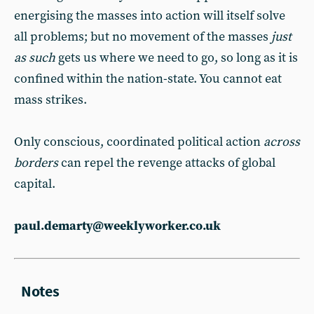
energising the masses into action will itself solve
all problems; but no movement of the masses
just
as such
gets us where we need to go, so long as it is
confined within the nation-state. You cannot eat
mass strikes.
Only conscious, coordinated political action
across
borders
can repel the revenge attacks of global
capital.
paul.demarty@weeklyworker.co.uk