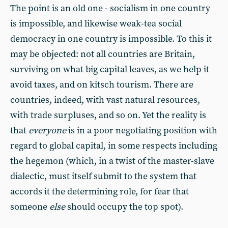
The point is an old one - socialism in one country
is impossible, and likewise weak-tea social
democracy in one country is impossible. To this it
may be objected: not all countries are Britain,
surviving on what big capital leaves, as we help it
avoid taxes, and on kitsch tourism. There are
countries, indeed, with vast natural resources,
with trade surpluses, and so on. Yet the reality is
that
everyone
is in a poor negotiating position with
regard to global capital, in some respects including
the hegemon (which, in a twist of the master-slave
dialectic, must itself submit to the system that
accords it the determining role, for fear that
someone
else
should occupy the top spot).