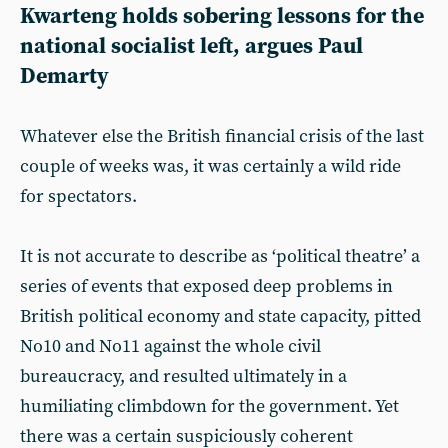
Kwarteng holds sobering lessons for the
national socialist left, argues
Paul
Demarty
Whatever else the British financial crisis of the last
couple of weeks was, it was certainly a wild ride
for spectators.
It is not accurate to describe as ‘political theatre’ a
series of events that exposed deep problems in
British political economy and state capacity, pitted
No10 and No11 against the whole civil
bureaucracy, and resulted ultimately in a
humiliating climbdown for the government. Yet
there was a certain suspiciously coherent