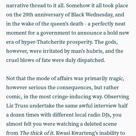
narrative thread to it all. Somehow it all took place
on the 20th anniversary of Black Wednesday, and
in the wake of the queen’s death - a perfectly neat
moment for a government to announce a bold new
era of hyper-Thatcherite prosperity. The gods,
however, were irritated by man’s hubris, and the
cruel blows of fate were duly dispatched.
Not that the mode of affairs was primarily
tragic
,
however serious the consequences, but rather
comic, in the most cringe-inducing way. Observing
Liz Truss undertake the same awful interview half
a dozen times with different local radio DJs, you
almost felt you were watching a deleted scene
from
The thick of it
. Kwasi Kwarteng’s inability to