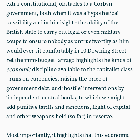
extra-constitutional) obstacles to a Corbyn
government, both when it was a hypothetical
possibility and in hindsight - the ability of the
British state to carry out legal or even military
coups to ensure nobody as untrustworthy as him
would ever sit comfortably in 10 Downing Street.
Yet the mini-budget farrago highlights the kinds of
economic
discipline available to the capitalist class
- runs on currencies, raising the price of
government debt, and ‘hostile’ interventions by
‘independent’ central banks, to which we might
add punitive tariffs and sanctions, flight of capital
and other weapons held (so far) in reserve.
Most importantly, it highlights that this economic