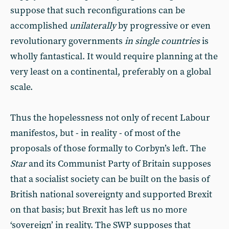
suppose that such reconfigurations can be
accomplished
unilaterally
by progressive or even
revolutionary governments
in single countries
is
wholly fantastical. It would require planning at the
very least on a continental, preferably on a global
scale.
Thus the hopelessness not only of recent Labour
manifestos, but - in reality - of most of the
proposals of those formally to Corbyn’s left. The
Star
and its Communist Party of Britain supposes
that a socialist society can be built on the basis of
British national sovereignty and supported Brexit
on that basis; but Brexit has left us no more
‘sovereign’ in reality. The SWP supposes that