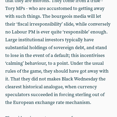
that they are morons. They come from a tribe -
Tory MPs - who are accustomed to getting away
with such things. The bourgeois media will let
their ‘fiscal irresponsibility’ slide, while conversely
no Labour PM is ever quite ‘responsible’ enough.
Large institutional investors typically have
substantial holdings of sovereign debt, and stand
to lose in the event of a default; this incentivises
‘calming’ behaviour, to a point. Under the usual
rules of the game, they should have got away with
it. That they did not makes Black Wednesday the
clearest historical analogue, when currency
speculators succeeded in forcing sterling out of
the European exchange rate mechanism.