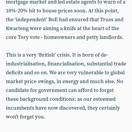
mortgage market and led estate agents to warn of a
10%-20% hit to house prices soon. At this point,
the ‘independent’ BoE had ensured that Truss and
Kwarteng were aiming a knife at the heart of the
core Tory vote - homeowners and petty landlords.
This is a very ‘British’ crisis. It is born of de-
industrialisation, financialisation, substantial trade
deficits and so on. We are very vulnerable to global
market price swings, in energy and much else. No
candidate for government can afford to forget
these background conditions: as our esteemed
incumbents have now discovered, they certainly
won’t forget you.