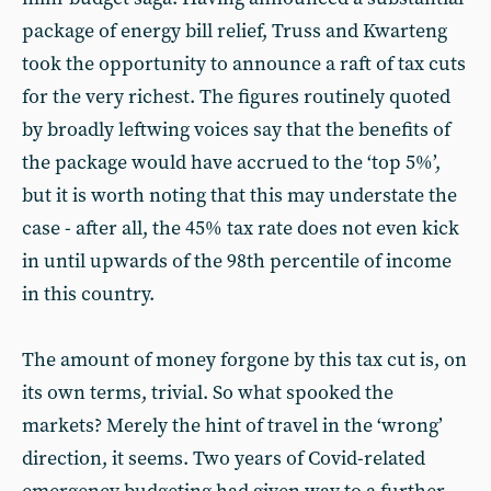
package of energy bill relief, Truss and Kwarteng
took the opportunity to announce a raft of tax cuts
for the very richest. The figures routinely quoted
by broadly leftwing voices say that the benefits of
the package would have accrued to the ‘top 5%’,
but it is worth noting that this may understate the
case - after all, the 45% tax rate does not even kick
in until upwards of the 98th percentile of income
in this country.
The amount of money forgone by this tax cut is, on
its own terms, trivial. So what spooked the
markets? Merely the hint of travel in the ‘wrong’
direction, it seems. Two years of Covid-related