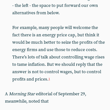
- the left - the space to put forward our own
alternatives from below.
For example, many people will welcome the
fact there is an energy price cap, but think it
would be much better to seize the profits of the
energy firms and use those to reduce costs.
There’s lots of talk about controlling wage rises
to tame inflation. But we should reply that the
answer is not to control wages, but to control
profits and prices.
1
A
Morning Star
editorial of September 29,
meanwhile, noted that