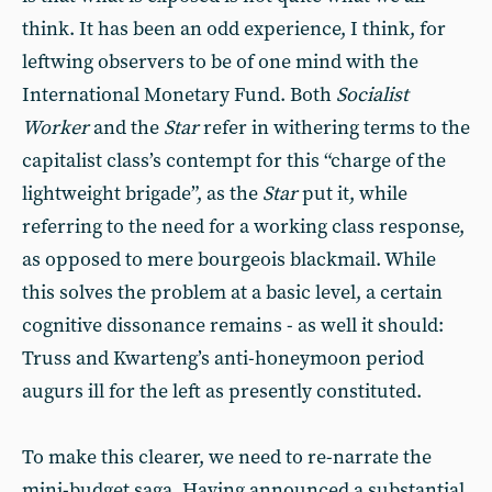
think. It has been an odd experience, I think, for
leftwing observers to be of one mind with the
International Monetary Fund. Both
Socialist
Worker
and the
Star
refer in withering terms to the
capitalist class’s contempt for this “charge of the
lightweight brigade”, as the
Star
put it, while
referring to the need for a working class response,
as opposed to mere bourgeois blackmail. While
this solves the problem at a basic level, a certain
cognitive dissonance remains - as well it should:
Truss and Kwarteng’s anti-honeymoon period
augurs ill for the left as presently constituted.
To make this clearer, we need to re-narrate the
mini-budget saga. Having announced a substantial