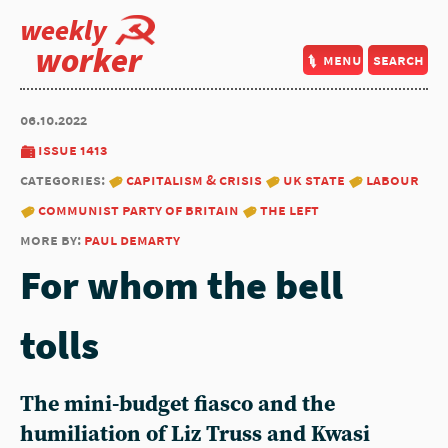
weekly
worker
menu
search
06.10.2022
issue 1413
categories:
capitalism & crisis
uk state
labour
communist party of britain
the left
more by:
paul demarty
For whom the bell
tolls
The mini-budget fiasco and the
humiliation of Liz Truss and Kwasi