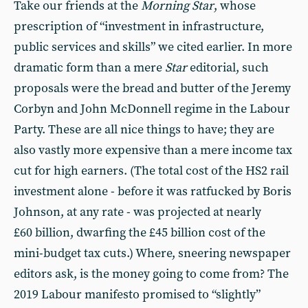
Take our friends at the
Morning Star
, whose
prescription of “investment in infrastructure,
public services and skills” we cited earlier. In more
dramatic form than a mere
Star
editorial, such
proposals were the bread and butter of the Jeremy
Corbyn and John McDonnell regime in the Labour
Party. These are all nice things to have; they are
also vastly more expensive than a mere income tax
cut for high earners. (The total cost of the HS2 rail
investment alone - before it was ratfucked by Boris
Johnson, at any rate - was projected at nearly
£60 billion, dwarfing the £45 billion cost of the
mini-budget tax cuts.) Where, sneering newspaper
editors ask, is the money going to come from? The
2019 Labour manifesto promised to “slightly”