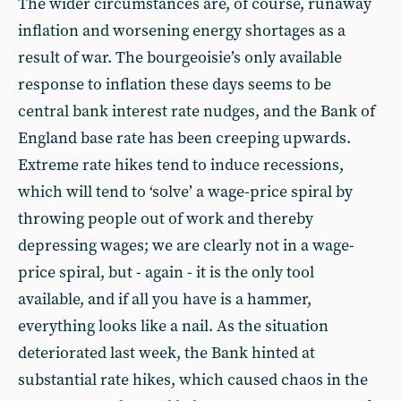
The wider circumstances are, of course, runaway
inflation and worsening energy shortages as a
result of war. The bourgeoisie’s only available
response to inflation these days seems to be
central bank interest rate nudges, and the Bank of
England base rate has been creeping upwards.
Extreme rate hikes tend to induce recessions,
which will tend to ‘solve’ a wage-price spiral by
throwing people out of work and thereby
depressing wages; we are clearly not in a wage-
price spiral, but - again - it is the only tool
available, and if all you have is a hammer,
everything looks like a nail. As the situation
deteriorated last week, the Bank hinted at
substantial rate hikes, which caused chaos in the