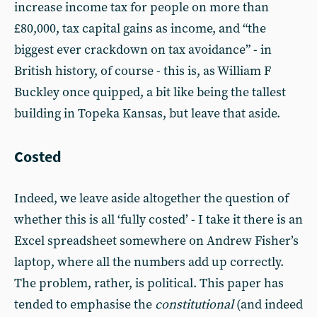
increase income tax for people on more than
£80,000, tax capital gains as income, and “the
biggest ever crackdown on tax avoidance” - in
British history, of course - this is, as William F
Buckley once quipped, a bit like being the tallest
building in Topeka Kansas, but leave that aside.
Costed
Indeed, we leave aside altogether the question of
whether this is all ‘fully costed’ - I take it there is an
Excel spreadsheet somewhere on Andrew Fisher’s
laptop, where all the numbers add up correctly.
The problem, rather, is political. This paper has
tended to emphasise the
constitutional
(and indeed