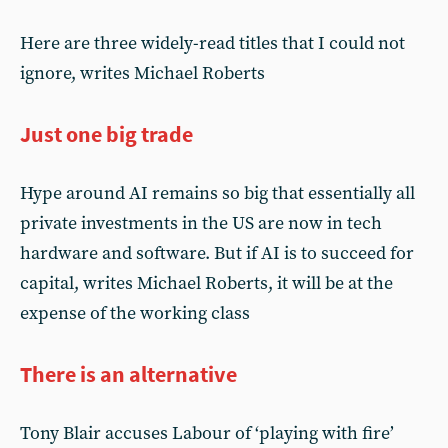
Here are three widely-read titles that I could not
ignore, writes Michael Roberts
Just one big trade
Hype around AI remains so big that essentially all
private investments in the US are now in tech
hardware and software. But if AI is to succeed for
capital, writes Michael Roberts, it will be at the
expense of the working class
There is an alternative
Tony Blair accuses Labour of ‘playing with fire’