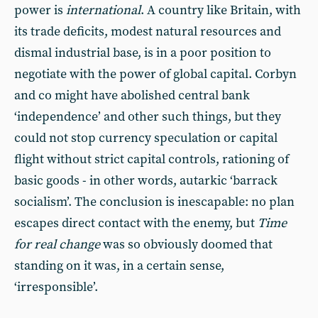
power is
international
. A country like Britain, with
its trade deficits, modest natural resources and
dismal industrial base, is in a poor position to
negotiate with the power of global capital. Corbyn
and co might have abolished central bank
‘independence’ and other such things, but they
could not stop currency speculation or capital
flight without strict capital controls, rationing of
basic goods - in other words, autarkic ‘barrack
socialism’. The conclusion is inescapable: no plan
escapes direct contact with the enemy, but
Time
for real change
was so obviously doomed that
standing on it was, in a certain sense,
‘irresponsible’.