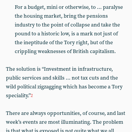
For a budget, mini or otherwise, to … paralyse
the housing market, bring the pensions
industry to the point of collapse and take the
pound to a historic low, is a mark not just of
the ineptitude of the Tory right, but of the
crippling weaknesses of British capitalism.
The solution is “Investment in infrastructure,
public services and skills … not tax cuts and the
wild political zigzagging which has become a Tory
speciality.”
2
There are always opportunities, of course, and last
week’s events are most illuminating. The problem
is that what is exposed is not quite what we all