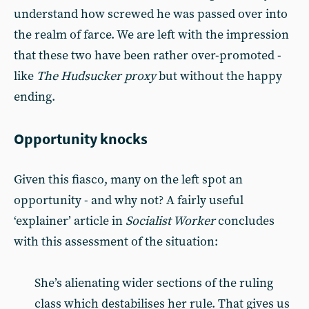
understand how screwed he was passed over into
the realm of farce. We are left with the impression
that these two have been rather over-promoted -
like
The Hudsucker proxy
but without the happy
ending.
Opportunity knocks
Given this fiasco, many on the left spot an
opportunity - and why not? A fairly useful
‘explainer’ article in
Socialist Worker
concludes
with this assessment of the situation:
She’s alienating wider sections of the ruling
class which destabilises her rule. That gives us