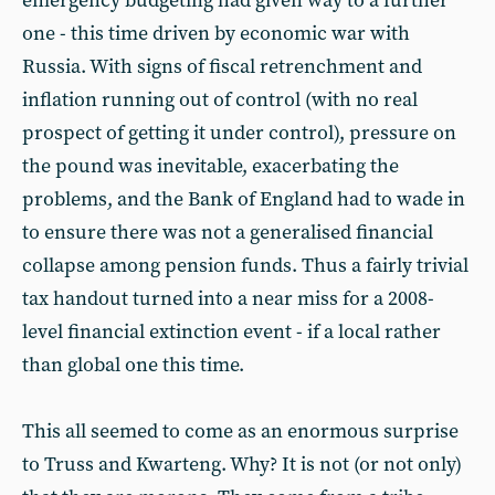
emergency budgeting had given way to a further
one - this time driven by economic war with
Russia. With signs of fiscal retrenchment and
inflation running out of control (with no real
prospect of getting it under control), pressure on
the pound was inevitable, exacerbating the
problems, and the Bank of England had to wade in
to ensure there was not a generalised financial
collapse among pension funds. Thus a fairly trivial
tax handout turned into a near miss for a 2008-
level financial extinction event - if a local rather
than global one this time.
This all seemed to come as an enormous surprise
to Truss and Kwarteng. Why? It is not (or not only)