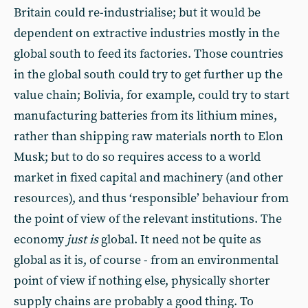
Britain could re-industrialise; but it would be
dependent on extractive industries mostly in the
global south to feed its factories. Those countries
in the global south could try to get further up the
value chain; Bolivia, for example, could try to start
manufacturing batteries from its lithium mines,
rather than shipping raw materials north to Elon
Musk; but to do so requires access to a world
market in fixed capital and machinery (and other
resources), and thus ‘responsible’ behaviour from
the point of view of the relevant institutions. The
economy
just is
global. It need not be quite as
global as it is, of course - from an environmental
point of view if nothing else, physically shorter
supply chains are probably a good thing. To