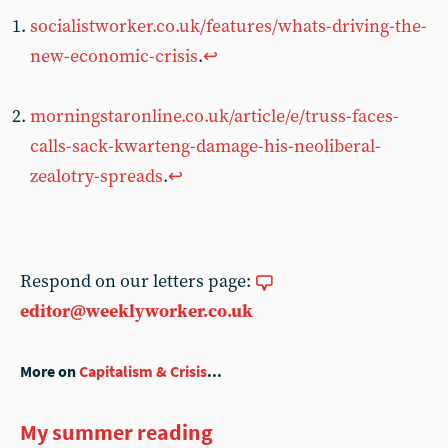
socialistworker.co.uk/features/whats-driving-the-
new-economic-crisis
.
↩︎
morningstaronline.co.uk/article/e/truss-faces-
calls-sack-kwarteng-damage-his-neoliberal-
zealotry-spreads
.
↩︎
Respond on our letters page:
editor@weeklyworker.co.uk
More on
Capitalism & Crisis
...
My summer reading