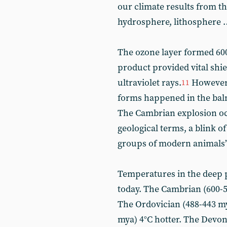
our climate results from t
hydrosphere, lithosphere 
The ozone layer formed 600
product provided vital shie
ultraviolet rays.
However, 
11
forms happened in the balm
The Cambrian explosion occ
geological terms, a blink of 
groups of modern animals”
Temperatures in the deep 
today. The Cambrian (600-50
The Ordovician (488-443 my
mya) 4°C hotter. The Devon