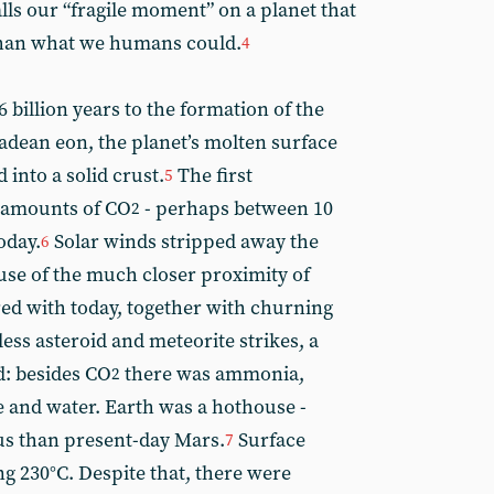
lls our “fragile moment” on a planet that
han what we humans could.
4
 billion years to the formation of the
adean eon, the planet’s molten surface
into a solid crust.
The first
5
 amounts of CO
- perhaps between 10
2
oday.
Solar winds stripped away the
6
cause of the much closer proximity of
ed with today, together with churning
less asteroid and meteorite strikes, a
: besides CO
there was ammonia,
2
and water. Earth was a hothouse -
us than present-day Mars.
Surface
7
g 230°C. Despite that, there were