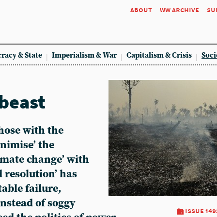
about
ww archive
su
racy & State
Imperialism & War
Capitalism & Crisis
Soci
 beast
those with the
inimise’ the
limate change’ with
 resolution’ has
able failure,
Instead of soggy
issue 149