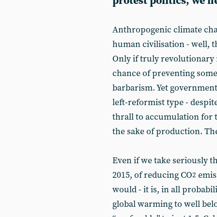
protest politics, we n
Anthropogenic climate cha
human civilisation - well, 
Only if truly revolutionar
chance of preventing some 
barbarism. Yet governments
left-reformist type - despit
thrall to accumulation for
the sake of production. Th
Even if we take seriously 
2015, of reducing CO
emiss
2
would - it is, in all probabi
global warming to well bel