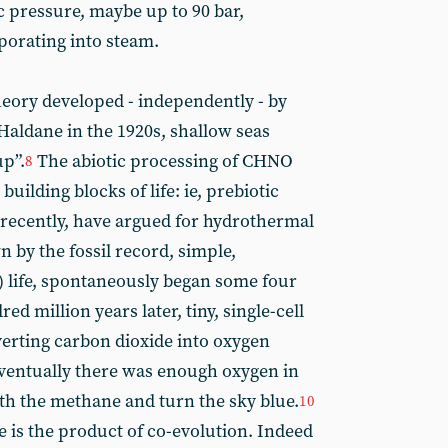
 pressure, maybe up to 90 bar,
porating into steam.
eory developed - independently - by
aldane in the 1920s, shallow seas
up”.
The abiotic processing of CHNO
8
uilding blocks of life: ie, prebiotic
ecently, have argued for hydrothermal
 by the fossil record, simple,
) life, spontaneously began some four
ed million years later, tiny, single-cell
erting carbon dioxide into oxygen
ventually there was enough oxygen in
th the methane and turn the sky blue.
10
e is the product of co-evolution. Indeed