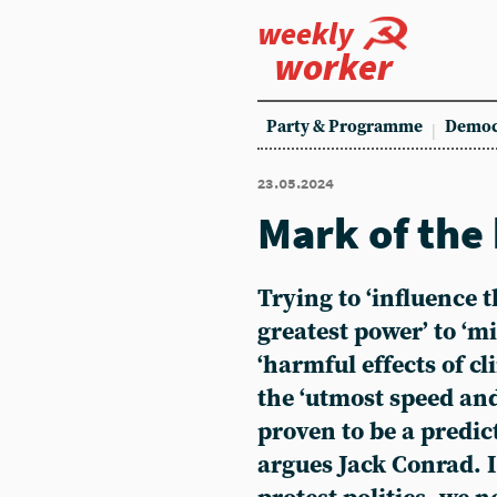
weekly
worker
Party & Programme
Democ
23.05.2024
Mark of the
Trying to ‘influence 
greatest power’ to ‘m
‘harmful effects of c
the ‘utmost speed and
proven to be a predict
argues Jack Conrad. 