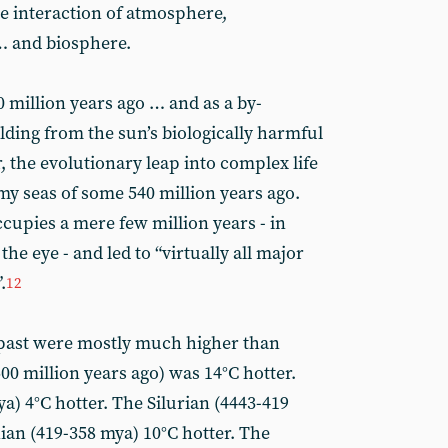
he interaction of atmosphere,
… and biosphere.
 million years ago … and as a by-
lding from the sun’s biologically harmful
the evolutionary leap into complex life
y seas of some 540 million years ago.
upies a mere few million years - in
the eye - and led to “virtually all major
.
12
past were mostly much higher than
0 million years ago) was 14°C hotter.
a) 4°C hotter. The Silurian (4443-419
ian (419-358 mya) 10°C hotter. The