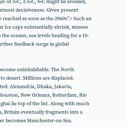
er of 3
C, 3.5
C, 4
C might be avoided,
o
o
o
 utmost decisiveness. Given present
 reached as soon as the 2060s”.
Such an
3
r ice caps substantially shrink, masses
 the oceans, sea levels heading for a 10-
urther feedback surge in global
 become uninhabitable. The North
o desert. Millions are displaced.
ted: Alexandria, Dhaka, Jakarta,
Houston, New Orleans, Rotterdam, Rio
hai lie top of the list. Along with much
, Britain eventually fragments into a
ster becomes Manchester-on-Sea.