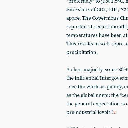
“preferably” to just 1.5
C, 
o
Emissions of CO
, CH
, N
2
4
2
apace. The Copernicus Cli
reported 11 record monthly
temperatures have been at 
This results in well-repor
precipitation.
A clear majority, some 80%,
the influential Intergover
- see the world as giddily, 
as the global norm: the “ce
the general expectation is of
preindustrial levels”.
2