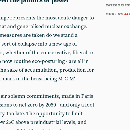
eed the politics of power
categories
more by:
ja
nge represents the most acute danger to
that and generalised nuclear exchange.
y measures are taken do we stand a
sort of collapse into a new age of
, whether of the conservative, liberal or
e now routine eco-posturing - are all in
 the sake of accumulation, production for
e mark of the beast being M-C-M'.
their solemn commitments, made in Paris
ions to net zero by 2050 - and only a fool
lity, too late. The opportunity to limit
ow 2
C above preindustrial levels, and
o