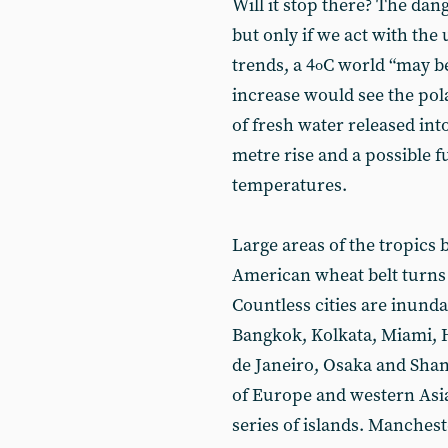
Will it stop there? The dang
but only if we act with the
trends, a 4
C world “may be
o
increase would see the pola
of fresh water released into
metre rise and a possible f
temperatures.
Large areas of the tropics
American wheat belt turns t
Countless cities are inunda
Bangkok, Kolkata, Miami, 
de Janeiro, Osaka and Shang
of Europe and western Asia
series of islands. Manche