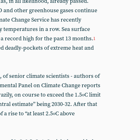
has, in all likelihood, already passed.
O and other greenhouse gases continue
mate Change Service has recently
 temperatures in a row. Sea surface
a record high for the past 13 months.
1
ted deadly-pockets of extreme heat and
 of senior climate scientists - authors of
nmental Panel on Climate Change reports
crazily, on course to exceed the 1.5
C limit
o
ntral estimate” being 2030-32. After that
 a rise to “at least 2.5
C above
o