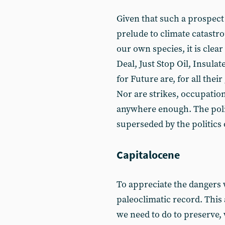
Given that such a prospect
prelude to climate catastro
our own species, it is clea
Deal, Just Stop Oil, Insulat
for Future are, for all thei
Nor are strikes, occupation
anywhere enough. The polit
superseded by the politics 
Capitalocene
To appreciate the dangers w
paleoclimatic record. This 
we need to do to preserve,