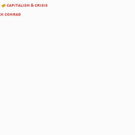
:
capitalism & crisis
ck conrad