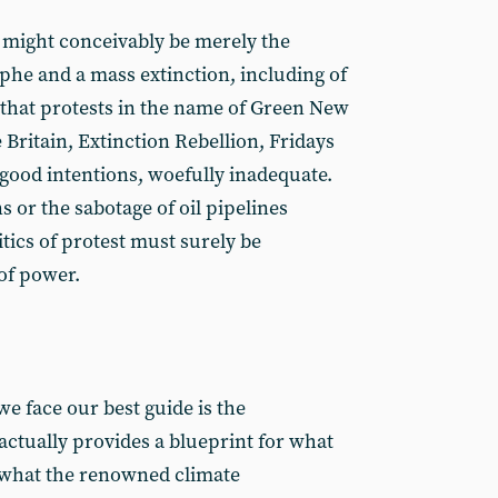
 might conceivably be merely the
phe and a mass extinction, including of
r that protests in the name of Green New
e Britain, Extinction Rebellion, Fridays
r good intentions, woefully inadequate.
s or the sabotage of oil pipelines
ics of protest must surely be
of power.
e face our best guide is the
actually provides a blueprint for what
 what the renowned climate