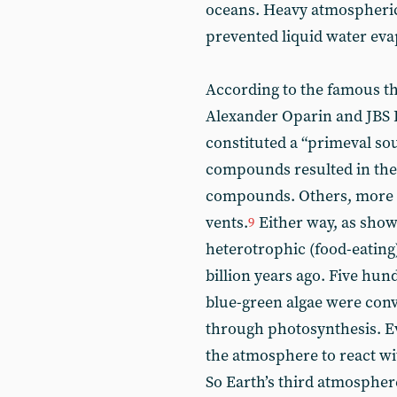
oceans. Heavy atmospheric
prevented liquid water eva
According to the famous th
Alexander Oparin and JBS H
constituted a “primeval so
compounds resulted in the b
compounds. Others, more r
vents.
Either way, as shown
9
heterotrophic (food-eating
billion years ago. Five hundr
blue-green algae were conv
through photosynthesis. E
the atmosphere to react wi
So Earth’s third atmospher