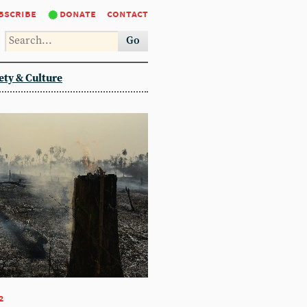
bscribe
donate
contact
Go
ety & Culture
2