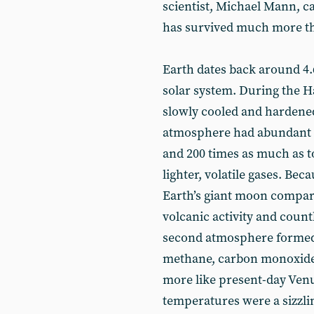
scientist, Michael Mann, ca
has survived much more t
Earth dates back around 4.6
solar system. During the H
slowly cooled and hardened 
atmosphere had abundant
and 200 times as much as t
lighter, volatile gases. Be
Earth’s giant moon compar
volcanic activity and count
second atmosphere formed
methane, carbon monoxide 
more like present-day Ven
temperatures were a sizzlin