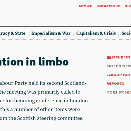
about
ww archive
su
racy & State
Imperialism & War
Capitalism & Crisis
Soci
ution in limbo
issue 139
categories
labour par
abour Party held its second Scotland-
reports
he meeting was primarily called to
more by:
ni
 the forthcoming conference in London
this a number of other items were
rom the Scottish steering committee.