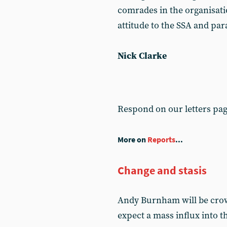
comrades in the organisati
attitude to the SSA and par
Nick Clarke
Respond on our letters pa
More on
Reports
...
Change and stasis
Andy Burnham will be crow
expect a mass influx into 