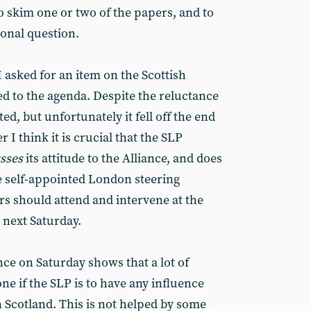
to skim one or two of the papers, and to
ional question.
I asked for an item on the Scottish
ded to the agenda. Despite the reluctance
ted, but unfortunately it fell off the end
 I think it is crucial that the SLP
usses
its attitude to the Alliance, and does
he self-appointed London steering
s should attend and intervene at the
 next Saturday.
ce on Saturday shows that a lot of
e if the SLP is to have any influence
 Scotland. This is not helped by some