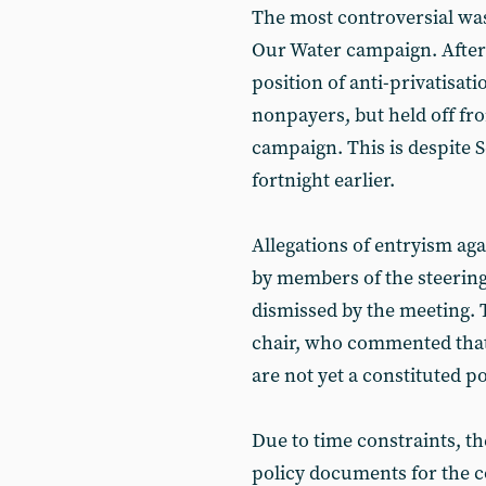
The most controversial was
Our Water campaign. After
position of anti-privatisat
nonpayers, but held off fro
campaign. This is despite 
fortnight earlier.
Allegations of entryism ag
by members of the steering
dismissed by the meeting. 
chair, who commented that 
are not yet a constituted pol
Due to time constraints, th
policy documents for the c