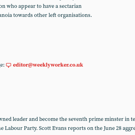
on who appear to have a sectarian
anoia towards other left organisations.
ge:
editor@weeklyworker.co.uk
ned leader and become the seventh prime minster in te
the Labour Party. Scott Evans reports on the June 28 ag