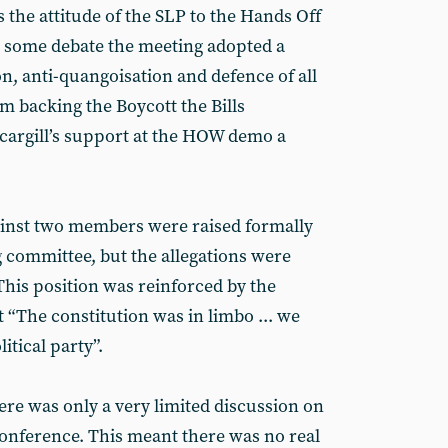
 the attitude of the SLP to the Hands Off
 some debate the meeting adopted a
ion, anti-quangoisation and defence of all
m backing the Boycott the Bills
Scargill’s support at the HOW demo a
ainst two members were raised formally
 committee, but the allegations were
This position was reinforced by the
“The constitution was in limbo ... we
itical party”.
ere was only a very limited discussion on
onference. This meant there was no real