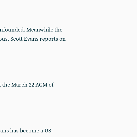
 unfounded. Meanwhile the
ous. Scott Evans reports on
at the March 22 AGM of
nians has become a US-