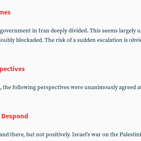
imes
government in Iran deeply divided. This seems largely
oubly blockaded. The risk of a sudden escalation is obvi
pectives
, the following perspectives were unanimously agreed 
f Despond
d there, but not positively. Israel’s war on the Palesti