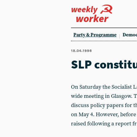
weekly
worker
Party & Programme
Democ
18.04.1996
SLP constit
On Saturday the Socialist L
wide meeting in Glasgow. T
discuss policy papers for
on May 4. However, before 
raised following a report f