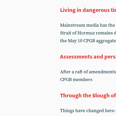
Living in dangerous t
Mainstream media has the 
Strait of Hormuz remains d
the May 10 CPGB aggregate
Assessments and pers
After a raft of amendments
CPGB members
Through the Slough o
Things have changed here an