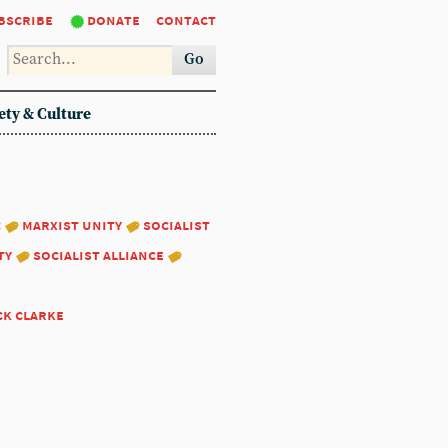
bscribe
donate
contact
Go
ety & Culture
:
marxist unity
socialist
ty
socialist alliance
ck clarke