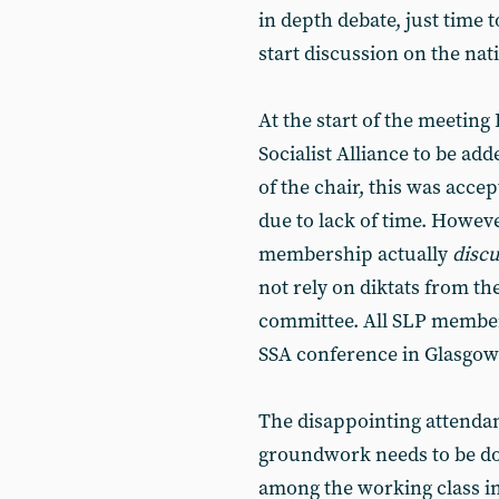
in depth debate, just time 
start discussion on the nat
At the start of the meeting 
Socialist Alliance to be ad
of the chair, this was accep
due to lack of time. However
membership actually
disc
not rely on diktats from t
committee. All SLP member
SSA conference in Glasgow
The disappointing attendan
groundwork needs to be don
among the working class in