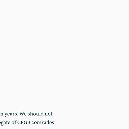
n years. We should not
gregate of CPGB comrades