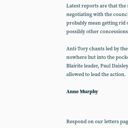
Latest reports are that the
negotiating with the counci
probably mean getting rid o
possibly other concessions
Anti-Tory chants led by th
nowhere but into the pocke
Blairite leader, Paul Daisle
allowed to lead the action.
Anne Murphy
Respond on our letters pa