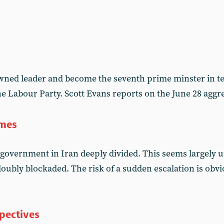
ned leader and become the seventh prime minster in te
the Labour Party. Scott Evans reports on the June 28 ag
imes
government in Iran deeply divided. This seems largely
oubly blockaded. The risk of a sudden escalation is obvi
pectives