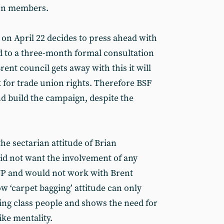
son members.
 on April 22 decides to press ahead with
ad to a three-month formal consultation
rent council gets away with this it will
for trade union rights. Therefore BSF
nd build the campaign, despite the
he sectarian attitude of Brian
id not want the involvement of any
WP and would not work with Brent
w ‘carpet bagging’ attitude can only
ing class people and shows the need for
ike mentality.