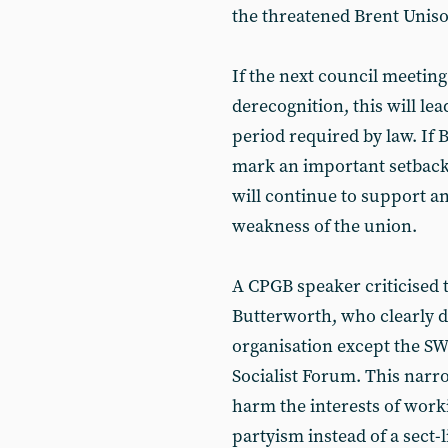
the threatened Brent Uni
If the next council meeting
derecognition, this will le
period required by law. If B
mark an important setback 
will continue to support a
weakness of the union.
A CPGB speaker criticised t
Butterworth, who clearly d
organisation except the S
Socialist Forum. This narro
harm the interests of work
partyism instead of a sect-l