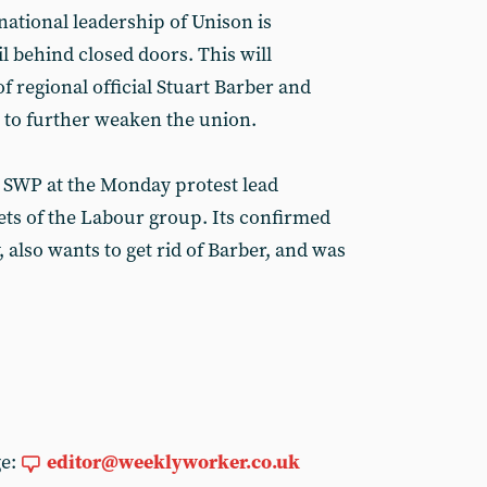
 national leadership of Unison is
l behind closed doors. This will
f regional official Stuart Barber and
 to further weaken the union.
e SWP at the Monday protest lead
ts of the Labour group. Its confirmed
y, also wants to get rid of Barber, and was
ge:
editor@weeklyworker.co.uk