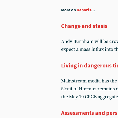
More on
Reports
...
Change and stasis
Andy Burnham will be crow
expect a mass influx into 
Living in dangerous t
Mainstream media has the 
Strait of Hormuz remains d
the May 10 CPGB aggregate
Assessments and pers