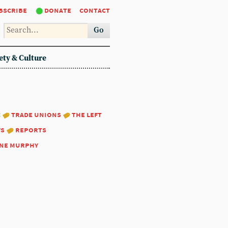
bscribe
donate
contact
Go
ety & Culture
:
trade unions
the left
ws
reports
ne murphy