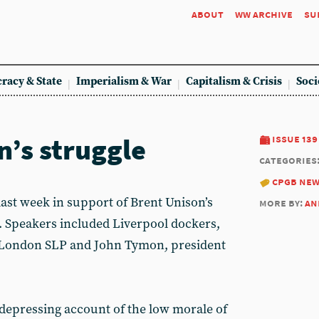
about
ww archive
su
racy & State
Imperialism & War
Capitalism & Crisis
Soci
n’s struggle
issue 139
categories
cpgb ne
last week in support of Brent Unison’s
more by:
an
n. Speakers included Liverpool dockers,
 London SLP and John Tymon, president
depressing account of the low morale of