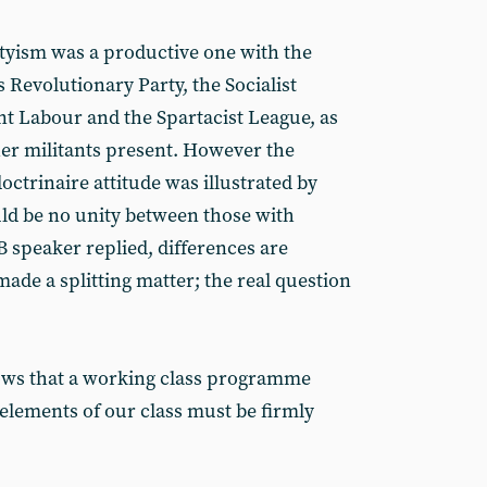
tyism was a productive one with the
 Revolutionary Party, the Socialist
nt Labour and the Spartacist League, as
her militants present. However the
octrinaire attitude was illustrated by
uld be no unity between those with
B speaker replied, differences are
ade a splitting matter; the real question
hows that a working class programme
 elements of our class must be firmly