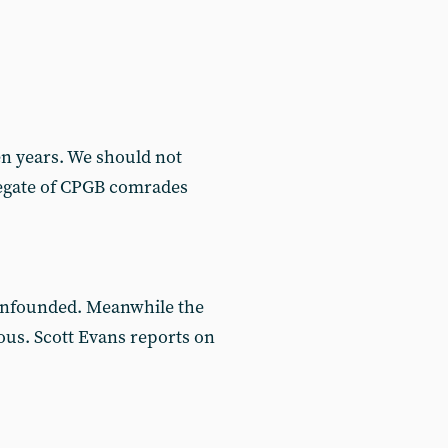
n years. We should not
gregate of CPGB comrades
 unfounded. Meanwhile the
ous. Scott Evans reports on