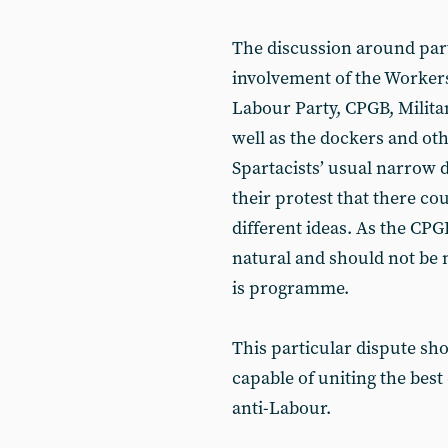
The discussion around par
involvement of the Workers
Labour Party, CPGB, Milita
well as the dockers and ot
Spartacists’ usual narrow d
their protest that there co
different ideas. As the CPG
natural and should not be m
is programme.
This particular dispute s
capable of uniting the best
anti-Labour.