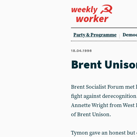
weekly
worker
Party & Programme
Democ
18.04.1996
Brent Uniso
Brent Socialist Forum met 
fight against derecognitio
Annette Wright from West
of Brent Unison.
Tymon gave an honest but 