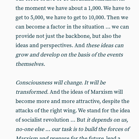
the moment we have about a 1,000. We have to
get to 5,000, we have to get to 10,000. Then we
can become a factor in the situation … we can
provide not just the backbone, but also the
ideas and perspectives. And
these ideas can
grow and develop on the basis of the events
themselves.
Consciousness will change. It will be
transformed.
And the ideas of Marxism will
become more and more attractive, despite the
attacks of the right wing. We stand for the idea
of socialist revolution … But
it depends on us,
no-one else … our task is to build the forces of
Marxism and prepare for the future
, lead a