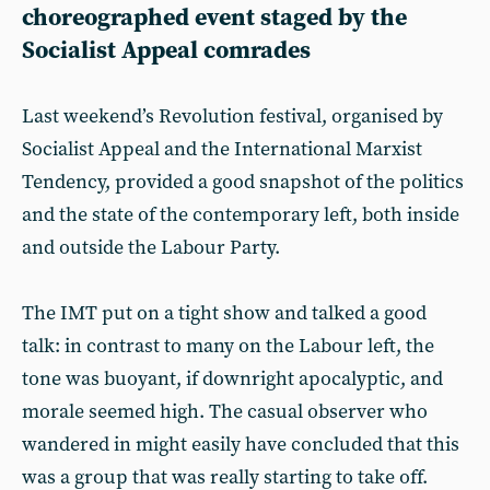
choreographed event staged by the
Socialist Appeal comrades
Last weekend’s Revolution festival, organised by
Socialist Appeal and the International Marxist
Tendency, provided a good snapshot of the politics
and the state of the contemporary left, both inside
and outside the Labour Party.
The IMT put on a tight show and talked a good
talk: in contrast to many on the Labour left, the
tone was buoyant, if downright apocalyptic, and
morale seemed high. The casual observer who
wandered in might easily have concluded that this
was a group that was really starting to take off.