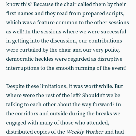
know this? Because the chair called them by their
first names and they read from prepared scripts,
which was a feature common to the other sessions
as well! In the sessions where we were successful
in getting into the discussion, our contributions
were curtailed by the chair and our very polite,
democratic heckles were regarded as disruptive
interruptions to the smooth running of the event!
Despite these limitations, it was worthwhile. But
where were the rest of the left? Shouldn’t we be
talking to each other about the way forward? In
the corridors and outside during the breaks we
engaged with many of those who attended,
distributed copies of the
Weekly Worker
and had