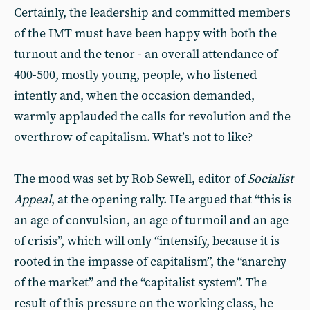
Certainly, the leadership and committed members
of the IMT must have been happy with both the
turnout and the tenor - an overall attendance of
400-500, mostly young, people, who listened
intently and, when the occasion demanded,
warmly applauded the calls for revolution and the
overthrow of capitalism. What’s not to like?
The mood was set by Rob Sewell, editor of
Socialist
Appeal
, at the opening rally. He argued that “this is
an age of convulsion, an age of turmoil and an age
of crisis”, which will only “intensify, because it is
rooted in the impasse of capitalism”, the “anarchy
of the market” and the “capitalist system”. The
result of this pressure on the working class, he