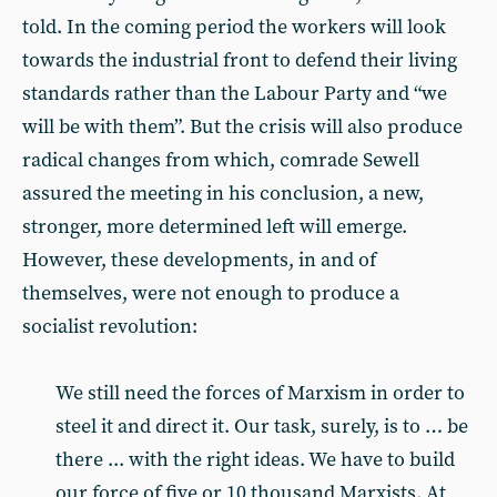
told. In the coming period the workers will look
towards the industrial front to defend their living
standards rather than the Labour Party and “we
will be with them”. But the crisis will also produce
radical changes from which, comrade Sewell
assured the meeting in his conclusion, a new,
stronger, more determined left will emerge.
However, these developments, in and of
themselves, were not enough to produce a
socialist revolution:
We still need the forces of Marxism in order to
steel it and direct it. Our task, surely, is to … be
there ... with the right ideas. We have to build
our force of five or 10 thousand Marxists. At