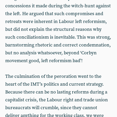
concessions it made during the witch-hunt against
the left. He argued that such compromises and
retreats were inherent in Labour left reformism,
but did not explain the structural reasons why
such conciliationism is inevitable. This was strong,
barnstorming rhetoric and correct condemnation,
but no analysis whatsoever, beyond ‘Corbyn
movement good, left reformism bad’!
The culmination of the peroration went to the
heart of the IMT’s politics and current strategy.
Because there can be no lasting reforms during a
capitalist crisis, the Labour right and trade union
bureaucrats will crumble, since they cannot
deliver anything for the working class, we were