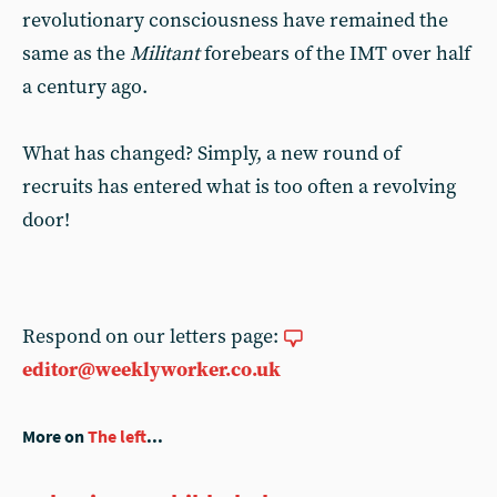
revolutionary consciousness have remained the
same as the
Militant
forebears of the IMT over half
a century ago.
What has changed? Simply, a new round of
recruits has entered what is too often a revolving
door!
Respond on our letters page:
editor@weeklyworker.co.uk
More on
The left
...