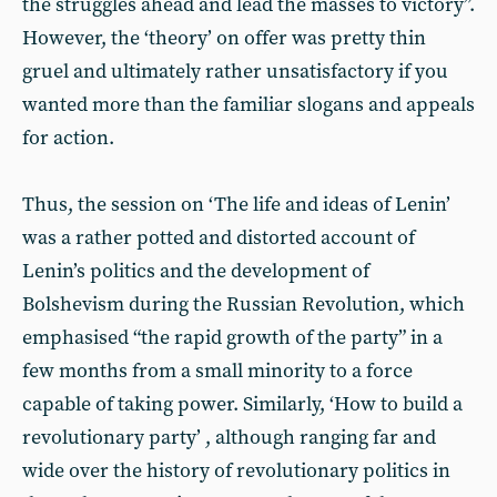
the struggles ahead and lead the masses to victory”.
However, the ‘theory’ on offer was pretty thin
gruel and ultimately rather unsatisfactory if you
wanted more than the familiar slogans and appeals
for action.
Thus, the session on ‘The life and ideas of Lenin’
was a rather potted and distorted account of
Lenin’s politics and the development of
Bolshevism during the Russian Revolution, which
emphasised “the rapid growth of the party” in a
few months from a small minority to a force
capable of taking power. Similarly, ‘How to build a
revolutionary party’ , although ranging far and
wide over the history of revolutionary politics in