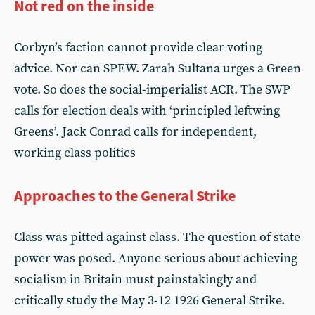
Not red on the inside
Corbyn’s faction cannot provide clear voting
advice. Nor can SPEW. Zarah Sultana urges a Green
vote. So does the social-imperialist ACR. The SWP
calls for election deals with ‘principled leftwing
Greens’. Jack Conrad calls for independent,
working class politics
Approaches to the General Strike
Class was pitted against class. The question of state
power was posed. Anyone serious about achieving
socialism in Britain must painstakingly and
critically study the May 3-12 1926 General Strike.