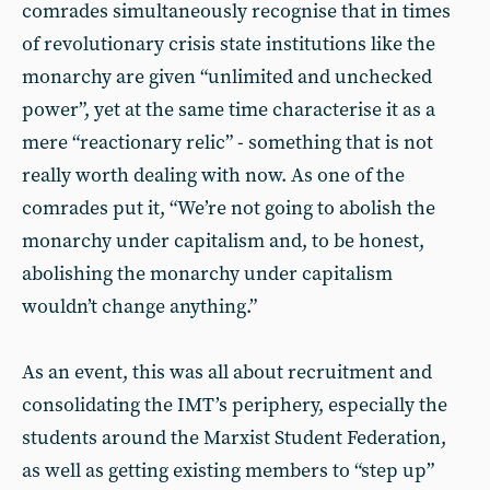
comrades simultaneously recognise that in times
of revolutionary crisis state institutions like the
monarchy are given “unlimited and unchecked
power”, yet at the same time characterise it as a
mere “reactionary relic” - something that is not
really worth dealing with now. As one of the
comrades put it, “We’re not going to abolish the
monarchy under capitalism and, to be honest,
abolishing the monarchy under capitalism
wouldn’t change anything.”
As an event, this was all about recruitment and
consolidating the IMT’s periphery, especially the
students around the Marxist Student Federation,
as well as getting existing members to “step up”