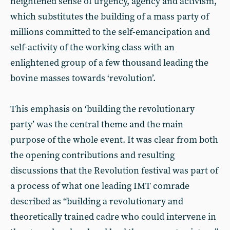
heightened sense of urgency, agency and activism,
which substitutes the building of a mass party of
millions committed to the self-emancipation and
self-activity of the working class with an
enlightened group of a few thousand leading the
bovine masses towards ‘revolution’.
This emphasis on ‘building the revolutionary
party’ was the central theme and the main
purpose of the whole event. It was clear from both
the opening contributions and resulting
discussions that the Revolution festival was part of
a process of what one leading IMT comrade
described as “building a revolutionary and
theoretically trained cadre who could intervene in