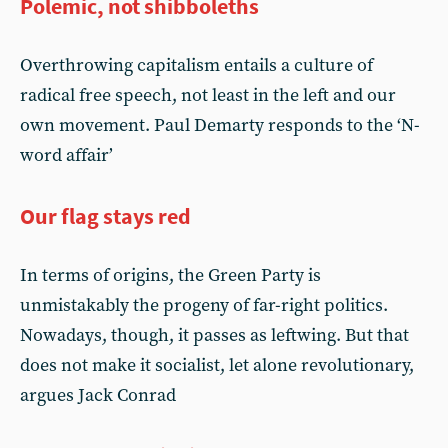
Polemic, not shibboleths
Overthrowing capitalism entails a culture of
radical free speech, not least in the left and our
own movement. Paul Demarty responds to the ‘N-
word affair’
Our flag stays red
In terms of origins, the Green Party is
unmistakably the progeny of far-right politics.
Nowadays, though, it passes as leftwing. But that
does not make it socialist, let alone revolutionary,
argues Jack Conrad