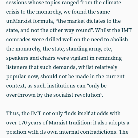
sessions whose topics ranged from the climate
crisis to the monarchy, we found the same
unMarxist formula, “the market dictates to the
state, and not the other way round”. Whilst the IMT
comrades were drilled well on the need to abolish
the monarchy, the state, standing army, etc,
speakers and chairs were vigilant in reminding
listeners that such demands, whilst relatively
popular now, should not be made in the current
context, as such institutions can “only be
overthrown by the socialist revolution”.
Thus, the IMT not only finds itself at odds with
over 170 years of Marxist tradition: it also adopts a
position with its own internal contradictions. The