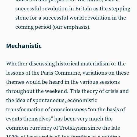
successful revolution in Britain as the stepping
stone for a successful world revolution in the
coming period (our emphasis).
Mechanistic
Whether discussing historical materialism or the
lessons of the Paris Commune, variations on these
themes would be heard in the various sessions
throughout the weekend. This theory of crisis and
the idea of spontaneous, economistic
transformation of consciousness “on the basis of
events themselves” has been very much the
common currency of Trotskyism since the late