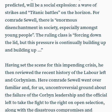
predicted, will be a social explosion: a wave of
strikes and “Titanic battles” on the horizon. For
comrade Sewell, there is “enormous
disenchantment in society, especially amongst
young people”. The ruling class is “forcing down
the lid, but this pressure is continually building up
and building up …”
Having set the scene for this impending crisis, he
then reviewed the recent history of the Labour left
and Corbynism. Here comrade Sewell went over
familiar and, for us, uncontroversial ground about
the failure of the Corbyn leadership and the official
left to take the fight to the right on open selection,
along with the disastrous compromises and