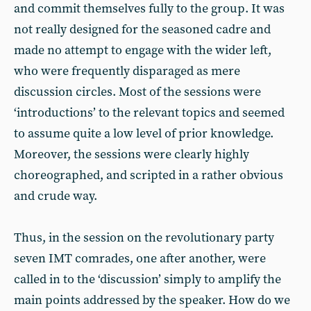
and commit themselves fully to the group. It was
not really designed for the seasoned cadre and
made no attempt to engage with the wider left,
who were frequently disparaged as mere
discussion circles. Most of the sessions were
‘introductions’ to the relevant topics and seemed
to assume quite a low level of prior knowledge.
Moreover, the sessions were clearly highly
choreographed, and scripted in a rather obvious
and crude way.
Thus, in the session on the revolutionary party
seven IMT comrades, one after another, were
called in to the ‘discussion’ simply to amplify the
main points addressed by the speaker. How do we