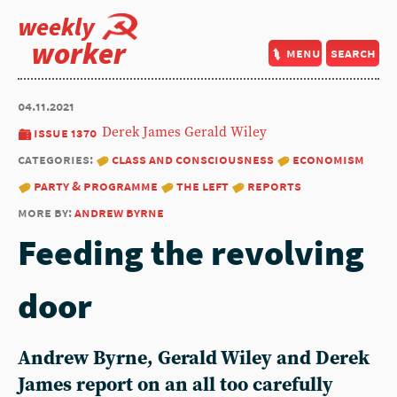
weekly
worker
menu
search
04.11.2021
issue 1370
Derek James
Gerald Wiley
categories:
class and consciousness
economism
party & programme
the left
reports
more by:
andrew byrne
Feeding the revolving
door
Andrew Byrne, Gerald Wiley and Derek
James report on an all too carefully