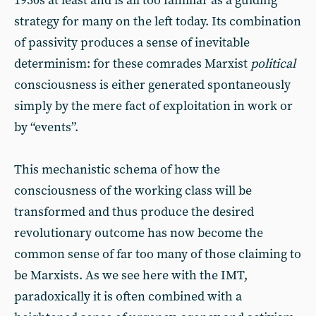
1930s at least and is all too familiar as a guiding
strategy for many on the left today. Its combination
of passivity produces a sense of inevitable
determinism: for these comrades Marxist
political
consciousness is either generated spontaneously
simply by the mere fact of exploitation in work or
by “events”.
This mechanistic schema of how the
consciousness of the working class will be
transformed and thus produce the desired
revolutionary outcome has now become the
common sense of far too many of those claiming to
be Marxists. As we see here with the IMT,
paradoxically it is often combined with a