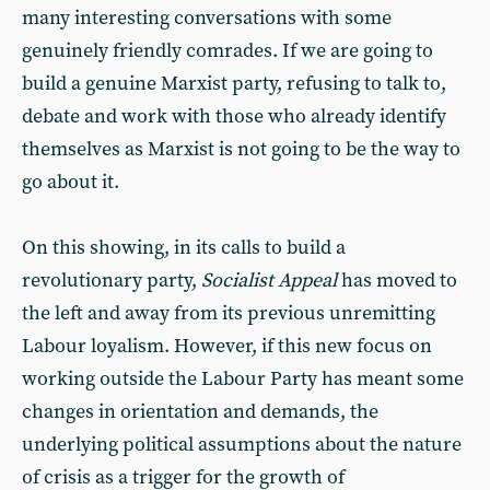
many interesting conversations with some
genuinely friendly comrades. If we are going to
build a genuine Marxist party, refusing to talk to,
debate and work with those who already identify
themselves as Marxist is not going to be the way to
go about it.
On this showing, in its calls to build a
revolutionary party,
Socialist Appeal
has moved to
the left and away from its previous unremitting
Labour loyalism. However, if this new focus on
working outside the Labour Party has meant some
changes in orientation and demands, the
underlying political assumptions about the nature
of crisis as a trigger for the growth of