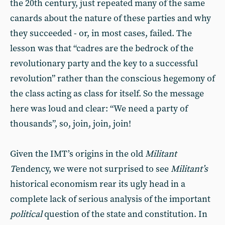
the 20th century, just repeated many of the same
canards about the nature of these parties and why
they succeeded - or, in most cases, failed. The
lesson was that “cadres are the bedrock of the
revolutionary party and the key to a successful
revolution” rather than the conscious hegemony of
the class acting as class for itself. So the message
here was loud and clear: “We need a party of
thousands”, so, join, join, join!
Given the IMT’s origins in the old
Militant
T
endency, we were not surprised to see
Militant’s
historical economism rear its ugly head in a
complete lack of serious analysis of the important
political
question of the state and constitution. In