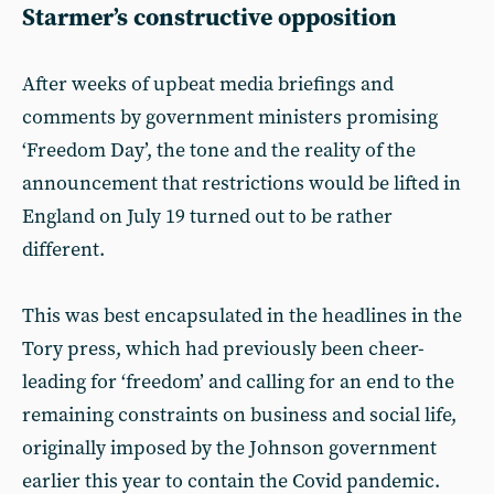
Starmer’s constructive opposition
After weeks of upbeat media briefings and
comments by government ministers promising
‘Freedom Day’, the tone and the reality of the
announcement that restrictions would be lifted in
England on July 19 turned out to be rather
different.
This was best encapsulated in the headlines in the
Tory press, which had previously been cheer-
leading for ‘freedom’ and calling for an end to the
remaining constraints on business and social life,
originally imposed by the Johnson government
earlier this year to contain the Covid pandemic.