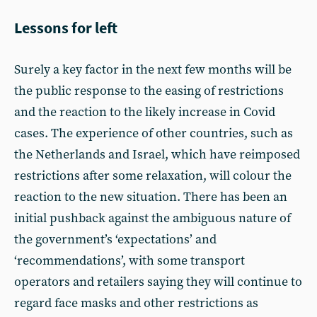
Lessons for left
Surely a key factor in the next few months will be
the public response to the easing of restrictions
and the reaction to the likely increase in Covid
cases. The experience of other countries, such as
the Netherlands and Israel, which have reimposed
restrictions after some relaxation, will colour the
reaction to the new situation. There has been an
initial pushback against the ambiguous nature of
the government’s ‘expectations’ and
‘recommendations’, with some transport
operators and retailers saying they will continue to
regard face masks and other restrictions as