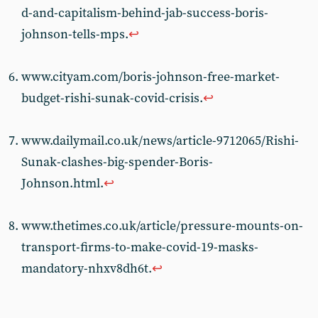
d-and-capitalism-behind-jab-success-boris-
johnson-tells-mps.
↩︎
www.cityam.com/boris-johnson-free-market-
budget-rishi-sunak-covid-crisis.
↩︎
www.dailymail.co.uk/news/article-9712065/Rishi-
Sunak-clashes-big-spender-Boris-
Johnson.html.
↩︎
www.thetimes.co.uk/article/pressure-mounts-on-
transport-firms-to-make-covid-19-masks-
mandatory-nhxv8dh6t.
↩︎