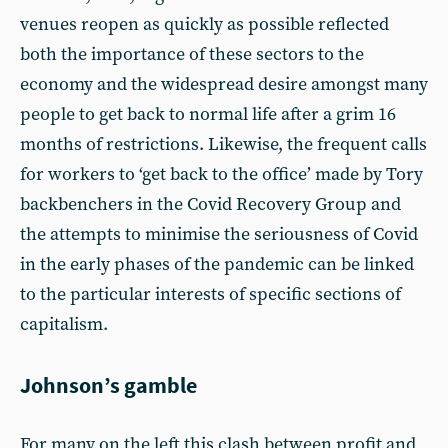
venues reopen as quickly as possible reflected
both the importance of these sectors to the
economy and the widespread desire amongst many
people to get back to normal life after a grim 16
months of restrictions. Likewise, the frequent calls
for workers to ‘get back to the office’ made by Tory
backbenchers in the Covid Recovery Group and
the attempts to minimise the seriousness of Covid
in the early phases of the pandemic can be linked
to the particular interests of specific sections of
capitalism.
Johnson’s gamble
For many on the left this clash between profit and