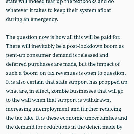
state will indeed tear up the textbooks and do
whatever it takes to keep their system afloat
during an emergency.
The question now is how all this will be paid for.
There will inevitably be a post-lockdown boom as
pent-up consumer demand is released and
deferred purchases are made, but the impact of
such a ‘boom’ on tax revenues is open to question.
It is also certain that state support has propped up
what are, in effect, zombie businesses that will go
to the wall when that support is withdrawn,
increasing unemployment and further reducing
the tax take. It is these economic uncertainties and
the demand for reductions in the deficit made by