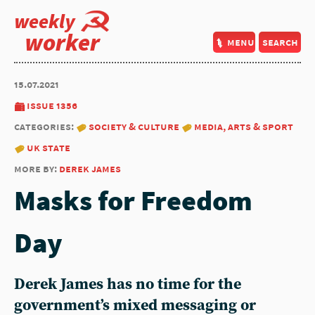
weekly
worker
menu
search
15.07.2021
issue 1356
categories:
society & culture
media, arts & sport
uk state
more by:
derek james
Masks for Freedom
Day
Derek James has no time for the
government’s mixed messaging or