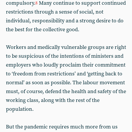
compulsory.
Many continue to support continued
8
restrictions through a sense of social, not
individual, responsibility and a strong desire to do
the best for the collective good.
Workers and medically vulnerable groups are right
to be suspicious of the intentions of ministers and
employers who loudly proclaim their commitment
to ‘freedom from restrictions’ and ‘getting back to
normal’ as soon as possible. The labour movement
must, of course, defend the health and safety of the
working class, along with the rest of the
population.
But the pandemic requires much more from us