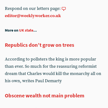
Respond on our letters page:
editor@weeklyworker.co.uk
More on
UK state
...
Republics don’t grow on trees
According to pollsters the king is more popular
than ever. So much for the reassuring reformist
dream that Charles would kill the monarchy all on
his own, writes Paul Demarty
Obscene wealth not main problem