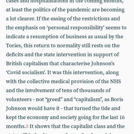
cases and hospitalisations in the coming months,
at least the politics of the pandemic are becoming
a lot clearer. If the easing of the restrictions and
the emphasis on ‘personal responsibility’ seems to
indicate a resumption of business as usual by the
Tories, this return to normality still rests on the
deficits and the state intervention in support of
British capitalism that characterise Johnson’s
‘Covid socialism’. It was this intervention, along
with the collective medical provision of the NHS
and the involvement of tens of thousands of
volunteers - not “greed” and “capitalism”, as Boris
Johnson would have it - that turned the tide and
kept the economy and society going for the last 16
months.
It shows that the capitalist class and the
5