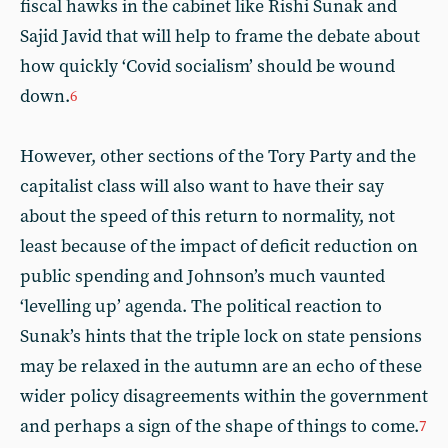
fiscal hawks in the cabinet like Rishi Sunak and
Sajid Javid that will help to frame the debate about
how quickly ‘Covid socialism’ should be wound
down.
6
However, other sections of the Tory Party and the
capitalist class will also want to have their say
about the speed of this return to normality, not
least because of the impact of deficit reduction on
public spending and Johnson’s much vaunted
‘levelling up’ agenda. The political reaction to
Sunak’s hints that the triple lock on state pensions
may be relaxed in the autumn are an echo of these
wider policy disagreements within the government
and perhaps a sign of the shape of things to come.
7