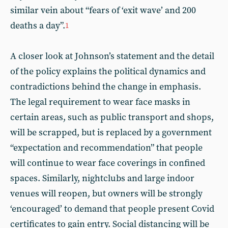
similar vein about “fears of ‘exit wave’ and 200
deaths a day”.
1
A closer look at Johnson’s statement and the detail
of the policy explains the political dynamics and
contradictions behind the change in emphasis.
The legal requirement to wear face masks in
certain areas, such as public transport and shops,
will be scrapped, but is replaced by a government
“expectation and recommendation” that people
will continue to wear face coverings in confined
spaces. Similarly, nightclubs and large indoor
venues will reopen, but owners will be strongly
‘encouraged’ to demand that people present Covid
certificates to gain entry. Social distancing will be