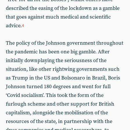
described the easing of the lockdown as a gamble
that goes against much medical and scientific
advice.
4
The policy of the Johnson government throughout
the pandemic has been one big gamble. After
initially downplaying the seriousness of the
situation, like other rightwing governments such
as Trump in the US and Bolsonaro in Brazil, Boris
Johnson turned 180 degrees and went for full
‘Covid socialism’. This took the form of the
furlough scheme and other support for British
capitalism, alongside the mobilisation of the
resources of the state, in partnership with the