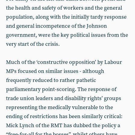
the health and safety of workers and the general
population, along with the initially tardy response
and general incompetence of the Johnson
government, were the key political issues from the
very start of the crisis.
Much of the ‘constructive opposition’ by Labour
MPs focused on similar issues - although
frequently reduced to rather pathetic
parliamentary point-scoring. The response of
trade union leaders and disability rights’ groups
representing the medically vulnerable to the
ending of restrictions has been similarly critical:
Mick Lynch of the RMT has dubbed the policy a
“free-for-all for the bosses”, whilst others have