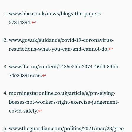
www.bbc.co.uk/news/blogs-the-papers-
57814894.
↩︎
www.gov.uk/guidance/covid-19-coronavirus-
restrictions-what-you-can-and-cannot-do.
↩︎
www.ft.com/content/1436c55b-2074-46d4-84bb-
74e208916ca6.
↩︎
morningstaronline.co.uk/article/e/pm-giving-
bosses-not-workers-right-exercise-judgement-
covid-safety.
↩︎
www.theguardian.com/politics/2021/mar/23/gree