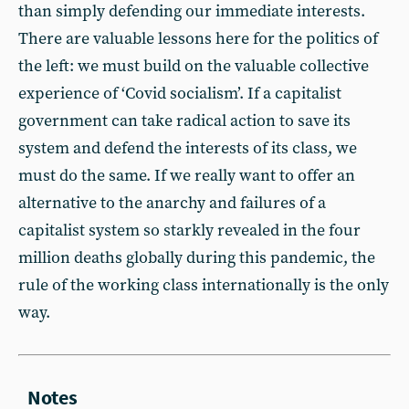
than simply defending our immediate interests.
There are valuable lessons here for the politics of
the left: we must build on the valuable collective
experience of ‘Covid socialism’. If a capitalist
government can take radical action to save its
system and defend the interests of its class, we
must do the same. If we really want to offer an
alternative to the anarchy and failures of a
capitalist system so starkly revealed in the four
million deaths globally during this pandemic, the
rule of the working class internationally is the only
way.