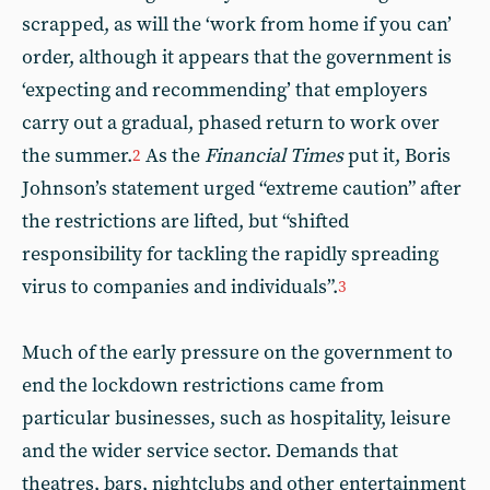
scrapped, as will the ‘work from home if you can’
order, although it appears that the government is
‘expecting and recommending’ that employers
carry out a gradual, phased return to work over
the summer.
As the
Financial Times
put it, Boris
2
Johnson’s statement urged “extreme caution” after
the restrictions are lifted, but “shifted
responsibility for tackling the rapidly spreading
virus to companies and individuals”.
3
Much of the early pressure on the government to
end the lockdown restrictions came from
particular businesses, such as hospitality, leisure
and the wider service sector. Demands that
theatres, bars, nightclubs and other entertainment