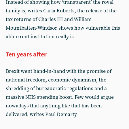
Instead of showing how ‘transparent’ the royal
family is, writes Carla Roberts, the release of the
tax returns of Charles III and William
Mountbatten-Windsor shows how vulnerable this
abhorrent institution really is
Ten years after
Brexit went hand-in-hand with the promise of
national freedom, economic dynamism, the
shredding of bureaucratic regulations and a
massive NHS spending boost. Few would argue
nowadays that anything like that has been
delivered, writes Paul Demarty