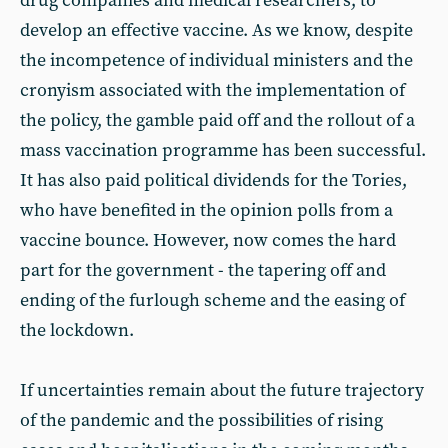
drug companies and medical researchers, to
develop an effective vaccine. As we know, despite
the incompetence of individual ministers and the
cronyism associated with the implementation of
the policy, the gamble paid off and the rollout of a
mass vaccination programme has been successful.
It has also paid political dividends for the Tories,
who have benefited in the opinion polls from a
vaccine bounce. However, now comes the hard
part for the government - the tapering off and
ending of the furlough scheme and the easing of
the lockdown.
If uncertainties remain about the future trajectory
of the pandemic and the possibilities of rising