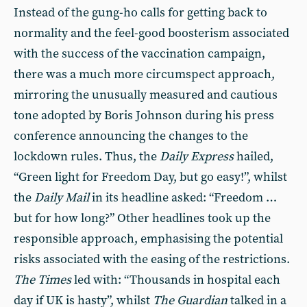
Instead of the gung-ho calls for getting back to
normality and the feel-good boosterism associated
with the success of the vaccination campaign,
there was a much more circumspect approach,
mirroring the unusually measured and cautious
tone adopted by Boris Johnson during his press
conference announcing the changes to the
lockdown rules. Thus, the
Daily Express
hailed,
“Green light for Freedom Day, but go easy!”, whilst
the
Daily Mail
in its headline asked: “Freedom …
but for how long?” Other headlines took up the
responsible approach, emphasising the potential
risks associated with the easing of the restrictions.
The Times
led with: “Thousands in hospital each
day if UK is hasty”, whilst
The Guardian
talked in a