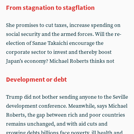
From stagnation to stagflation
She promises to cut taxes, increase spending on
social security and the armed forces. Will the re-
election of Sanae Takaichi encourage the
corporate sector to invest and thereby boost
Japan’s economy? Michael Roberts thinks not
Development or debt
Trump did not bother sending anyone to the Seville
development conference. Meanwhile, says Michael
Roberts, the gap between rich and poor countries
remains unchanged, and with aid cuts and
growing debts billions face poverty, ill health and