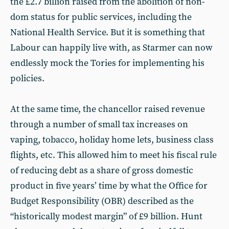
the £2.7 billion raised from the abolition of non-
dom status for public services, including the
National Health Service. But it is something that
Labour can happily live with, as Starmer can now
endlessly mock the Tories for implementing his
policies.
At the same time, the chancellor raised revenue
through a number of small tax increases on
vaping, tobacco, holiday home lets, business class
flights, etc. This allowed him to meet his fiscal rule
of reducing debt as a share of gross domestic
product in five years’ time by what the Office for
Budget Responsibility (OBR) described as the
“historically modest margin” of £9 billion. Hunt