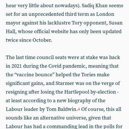
hear very little about nowadays). Sadiq Khan seems
set for an unprecedented third term as London
mayor against his lacklustre Tory opponent, Susan
Hall, whose official website has only been updated
twice since October.
The last time council seats were at stake was back
in 2021 during the Covid pandemic, meaning that
the “vaccine bounce” helped the Tories make
significant gains, and Starmer was on the verge of
resigning after losing the Hartlepool by-election -
at least according to a new biography of the
Labour leader by Tom Baldwin.
Of course, this all
4
sounds like an alternative universe, given that
Labour has had a commanding lead in the polls for