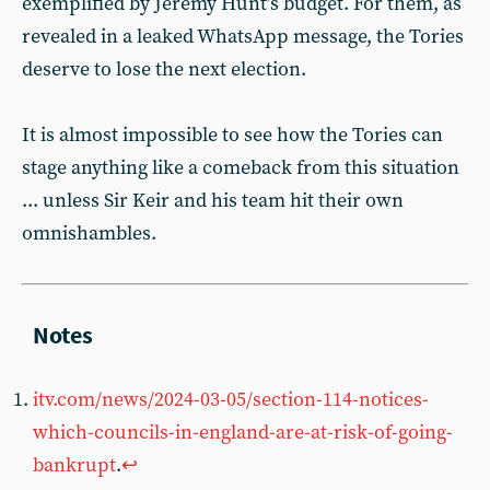
exemplified by Jeremy Hunt’s budget. For them, as
revealed in a leaked WhatsApp message, the Tories
deserve to lose the next election.
It is almost impossible to see how the Tories can
stage anything like a comeback from this situation
... unless Sir Keir and his team hit their own
omnishambles.
itv.com/news/2024-03-05/section-114-notices-
which-councils-in-england-are-at-risk-of-going-
bankrupt
.
↩︎