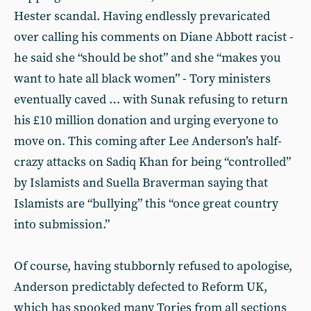
Hester scandal. Having endlessly prevaricated
over calling his comments on Diane Abbott racist -
he said she “should be shot” and she “makes you
want to hate all black women” - Tory ministers
eventually caved … with Sunak refusing to return
his £10 million donation and urging everyone to
move on. This coming after Lee Anderson’s half-
crazy attacks on Sadiq Khan for being “controlled”
by Islamists and Suella Braverman saying that
Islamists are “bullying” this “once great country
into submission.”
Of course, having stubbornly refused to apologise,
Anderson predictably defected to Reform UK,
which has spooked many Tories from all sections