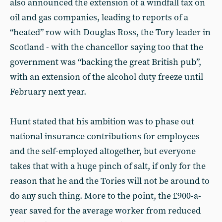
also announced the extension of a windfall tax on
oil and gas companies, leading to reports of a
“heated” row with Douglas Ross, the Tory leader in
Scotland - with the chancellor saying too that the
government was “backing the great British pub”,
with an extension of the alcohol duty freeze until
February next year.
Hunt stated that his ambition was to phase out
national insurance contributions for employees
and the self-employed altogether, but everyone
takes that with a huge pinch of salt, if only for the
reason that he and the Tories will not be around to
do any such thing. More to the point, the £900-a-
year saved for the average worker from reduced