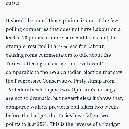
cuts.
2
It should be noted that Opinium is one of the few
polling companies that does not have Labour on a
lead of 20 points or more: a recent Ipsos poll, for
example, resulted in a 27% lead for Labour,
causing some commentators to talk about the
Tories suffering an “extinction-level event” -
comparable to the 1993 Canadian election that saw
the Progressive Conservative Party slump from
167 federal seats to just two. Opinium’s findings
are not so dramatic, but nevertheless it shows that,
compared with its previous poll taken two weeks
before the budget, the Tories have fallen two
points to just 25%. This is the reverse of a “budget