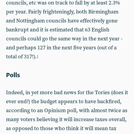
councils, etc was on track to fall by at least 2.3%
per year. Fairly frighteningly, both Birmingham
and Nottingham councils have effectively gone
bankrupt and it is estimated that 63 English
councils could go the same way in the next year -
and perhaps 127 in the next five years (out of a
total of 317!).
1
Polls
Indeed, in yet more bad news for the Tories (does it
ever end?) the budget appears to have backfired,
according to an Opinium poll, with almost twice as
many voters believing it will increase taxes overall,
as opposed to those who think it will mean tax