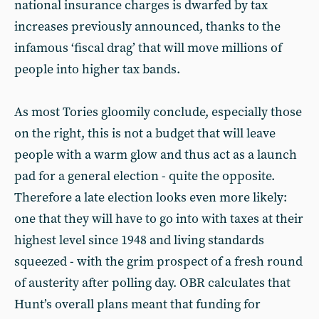
national insurance charges is dwarfed by tax
increases previously announced, thanks to the
infamous ‘fiscal drag’ that will move millions of
people into higher tax bands.
As most Tories gloomily conclude, especially those
on the right, this is not a budget that will leave
people with a warm glow and thus act as a launch
pad for a general election - quite the opposite.
Therefore a late election looks even more likely:
one that they will have to go into with taxes at their
highest level since 1948 and living standards
squeezed - with the grim prospect of a fresh round
of austerity after polling day. OBR calculates that
Hunt’s overall plans meant that funding for