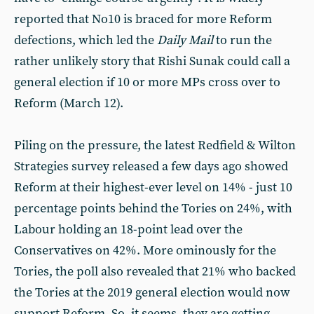
reported that No10 is braced for more Reform
defections, which led the
Daily Mail
to run the
rather unlikely story that Rishi Sunak could call a
general election if 10 or more MPs cross over to
Reform (March 12).
Piling on the pressure, the latest Redfield & Wilton
Strategies survey released a few days ago showed
Reform at their highest-ever level on 14% - just 10
percentage points behind the Tories on 24%, with
Labour holding an 18-point lead over the
Conservatives on 42%. More ominously for the
Tories, the poll also revealed that 21% who backed
the Tories at the 2019 general election would now
support Reform. So, it seems, they are getting