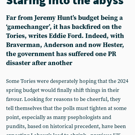
Far from Jeremy Hunt’s budget being a
‘gamechanger’, it has backfired on the
Tories, writes Eddie Ford. Indeed, with
Braverman, Anderson and now Hester,
the government has suffered one PR
disaster after another
Some Tories were desperately hoping that the 2024
spring budget would finally shift things in their
favour. Looking for reasons to be cheerful, they
tell themselves that the polls must tighten at some
point, especially as many psephologists and
pundits, based on historical precedent, have been