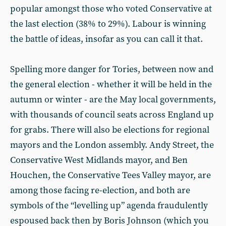
popular amongst those who voted Conservative at
the last election (38% to 29%). Labour is winning
the battle of ideas, insofar as you can call it that.
Spelling more danger for Tories, between now and
the general election - whether it will be held in the
autumn or winter - are the May local governments,
with thousands of council seats across England up
for grabs. There will also be elections for regional
mayors and the London assembly. Andy Street, the
Conservative West Midlands mayor, and Ben
Houchen, the Conservative Tees Valley mayor, are
among those facing re-election, and both are
symbols of the “levelling up” agenda fraudulently
espoused back then by Boris Johnson (which you