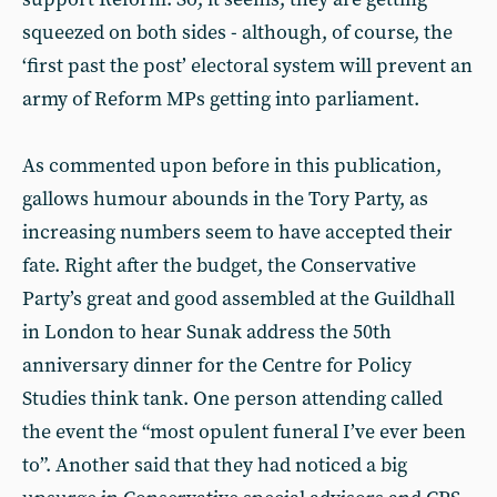
squeezed on both sides - although, of course, the
‘first past the post’ electoral system will prevent an
army of Reform MPs getting into parliament.
As commented upon before in this publication,
gallows humour abounds in the Tory Party, as
increasing numbers seem to have accepted their
fate. Right after the budget, the Conservative
Party’s great and good assembled at the Guildhall
in London to hear Sunak address the 50th
anniversary dinner for the Centre for Policy
Studies think tank. One person attending called
the event the “most opulent funeral I’ve ever been
to”. Another said that they had noticed a big