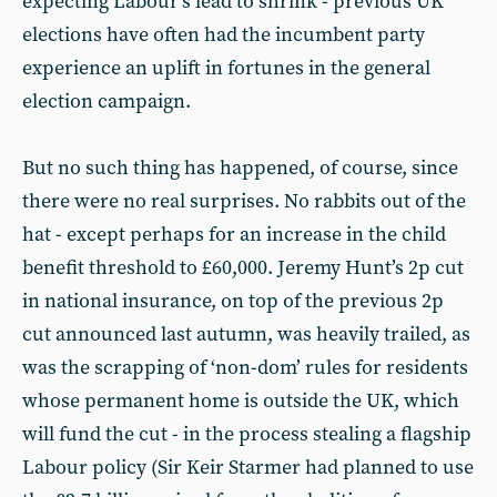
expecting Labour’s lead to shrink - previous UK
elections have often had the incumbent party
experience an uplift in fortunes in the general
election campaign.
But no such thing has happened, of course, since
there were no real surprises. No rabbits out of the
hat - except perhaps for an increase in the child
benefit threshold to £60,000. Jeremy Hunt’s 2p cut
in national insurance, on top of the previous 2p
cut announced last autumn, was heavily trailed, as
was the scrapping of ‘non-dom’ rules for residents
whose permanent home is outside the UK, which
will fund the cut - in the process stealing a flagship
Labour policy (Sir Keir Starmer had planned to use