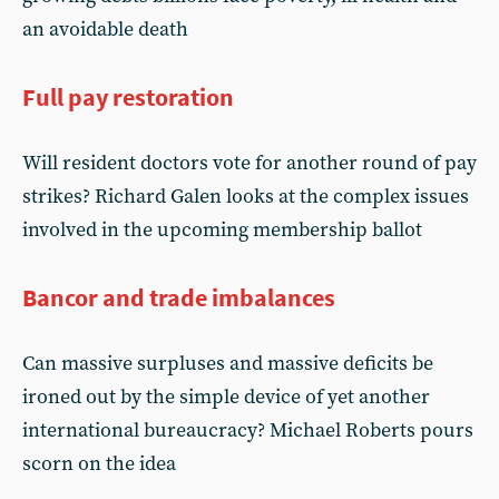
an avoidable death
Full pay restoration
Will resident doctors vote for another round of pay
strikes? Richard Galen looks at the complex issues
involved in the upcoming membership ballot
Bancor and trade imbalances
Can massive surpluses and massive deficits be
ironed out by the simple device of yet another
international bureaucracy? Michael Roberts pours
scorn on the idea