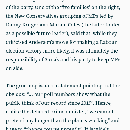
of the party. One of the ‘five families’ on the right,
the New Conservatives grouping of MPs led by
Danny Kruger and Miriam Cates (the latter touted
as a possible future leader), said that, while they
criticised Anderson’s move for making a Labour
election victory more likely, it was ultimately the
responsibility of Sunak and his party to keep MPs
on side.
The grouping issued a statement pointing out the
obvious: “… our poll numbers show what the
public think of our record since 2019”. Hence,
unlike the deluded prime minister, “we cannot
pretend any longer than the plan is working” and
have to “change course urgently”. It is widely