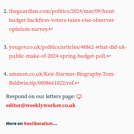
theguardian.com/politics/2024/mar/09/hunt-
budget-backfires-voters-taxes-rise-observer-
opinium-survey
.
↩︎
yougov.co.uk/politics/articles/48862-what-did-uk-
public-make-of-2024-spring-budget-poll
.
↩︎
amazon.co.uk/Keir-Starmer-Biography-Tom-
Baldwin/dp/0008661022/ref
.
↩︎
Respond on our letters page:
editor@weeklyworker.co.uk
More on
Neoliberalism
...