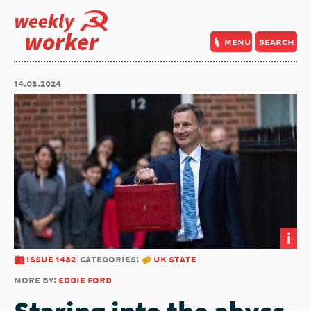
weekly
worker
menu
search
14.03.2024
i
issue 1482
categories:
uk state
more by:
eddie ford
Staring into the abyss