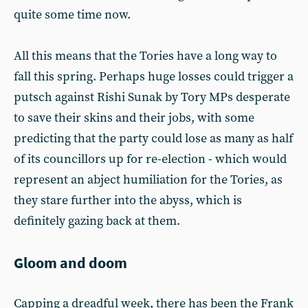
quite some time now.
All this means that the Tories have a long way to
fall this spring. Perhaps huge losses could trigger a
putsch against Rishi Sunak by Tory MPs desperate
to save their skins and their jobs, with some
predicting that the party could lose as many as half
of its councillors up for re-election - which would
represent an abject humiliation for the Tories, as
they stare further into the abyss, which is
definitely gazing back at them.
Gloom and doom
Capping a dreadful week, there has been the Frank