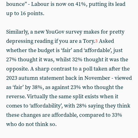
bounce” - Labour is now on 41%, putting its lead
up to 16 points.
Similarly, a new YouGov survey makes for pretty
depressing reading if you are a Tory.
Asked
3
whether the budget is ‘fair’ and ‘affordable’, just
27% thought it was, whilst 32% thought it was the
opposite. A sharp contrast to a poll taken after the
2023 autumn statement back in November - viewed
as ‘fair’ by 38%, as against 23% who thought the
reverse. Virtually the same split exists when it
comes to ‘affordability’, with 28% saying they think
these changes are affordable, compared to 33%
who do not think so.