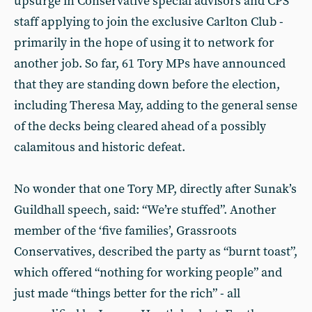
upsurge in Conservative special advisors and CPS
staff applying to join the exclusive Carlton Club -
primarily in the hope of using it to network for
another job. So far, 61 Tory MPs have announced
that they are standing down before the election,
including Theresa May, adding to the general sense
of the decks being cleared ahead of a possibly
calamitous and historic defeat.
No wonder that one Tory MP, directly after Sunak’s
Guildhall speech, said: “We’re stuffed”. Another
member of the ‘five families’, Grassroots
Conservatives, described the party as “burnt toast”,
which offered “nothing for working people” and
just made “things better for the rich” - all