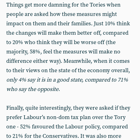
Things get more damning for the Tories when
people are asked how these measures might
impact on them and their families. Just 10% think
the changes will make them better off, compared
to 20% who think they will be worse off (the
majority, 58%, feel the measures will make no
difference either way). Meanwhile, when it comes
to their views on the state of the economy overall,
only 4% say it is in a good state, compared to 71%
who say the opposite
.
Finally, quite interestingly, they were asked if they
prefer Labour’s non-dom tax plan over the Tory
one - 52% favoured the Labour policy, compared
to 21% for the Conservatives. It was also more