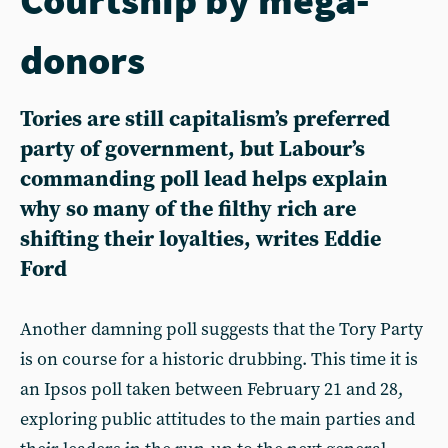
donors
Tories are still capitalism’s preferred
party of government, but Labour’s
commanding poll lead helps explain
why so many of the filthy rich are
shifting their loyalties, writes Eddie
Ford
Another damning poll suggests that the Tory Party
is on course for a historic drubbing. This time it is
an Ipsos poll taken between February 21 and 28,
exploring public attitudes to the main parties and