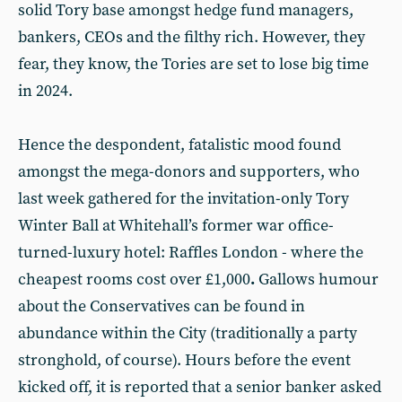
solid Tory base amongst hedge fund managers,
bankers, CEOs and the filthy rich. However, they
fear, they know, the Tories are set to lose big time
in 2024.
Hence the despondent, fatalistic mood found
amongst the mega-donors and supporters, who
last week gathered for the invitation-only Tory
Winter Ball at Whitehall’s former war office-
turned-luxury hotel: Raffles London - where the
cheapest rooms cost over £1,000
.
Gallows humour
about the Conservatives can be found in
abundance within the City (traditionally a party
stronghold, of course). Hours before the event
kicked off, it is reported that a senior banker asked