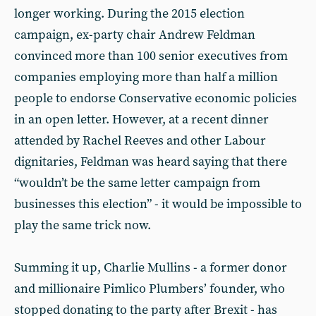
longer working. During the 2015 election
campaign, ex-party chair Andrew Feldman
convinced more than 100 senior executives from
companies employing more than half a million
people to endorse Conservative economic policies
in an open letter. However, at a recent dinner
attended by Rachel Reeves and other Labour
dignitaries, Feldman was heard saying that there
“wouldn’t be the same letter campaign from
businesses this election” - it would be impossible to
play the same trick now.
Summing it up, Charlie Mullins - a former donor
and millionaire Pimlico Plumbers’ founder, who
stopped donating to the party after Brexit - has