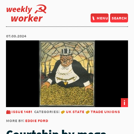
weekly
worker
menu
search
07.03.2024
i
issue 1481
categories:
uk state
trade unions
more by:
eddie ford
Courtship by mega-