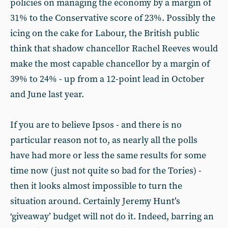
policies on managing the economy by a margin of
31% to the Conservative score of 23%. Possibly the
icing on the cake for Labour, the British public
think that shadow chancellor Rachel Reeves would
make the most capable chancellor by a margin of
39% to 24% - up from a 12-point lead in October
and June last year.
If you are to believe Ipsos - and there is no
particular reason not to, as nearly all the polls
have had more or less the same results for some
time now (just not quite so bad for the Tories) -
then it looks almost impossible to turn the
situation around. Certainly Jeremy Hunt’s
‘giveaway’ budget will not do it. Indeed, barring an