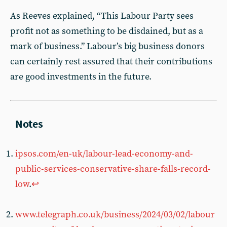
As Reeves explained, “This Labour Party sees
profit not as something to be disdained, but as a
mark of business.” Labour’s big business donors
can certainly rest assured that their contributions
are good investments in the future.
ipsos.com/en-uk/labour-lead-economy-and-
public-services-conservative-share-falls-record-
low
.
↩︎
www.telegraph.co.uk/business/2024/03/02/labour