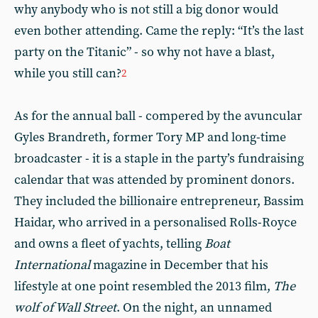
why anybody who is not still a big donor would
even bother attending. Came the reply: “It’s the last
party on the Titanic” - so why not have a blast,
while you still can?
2
As for the annual ball - compered by the avuncular
Gyles Brandreth, former Tory MP and long-time
broadcaster - it is a staple in the party’s fundraising
calendar that was attended by prominent donors.
They included the billionaire entrepreneur, Bassim
Haidar, who arrived in a personalised Rolls-Royce
and owns a fleet of yachts, telling
Boat
International
magazine in December that his
lifestyle at one point resembled the 2013 film,
The
wolf of Wall Street
. On the night, an unnamed