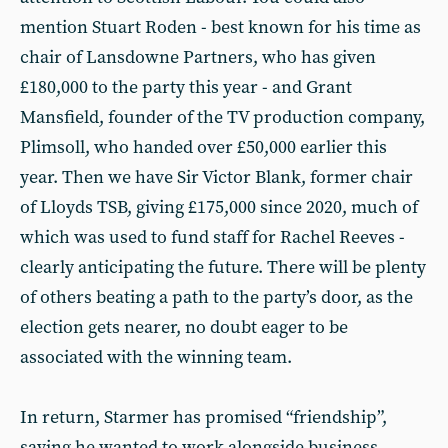
mention Stuart Roden - best known for his time as
chair of Lansdowne Partners, who has given
£180,000 to the party this year - and Grant
Mansfield, founder of the TV production company,
Plimsoll, who handed over £50,000 earlier this
year. Then we have Sir Victor Blank, former chair
of Lloyds TSB, giving £175,000 since 2020, much of
which was used to fund staff for Rachel Reeves -
clearly anticipating the future. There will be plenty
of others beating a path to the party’s door, as the
election gets nearer, no doubt eager to be
associated with the winning team.
In return, Starmer has promised “friendship”,
saying he wanted to work alongside business