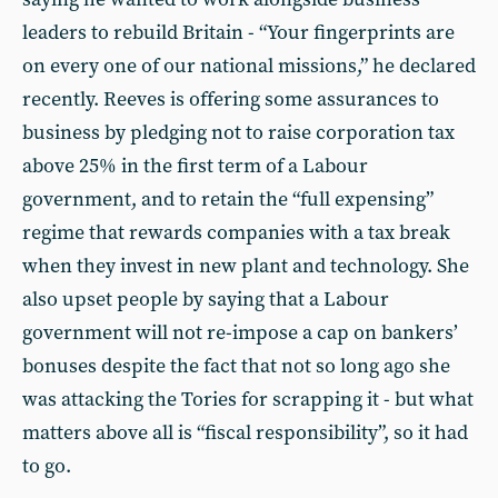
leaders to rebuild Britain - “Your fingerprints are
on every one of our national missions,” he declared
recently. Reeves is offering some assurances to
business by pledging not to raise corporation tax
above 25% in the first term of a Labour
government, and to retain the “full expensing”
regime that rewards companies with a tax break
when they invest in new plant and technology. She
also upset people by saying that a Labour
government will not re-impose a cap on bankers’
bonuses despite the fact that not so long ago she
was attacking the Tories for scrapping it - but what
matters above all is “fiscal responsibility”, so it had
to go.