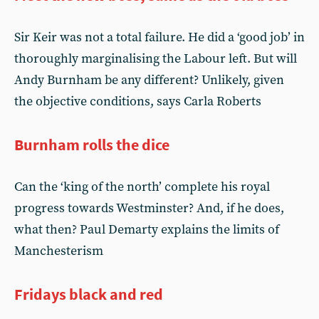
Sir Keir was not a total failure. He did a ‘good job’ in
thoroughly marginalising the Labour left. But will
Andy Burnham be any different? Unlikely, given
the objective conditions, says Carla Roberts
Burnham rolls the dice
Can the ‘king of the north’ complete his royal
progress towards Westminster? And, if he does,
what then? Paul Demarty explains the limits of
Manchesterism
Fridays black and red