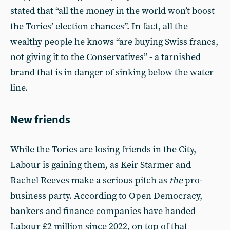
stated that “all the money in the world won’t boost
the Tories’ election chances”. In fact, all the
wealthy people he knows “are buying Swiss francs,
not giving it to the Conservatives” - a tarnished
brand that is in danger of sinking below the water
line.
New friends
While the Tories are losing friends in the City,
Labour is gaining them, as Keir Starmer and
Rachel Reeves make a serious pitch as
the
pro-
business party. According to Open Democracy,
bankers and finance companies have handed
Labour £2 million since 2022, on top of that