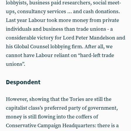
lobbyists, business paid researchers, social meet-
ups, consultancy services … and cash donations.
Last year Labour took more money from private
individuals and business than trade unions - a
considerable victory for Lord Peter Mandelson and
his Global Counsel lobbying firm. After all, we
cannot have Labour reliant on “hard-left trade
unions”.
Despondent
However, showing that the Tories are still the
capitalist class’s preferred party of government,
money is still flowing into the coffers of
Conservative Campaign Headquarters: there is a