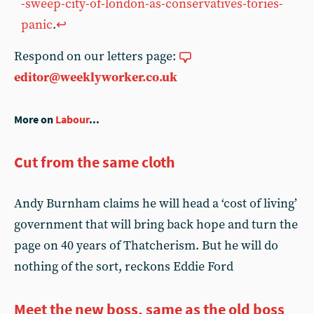
-sweep-city-of-london-as-conservatives-tories-
panic
.
↩︎
Respond on our letters page:
editor@weeklyworker.co.uk
More on
Labour
...
Cut from the same cloth
Andy Burnham claims he will head a ‘cost of living’
government that will bring back hope and turn the
page on 40 years of Thatcherism. But he will do
nothing of the sort, reckons Eddie Ford
Meet the new boss, same as the old boss