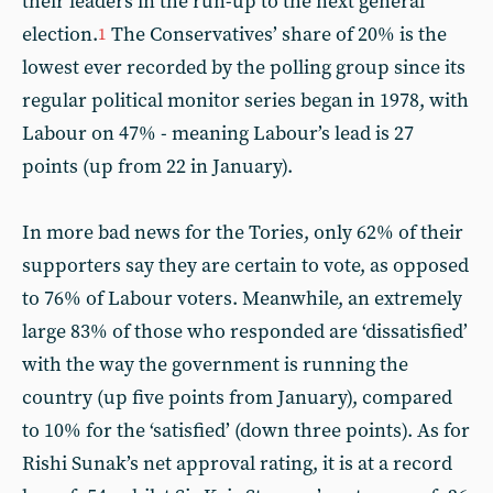
their leaders in the run-up to the next general
election.
The Conservatives’ share of 20% is the
1
lowest ever recorded by the polling group since its
regular political monitor series began in 1978, with
Labour on 47% - meaning Labour’s lead is 27
points (up from 22 in January).
In more bad news for the Tories, only 62% of their
supporters say they are certain to vote, as opposed
to 76% of Labour voters. Meanwhile, an extremely
large 83% of those who responded are ‘dissatisfied’
with the way the government is running the
country (up five points from January), compared
to 10% for the ‘satisfied’ (down three points). As for
Rishi Sunak’s net approval rating, it is at a record