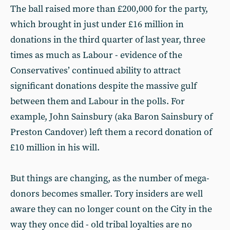
The ball raised more than £200,000 for the party,
which brought in just under £16 million in
donations in the third quarter of last year, three
times as much as Labour - evidence of the
Conservatives’ continued ability to attract
significant donations despite the massive gulf
between them and Labour in the polls. For
example, John Sainsbury (aka Baron Sainsbury of
Preston Candover) left them a record donation of
£10 million in his will.
But things are changing, as the number of mega-
donors becomes smaller. Tory insiders are well
aware they can no longer count on the City in the
way they once did - old tribal loyalties are no