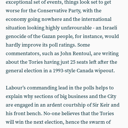
exceptional set of events, things look set to get
worse for the Conservative Party, with the
economy going nowhere and the international
situation looking highly unfavourable - an Israeli
genocide of the Gazan people, for instance, would
hardly improve its poll ratings. Some
commentators, such as John Rentoul, are writing
about the Tories having just 25 seats left after the
general election in a 1993-style Canada wipeout.
Labour’s commanding lead in the polls helps to
explain why sections of big business and the City
are engaged in an ardent courtship of Sir Keir and
his front bench. No-one believes that the Tories
will win the next election, hence the swarm of