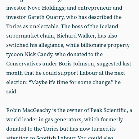
investor Novo Holdings; and entrepreneur and
investor Gareth Quarry, who has described the
Tories as unelectable. The boss of the Iceland
supermarket chain, Richard Walker, has also
switched his allegiance, while billionaire property
tycoon Nick Candy, who donated to the
Conservatives under Boris Johnson, suggested last
month that he could support Labour at the next
election: “Maybe it’s time for some change,” he
said.
Robin MacGeachy is the owner of Peak Scientific, a
world leader in gas generators, which formerly
donated to the Tories but has now turned its
attention to Scottish Labour. You could also