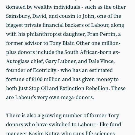
donated by wealthy individuals - such as the other
Sainsbury, David, and cousin to John, one of the
biggest private financial backers of Labour, along
with his philanthropist daughter, Fran Perrin, a
former advisor to Tony Blair. Other one million-
plus donors include the South African-born ex-
Autoglass chief, Gary Lubner, and Dale Vince,
founder of Ecotricity - who has an estimated
fortune of £100 million and has given money to
both Just Stop Oil and Extinction Rebellion. These
are Labour’s very own mega-donors.
There is also a growing number of former Tory
donors who have switched to Labour - like fund
manager Kasim Kutay, who runs life sciences