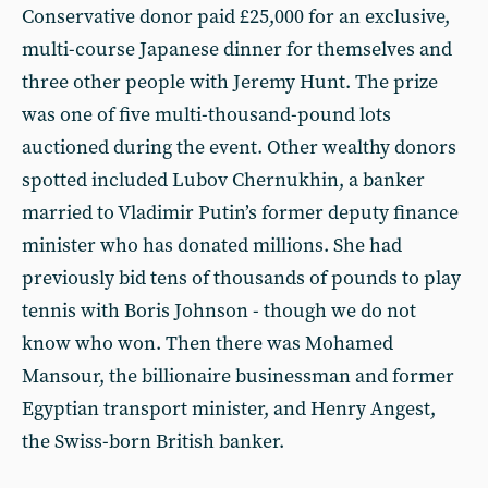
Conservative donor paid £25,000 for an exclusive,
multi-course Japanese dinner for themselves and
three other people with Jeremy Hunt. The prize
was one of five multi-thousand-pound lots
auctioned during the event. Other wealthy donors
spotted included Lubov Chernukhin, a banker
married to Vladimir Putin’s former deputy finance
minister who has donated millions. She had
previously bid tens of thousands of pounds to play
tennis with Boris Johnson - though we do not
know who won. Then there was Mohamed
Mansour, the billionaire businessman and former
Egyptian transport minister, and Henry Angest,
the Swiss-born British banker.