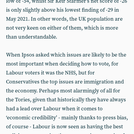
low of -54, whilst Sir Keir Starmer’s net score of -26
is only slightly above his lowest finding of -29 in
May 2021. In other words, the UK population are
not very keen on either of them, which is more
than understandable.
When Ipsos asked which issues are likely to be the
most important when deciding how to vote, for
Labour voters it was the NHS, but for
Conservatives the top issues are immigration and
the economy. Perhaps most alarmingly of all for
the Tories, given that historically they have always
had a lead over Labour when it comes to
‘economic credibility’ - mainly thanks to press bias,
of course - Labour is now seen as having the best