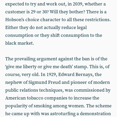
expected to try and work out, in 2039, whether a
customer is 29 or 30? Will they bother? There is a
Hobson’s choice character to all these restrictions.
Either they do not actually reduce legal
consumption or they shift consumption to the
black market.
The prevailing argument against the ban is of the
‘give me liberty or give me death’ stamp. This is, of
course, very old. In 1929, Edward Bernays, the
nephew of Sigmund Freud and pioneer of modern
public relations techniques, was commissioned by
American tobacco companies to increase the
popularity of smoking among women. The scheme
he came up with was astroturfing a demonstration