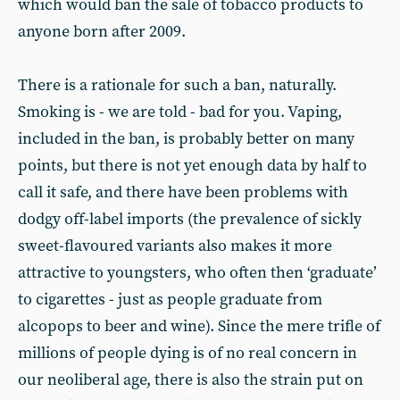
which would ban the sale of tobacco products to
anyone born after 2009.
There is a rationale for such a ban, naturally.
Smoking is - we are told - bad for you. Vaping,
included in the ban, is probably better on many
points, but there is not yet enough data by half to
call it safe, and there have been problems with
dodgy off-label imports (the prevalence of sickly
sweet-flavoured variants also makes it more
attractive to youngsters, who often then ‘graduate’
to cigarettes - just as people graduate from
alcopops to beer and wine). Since the mere trifle of
millions of people dying is of no real concern in
our neoliberal age, there is also the strain put on