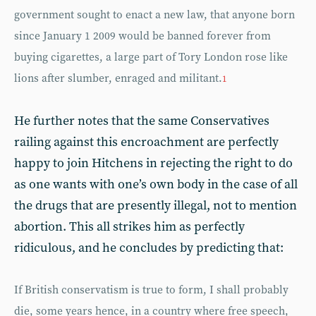
government sought to enact a new law, that anyone born
since January 1 2009 would be banned forever from
buying cigarettes, a large part of Tory London rose like
lions after slumber, enraged and militant.
1
He further notes that the same Conservatives
railing against this encroachment are perfectly
happy to join Hitchens in rejecting the right to do
as one wants with one’s own body in the case of all
the drugs that are presently illegal, not to mention
abortion. This all strikes him as perfectly
ridiculous, and he concludes by predicting that:
If British conservatism is true to form, I shall probably
die, some years hence, in a country where free speech,