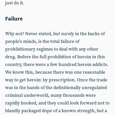
just do it.
Failure
Why not? Never stated, but surely in the backs of
people’s minds, is the total failure of
prohibitionary regimes to deal with any other
drug. Before the full prohibition of heroin in this
country, there were a few hundred heroin addicts.
We know this, because there was one reasonable
way to get heroin: by prescription. Once the trade
was in the hands of the definitionally unregulated
criminal underworld, many thousands were
rapidly hooked, and they could look forward not to
blandly packaged dope of a known strength, but a