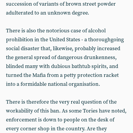
succession of variants of brown street powder
adulterated to an unknown degree.
There is also the notorious case of alcohol
prohibition in the United States - a thoroughgoing
social disaster that, likewise, probably increased
the general spread of dangerous drunkenness,
blinded many with dubious bathtub spirits, and
turned the Mafia from a petty protection racket
into a formidable national organisation.
There is therefore the very real question of the
workability of this ban. As some Tories have noted,
enforcement is down to people on the desk of
every corner shop in the country. Are they