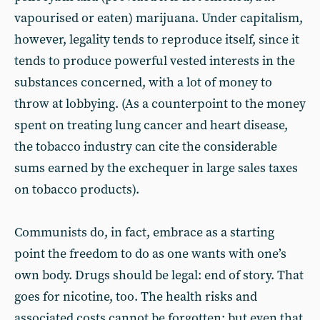
vapourised or eaten) marijuana. Under capitalism,
however, legality tends to reproduce itself, since it
tends to produce powerful vested interests in the
substances concerned, with a lot of money to
throw at lobbying. (As a counterpoint to the money
spent on treating lung cancer and heart disease,
the tobacco industry can cite the considerable
sums earned by the exchequer in large sales taxes
on tobacco products).
Communists do, in fact, embrace as a starting
point the freedom to do as one wants with one’s
own body. Drugs should be legal: end of story. That
goes for nicotine, too. The health risks and
associated costs cannot be forgotten; but even that