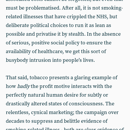
must be problematised. After all, it is not smoking-
related illnesses that have crippled the NHS, but
deliberate political choices to run it as lean as
possible and privatise it by stealth. In the absence
of serious, positive social policy to ensure the
availability of healthcare, we get this sort of
busybody intrusion into people’s lives.
That said, tobacco presents a glaring example of
how
badly
the profit motive interacts with the
perfectly natural human desire for subtly or
drastically altered states of consciousness. The
relentless, cynical marketing; the campaign over
decades to suppress and belittle evidence of
smoking-related illness - both are clear evidence of