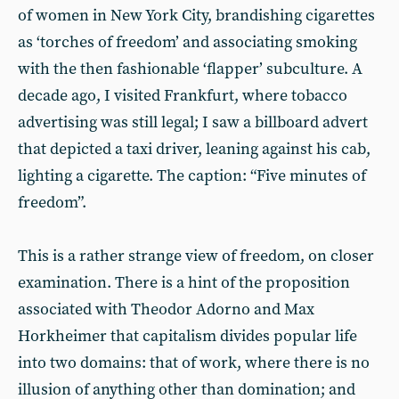
of women in New York City, brandishing cigarettes
as ‘torches of freedom’ and associating smoking
with the then fashionable ‘flapper’ subculture. A
decade ago, I visited Frankfurt, where tobacco
advertising was still legal; I saw a billboard advert
that depicted a taxi driver, leaning against his cab,
lighting a cigarette. The caption: “Five minutes of
freedom”.
This is a rather strange view of freedom, on closer
examination. There is a hint of the proposition
associated with Theodor Adorno and Max
Horkheimer that capitalism divides popular life
into two domains: that of work, where there is no
illusion of anything other than domination; and