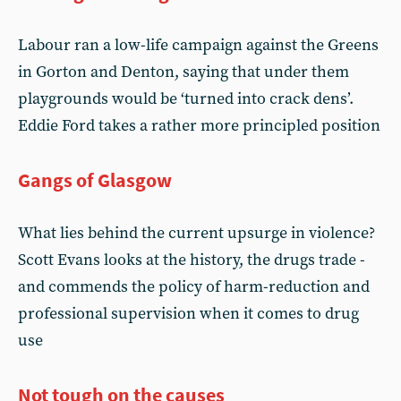
Labour ran a low-life campaign against the Greens
in Gorton and Denton, saying that under them
playgrounds would be ‘turned into crack dens’.
Eddie Ford takes a rather more principled position
Gangs of Glasgow
What lies behind the current upsurge in violence?
Scott Evans looks at the history, the drugs trade -
and commends the policy of harm-reduction and
professional supervision when it comes to drug
use
Not tough on the causes