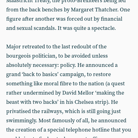
Maastricht Treaty, the proto-Brexiteers being led
from the back benches by Margaret Thatcher. One
figure after another was forced out by financial
and sexual scandals. It was quite a spectacle.
Major retreated to the last redoubt of the
bourgeois politician, to be avoided unless
absolutely necessary: policy. He announced a
grand ‘back to basics’ campaign, to restore
something like moral fibre to the nation (a quest
rather undermined by David Mellor ‘making the
beast with two backs’ in his Chelsea strip). He
privatised the railways, which is still going just
swimmingly. Most famously of all, he announced
the creation of a special telephone hotline that you