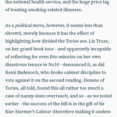
the national health service, and the huge price tag
of treating smoking-related illnesses.
As a
political
move, however, it seems less than
shrewd, merely because it has the effect of
highlighting how divided the Tories are. Liz Truss,
on her grand book tour - and apparently incapable
of reflecting for even five minutes on her own
disastrous tenure in No10 - denounced it, as did
Kemi Badenoch, who broke cabinet discipline to
vote against it on the second reading. Dozens of
Tories, all told, found this all rather too much a
case of nanny-state overreach, and so - as we noted
earlier - the success of the bill is in the gift of Sir
Kier Starmer’s Labour (therefore making it useless