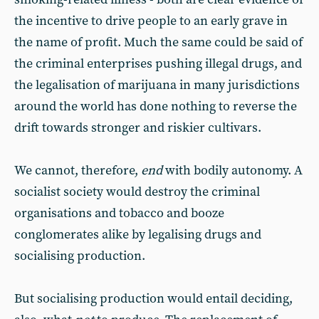
the incentive to drive people to an early grave in
the name of profit. Much the same could be said of
the criminal enterprises pushing illegal drugs, and
the legalisation of marijuana in many jurisdictions
around the world has done nothing to reverse the
drift towards stronger and riskier cultivars.
We cannot, therefore,
end
with bodily autonomy. A
socialist society would destroy the criminal
organisations and tobacco and booze
conglomerates alike by legalising drugs and
socialising production.
But socialising production would entail deciding,