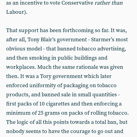
as an incentive to vote Conservative
rather than
Labour).
That support has been forthcoming so far. It was,
after all, Tony Blair’s government - Starmer’s most
obvious model - that banned tobacco advertising,
and then smoking in public buildings and
workplaces. Much the same rationale was given
then. It was a Tory government which later
enforced uniformity of packaging on tobacco
products, and banned sale in small quantities -
first packs of 10 cigarettes and then enforcing a
minimum of 25 grams on packs of rolling tobacco.
The logic of all this points towards a total ban, but
nobody seems to have the courage to go out and