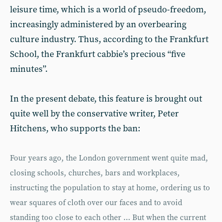
leisure time, which is a world of pseudo-freedom,
increasingly administered by an overbearing
culture industry. Thus, according to the Frankfurt
School, the Frankfurt cabbie’s precious “five
minutes”.
In the present debate, this feature is brought out
quite well by the conservative writer, Peter
Hitchens, who supports the ban:
Four years ago, the London government went quite mad,
closing schools, churches, bars and workplaces,
instructing the population to stay at home, ordering us to
wear squares of cloth over our faces and to avoid
standing too close to each other … But when the current