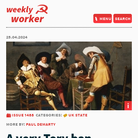
weekly
worker
menu
search
25.04.2024
i
issue 1488
categories:
uk state
more by:
paul demarty
A very Tory ban