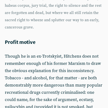
habeas corpus, jury trial, the right to silence and the rest
are forgotten and dead, but where we all still retain the
sacred right to wheeze and splutter our way to an early,
cancerous grave.
Profit motive
Though he is an ex-Trotskyist, Hitchens does not
remember enough of his former Marxism to draw
the obvious explanation for this inconsistency.
Tobacco - and alcohol, for that matter - are both
demonstrably more dangerous than many popular
recreational drugs currently criminalised: one
could name, for the sake of argument, ecstasy,
psilocybin and (provided it is not smoked, but