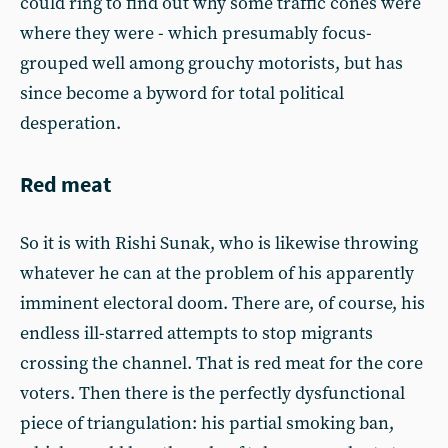
could ring to find out why some traffic cones were
where they were - which presumably focus-
grouped well among grouchy motorists, but has
since become a byword for total political
desperation.
Red meat
So it is with Rishi Sunak, who is likewise throwing
whatever he can at the problem of his apparently
imminent electoral doom. There are, of course, his
endless ill-starred attempts to stop migrants
crossing the channel. That is red meat for the core
voters. Then there is the perfectly dysfunctional
piece of triangulation: his partial smoking ban,