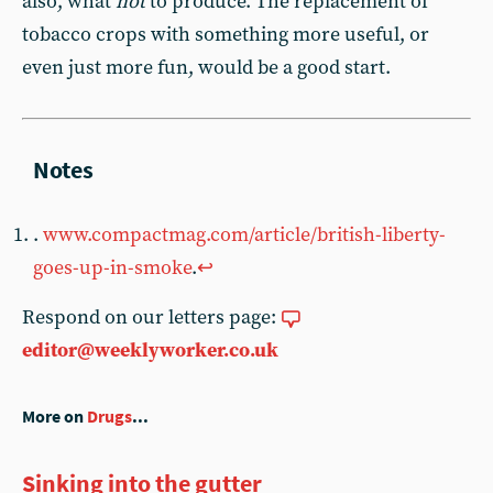
also, what
not
to produce. The replacement of
tobacco crops with something more useful, or
even just more fun, would be a good start.
.
www.compactmag.com/article/british-liberty-
goes-up-in-smoke
.
↩︎
Respond on our letters page:
editor@weeklyworker.co.uk
More on
Drugs
...
Sinking into the gutter