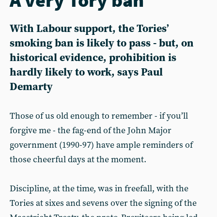
With Labour support, the Tories’
smoking ban is likely to pass - but, on
historical evidence, prohibition is
hardly likely to work, says Paul
Demarty
Those of us old enough to remember - if you’ll
forgive me - the fag-end of the John Major
government (1990-97) have ample reminders of
those cheerful days at the moment.
Discipline, at the time, was in freefall, with the
Tories at sixes and sevens over the signing of the