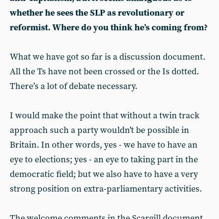
whether he sees the SLP as revolutionary or
reformist. Where do you think he’s coming from?
What we have got so far is a discussion document.
All the Ts have not been crossed or the Is dotted.
There’s a lot of debate necessary.
I would make the point that without a twin track
approach such a party wouldn’t be possible in
Britain. In other words, yes - we have to have an
eye to elections; yes - an eye to taking part in the
democratic field; but we also have to have a very
strong position on extra-parliamentary activities.
The welcome comments in the Scargill document