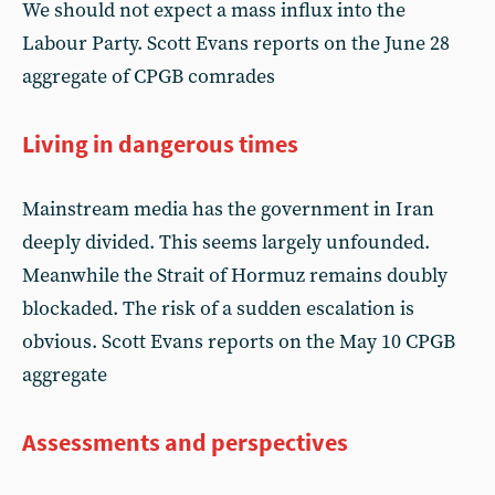
We should not expect a mass influx into the
Labour Party. Scott Evans reports on the June 28
aggregate of CPGB comrades
Living in dangerous times
Mainstream media has the government in Iran
deeply divided. This seems largely unfounded.
Meanwhile the Strait of Hormuz remains doubly
blockaded. The risk of a sudden escalation is
obvious. Scott Evans reports on the May 10 CPGB
aggregate
Assessments and perspectives