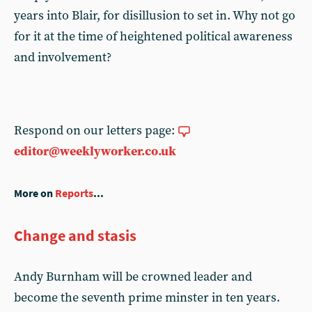
years into Blair, for disillusion to set in. Why not go
for it at the time of heightened political awareness
and involvement?
Respond on our letters page:
editor@weeklyworker.co.uk
More on
Reports
...
Change and stasis
Andy Burnham will be crowned leader and
become the seventh prime minster in ten years.