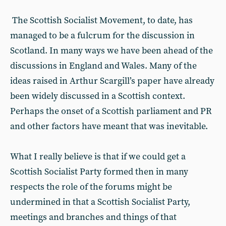
The Scottish Socialist Movement, to date, has
managed to be a fulcrum for the discussion in
Scotland. In many ways we have been ahead of the
discussions in England and Wales. Many of the
ideas raised in Arthur Scargill’s paper have already
been widely discussed in a Scottish context.
Perhaps the onset of a Scottish parliament and PR
and other factors have meant that was inevitable.
What I really believe is that if we could get a
Scottish Socialist Party formed then in many
respects the role of the forums might be
undermined in that a Scottish Socialist Party,
meetings and branches and things of that