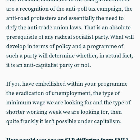
are a recognition of the anti-poll tax campaign, the
anti-road protesters and essentially the need to
defy the anti-trade union laws. That is an absolute
prerequisite of any radical socialist party. What will
develop in terms of policy and a programme of
such a party will determine whether, in actual fact,
it is an anti-capitalist party or not.
If you have embellished within your programme
the eradication of unemployment, the type of
minimum wage we are looking for and the type of
shorter working week we are looking for, then
quite frankly it isn’t possible under capitalism.