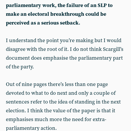
parliamentary work, the failure of an SLP to
make an electoral breakthrough could be
perceived as a serious setback.
I understand the point you’re making but I would
disagree with the root of it. I do not think Scargill’s
document does emphasise the parliamentary part
of the party.
Out of nine pages there’s less than one page
devoted to what to do next and only a couple of
sentences refer to the idea of standing in the next
election. I think the value of the paper is that it
emphasises much more the need for extra-
parliamentary action.