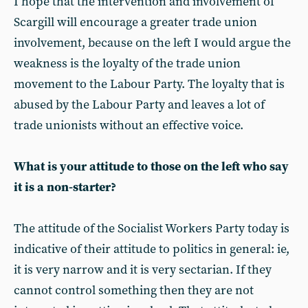
I hope that the intervention and involvement of
Scargill will encourage a greater trade union
involvement, because on the left I would argue the
weakness is the loyalty of the trade union
movement to the Labour Party. The loyalty that is
abused by the Labour Party and leaves a lot of
trade unionists without an effective voice.
What is your attitude to those on the left who say
it is a non-starter?
The attitude of the Socialist Workers Party today is
indicative of their attitude to politics in general: ie,
it is very narrow and it is very sectarian. If they
cannot control something then they are not