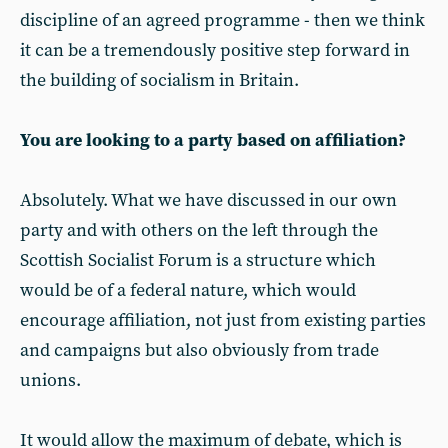
discipline of an agreed programme - then we think
it can be a tremendously positive step forward in
the building of socialism in Britain.
You are looking to a party based on affiliation?
Absolutely. What we have discussed in our own
party and with others on the left through the
Scottish Socialist Forum is a structure which
would be of a federal nature, which would
encourage affiliation, not just from existing parties
and campaigns but also obviously from trade
unions.
It would allow the maximum of debate, which is