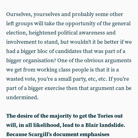
Ourselves, yourselves and probably some other
left groups will take the opportunity of the general
election, heightened political awareness and
involvement to stand, but wouldn’t it be better if we
had a bigger bloc of candidates that was part of a
bigger organisation? One of the obvious arguments
we get from working class people is that it is a
wasted vote, you’re a small party, etc, etc. If you’re
part of a bigger exercise then that argument can be
undermined.
The desire of the majority to get the Tories out
will, in all likelihood, lead to a Blair landslide.
Because Scargill’s document emphasises