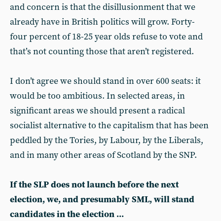
and concern is that the disillusionment that we
already have in British politics will grow. Forty-
four percent of 18-25 year olds refuse to vote and
that’s not counting those that aren’t registered.
I don’t agree we should stand in over 600 seats: it
would be too ambitious. In selected areas, in
significant areas we should present a radical
socialist alternative to the capitalism that has been
peddled by the Tories, by Labour, by the Liberals,
and in many other areas of Scotland by the SNP.
If the SLP does not launch before the next
election, we, and presumably SML, will stand
candidates in the election ...