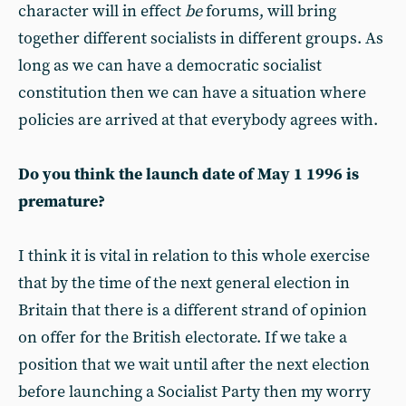
character will in effect
be
forums, will bring
together different socialists in different groups. As
long as we can have a democratic socialist
constitution then we can have a situation where
policies are arrived at that everybody agrees with.
Do you think the launch date of May 1 1996 is
premature?
I think it is vital in relation to this whole exercise
that by the time of the next general election in
Britain that there is a different strand of opinion
on offer for the British electorate. If we take a
position that we wait until after the next election
before launching a Socialist Party then my worry