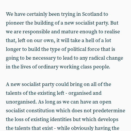
We have certainly been trying in Scotland to
pioneer the building of a new socialist party. But
we are responsible and mature enough to realise
that, left on our own, it will take a hell of a lot
longer to build the type of political force that is
going to be necessary to lead to any radical change
in the lives of ordinary working class people.
A new socialist party could bring on all of the
talents of the existing left - organised and
unorganised. As long as we can have an open
socialist constitution which does not predetermine
the loss of existing identities but which develops
the talents that exist - while obviously having the