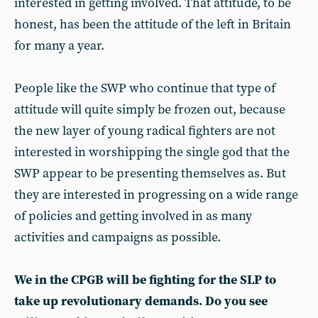
interested in getting involved. That attitude, to be
honest, has been the attitude of the left in Britain
for many a year.
People like the SWP who continue that type of
attitude will quite simply be frozen out, because
the new layer of young radical fighters are not
interested in worshipping the single god that the
SWP appear to be presenting themselves as. But
they are interested in progressing on a wide range
of policies and getting involved in as many
activities and campaigns as possible.
We in the CPGB will be fighting for the SLP to
take up revolutionary demands. Do you see