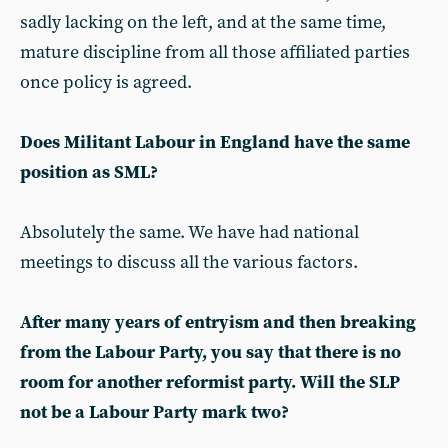
sadly lacking on the left, and at the same time,
mature discipline from all those affiliated parties
once policy is agreed.
Does Militant Labour in England have the same
position as SML?
Absolutely the same. We have had national
meetings to discuss all the various factors.
After many years of entryism and then breaking
from the Labour Party, you say that there is no
room for another reformist party. Will the SLP
not be a Labour Party mark two?