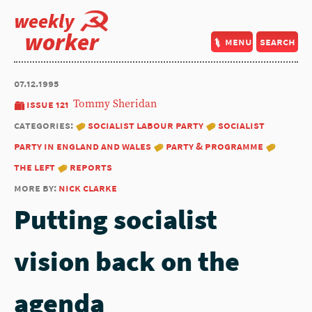
weekly
worker
menu
search
07.12.1995
issue 121
Tommy Sheridan
categories:
socialist labour party
socialist
party in england and wales
party & programme
the left
reports
more by:
nick clarke
Putting socialist
vision back on the
agenda