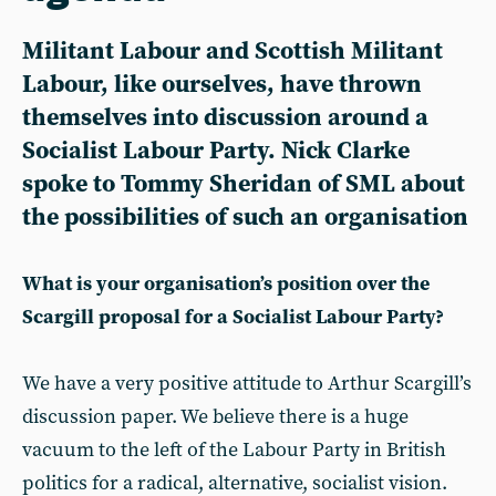
Militant Labour and Scottish Militant
Labour, like ourselves, have thrown
themselves into discussion around a
Socialist Labour Party. Nick Clarke
spoke to Tommy Sheridan of SML about
the possibilities of such an organisation
What is your organisation’s position over the
Scargill proposal for a Socialist Labour Party?
We have a very positive attitude to Arthur Scargill’s
discussion paper. We believe there is a huge
vacuum to the left of the Labour Party in British
politics for a radical, alternative, socialist vision.