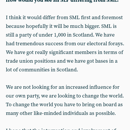
How would you see an SLP differing from SML?
I think it would differ from SML first and foremost
because hopefully it will be much bigger. SML is
still a party of under 1,000 in Scotland. We have
had tremendous success from our electoral forays.
We have got really significant members in terms of
trade union positions and we have got bases in a
lot of communities in Scotland.
We are not looking for an increased influence for
our own party, we are looking to change the world.
To change the world you have to bring on board as
many other like-minded individuals as possible.