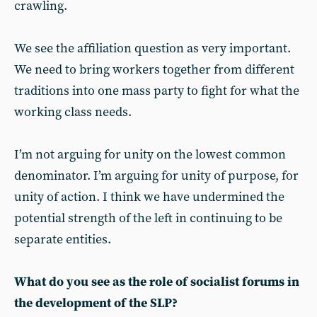
crawling.
We see the affiliation question as very important.
We need to bring workers together from different
traditions into one mass party to fight for what the
working class needs.
I’m not arguing for unity on the lowest common
denominator. I’m arguing for unity of purpose, for
unity of action. I think we have undermined the
potential strength of the left in continuing to be
separate entities.
What do you see as the role of socialist forums in
the development of the SLP?