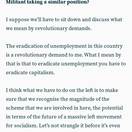
Militant taking a similar position?
I suppose we’ll have to sit down and discuss what
we mean by revolutionary demands.
The eradication of unemployment in this country
is a revolutionary demand to me. What I mean by
that is that to eradicate unemployment you have to
eradicate capitalism.
I think what we have to do on the left is to make
sure that we recognise the magnitude of the
scheme that we are involved in here, the potential
in terms of the future of a massive left movement
for socialism. Let’s not strangle it before it’s even