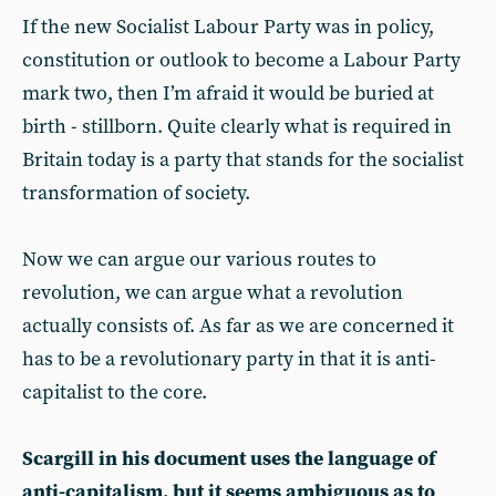
If the new Socialist Labour Party was in policy,
constitution or outlook to become a Labour Party
mark two, then I’m afraid it would be buried at
birth - stillborn. Quite clearly what is required in
Britain today is a party that stands for the socialist
transformation of society.
Now we can argue our various routes to
revolution, we can argue what a revolution
actually consists of. As far as we are concerned it
has to be a revolutionary party in that it is anti-
capitalist to the core.
Scargill in his document uses the language of
anti-capitalism, but it seems ambiguous as to