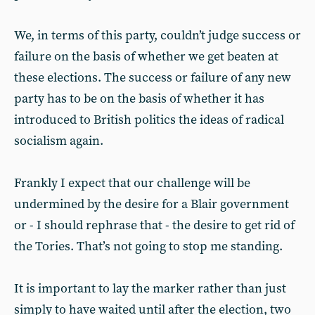
We, in terms of this party, couldn’t judge success or
failure on the basis of whether we get beaten at
these elections. The success or failure of any new
party has to be on the basis of whether it has
introduced to British politics the ideas of radical
socialism again.
Frankly I expect that our challenge will be
undermined by the desire for a Blair government
or - I should rephrase that - the desire to get rid of
the Tories. That’s not going to stop me standing.
It is important to lay the marker rather than just
simply to have waited until after the election, two