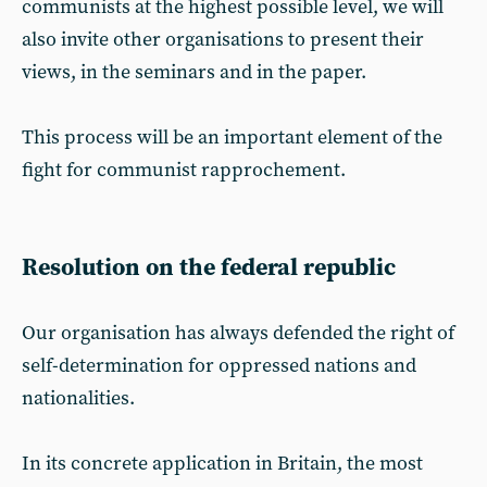
communists at the highest possible level, we will
also invite other organisations to present their
views, in the seminars and in the paper.
This process will be an important element of the
fight for communist rapprochement.
Resolution on the federal republic
Our organisation has always defended the right of
self-determination for oppressed nations and
nationalities.
In its concrete application in Britain, the most