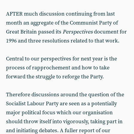
AFTER much discussion continuing from last
month an aggregate of the Communist Party of
Great Britain passed its
Perspectives
document for
1996 and three resolutions related to that work.
Central to our perspectives for next year is the
process of rapprochement and how to take
forward the struggle to reforge the Party.
Therefore discussions around the question of the
Socialist Labour Party are seen as a potentially
major political focus which our organisation
should throw itself into vigorously, taking part in
and initiating debates. A fuller report of our