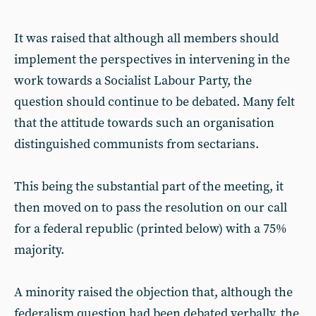
It was raised that although all members should
implement the perspectives in intervening in the
work towards a Socialist Labour Party, the
question should continue to be debated. Many felt
that the attitude towards such an organisation
distinguished communists from sectarians.
This being the substantial part of the meeting, it
then moved on to pass the resolution on our call
for a federal republic (printed below) with a 75%
majority.
A minority raised the objection that, although the
federalism question had been debated verbally, the