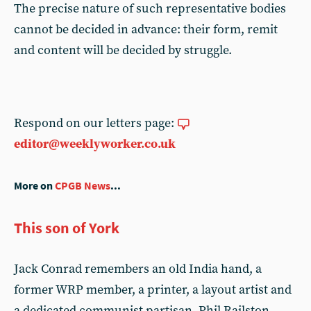
The precise nature of such representative bodies
cannot be decided in advance: their form, remit
and content will be decided by struggle.
Respond on our letters page:
editor@weeklyworker.co.uk
More on
CPGB News
...
This son of York
Jack Conrad remembers an old India hand, a
former WRP member, a printer, a layout artist and
a dedicated communist partisan. Phil Railston