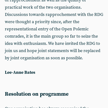
of rapprochement as well as the quality of
practical work of the two organisations.
Discussions towards rapprochement with the RDG
were thought a priority since, after the
representational entry of the Open Polemic
comrades, it is the main group so far to seize the
idea with enthusiasm. We have invited the RDG to
join us and hope joint statements will be replaced
by joint organisation as soon as possible.
Lee-Anne Bates
Resolution on programme