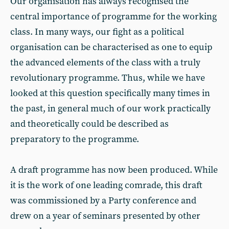
Our organisation has always recognised the
central importance of programme for the working
class. In many ways, our fight as a political
organisation can be characterised as one to equip
the advanced elements of the class with a truly
revolutionary programme. Thus, while we have
looked at this question specifically many times in
the past, in general much of our work practically
and theoretically could be described as
preparatory to the programme.
A draft programme has now been produced. While
it is the work of one leading comrade, this draft
was commissioned by a Party conference and
drew on a year of seminars presented by other