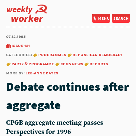
weekly
worker
menu
search
07.12.1995
issue 121
categories:
programmes
republican democracy
party & programme
cpgb news
reports
more by:
lee-anne bates
Debate continues after
aggregate
CPGB aggregate meeting passes
Perspectives for 1996