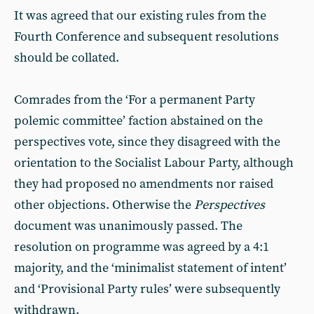
It was agreed that our existing rules from the
Fourth Conference and subsequent resolutions
should be collated.
Comrades from the ‘For a permanent Party
polemic committee’ faction abstained on the
perspectives vote, since they disagreed with the
orientation to the Socialist Labour Party, although
they had proposed no amendments nor raised
other objections. Otherwise the
Perspectives
document was unanimously passed. The
resolution on programme was agreed by a 4:1
majority, and the ‘minimalist statement of intent’
and ‘Provisional Party rules’ were subsequently
withdrawn.