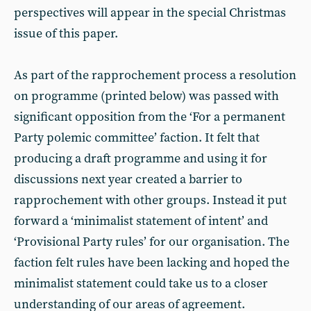
perspectives will appear in the special Christmas
issue of this paper.
As part of the rapprochement process a resolution
on programme (printed below) was passed with
significant opposition from the ‘For a permanent
Party polemic committee’ faction. It felt that
producing a draft programme and using it for
discussions next year created a barrier to
rapprochement with other groups. Instead it put
forward a ‘minimalist statement of intent’ and
‘Provisional Party rules’ for our organisation. The
faction felt rules have been lacking and hoped the
minimalist statement could take us to a closer
understanding of our areas of agreement.