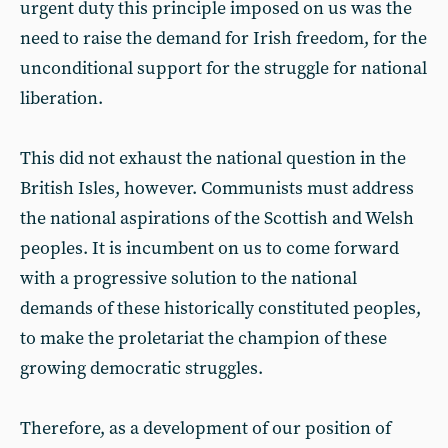
urgent duty this principle imposed on us was the
need to raise the demand for Irish freedom, for the
unconditional support for the struggle for national
liberation.
This did not exhaust the national question in the
British Isles, however. Communists must address
the national aspirations of the Scottish and Welsh
peoples. It is incumbent on us to come forward
with a progressive solution to the national
demands of these historically constituted peoples,
to make the proletariat the champion of these
growing democratic struggles.
Therefore, as a development of our position of