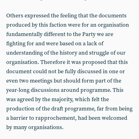
Others expressed the feeling that the documents
produced by this faction were for an organisation
fundamentally different to the Party we are
fighting for and were based on a lack of
understanding of the history and struggle of our
organisation. Therefore it was proposed that this
document could not be fully discussed in one or
even two meetings but should form part of the
year-long discussions around programme. This
was agreed by the majority, which felt the
production of the draft programme, far from being
a barrier to rapprochement, had been welcomed
by many organisations.