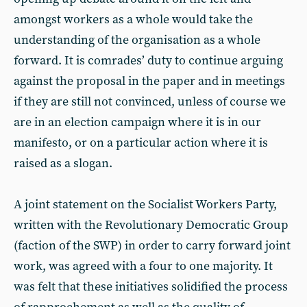
amongst workers as a whole would take the
understanding of the organisation as a whole
forward. It is comrades’ duty to continue arguing
against the proposal in the paper and in meetings
if they are still not convinced, unless of course we
are in an election campaign where it is in our
manifesto, or on a particular action where it is
raised as a slogan.
A joint statement on the Socialist Workers Party,
written with the Revolutionary Democratic Group
(faction of the SWP) in order to carry forward joint
work, was agreed with a four to one majority. It
was felt that these initiatives solidified the process