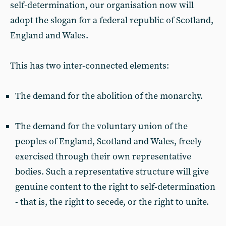
self-determination, our organisation now will
adopt the slogan for a federal republic of Scotland,
England and Wales.
This has two inter-connected elements:
The demand for the abolition of the monarchy.
The demand for the voluntary union of the
peoples of England, Scotland and Wales, freely
exercised through their own representative
bodies. Such a representative structure will give
genuine content to the right to self-determination
- that is, the right to secede, or the right to unite.