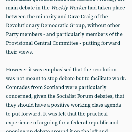
main debate in the
Weekly Worker
had taken place
between the minority and Dave Craig of the
Revolutionary Democratic Group, without other
Party members - and particularly members of the
Provisional Central Committee - putting forward
their views.
However it was emphasised that the resolution
was not meant to stop debate but to facilitate work.
Comrades from Scotland were particularly
concerned, given the Socialist Forum debates, that
they should have a positive working class agenda
to put forward. It was felt that the practical
experience of arguing for a federal republic and
opening up debate around it on the left and