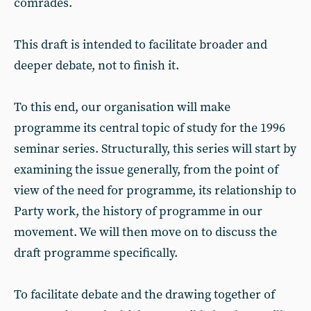
comrades.
This draft is intended to facilitate broader and
deeper debate, not to finish it.
To this end, our organisation will make
programme its central topic of study for the 1996
seminar series. Structurally, this series will start by
examining the issue generally, from the point of
view of the need for programme, its relationship to
Party work, the history of programme in our
movement. We will then move on to discuss the
draft programme specifically.
To facilitate debate and the drawing together of