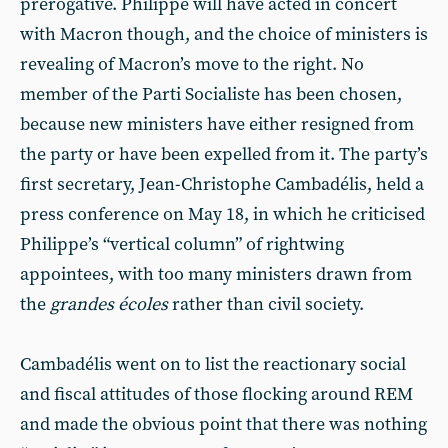
prerogative. Philippe will have acted in concert
with Macron though, and the choice of ministers is
revealing of Macron’s move to the right. No
member of the Parti Socialiste has been chosen,
because new ministers have either resigned from
the party or have been expelled from it. The party’s
first secretary, Jean-Christophe Cambadélis, held a
press conference on May 18, in which he criticised
Philippe’s “vertical column” of rightwing
appointees, with too many ministers drawn from
the
grandes écoles
rather than civil society.
Cambadélis went on to list the reactionary social
and fiscal attitudes of those flocking around REM
and made the obvious point that there was nothing