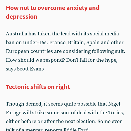
How not to overcome anxiety and
depression
Australia has taken the lead with its social media
ban on under-16s. France, Britain, Spain and other
European countries are considering following suit.
How should we respond? Don’t fall for the hype,
says Scott Evans
Tectonic shifts on right
Though denied, it seems quite possible that Nigel
Farage will strike some sort of deal with the Tories,
either before or after the next election. Some even
talk of a merger, reports Eddie Ford