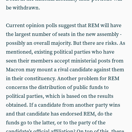
be withdrawn.
Current opinion polls suggest that REM will have
the largest number of seats in the new assembly -
possibly an overall majority. But there are risks. As
mentioned, existing political parties who have
seen their members accept ministerial posts from
Macron may mount a rival candidate against them
in their constituency. Another problem for REM
concerns the distribution of public funds to
political parties, which is based on the results
obtained. If a candidate from another party wins
and that candidate has endorsed REM, do the
funds go to the latter, or to the party of the
candidate’s official affiliation? On top of this, there