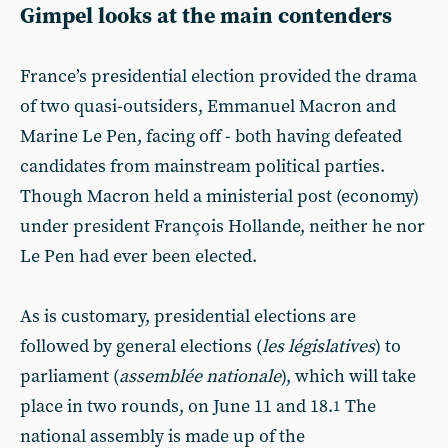
Gimpel looks at the main contenders
France’s presidential election provided the drama
of two quasi-outsiders, Emmanuel Macron and
Marine Le Pen, facing off - both having defeated
candidates from mainstream political parties.
Though Macron held a ministerial post (economy)
under president François Hollande, neither he nor
Le Pen had ever been elected.
As is customary, presidential elections are
followed by general elections (
les législatives
) to
parliament (
assemblée nationale
), which will take
place in two rounds, on June 11 and 18.
The
1
national assembly is made up of the