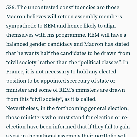
526. The uncontested constituencies are those
Macron believes will return assembly members
sympathetic to REM and hence likely to align
themselves with his programme. REM will have a
balanced gender candidacy and Macron has stated
that he wants half the candidates to be drawn from
“civil society” rather than the “political classes”. In
France, it is not necessary to hold any elected
position to be appointed secretary of state or
minister and some of REM’s ministers are drawn
from this “civil society”, as it is called.
Nevertheless, in the forthcoming general election,
those ministers who must stand for election or re-
election have been informed that if they fail to gain
a seat in the national assembly their portfolio will