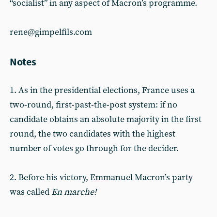
“socialist” in any aspect of Macron’s programme.
rene@gimpelfils.com
Notes
1. As in the presidential elections, France uses a
two-round, first-past-the-post system: if no
candidate obtains an absolute majority in the first
round, the two candidates with the highest
number of votes go through for the decider.
2. Before his victory, Emmanuel Macron’s party
was called
En marche!