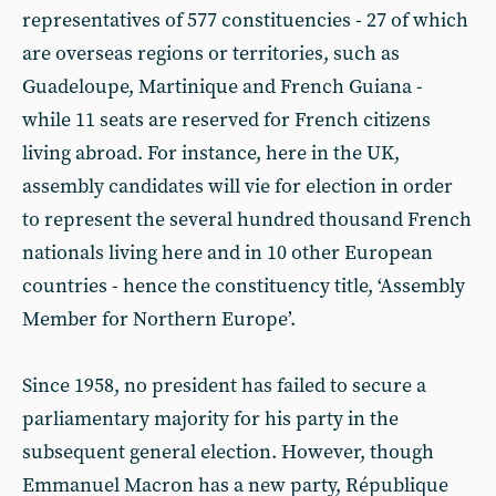
representatives of 577 constituencies - 27 of which
are overseas regions or territories, such as
Guadeloupe, Martinique and French Guiana -
while 11 seats are reserved for French citizens
living abroad. For instance, here in the UK,
assembly candidates will vie for election in order
to represent the several hundred thousand French
nationals living here and in 10 other European
countries - hence the constituency title, ‘Assembly
Member for Northern Europe’.
Since 1958, no president has failed to secure a
parliamentary majority for his party in the
subsequent general election. However, though
Emmanuel Macron has a new party, République