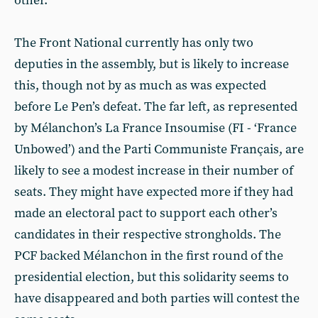
other.
The Front National currently has only two
deputies in the assembly, but is likely to increase
this, though not by as much as was expected
before Le Pen’s defeat. The far left, as represented
by Mélanchon’s La France Insoumise (FI - ‘France
Unbowed’) and the Parti Communiste Français, are
likely to see a modest increase in their number of
seats. They might have expected more if they had
made an electoral pact to support each other’s
candidates in their respective strongholds. The
PCF backed Mélanchon in the first round of the
presidential election, but this solidarity seems to
have disappeared and both parties will contest the