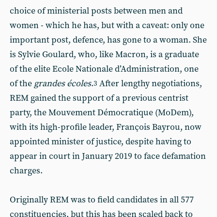
choice of ministerial posts between men and
women - which he has, but with a caveat: only one
important post, defence, has gone to a woman. She
is Sylvie Goulard, who, like Macron, is a graduate
of the elite Ecole Nationale d’Administration, one
of the
grandes écoles
.
After lengthy negotiations,
3
REM gained the support of a previous centrist
party, the Mouvement Démocratique
(MoDem),
with its high-profile leader, François Bayrou, now
appointed minister of justice, despite having to
appear in court in January 2019 to face defamation
charges.
Originally REM was to field candidates in all 577
constituencies, but this has been scaled back to