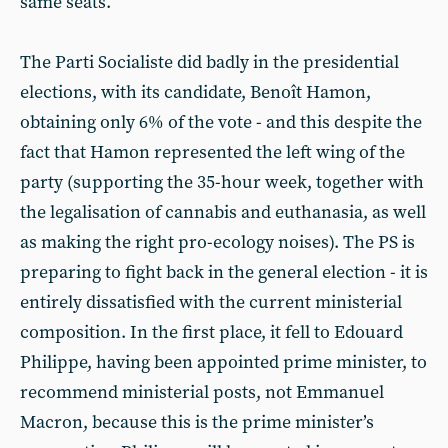
same seats.
The Parti Socialiste did badly in the presidential
elections, with its candidate, Benoît Hamon,
obtaining only 6% of the vote - and this despite the
fact that Hamon represented the left wing of the
party (supporting the 35-hour week, together with
the legalisation of cannabis and euthanasia, as well
as making the right pro-ecology noises). The PS is
preparing to fight back in the general election - it is
entirely dissatisfied with the current ministerial
composition. In the first place, it fell to Edouard
Philippe, having been appointed prime minister, to
recommend ministerial posts, not Emmanuel
Macron, because this is the prime minister’s