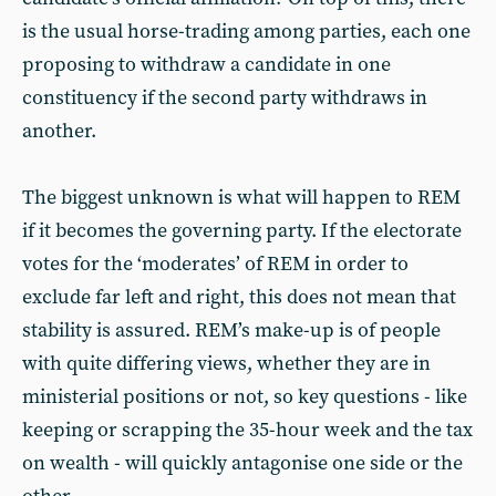
is the usual horse-trading among parties, each one
proposing to withdraw a candidate in one
constituency if the second party withdraws in
another.
The biggest unknown is what will happen to REM
if it becomes the governing party. If the electorate
votes for the ‘moderates’ of REM in order to
exclude far left and right, this does not mean that
stability is assured. REM’s make-up is of people
with quite differing views, whether they are in
ministerial positions or not, so key questions - like
keeping or scrapping the 35-hour week and the tax
on wealth - will quickly antagonise one side or the