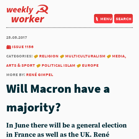
weekly
worker
menu
search
25.05.2017
issue 1156
categories:
religion
multiculturalism
media,
arts & sport
political islam
europe
more by:
rené gimpel
Will Macron have a
majority?
In June there will be a general election
in France as well as the UK. René