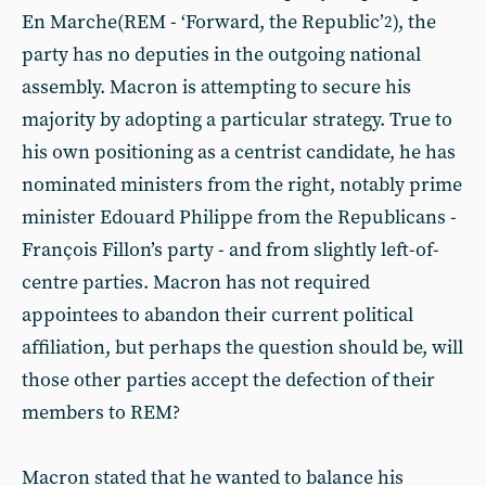
En Marche(REM - ‘Forward, the Republic’
), the
2
party has no deputies in the outgoing national
assembly. Macron is attempting to secure his
majority by adopting a particular strategy. True to
his own positioning as a centrist candidate, he has
nominated ministers from the right, notably prime
minister Edouard Philippe from the Republicans -
François Fillon’s party - and from slightly left-of-
centre parties. Macron has not required
appointees to abandon their current political
affiliation, but perhaps the question should be, will
those other parties accept the defection of their
members to REM?
Macron stated that he wanted to balance his