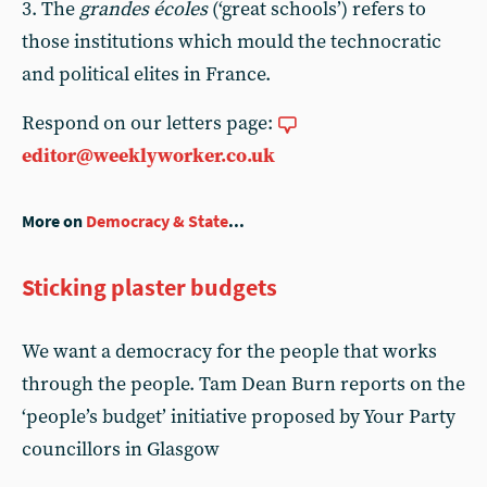
3. The
grandes écoles
(‘great schools’) refers to
those institutions which mould the technocratic
and political elites in France.
Respond on our letters page:
editor@weeklyworker.co.uk
More on
Democracy & State
...
Sticking plaster budgets
We want a democracy for the people that works
through the people. Tam Dean Burn reports on the
‘people’s budget’ initiative proposed by Your Party
councillors in Glasgow