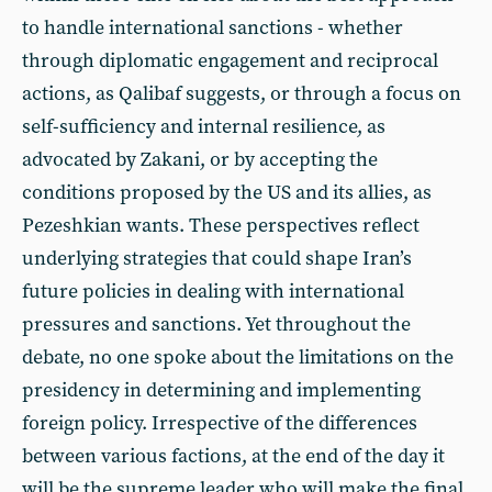
to handle international sanctions - whether
through diplomatic engagement and reciprocal
actions, as Qalibaf suggests, or through a focus on
self-sufficiency and internal resilience, as
advocated by Zakani, or by accepting the
conditions proposed by the US and its allies, as
Pezeshkian wants. These perspectives reflect
underlying strategies that could shape Iran’s
future policies in dealing with international
pressures and sanctions. Yet throughout the
debate, no one spoke about the limitations on the
presidency in determining and implementing
foreign policy. Irrespective of the differences
between various factions, at the end of the day it
will be the supreme leader who will make the final