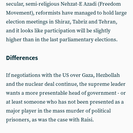
secular, semi-religious Nehzat-E Azadi (Freedom
Movement), reformists have managed to hold large
election meetings in Shiraz, Tabriz and Tehran,
and it looks like participation will be slightly
higher than in the last parliamentary elections.
Differences
If negotiations with the US over Gaza, Hezbollah
and the nuclear deal continue, the supreme leader
wants a more presentable head of government - or
at least someone who has not been presented as a
major player in the mass murder of political
prisoners, as was the case with Raisi.