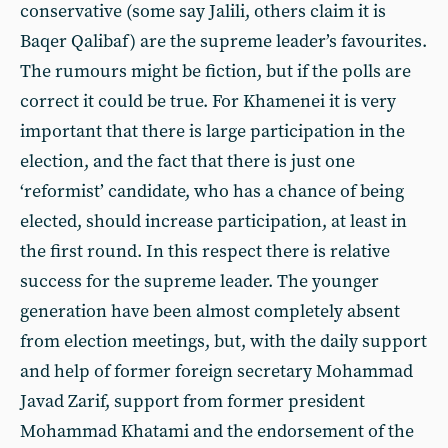
conservative (some say Jalili, others claim it is
Baqer Qalibaf) are the supreme leader’s favourites.
The rumours might be fiction, but if the polls are
correct it could be true. For Khamenei it is very
important that there is large participation in the
election, and the fact that there is just one
‘reformist’ candidate, who has a chance of being
elected, should increase participation, at least in
the first round. In this respect there is relative
success for the supreme leader. The younger
generation have been almost completely absent
from election meetings, but, with the daily support
and help of former foreign secretary Mohammad
Javad Zarif, support from former president
Mohammad Khatami and the endorsement of the