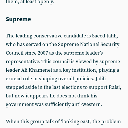
them, at least openly.
Supreme
The leading conservative candidate is Saeed Jalili,
who has served on the Supreme National Security
Council since 2007 as the supreme leader’s
representative. This council is viewed by supreme
leader Ali Khamenei as a key institution, playing a
crucial role in shaping overall policies. Jalili
stepped aside in the last elections to support Raisi,
but now it appears he does not think his
government was sufficiently anti-western.
When this group talk of ‘looking east’, the problem