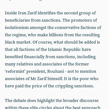
Inside Iran Zarif identifies the second group of
beneficiaries from sanctions. The promoters of
isolationism amongst the conservative factions of
the regime, who make billions from the resulting
black market. Of course, what should be added is
that all factions of the Islamic Republic have
benefited financially from sanctions, including
many relatives and associates of the former
‘reformist’ president, Rouhani - not to mention
associates of Mr Zarif himself. It is the poor who
have paid the price of the crippling sanctions.
The debate does highlight the broader discourse
within these elite circles about the best approach