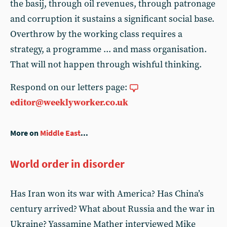
the basij, through oil revenues, through patronage
and corruption it sustains a significant social base.
Overthrow by the working class requires a
strategy, a programme ... and mass organisation.
That will not happen through wishful thinking.
Respond on our letters page:
editor@weeklyworker.co.uk
More on
Middle East
...
World order in disorder
Has Iran won its war with America? Has China’s
century arrived? What about Russia and the war in
Ukraine? Yassamine Mather interviewed Mike