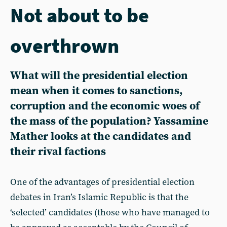
Not about to be
overthrown
What will the presidential election
mean when it comes to sanctions,
corruption and the economic woes of
the mass of the population? Yassamine
Mather looks at the candidates and
their rival factions
One of the advantages of presidential election
debates in Iran’s Islamic Republic is that the
‘selected’ candidates (those who have managed to