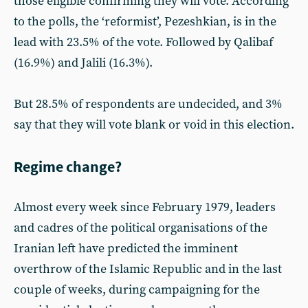
those eligible confirming they will vote. According
to the polls, the ‘reformist’, Pezeshkian, is in the
lead with 23.5% of the vote. Followed by Qalibaf
(16.9%) and Jalili (16.3%).
But 28.5% of respondents are undecided, and 3%
say that they will vote blank or void in this election.
Regime change?
Almost every week since February 1979, leaders
and cadres of the political organisations of the
Iranian left have predicted the imminent
overthrow of the Islamic Republic and in the last
couple of weeks, during campaigning for the