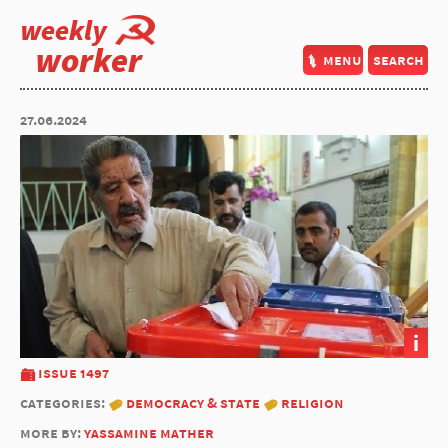
weekly
worker
menu
search
27.06.2024
i
issue 1497
categories:
democracy & state
religion
more by:
yassamine mather