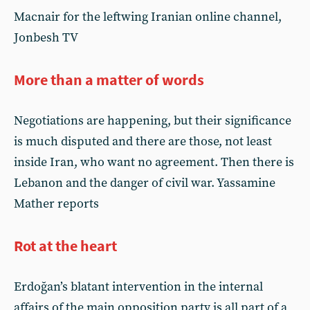
Macnair for the leftwing Iranian online channel,
Jonbesh TV
More than a matter of words
Negotiations are happening, but their significance
is much disputed and there are those, not least
inside Iran, who want no agreement. Then there is
Lebanon and the danger of civil war. Yassamine
Mather reports
Rot at the heart
Erdoğan’s blatant intervention in the internal
affairs of the main opposition party is all part of a