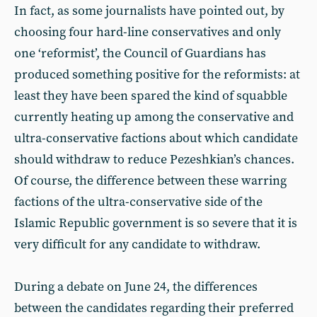
In fact, as some journalists have pointed out, by
choosing four hard-line conservatives and only
one ‘reformist’, the Council of Guardians has
produced something positive for the reformists: at
least they have been spared the kind of squabble
currently heating up among the conservative and
ultra-conservative factions about which candidate
should withdraw to reduce Pezeshkian’s chances.
Of course, the difference between these warring
factions of the ultra-conservative side of the
Islamic Republic government is so severe that it is
very difficult for any candidate to withdraw.
During a debate on June 24, the differences
between the candidates regarding their preferred