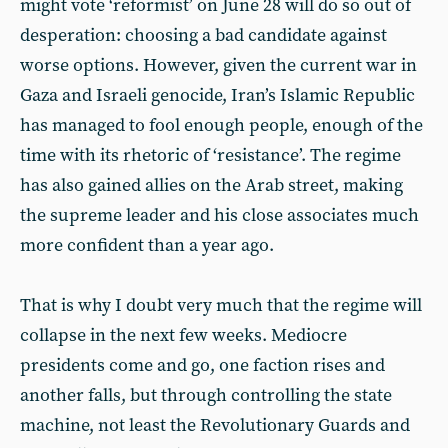
might vote ‘reformist’ on June 28 will do so out of
desperation: choosing a bad candidate against
worse options. However, given the current war in
Gaza and Israeli genocide, Iran’s Islamic Republic
has managed to fool enough people, enough of the
time with its rhetoric of ‘resistance’. The regime
has also gained allies on the Arab street, making
the supreme leader and his close associates much
more confident than a year ago.
That is why I doubt very much that the regime will
collapse in the next few weeks. Mediocre
presidents come and go, one faction rises and
another falls, but through controlling the state
machine, not least the Revolutionary Guards and