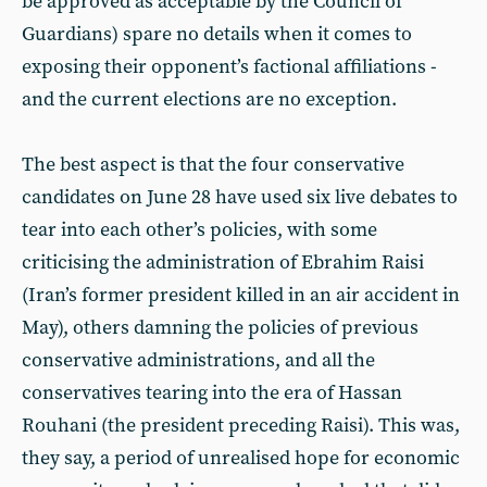
be approved as acceptable by the Council of
Guardians) spare no details when it comes to
exposing their opponent’s factional affiliations -
and the current elections are no exception.
The best aspect is that the four conservative
candidates on June 28 have used six live debates to
tear into each other’s policies, with some
criticising the administration of Ebrahim Raisi
(Iran’s former president killed in an air accident in
May), others damning the policies of previous
conservative administrations, and all the
conservatives tearing into the era of Hassan
Rouhani (the president preceding Raisi). This was,
they say, a period of unrealised hope for economic