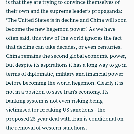
is that they are trying to convince themselves of
their own and the supreme leader’s propaganda:
‘The United States is in decline and China will soon
become the new hegemon power’. As we have
often said, this view of the world ignores the fact
that decline can take decades, or even centuries.
China remains the second global economic power,
but despite its aspirations it has a long way to go in
terms of diplomatic, military and financial power
before becoming the world hegemon. Clearly it is
not in a position to save Iran’s economy. Its
banking system is not even risking being
victimised for breaking US sanctions - the
proposed 25-year deal with Iran is conditional on
the removal of western sanctions.