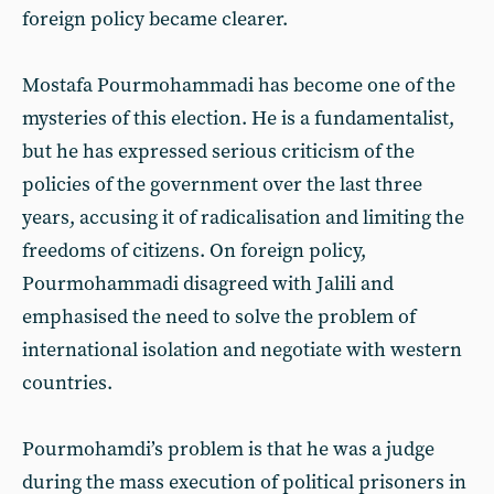
foreign policy became clearer.
Mostafa Pourmohammadi has become one of the
mysteries of this election. He is a fundamentalist,
but he has expressed serious criticism of the
policies of the government over the last three
years, accusing it of radicalisation and limiting the
freedoms of citizens. On foreign policy,
Pourmohammadi disagreed with Jalili and
emphasised the need to solve the problem of
international isolation and negotiate with western
countries.
Pourmohamdi’s problem is that he was a judge
during the mass execution of political prisoners in