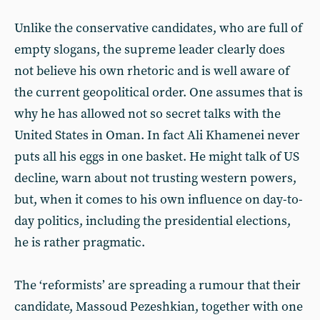
Unlike the conservative candidates, who are full of
empty slogans, the supreme leader clearly does
not believe his own rhetoric and is well aware of
the current geopolitical order. One assumes that is
why he has allowed not so secret talks with the
United States in Oman. In fact Ali Khamenei never
puts all his eggs in one basket. He might talk of US
decline, warn about not trusting western powers,
but, when it comes to his own influence on day-to-
day politics, including the presidential elections,
he is rather pragmatic.
The ‘reformists’ are spreading a rumour that their
candidate, Massoud Pezeshkian, together with one