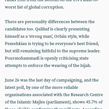
worst list of global corruption.
There are personality differences between the
candidates too. Qalibaf is clearly presenting
himself as a ‘strong man’, Orbán style, while
Pezeshkian is trying to be everyone’s best friend,
but still remaining faithful to the supreme leader.
Pourmohammadi is openly criticising state
attempts to enforce the wearing of the hijab.
June 26 was the last day of campaigning, and the
latest poll, by one of the more reliable
organisations associated with the Research Centre
of the Islamic Majles (parliament), shows 45.7% of