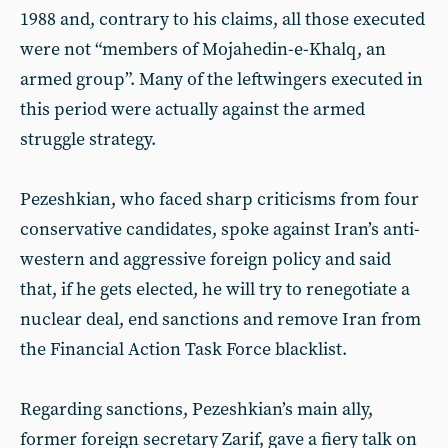
1988 and, contrary to his claims, all those executed
were not “members of Mojahedin-e-Khalq, an
armed group”. Many of the leftwingers executed in
this period were actually against the armed
struggle strategy.
Pezeshkian, who faced sharp criticisms from four
conservative candidates, spoke against Iran’s anti-
western and aggressive foreign policy and said
that, if he gets elected, he will try to renegotiate a
nuclear deal, end sanctions and remove Iran from
the Financial Action Task Force blacklist.
Regarding sanctions, Pezeshkian’s main ally,
former foreign secretary Zarif, gave a fiery talk on