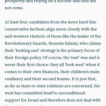
prosperity and relying on a nuclear deal that did
not come.
At least four candidates from the more hard-line
conservative factions align more closely with the
anti-western rhetoric of those like the leader of the
Revolutionary Guards, Hossein Salami, who claims
their ‘looking east’ strategy is the primary focus of
their foreign policy. Of course, the ‘east’ was and is
never their first choice: they all ‘look west’ when it
comes to their own finances, their children’s main
residency and their second homes. It is just that,
as far as state-to-state relations are concerned, the
west has committed itself to unconditional
support for Israel and therefore does not deal with