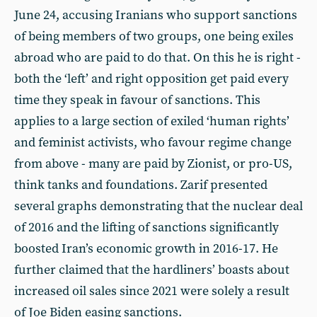
June 24, accusing Iranians who support sanctions
of being members of two groups, one being exiles
abroad who are paid to do that. On this he is right -
both the ‘left’ and right opposition get paid every
time they speak in favour of sanctions. This
applies to a large section of exiled ‘human rights’
and feminist activists, who favour regime change
from above - many are paid by Zionist, or pro-US,
think tanks and foundations. Zarif presented
several graphs demonstrating that the nuclear deal
of 2016 and the lifting of sanctions significantly
boosted Iran’s economic growth in 2016-17. He
further claimed that the hardliners’ boasts about
increased oil sales since 2021 were solely a result
of Joe Biden easing sanctions.