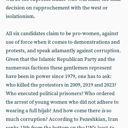
decision on rapprochement with the west or
isolationism.
All six candidates claim to be pro-women, against
use of force when it comes to demonstrations and
protests, and speak adamantly against corruption.
Given that the Islamic Republican Party and the
numerous factions these gentlemen represent
have been in power since 1979, one has to ask:
who killed the protestors in 2009, 2019 and 2023?
Who executed political prisoners? Who ordered
the arrest of young women who did not adhere to
wearing a full hijab? And how come there
is
so
much corruption? According to Pezeshkian, Iran
ranks 15th from the bottom on the UN’s least-to-