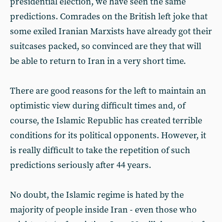
presidential election, we have seen the same
predictions. Comrades on the British left joke that
some exiled Iranian Marxists have already got their
suitcases packed, so convinced are they that will
be able to return to Iran in a very short time.
There are good reasons for the left to maintain an
optimistic view during difficult times and, of
course, the Islamic Republic has created terrible
conditions for its political opponents. However, it
is really difficult to take the repetition of such
predictions seriously after 44 years.
No doubt, the Islamic regime is hated by the
majority of people inside Iran - even those who