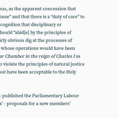
ous, as the apparent concession that
use” and that there is a “duty of care” to
ecognition that disciplinary or
ould “abid[e] by the principles of
airly obvious dig at the processes of
’, whose operations would have been
tar Chamber in the reign of Charles I
as
o violate the principles of natural justice
out have been acceptable to the Holy
 published the Parliamentary Labour
ers’ - proposals for a new members’