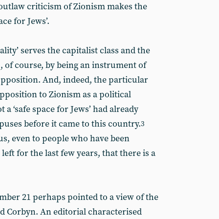
 outlaw criticism of Zionism makes the
ace for Jews’.
lity’ serves the capitalist class and the
o, of course, by being an instrument of
pposition. And, indeed, the particular
position to Zionism as a political
 a ‘safe space for Jews’ had already
ses before it came to this country.
3
us, even to people who have been
eft for the last few years, that there is a
ber 21 perhaps pointed to a view of the
 Corbyn. An editorial characterised