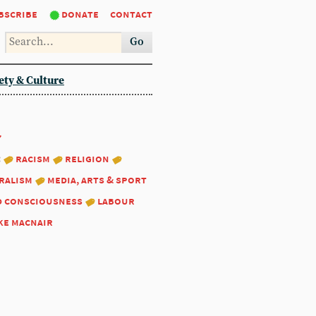
bscribe
donate
contact
Go
ety & Culture
7
:
racism
religion
ralism
media, arts & sport
d consciousness
labour
ke macnair