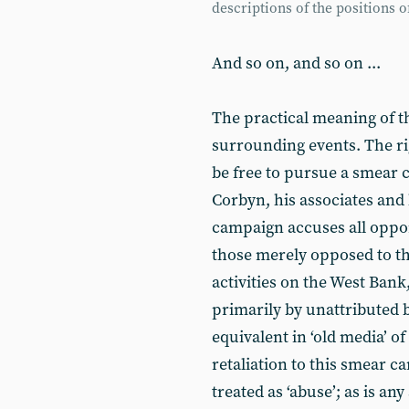
descriptions of the positions 
And so on, and so on ...
The practical meaning of thi
surrounding events. The r
be free to pursue a smear
Corbyn, his associates and 
campaign accuses all oppone
those merely opposed to the 
activities on the West Bank,
primarily by unattributed br
equivalent in ‘old media’ 
retaliation to this smear c
treated as ‘abuse’; as is any