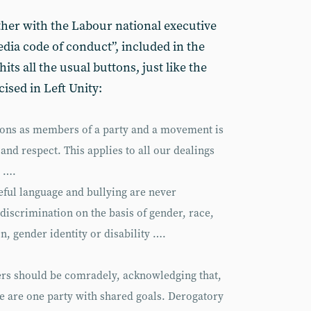
ther with the Labour national executive
dia code of conduct”, included in the
hits all the usual buttons, just like the
cised in Left Unity:
ctions as members of a party and a movement is
 and respect. This applies to all our dealings
e ….
eful language and bullying are never
 discrimination on the basis of gender, race,
on, gender identity or disability ….
s should be comradely, acknowledging that,
e are one party with shared goals. Derogatory