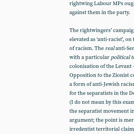
rightwing Labour MPs ought
against them in the party.
The rightwingers’ campaign
elevated as ‘anti-racist’, o
of racism. The
real
anti-Se
with a particular
political
colonisation of the Levant -
Opposition to the Zionist c
a form of anti-Jewish raci
for the separatists in the 
(I do not mean by this exam
the separatist movement in
argument; the point is mere
irredentist territorial claim