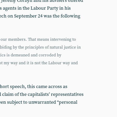
 Jeremy Corbyn and his advisers offered
its agents in the Labour Party in his
ech on September 24 was the following
to our members. That means intervening to
iding by the principles of natural justice in
itics is demeaned and corroded by
not my way and it is not the Labour way and
hort speech, this came across as
laim of the capitalists’ representatives
en subject to unwarranted “personal