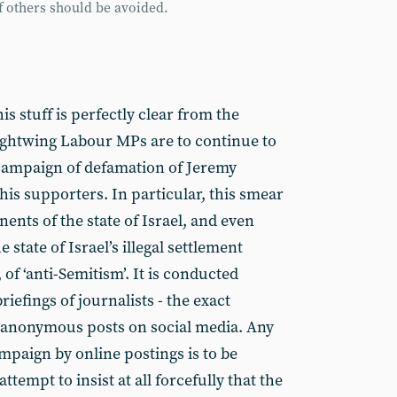
of others should be avoided.
s stuff is perfectly clear from the
ightwing Labour MPs are to continue to
 campaign of defamation of Jeremy
his supporters. In particular, this smear
nts of the state of Israel, and even
state of Israel’s illegal settlement
 of ‘anti-Semitism’. It is conducted
iefings of journalists - the exact
of anonymous posts on social media. Any
ampaign by online postings is to be
 attempt to insist at all forcefully that the