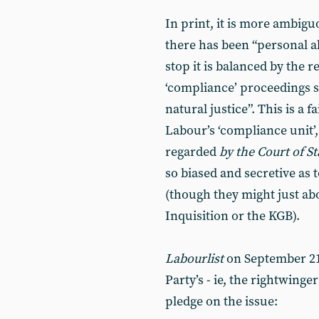
In print, it is more ambigu
there has been “personal ab
stop it is balanced by the r
‘compliance’ proceedings sh
natural justice”. This is a f
Labour’s ‘compliance unit
regarded
by the Court of S
so biased and secretive as t
(though they might just ab
Inquisition or the KGB).
Labourlist
on September 21
Party’s - ie, the rightwing
pledge on the issue: