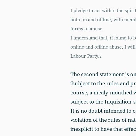
I pledge to act within the spir
both on and offline, with mem
forms of abuse.
I understand that, if found to 
online and offline abuse, I wil
Labour Party.
2
The second statement is on
“subject to the rules and pr
course, a mealy-mouthed wa
subject to the Inquisition-
It is no doubt intended to o
violation of the rules of na
inexplicit to have that effec