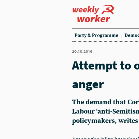
weekly
worker
Party & Programme
Democ
20.10.2016
Attempt to o
anger
The demand that Corb
Labour ‘anti-Semitis
policymakers, write