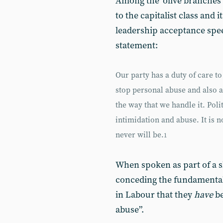
Among the ‘olive branches’
to the capitalist class and 
leadership acceptance spe
statement:
Our party has a duty of care 
stop personal abuse and also ab
the way that we handle it. Pol
intimidation and abuse. It is 
never will be.
1
When spoken as part of a s
conceding the fundamental c
in Labour that they
have
be
abuse”.