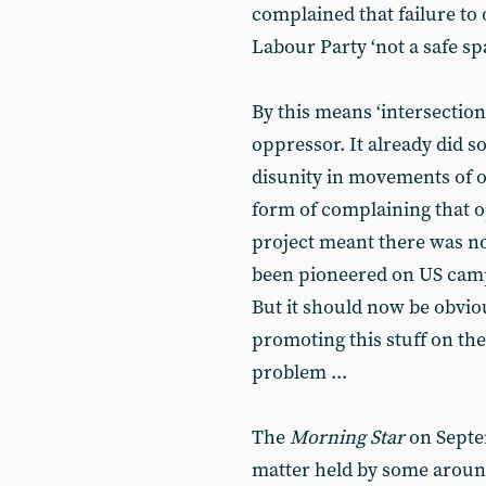
complained that failure to
Labour Party ‘not a safe sp
By this means ‘intersectiona
oppressor. It already did s
disunity in movements of o
form of complaining that op
project meant there was not
been pioneered on US campu
But it should now be obvio
promoting this stuff on the l
problem ...
The
Morning Star
on Septem
matter held by some around