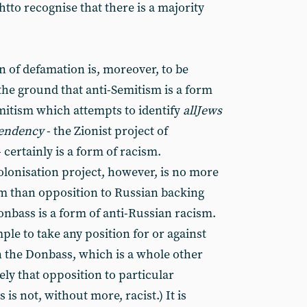
to recognise that there is a majority
 of defamation is, moreover, to be
n the ground that anti-Semitism is a form
mitism which attempts to identify
all
Jews
 tendency
- the Zionist project of
 certainly is a form of racism.
olonisation project, however, is no more
sm than opposition to Russian backing
Donbass is a form of anti-Russian racism.
ple to take any position for or against
 the Donbass, which is a whole other
ly that opposition to particular
s is not, without more, racist.) It is