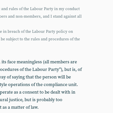
it and rules of the Labour Party in my conduct
bers and non-members, and I stand against all
be in breach of the Labour Party policy on
l be subject to the rules and procedures of the
 its face meaningless (all members are
ocedures of the Labour Party”), but is, of
y of saying that the person will be
style operations of the compliance unit.
perate as a consent to be dealt with in
tural justice, but is probably too
t as a matter of law.