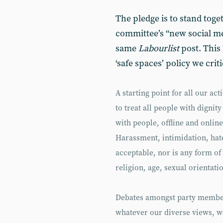
The pledge is to stand toge
committee’s “new social me
same
Labourlist
post. This 
‘safe spaces’ policy we criti
A starting point for all our a
to treat all people with dignity
with people, offline and onlin
Harassment, intimidation, hat
acceptable, nor is any form of
religion, age, sexual orientati
Debates amongst party member
whatever our diverse views, w