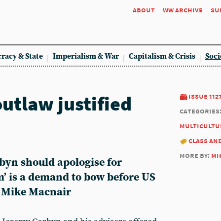
about
ww archive
su
racy & State
Imperialism & War
Capitalism & Crisis
Soci
utlaw justified
issue 112
categories
multicultu
class an
more by:
mi
yn should apologise for
m’ is a demand to bow before US
s Mike Macnair