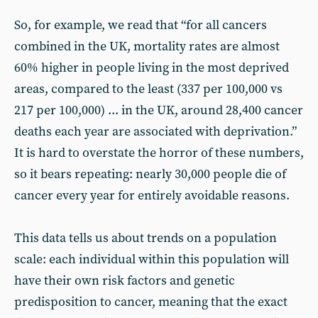
So, for example, we read that “for all cancers
combined in the UK, mortality rates are almost
60% higher in people living in the most deprived
areas, compared to the least (337 per 100,000 vs
217 per 100,000) ... in the UK, around 28,400 cancer
deaths each year are associated with deprivation.”
It is hard to overstate the horror of these numbers,
so it bears repeating: nearly 30,000 people die of
cancer every year for entirely avoidable reasons.
This data tells us about trends on a population
scale: each individual within this population will
have their own risk factors and genetic
predisposition to cancer, meaning that the exact