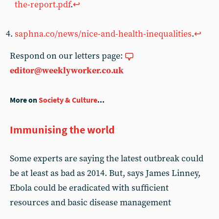
the-report.pdf
.
↩︎
saphna.co/news/nice-and-health-inequalities
.
↩︎
Respond on our letters page:
editor@weeklyworker.co.uk
More on
Society & Culture
...
Immunising the world
Some experts are saying the latest outbreak could
be at least as bad as 2014. But, says James Linney,
Ebola could be eradicated with sufficient
resources and basic disease management