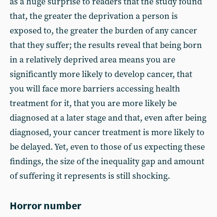
as a huge surprise to readers that the study found
that, the greater the deprivation a person is
exposed to, the greater the burden of any cancer
that they suffer; the results reveal that being born
in a relatively deprived area means you are
significantly more likely to develop cancer, that
you will face more barriers accessing health
treatment for it, that you are more likely be
diagnosed at a later stage and that, even after being
diagnosed, your cancer treatment is more likely to
be delayed. Yet, even to those of us expecting these
findings, the size of the inequality gap and amount
of suffering it represents is still shocking.
Horror number