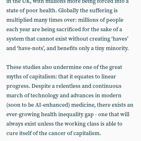
in the UK, with millions more being forced into a
state of poor health. Globally the suffering is
multiplied many times over: millions of people
each year are being sacrificed for the sake of a
system that cannot exist without creating ‘haves’
and ‘have-nots’, and benefits only a tiny minority.
These studies also undermine one of the great
myths of capitalism: that it equates to linear
progress. Despite a relentless and continuous
march of technology and advances in modern
(soon to be AI-enhanced) medicine, there exists an
ever-growing health inequality gap - one that will
always exist unless the working class is able to
cure itself of the cancer of capitalism.