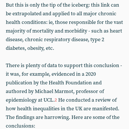
But this is only the tip of the iceberg: this link can
be extrapolated and applied to all major chronic
health conditions: ie, those responsible for the vast
majority of mortality and morbidity - such as heart
disease, chronic respiratory disease, type 2
diabetes, obesity, etc.
There is plenty of data to support this conclusion -
it was, for example, evidenced in a 2020
publication by the Health Foundation and
authored by Michael Marmot, professor of
epidemiology at UCL.
He conducted a review of
2
how health inequalities in the UK are manifested.
The findings are harrowing. Here are some of the
conclusions: