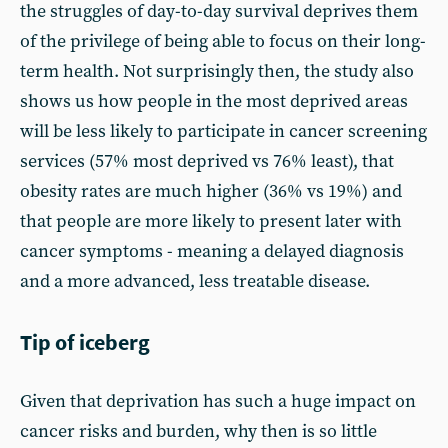
the struggles of day-to-day survival deprives them
of the privilege of being able to focus on their long-
term health. Not surprisingly then, the study also
shows us how people in the most deprived areas
will be less likely to participate in cancer screening
services (57% most deprived vs 76% least), that
obesity rates are much higher (36% vs 19%) and
that people are more likely to present later with
cancer symptoms - meaning a delayed diagnosis
and a more advanced, less treatable disease.
Tip of iceberg
Given that deprivation has such a huge impact on
cancer risks and burden, why then is so little