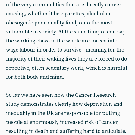
of the very commodities that are directly cancer-
causing, whether it be cigarettes, alcohol or
obesogenic poor-quality food, onto the most
vulnerable in society. At the same time, of course,
the working class on the whole are forced into
wage labour in order to survive - meaning for the
majority of their waking lives they are forced to do
repetitive, often sedentary work, which is harmful
for both body and mind.
So far we have seen how the Cancer Research
study demonstrates clearly how deprivation and
inequality in the UK are responsible for putting
people at enormously increased risk of cancer,
resulting in death and suffering hard to articulate.