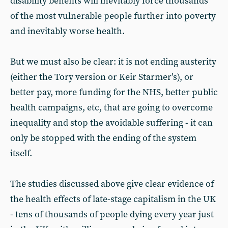
disability benefits will inevitably force thousands
of the most vulnerable people further into poverty
and inevitably worse health.
But we must also be clear: it is not ending austerity
(either the Tory version or Keir Starmer’s), or
better pay, more funding for the NHS, better public
health campaigns, etc, that are going to overcome
inequality and stop the avoidable suffering - it can
only be stopped with the ending of the system
itself.
The studies discussed above give clear evidence of
the health effects of late-stage capitalism in the UK
- tens of thousands of people dying every year just