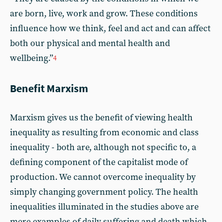
are born, live, work and grow. These conditions
influence how we think, feel and act and can affect
both our physical and mental health and
wellbeing.”
4
Benefit Marxism
Marxism gives us the benefit of viewing health
inequality as resulting from economic and class
inequality - both are, although not specific to, a
defining component of the capitalist mode of
production. We cannot overcome inequality by
simply changing government policy. The health
inequalities illuminated in the studies above are
mere examples of daily suffering and death which