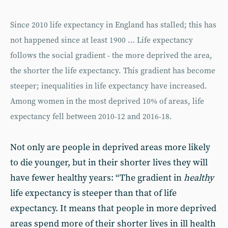
Since 2010 life expectancy in England has stalled; this has
not happened since at least 1900 … Life expectancy
follows the social gradient - the more deprived the area,
the shorter the life expectancy. This gradient has become
steeper; inequalities in life expectancy have increased.
Among women in the most deprived 10% of areas, life
expectancy fell between 2010-12 and 2016-18.
Not only are people in deprived areas more likely
to die younger, but in their shorter lives they will
have fewer healthy years: “The gradient in
healthy
life expectancy is steeper than that of life
expectancy. It means that people in more deprived
areas spend more of their shorter lives in ill health