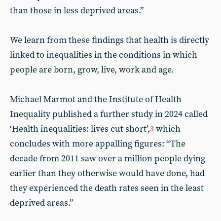
than those in less deprived areas.”
We learn from these findings that health is directly
linked to inequalities in the conditions in which
people are born, grow, live, work and age.
Michael Marmot and the Institute of Health
Inequality published a further study in 2024 called
‘Health inequalities: lives cut short’,
which
3
concludes with more appalling figures: “The
decade from 2011 saw over a million people dying
earlier than they otherwise would have done, had
they experienced the death rates seen in the least
deprived areas.”