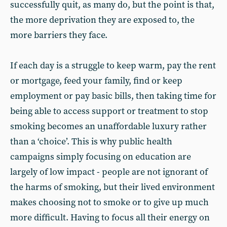
successfully quit, as many do, but the point is that,
the more deprivation they are exposed to, the
more barriers they face.
If each day is a struggle to keep warm, pay the rent
or mortgage, feed your family, find or keep
employment or pay basic bills, then taking time for
being able to access support or treatment to stop
smoking becomes an unaffordable luxury rather
than a ‘choice’. This is why public health
campaigns simply focusing on education are
largely of low impact - people are not ignorant of
the harms of smoking, but their lived environment
makes choosing not to smoke or to give up much
more difficult. Having to focus all their energy on