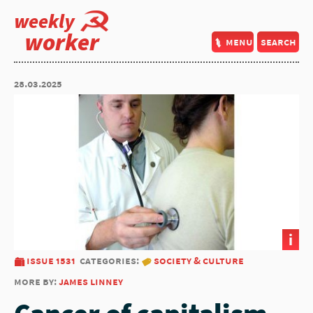
weekly
worker
menu
search
28.03.2025
i
issue 1531
categories:
society & culture
more by:
james linney
Cancer of capitalism