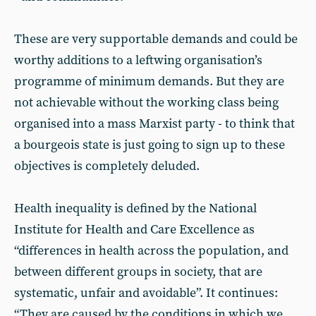
These are very supportable demands and could be
worthy additions to a leftwing organisation’s
programme of minimum demands. But they are
not achievable without the working class being
organised into a mass Marxist party - to think that
a bourgeois state is just going to sign up to these
objectives is completely deluded.
Health inequality is defined by the National
Institute for Health and Care Excellence as
“differences in health across the population, and
between different groups in society, that are
systematic, unfair and avoidable”. It continues:
“They are caused by the conditions in which we