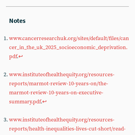
www.cancerresearchuk.org/sites/default/files/can
cer_in_the_uk_2025_socioeconomic_deprivation.
pdf
.
↩︎
www.instituteofhealthequity.org/resources-
reports/marmot-review-10-years-on/the-
marmot-review-10-years-on-executive-
summary.pdf
.
↩︎
www.instituteofhealthequity.org/resources-
reports/health-inequalities-lives-cut-short/read-