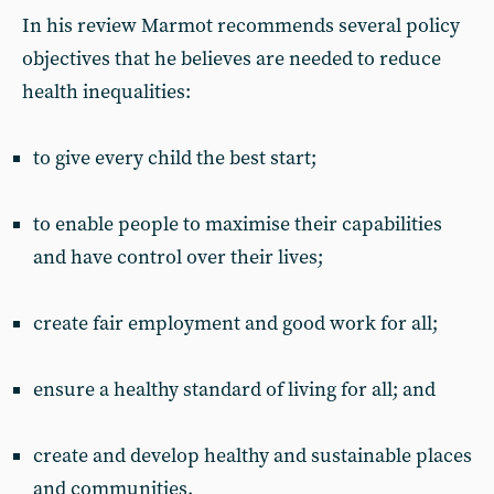
In his review Marmot recommends several policy
objectives that he believes are needed to reduce
health inequalities:
to give every child the best start;
to enable people to maximise their capabilities
and have control over their lives;
create fair employment and good work for all;
ensure a healthy standard of living for all; and
create and develop healthy and sustainable places
and communities.