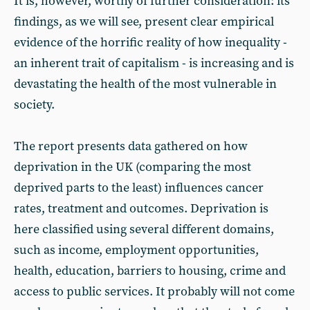
It is, however, worthy of further consideration: its
findings, as we will see, present clear empirical
evidence of the horrific reality of how inequality -
an inherent trait of capitalism - is increasing and is
devastating the health of the most vulnerable in
society.
The report presents data gathered on how
deprivation in the UK (comparing the most
deprived parts to the least) influences cancer
rates, treatment and outcomes. Deprivation is
here classified using several different domains,
such as income, employment opportunities,
health, education, barriers to housing, crime and
access to public services. It probably will not come