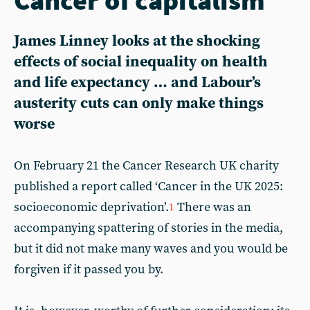
James Linney looks at the shocking
effects of social inequality on health
and life expectancy … and Labour’s
austerity cuts can only make things
worse
On February 21 the Cancer Research UK charity
published a report called ‘Cancer in the UK 2025:
socioeconomic deprivation’.
There was an
1
accompanying spattering of stories in the media,
but it did not make many waves and you would be
forgiven if it passed you by.