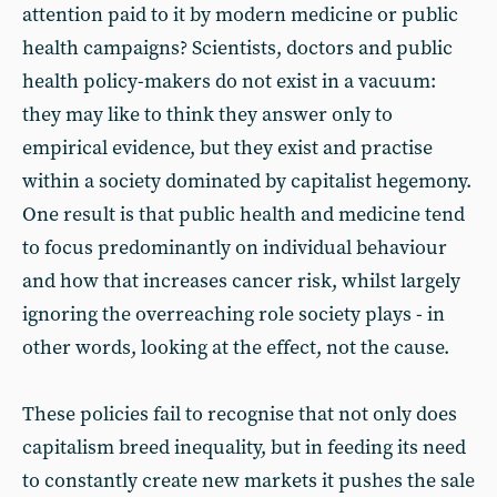
attention paid to it by modern medicine or public
health campaigns? Scientists, doctors and public
health policy-makers do not exist in a vacuum:
they may like to think they answer only to
empirical evidence, but they exist and practise
within a society dominated by capitalist hegemony.
One result is that public health and medicine tend
to focus predominantly on individual behaviour
and how that increases cancer risk, whilst largely
ignoring the overreaching role society plays - in
other words, looking at the effect, not the cause.
These policies fail to recognise that not only does
capitalism breed inequality, but in feeding its need
to constantly create new markets it pushes the sale