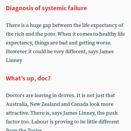
Diagnosis of systemic failure
There is a huge gap between the life expectancy of
the rich and the poor. When it comes to healthy life
expectancy, things are bad and getting worse.
However it could be very different, says James
Linney
What’s up, doc?
Doctors are leaving in droves. It is not just that
Australia, New Zealand and Canada look more
attractive. There is, says James Linney, the push
factor too. Labour is proving to be little different
from the Tories