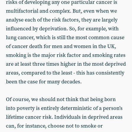
risks of developing any one particular cancer is
multifactorial and complex. But, even when we
analyse each of the risk factors, they are largely
influenced by deprivation. So, for example, with
lung cancer, which is still the most common cause
of cancer death for men and women in the UK,
smoking is the major risk factor and smoking rates
are at least three times higher in the most deprived
areas, compared to the least - this has consistently
been the case for many decades.
Of course, we should not think that being born
into poverty is entirely deterministic of a person’s
lifetime cancer risk. Individuals in deprived areas
can, for instance, choose not to smoke or