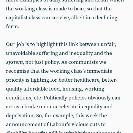
the working class is made to bear, so that the
capitalist class can survive, albeit in a declining
form.
Our job is to highlight this link between unfair,
unavoidable suffering and inequality and the
system
, not just policy. As communists we
recognise that the working class’s immediate
priority is fighting for better healthcare, better-
quality affordable food, housing, working
conditions, etc. Politically policies obviously can
act as a brake on or accelerate inequality and
deprivation. So, for example, this week the
announcement of Labour’s vicious cuts to