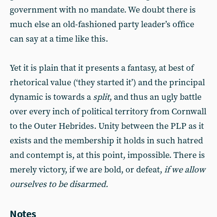
government with no mandate. We doubt there is
much else an old-fashioned party leader’s office
can say at a time like this.
Yet it is plain that it presents a fantasy, at best of
rhetorical value (‘they started it’) and the principal
dynamic is towards a
split
, and thus an ugly battle
over every inch of political territory from Cornwall
to the Outer Hebrides. Unity between the PLP as it
exists and the membership it holds in such hatred
and contempt is, at this point, impossible. There is
merely victory, if we are bold, or defeat,
if we allow
ourselves to be disarmed.
Notes