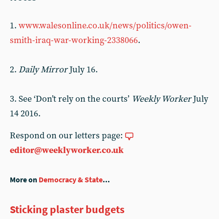
1.
www.walesonline.co.uk/news/politics/owen-
smith-iraq-war-working-2338066
.
2.
Daily Mirror
July 16.
3. See ‘Don’t rely on the courts’
Weekly Worker
July
14 2016.
Respond on our letters page:
editor@weeklyworker.co.uk
More on
Democracy & State
...
Sticking plaster budgets