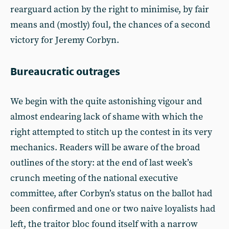
rearguard action by the right to minimise, by fair
means and (mostly) foul, the chances of a second
victory for Jeremy Corbyn.
Bureaucratic outrages
We begin with the quite astonishing vigour and
almost endearing lack of shame with which the
right attempted to stitch up the contest in its very
mechanics. Readers will be aware of the broad
outlines of the story: at the end of last week’s
crunch meeting of the national executive
committee, after Corbyn’s status on the ballot had
been confirmed and one or two naive loyalists had
left, the traitor bloc found itself with a narrow