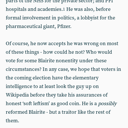
parts of the NHS for the private sector; and PFI
hospitals and academies.
He was also, before
1
formal involvement in politics, a lobbyist for the
pharmaceutical giant, Pfizer.
Of course, he now accepts he was wrong on most
of these things - how could he not? Who would
vote for some Blairite nonentity under these
circumstances? In any case, we hope that voters in
the coming election have the elementary
intelligence to at least look the guy up on
Wikipedia before they take his assurances of
honest ‘soft leftism’ as good coin. He is a
possibly
reformed Blairite - but a traitor like the rest of
them.