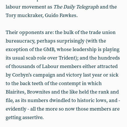
labour movement as
The Daily Telegraph
and the
Tory muckraker, Guido Fawkes.
Their opponents are: the bulk of the trade union
bureaucracy, perhaps surprisingly (with the
exception of the GMB, whose leadership is playing
its usual scab role over Trident); and the hundreds
of thousands of Labour members either attracted
by Corbyn’s campaign and victory last year or sick
to the back teeth of the contempt in which
Blairites, Brownites and the like held the rank and
file, as its numbers dwindled to historic lows, and -
evidently - all the more so now those members are
getting assertive.