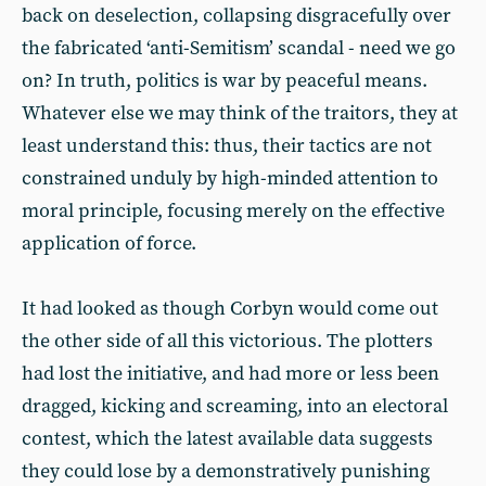
back on deselection, collapsing disgracefully over
the fabricated ‘anti-Semitism’ scandal - need we go
on? In truth, politics is war by peaceful means.
Whatever else we may think of the traitors, they at
least understand this: thus, their tactics are not
constrained unduly by high-minded attention to
moral principle, focusing merely on the effective
application of force.
It had looked as though Corbyn would come out
the other side of all this victorious. The plotters
had lost the initiative, and had more or less been
dragged, kicking and screaming, into an electoral
contest, which the latest available data suggests
they could lose by a demonstratively punishing