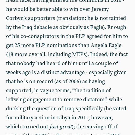
fresh face, having entered the Commons in 2010 -
he would be better able to win over Jeremy
Corbyn’s supporters (translation: he is not tainted
by the Iraq debacle as obviously as Eagle). Enough
of his co-conspirators in the PLP agreed for him to
get 25 more PLP nominations than Angela Eagle
(18 more overall, including MEPs). Indeed, the fact
that nobody had heard of him until a couple of
weeks ago is a distinct advantage - especially given
that he is on record (as of 2006) as having
supported, in vague terms, “the tradition of
leftwing engagement to remove dictators”, while
ducking the question of Iraq specifically (he voted
for military action in Libya in 2011, however,
which turned out
just great
); the carving off of