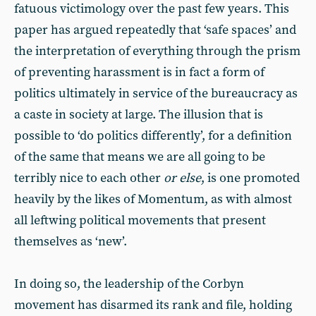
fatuous victimology over the past few years. This
paper has argued repeatedly that ‘safe spaces’ and
the interpretation of everything through the prism
of preventing harassment is in fact a form of
politics ultimately in service of the bureaucracy as
a caste in society at large. The illusion that is
possible to ‘do politics differently’, for a definition
of the same that means we are all going to be
terribly nice to each other
or else
, is one promoted
heavily by the likes of Momentum, as with almost
all leftwing political movements that present
themselves as ‘new’.
In doing so, the leadership of the Corbyn
movement has disarmed its rank and file, holding