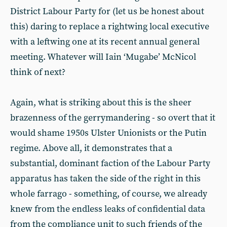
District Labour Party for (let us be honest about
this) daring to replace a rightwing local executive
with a leftwing one at its recent annual general
meeting. Whatever will Iain ‘Mugabe’ McNicol
think of next?
Again, what is striking about this is the sheer
brazenness of the gerrymandering - so overt that it
would shame 1950s Ulster Unionists or the Putin
regime. Above all, it demonstrates that a
substantial, dominant faction of the Labour Party
apparatus has taken the side of the right in this
whole farrago - something, of course, we already
knew from the endless leaks of confidential data
from the compliance unit to such friends of the