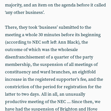
majority, and an item on the agenda before it called
‘any other business’.
There, they took ‘business’ submitted to the
meeting a whole 30 minutes before its beginning
(according to NEC soft left Ann Black), the
outcome of which was the wholesale
disenfranchisement of a quarter of the party
membership, the suspension of all meetings of
constituency and ward branches, an eightfold
increase in the registered supporter’s fee, and the
constriction of the period for registration for the
latter to two days. All in all, an unusually
productive meeting of the NEC ... Since then, we
have had the suspension of Brighton and Hove