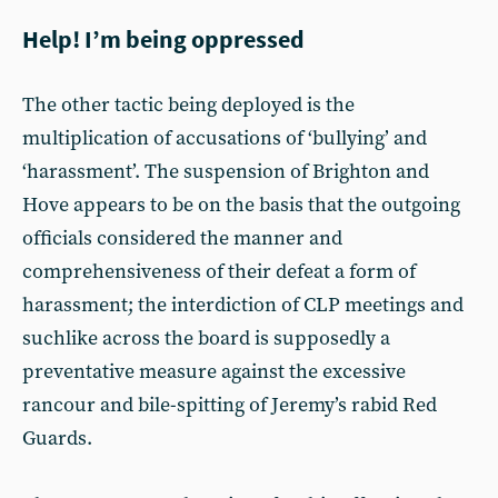
Help! I’m being oppressed
The other tactic being deployed is the
multiplication of accusations of ‘bullying’ and
‘harassment’. The suspension of Brighton and
Hove appears to be on the basis that the outgoing
officials considered the manner and
comprehensiveness of their defeat a form of
harassment; the interdiction of CLP meetings and
suchlike across the board is supposedly a
preventative measure against the excessive
rancour and bile-spitting of Jeremy’s rabid Red
Guards.