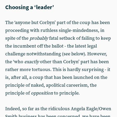
Choosing a ‘leader’
The ‘anyone but Corbyn’ part of the coup has been
proceeding with ruthless single-mindedness, in
spite of the
probably
fatal setback of failing to keep
the incumbent off the ballot - the latest legal
challenge notwithstanding (see below). However,
the ‘who
exactly
other than Corbyn’ part has been
rather more tortuous. This is hardly surprising - it
is, after all, a coup that has been launched on the
principle of naked, apolitical careerism, the
principle of
opposition
to principle.
Indeed, so far as the ridiculous Angela Eagle/Owen
Smith business has been concerned, we have been