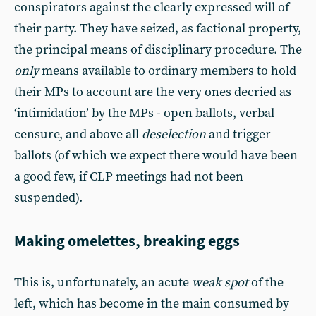
conspirators against the clearly expressed will of
their party. They have seized, as factional property,
the principal means of disciplinary procedure. The
only
means available to ordinary members to hold
their MPs to account are the very ones decried as
‘intimidation’ by the MPs - open ballots, verbal
censure, and above all
deselection
and trigger
ballots (of which we expect there would have been
a good few, if CLP meetings had not been
suspended).
Making omelettes, breaking eggs
This is, unfortunately, an acute
weak spot
of the
left, which has become in the main consumed by