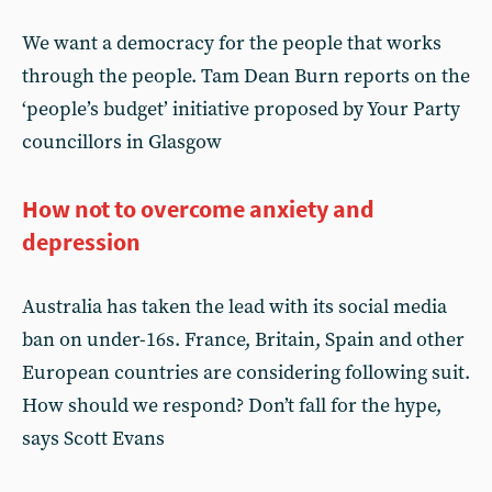
We want a democracy for the people that works
through the people. Tam Dean Burn reports on the
‘people’s budget’ initiative proposed by Your Party
councillors in Glasgow
How not to overcome anxiety and
depression
Australia has taken the lead with its social media
ban on under-16s. France, Britain, Spain and other
European countries are considering following suit.
How should we respond? Don’t fall for the hype,
says Scott Evans