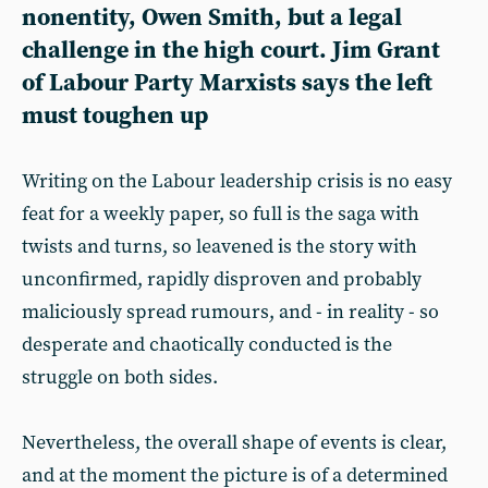
nonentity, Owen Smith, but a legal
challenge in the high court. Jim Grant
of Labour Party Marxists says the left
must toughen up
Writing on the Labour leadership crisis is no easy
feat for a weekly paper, so full is the saga with
twists and turns, so leavened is the story with
unconfirmed, rapidly disproven and probably
maliciously spread rumours, and - in reality - so
desperate and chaotically conducted is the
struggle on both sides.
Nevertheless, the overall shape of events is clear,
and at the moment the picture is of a determined