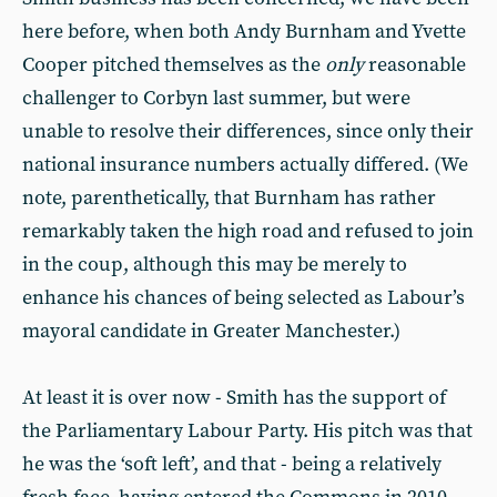
here before, when both Andy Burnham and Yvette
Cooper pitched themselves as the
only
reasonable
challenger to Corbyn last summer, but were
unable to resolve their differences, since only their
national insurance numbers actually differed. (We
note, parenthetically, that Burnham has rather
remarkably taken the high road and refused to join
in the coup, although this may be merely to
enhance his chances of being selected as Labour’s
mayoral candidate in Greater Manchester.)
At least it is over now - Smith has the support of
the Parliamentary Labour Party. His pitch was that
he was the ‘soft left’, and that - being a relatively