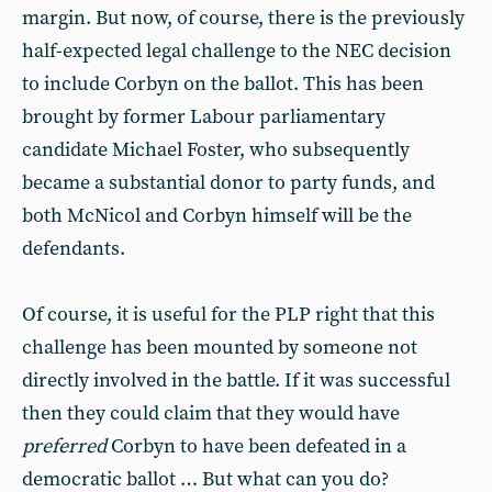
margin. But now, of course, there is the previously
half-expected legal challenge to the NEC decision
to include Corbyn on the ballot. This has been
brought by former Labour parliamentary
candidate Michael Foster, who subsequently
became a substantial donor to party funds, and
both McNicol and Corbyn himself will be the
defendants.
Of course, it is useful for the PLP right that this
challenge has been mounted by someone not
directly involved in the battle. If it was successful
then they could claim that they would have
preferred
Corbyn to have been defeated in a
democratic ballot … But what can you do?