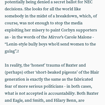
potentially being denied a secret ballot for NEC
decisions. She looks for all the world like
somebody in the midst of a breakdown, which, of
course, was not enough to stop the media
exploiting her misery to paint Corbyn supporters
as - in the words of the
Mirror
’s Carole Malone -
“Lenin-style bully boys who’d send women to the
gulag”.
2
In reality, the ‘honest’ trauma of Baxter and
(perhaps) other ‘short-beaked pigeons’ of the Blair
generation is exactly the same as the fabricated
fear of more serious politicians - in both cases,
what is not accepted is
accountability
. Both Baxter
and Eagle, and Smith, and Hilary Benn, are