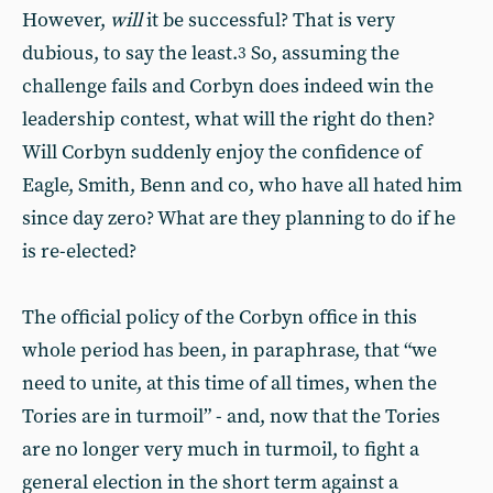
However,
will
it be successful? That is very
dubious, to say the least.
So, assuming the
3
challenge fails and Corbyn does indeed win the
leadership contest, what will the right do then?
Will Corbyn suddenly enjoy the confidence of
Eagle, Smith, Benn and co, who have all hated him
since day zero? What are they planning to do if he
is re-elected?
The official policy of the Corbyn office in this
whole period has been, in paraphrase, that “we
need to unite, at this time of all times, when the
Tories are in turmoil” - and, now that the Tories
are no longer very much in turmoil, to fight a
general election in the short term against a