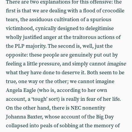
There are two explanations for this offensive: the
first is that we are dealing with a flood of crocodile
tears, the assiduous cultivation of a spurious
victimhood, cynically designed to delegitimise
wholly justified anger at the traitorous actions of
the PLP majority. The second is, well, just the
opposite: these people are genuinely put out by
feeling a little pressure, and simply cannot
imagine
what they have done to deserve it. Both seem to be
true, one way or the other; we cannot imagine
Angela Eagle (who is, according to her own
account, a ‘tough’ sort) is really in fear of her life.
On the other hand, there is NEC nonentity
Johanna Baxter, whose account of the Big Day
collapsed into peals of sobbing at the memory of