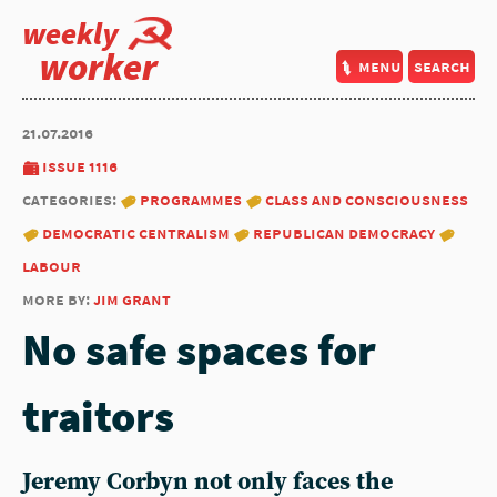
weekly
worker
menu
search
21.07.2016
issue 1116
categories:
programmes
class and consciousness
democratic centralism
republican democracy
labour
more by:
jim grant
No safe spaces for
traitors
Jeremy Corbyn not only faces the