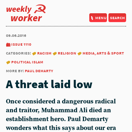
weekly
worker
menu
search
09.06.2016
issue 1110
categories:
racism
religion
media, arts & sport
political islam
more by:
paul demarty
A threat laid low
Once considered a dangerous radical
and traitor, Muhammad Ali died an
establishment hero. Paul Demarty
wonders what this says about our era