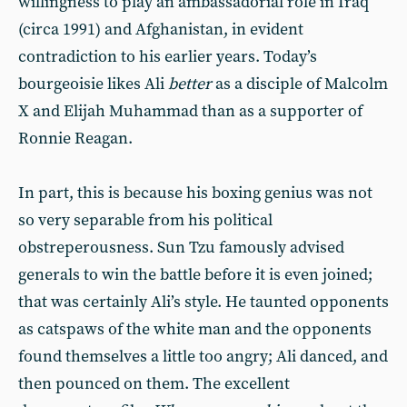
willingness to play an ambassadorial role in Iraq
(circa 1991) and Afghanistan, in evident
contradiction to his earlier years. Today’s
bourgeoisie likes Ali
better
as a disciple of Malcolm
X and Elijah Muhammad than as a supporter of
Ronnie Reagan.
In part, this is because his boxing genius was not
so very separable from his political
obstreperousness. Sun Tzu famously advised
generals to win the battle before it is even joined;
that was certainly Ali’s style. He taunted opponents
as catspaws of the white man and the opponents
found themselves a little too angry; Ali danced, and
then pounced on them. The excellent