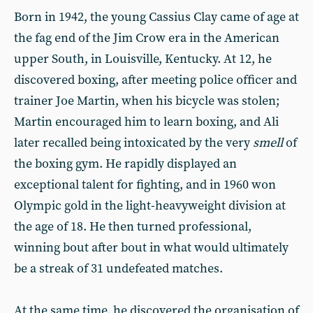
Born in 1942, the young Cassius Clay came of age at
the fag end of the Jim Crow era in the American
upper South, in Louisville, Kentucky. At 12, he
discovered boxing, after meeting police officer and
trainer Joe Martin, when his bicycle was stolen;
Martin encouraged him to learn boxing, and Ali
later recalled being intoxicated by the very
smell
of
the boxing gym. He rapidly displayed an
exceptional talent for fighting, and in 1960 won
Olympic gold in the light-heavyweight division at
the age of 18. He then turned professional,
winning bout after bout in what would ultimately
be a streak of 31 undefeated matches.
At the same time, he discovered the organisation of