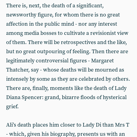
There is, next, the death of a significant,
newsworthy figure, for whom there is no great
affection in the public mind - nor any interest
among media bosses to cultivate a revisionist view
of them. There will be retrospectives and the like,
but no great outpouring of feeling. Then there are
legitimately controversial figures - Margaret
Thatcher, say - whose deaths will be mourned as
intensely by some as they are celebrated by others.
There are, finally, moments like the death of Lady
Diana Spencer: grand, bizarre floods of hysterical
grief.
Ali’s death places him closer to Lady Di than Mrs T
- which, given his biography, presents us with an