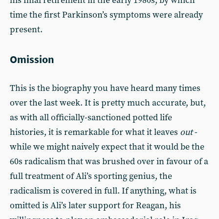
his final retirement in the early 1980s, by which
time the first Parkinson’s symptoms were already
present.
Omission
This is the biography you have heard many times
over the last week. It is pretty much accurate, but,
as with all officially-sanctioned potted life
histories, it is remarkable for what it leaves
out
-
while we might naively expect that it would be the
60s radicalism that was brushed over in favour of a
full treatment of Ali’s sporting genius, the
radicalism is covered in full. If anything, what is
omitted is Ali’s later support for Reagan, his