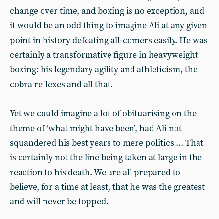
change over time, and boxing is no exception, and
it would be an odd thing to imagine Ali at any given
point in history defeating all-comers easily. He was
certainly a transformative figure in heavyweight
boxing: his legendary agility and athleticism, the
cobra reflexes and all that.
Yet we could imagine a lot of obituarising on the
theme of ‘what might have been’, had Ali not
squandered his best years to mere politics ... That
is certainly not the line being taken at large in the
reaction to his death. We are all prepared to
believe, for a time at least, that he was the greatest
and will never be topped.