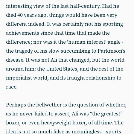
interesting view of the last half-century. Had he
died 40 years ago, things would have been very
different indeed. It was certainly not his sporting
achievements since that time that made the
difference; nor was it the ‘human interest’ angle -
the tragedy of his slow succumbing to Parkinson’s
disease. It was not Ali that changed, but the world
around him: the United States, and the rest of the
imperialist world, and its fraught relationship to
race.
Perhaps the bellwether is the question of whether,
as he never failed to assert, Ali was “the greatest”
boxer, or even heavyweight boxer, of all time. The
idea is not so much false as meaningless - sports