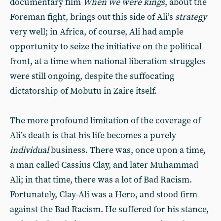
documentary film
When we were kings
, about the
Foreman fight, brings out this side of Ali’s
strategy
very well; in Africa, of course, Ali had ample
opportunity to seize the initiative on the political
front, at a time when national liberation struggles
were still ongoing, despite the suffocating
dictatorship of Mobutu in Zaire itself.
The more profound limitation of the coverage of
Ali’s death is that his life becomes a purely
individual
business. There was, once upon a time,
a man called Cassius Clay, and later Muhammad
Ali; in that time, there was a lot of Bad Racism.
Fortunately, Clay-Ali was a Hero, and stood firm
against the Bad Racism. He suffered for his stance,