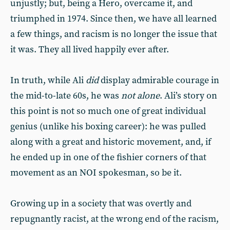
unjustly; but, being a Hero, overcame it, and
triumphed in 1974. Since then, we have all learned
a few things, and racism is no longer the issue that
it was. They all lived happily ever after.
In truth, while Ali
did
display admirable courage in
the mid-to-late 60s, he was
not alone
. Ali’s story on
this point is not so much one of great individual
genius (unlike his boxing career): he was pulled
along with a great and historic movement, and, if
he ended up in one of the fishier corners of that
movement as an NOI spokesman, so be it.
Growing up in a society that was overtly and
repugnantly racist, at the wrong end of the racism,