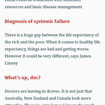
resources and basic disease management
Diagnosis of systemic failure
There is a huge gap between the life expectancy of
the rich and the poor. When it comes to healthy life
expectancy, things are bad and getting worse.
However it could be very different, says James
Linney
What’s up, doc?
Doctors are leaving in droves. It is not just that
Australia, New Zealand and Canada look more