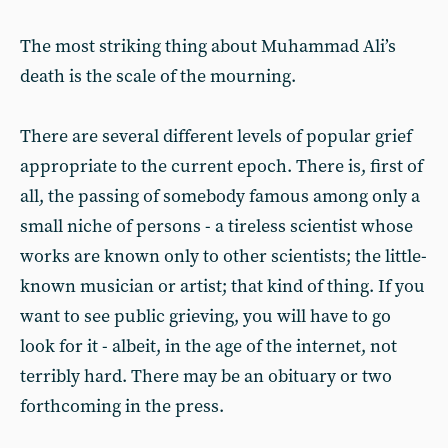
The most striking thing about Muhammad Ali’s
death is the scale of the mourning.
There are several different levels of popular grief
appropriate to the current epoch. There is, first of
all, the passing of somebody famous among only a
small niche of persons - a tireless scientist whose
works are known only to other scientists; the little-
known musician or artist; that kind of thing. If you
want to see public grieving, you will have to go
look for it - albeit, in the age of the internet, not
terribly hard. There may be an obituary or two
forthcoming in the press.