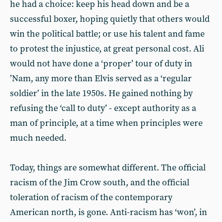
he had a choice: keep his head down and be a
successful boxer, hoping quietly that others would
win the political battle; or use his talent and fame
to protest the injustice, at great personal cost. Ali
would not have done a ‘proper’ tour of duty in
’Nam, any more than Elvis served as a ‘regular
soldier’ in the late 1950s. He gained nothing by
refusing the ‘call to duty’ - except authority as a
man of principle, at a time when principles were
much needed.
Today, things are somewhat different. The official
racism of the Jim Crow south, and the official
toleration of racism of the contemporary
American north, is gone. Anti-racism has ‘won’, in