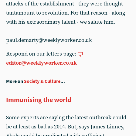
attacks of the establishment - they were thought
tantamount to revolution. For that reason - along
with his extraordinary talent - we salute him.
paul.demarty@weeklyworker.co.uk
Respond on our letters page:
editor@weeklyworker.co.uk
More on
Society & Culture
...
Immunising the world
Some experts are saying the latest outbreak could
be at least as bad as 2014. But, says James Linney,
Ebola could be eradicated with sufficient