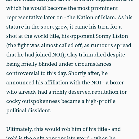
which he would become the most prominent
representative later on - the Nation of Islam. As his
stature in the sport grew, it came his turn for a
shot at the world title, his opponent Sonny Liston
(the fight was almost called off, as rumours spread
that he had joined NOI); Clay triumphed despite
being briefly blinded under circumstances
controversial to this day. Shortly after, he
announced his affiliation with the NOI - a boxer
who already had a richly deserved reputation for
cocky outspokenness became a high-profile
political dissident.
Ultimately, this would rob him of his title - and
‘rob’ is the only appropriate word - when he