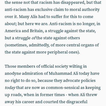
the sense not that racism has disappeared, but that
anti-racism has exclusive claim to moral authority
over it. Many Alis had to suffer for this to come
about; but here we are. Anti-racism is no longer, in
America and Britain, a struggle against the state,
but a struggle
of
the state against others
(sometimes, admittedly, of more central organs of
the state against more peripheral ones).
Those members of official society wilting in
anodyne admiration of Muhammad Ali today have
no right to do so, because they advocate policies
today
that are now as common-sensical as keeping
up roads, when in former times - when Ali threw
away his career and courted the disgraceful