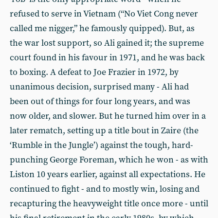
refused to serve in Vietnam (“No Viet Cong never
called me nigger,” he famously quipped). But, as
the war lost support, so Ali gained it; the supreme
court found in his favour in 1971, and he was back
to boxing. A defeat to Joe Frazier in 1972, by
unanimous decision, surprised many - Ali had
been out of things for four long years, and was
now older, and slower. But he turned him over in a
later rematch, setting up a title bout in Zaire (the
‘Rumble in the Jungle’) against the tough, hard-
punching George Foreman, which he won - as with
Liston 10 years earlier, against all expectations. He
continued to fight - and to mostly win, losing and
recapturing the heavyweight title once more - until