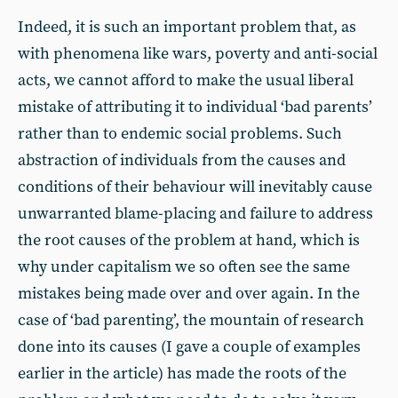
Indeed, it is such an important problem that, as
with phenomena like wars, poverty and anti-social
acts, we cannot afford to make the usual liberal
mistake of attributing it to individual ‘bad parents’
rather than to endemic social problems. Such
abstraction of individuals from the causes and
conditions of their behaviour will inevitably cause
unwarranted blame-placing and failure to address
the root causes of the problem at hand, which is
why under capitalism we so often see the same
mistakes being made over and over again. In the
case of ‘bad parenting’, the mountain of research
done into its causes (I gave a couple of examples
earlier in the article) has made the roots of the