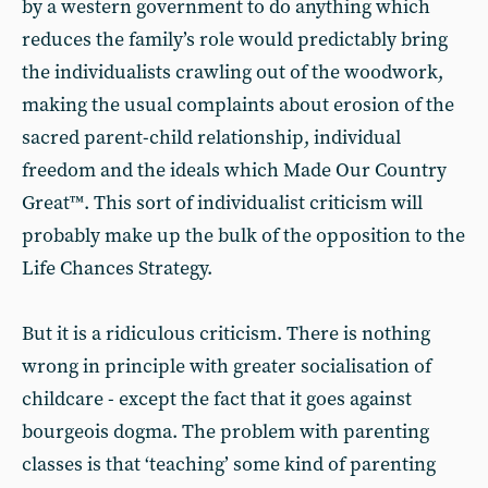
by a western government to do anything which
reduces the family’s role would predictably bring
the individualists crawling out of the woodwork,
making the usual complaints about erosion of the
sacred parent-child relationship, individual
freedom and the ideals which Made Our Country
Great™. This sort of individualist criticism will
probably make up the bulk of the opposition to the
Life Chances Strategy.
But it is a ridiculous criticism. There is nothing
wrong in principle with greater socialisation of
childcare - except the fact that it goes against
bourgeois dogma. The problem with parenting
classes is that ‘teaching’ some kind of parenting