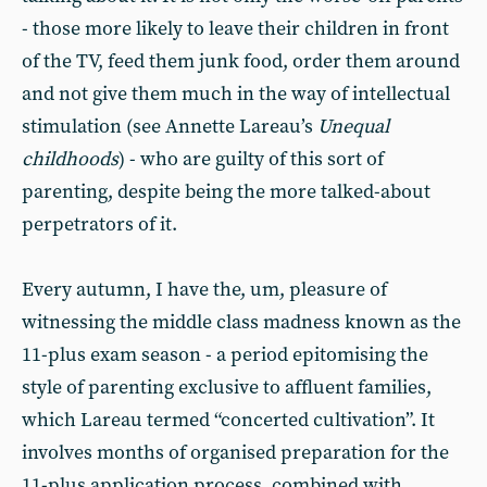
- those more likely to leave their children in front
of the TV, feed them junk food, order them around
and not give them much in the way of intellectual
stimulation (see Annette Lareau’s
Unequal
childhoods
) - who are guilty of this sort of
parenting, despite being the more talked-about
perpetrators of it.
Every autumn, I have the, um, pleasure of
witnessing the middle class madness known as the
11-plus exam season - a period epitomising the
style of parenting exclusive to affluent families,
which Lareau termed “concerted cultivation”. It
involves months of organised preparation for the
11-plus application process, combined with