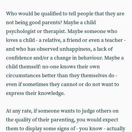
Who would be qualified to tell people that they are
not being good parents? Maybe a child
psychologist or therapist. Maybe someone who
loves a child - a relative, a friend or even a teacher -
and who has observed unhappiness, a lack of
confidence and/or a change in behaviour. Maybe a
child themself: no-one knows their own
circumstances better than they themselves do -
even if sometimes they cannot or do not want to
express their knowledge.
At any rate, if someone wants to judge others on
the quality of their parenting, you would expect
them to display some signs of - you know - actually