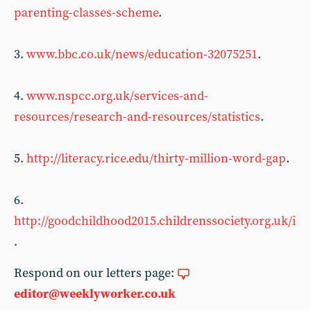
parenting-classes-scheme
.
3.
www.bbc.co.uk/news/education-32075251
.
4.
www.nspcc.org.uk/services-and-
resources/research-and-resources/statistics
.
5.
http://literacy.rice.edu/thirty-million-word-gap
.
6.
http://goodchildhood2015.childrenssociety.org.uk/i
.
Respond on our letters page:
editor@weeklyworker.co.uk