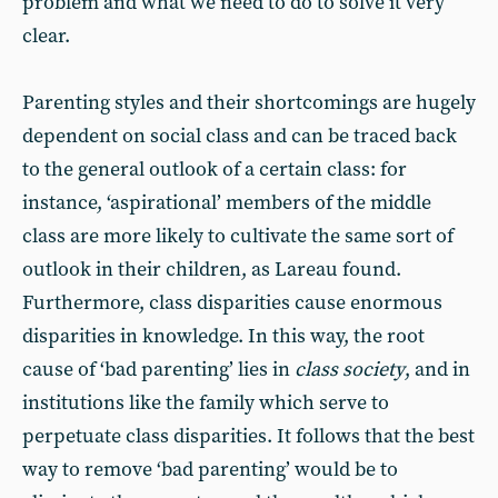
problem and what we need to do to solve it very
clear.
Parenting styles and their shortcomings are hugely
dependent on social class and can be traced back
to the general outlook of a certain class: for
instance, ‘aspirational’ members of the middle
class are more likely to cultivate the same sort of
outlook in their children, as Lareau found.
Furthermore, class disparities cause enormous
disparities in knowledge. In this way, the root
cause of ‘bad parenting’ lies in
class society
, and in
institutions like the family which serve to
perpetuate class disparities. It follows that the best
way to remove ‘bad parenting’ would be to