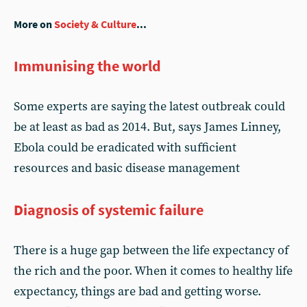
More on
Society & Culture
...
Immunising the world
Some experts are saying the latest outbreak could
be at least as bad as 2014. But, says James Linney,
Ebola could be eradicated with sufficient
resources and basic disease management
Diagnosis of systemic failure
There is a huge gap between the life expectancy of
the rich and the poor. When it comes to healthy life
expectancy, things are bad and getting worse.