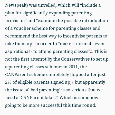
Newspeak) was unveiled, which will “include a
plan for significantly expanding parenting
provision” and “examine the possible introduction
of a voucher scheme for parenting classes and
recommend the best way to incentivise parents to
take them up” in order to “make it normal - even
aspirational - to attend parenting classes”.
This is
1
not the first attempt by the Conservatives to set up
a parenting classes scheme: in 2011, the
CANParent scheme completely flopped after just
2% of eligible parents signed up,
but apparently
2
the issue of ‘bad parenting’ is so serious that we
need a ‘CANParent take 2’. Which is somehow
going to be more successful this time round.