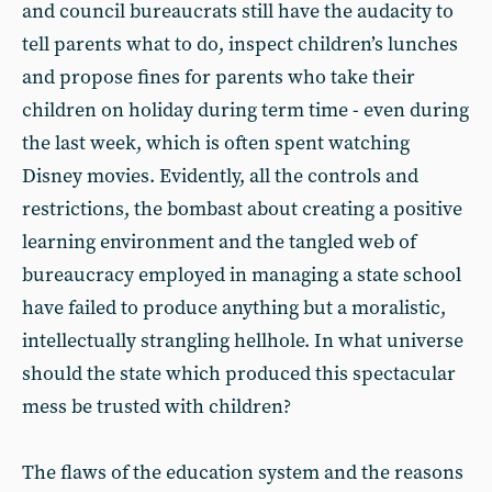
and council bureaucrats still have the audacity to
tell parents what to do, inspect children’s lunches
and propose fines for parents who take their
children on holiday during term time - even during
the last week, which is often spent watching
Disney movies. Evidently, all the controls and
restrictions, the bombast about creating a positive
learning environment and the tangled web of
bureaucracy employed in managing a state school
have failed to produce anything but a moralistic,
intellectually strangling hellhole. In what universe
should the state which produced this spectacular
mess be trusted with children?
The flaws of the education system and the reasons