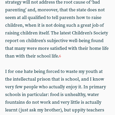
strategy will not address the root cause of ‘bad
parenting’ and, moreover, that the state does not
seem at all qualified to tell parents how to raise
children, when it is not doing such a great job of
raising children itself. The latest Children’s Society
report on children’s subjective well-being found
that many were more satisfied with their home life
than with their school life.
6
I for one hate being forced to waste my youth at
the intellectual prison that is school, and I know
very few people who actually enjoy it. In primary
schools in particular: food is unhealthy, water
fountains do not work and very little is actually
learnt (just ask my brother), but uppity teachers