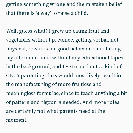
getting something wrong and the mistaken belief
that there is ‘a way’ to raise a child.
Well, guess what? I grew up eating fruit and
vegetables without pretence, getting verbal, not
physical, rewards for good behaviour and taking
my afternoon naps without any educational tapes
in the background, and I’ve turned out … kind of
OK. A parenting class would most likely result in
the manufacturing of more fruitless and
meaningless formulae, since to teach anything a bit
of pattern and rigour is needed. And more rules
are certainly not what parents need at the
moment.