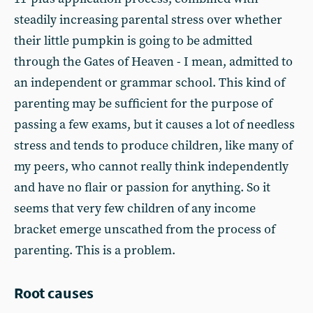
steadily increasing parental stress over whether
their little pumpkin is going to be admitted
through the Gates of Heaven - I mean, admitted to
an independent or grammar school. This kind of
parenting may be sufficient for the purpose of
passing a few exams, but it causes a lot of needless
stress and tends to produce children, like many of
my peers, who cannot really think independently
and have no flair or passion for anything. So it
seems that very few children of any income
bracket emerge unscathed from the process of
parenting. This is a problem.
Root causes