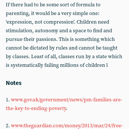
If there had to be some sort of formula to
parenting, it would be a very simple one:
‘expression, not compression’. Children need
stimulation, autonomy and a space to find and
pursue their passions. This is something which
cannot be dictated by rules and cannot be taught
by classes. Least of all, classes run by a state which
is systematically failing millions of children l
Notes
1.
www.gov.uk/government/news/pm-families-are-
the-key-to-ending-poverty
.
2.
www.theguardian.com/money/2013/mar/24/free-