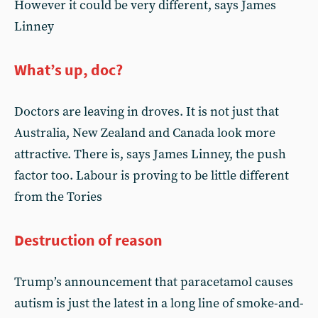
However it could be very different, says James
Linney
What’s up, doc?
Doctors are leaving in droves. It is not just that
Australia, New Zealand and Canada look more
attractive. There is, says James Linney, the push
factor too. Labour is proving to be little different
from the Tories
Destruction of reason
Trump’s announcement that paracetamol causes
autism is just the latest in a long line of smoke-and-