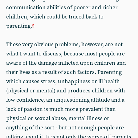
communication abilities of poorer and richer
children, which could be traced back to
parenting.
5
These very obvious problems, however, are not
what I want to discuss, because most people are
aware of the damage inflicted upon children and
their lives as a result of such factors. Parenting
which causes stress, unhappiness or ill health
(physical or mental) and produces children with
low confidence, an unquestioning attitude and a
lack of passion is much more prevalent than
physical or sexual abuse, mental illness or
anything of the sort - but not enough people are
talking about it. It is not only the worse-off parents