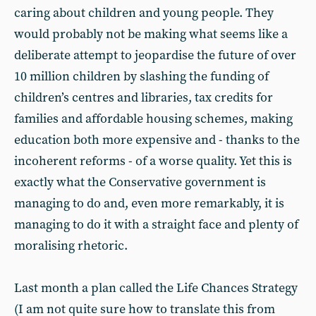
caring about children and young people. They
would probably not be making what seems like a
deliberate attempt to jeopardise the future of over
10 million children by slashing the funding of
children’s centres and libraries, tax credits for
families and affordable housing schemes, making
education both more expensive and - thanks to the
incoherent reforms - of a worse quality. Yet this is
exactly what the Conservative government is
managing to do and, even more remarkably, it is
managing to do it with a straight face and plenty of
moralising rhetoric.
Last month a plan called the Life Chances Strategy
(I am not quite sure how to translate this from