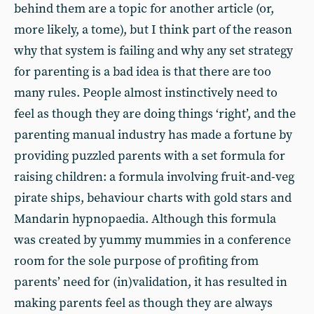
behind them are a topic for another article (or,
more likely, a tome), but I think part of the reason
why that system is failing and why any set strategy
for parenting is a bad idea is that there are too
many rules. People almost instinctively need to
feel as though they are doing things ‘right’, and the
parenting manual industry has made a fortune by
providing puzzled parents with a set formula for
raising children: a formula involving fruit-and-veg
pirate ships, behaviour charts with gold stars and
Mandarin hypnopaedia. Although this formula
was created by yummy mummies in a conference
room for the sole purpose of profiting from
parents’ need for (in)validation, it has resulted in
making parents feel as though they are always