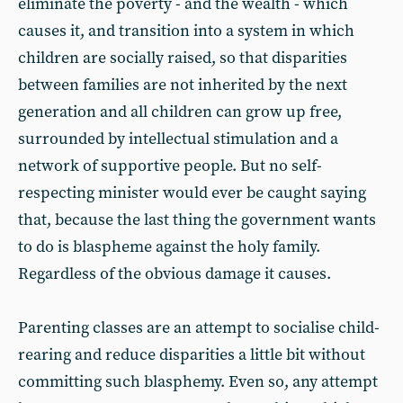
eliminate the poverty - and the wealth - which
causes it, and transition into a system in which
children are socially raised, so that disparities
between families are not inherited by the next
generation and all children can grow up free,
surrounded by intellectual stimulation and a
network of supportive people. But no self-
respecting minister would ever be caught saying
that, because the last thing the government wants
to do is blaspheme against the holy family.
Regardless of the obvious damage it causes.
Parenting classes are an attempt to socialise child-
rearing and reduce disparities a little bit without
committing such blasphemy. Even so, any attempt