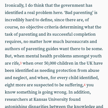
Ironically, I do think that the government has
identified a real problem here. ‘Bad parenting’ is
incredibly hard to define, since there are, of
course, no objective criteria determining what the
task of parenting and its successful completion
requires, no matter how much bureaucrats and
authors of parenting guides want there to be some.
But, when mental health problems amongst youth
are rife,
when over 50,000 children in the UK have
3
been identified as needing protection from abuse
and neglect, and when, for every child identified,
eight more are suspected to be suffering,
you
4
know something is going wrong. In addition,
researchers at Kansas University found
astonishing disparities between the knowledge and