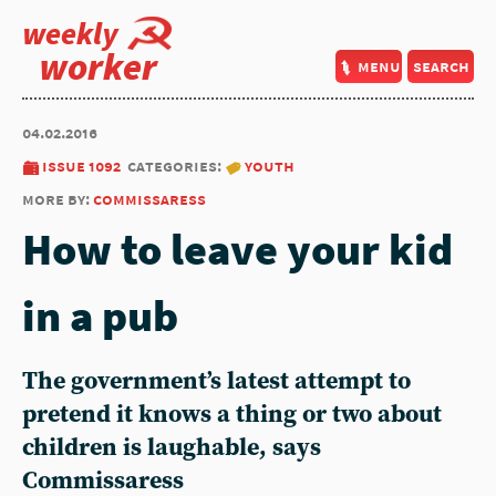
weekly
worker
menu
search
04.02.2016
issue 1092
categories:
youth
more by:
commissaress
How to leave your kid
in a pub
The government’s latest attempt to
pretend it knows a thing or two about
children is laughable, says
Commissaress