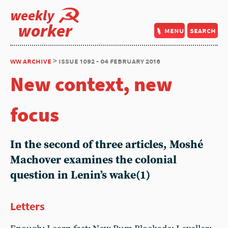
weekly
worker
menu
search
ww archive
> issue 1092 - 04 february 2016
New context, new
focus
In the second of three articles, Moshé
Machover examines the colonial
question in Lenin’s wake(1)
Letters