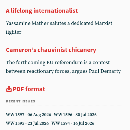
A lifelong internationalist
Yassamine Mather salutes a dedicated Marxist
fighter
Cameron’s chauvinist chicanery
The forthcoming EU referendum is a contest
between reactionary forces, argues Paul Demarty
PDF format
recent issues
WW 1597 - 06 Aug 2026
WW 1596 - 30 Jul 2026
WW 1595 - 23 Jul 2026
WW 1594 - 16 Jul 2026