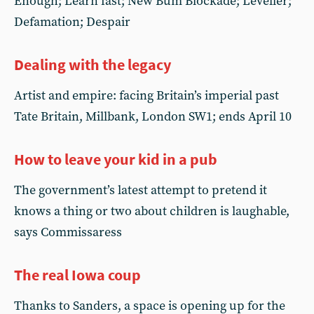
Enough; Learn fast; New Bum Blockade; Leveller;
Defamation; Despair
Dealing with the legacy
Artist and empire: facing Britain’s imperial past
Tate Britain, Millbank, London SW1; ends April 10
How to leave your kid in a pub
The government’s latest attempt to pretend it
knows a thing or two about children is laughable,
says Commissaress
The real Iowa coup
Thanks to Sanders, a space is opening up for the