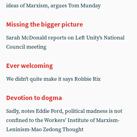
ideas of Marxism, argues Tom Munday
Missing the bigger picture
Sarah McDonald reports on Left Unity's National
Council meeting
Ever welcoming
We didn't quite make it says Robbie Rix
Devotion to dogma
Sadly, notes Eddie Ford, political madness is not
confined to the Workers’ Institute of Marxism-
Leninism-Mao Zedong Thought