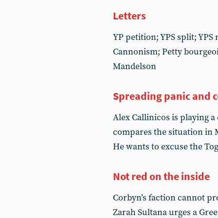
Letters
YP petition; YPS split; YPS
Cannonism; Petty bourgeoi
Mandelson
Spreading panic and 
Alex Callinicos is playing
compares the situation in M
He wants to excuse the Tog
Not red on the inside
Corbyn’s faction cannot pr
Zarah Sultana urges a Green