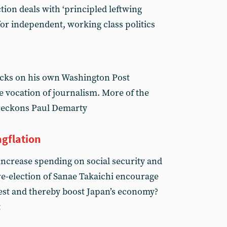
tion deals with ‘principled leftwing
for independent, working class politics
acks on his own Washington Post
e vocation of journalism. More of the
reckons Paul Demarty
agflation
increase spending on social security and
 re-election of Sanae Takaichi encourage
vest and thereby boost Japan’s economy?
t