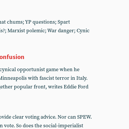
 nat chums; YP questions; Spart
s?; Marxist polemic; War danger; Cynic
confusion
 a cynical opportunist game when he
inneapolis with fascist terror in Italy.
ether popular front, writes Eddie Ford
ovide clear voting advice. Nor can SPEW.
 vote. So does the social-imperialist