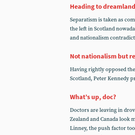
Heading to dreamlan
Separatism is taken as co
the left in Scotland nowad
and nationalism contradict
Not nationalism but r
Having rightly opposed the 
Scotland, Peter Kennedy pr
What’s up, doc?
Doctors are leaving in drove
Zealand and Canada look mo
Linney, the push factor too.