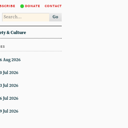
bscribe
donate
contact
Go
ety & Culture
ues
6 Aug 2026
0 Jul 2026
3 Jul 2026
6 Jul 2026
9 Jul 2026