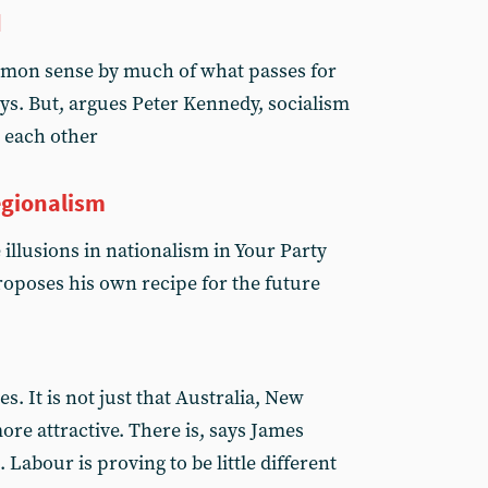
d
mmon sense by much of what passes for
ays. But, argues Peter Kennedy, socialism
 each other
egionalism
illusions in nationalism in Your Party
oposes his own recipe for the future
s. It is not just that Australia, New
re attractive. There is, says James
 Labour is proving to be little different