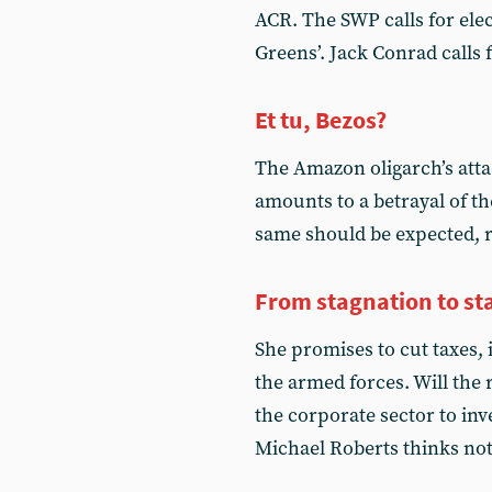
ACR. The SWP calls for elec
Greens’. Jack Conrad calls 
Et tu, Bezos?
The Amazon oligarch’s att
amounts to a betrayal of th
same should be expected, 
From stagnation to st
She promises to cut taxes, 
the armed forces. Will the
the corporate sector to in
Michael Roberts thinks no