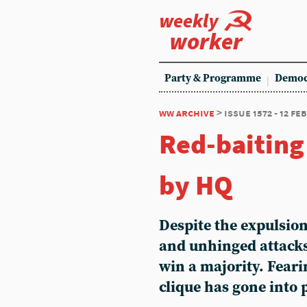
weekly
worker
Party & Programme
Democ
ww archive
> issue 1572 - 12 f
Red-baiting
by HQ
Despite the expulsio
and unhinged attacks,
win a majority. Fear
clique has gone into 