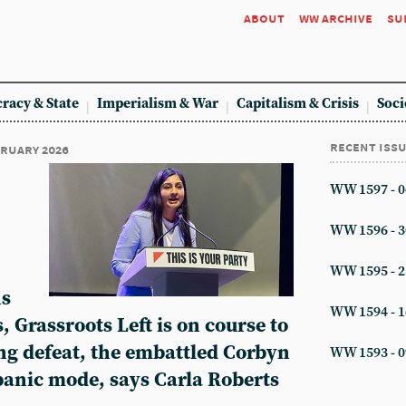
about
ww archive
su
racy & State
Imperialism & War
Capitalism & Crisis
Soci
recent iss
ebruary 2026
WW 1597 - 0
WW 1596 - 3
WW 1595 - 2
ns
WW 1594 - 1
 Grassroots Left is on course to
ing defeat, the embattled Corbyn
WW 1593 - 0
panic mode, says Carla Roberts