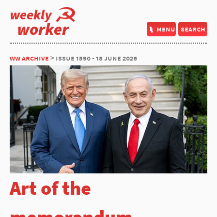
weekly
worker
menu
search
ww archive
> issue 1590 - 18 june 2026
Art of the
memorandum