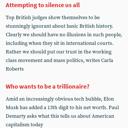
Attempting to silence us all
Top British judges show themselves to be
stunningly ignorant about basic British history.
Clearly we should have no illusions in such people,
including when they sit in international courts.
Rather we should put our trust in the working
class movement and mass politics, writes Carla
Roberts
Who wants to be a trillionaire?
Amid an increasingly obvious tech bubble, Elon
Musk has added a 13th digit to his net worth. Paul
Demarty asks what this tells us about American
capitalism today