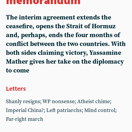
The interim agreement extends the
ceasefire, opens the Strait of Hormuz
and, perhaps, ends the four months of
conflict between the two countries. With
both sides claiming victory,
Yassamine
Mather
gives her take on the diplomacy
to come
Letters
Shanly resigns; WP nonsense; Atheist chime;
Imperial China?; Left patriarchs; Mind control;
Far-right march