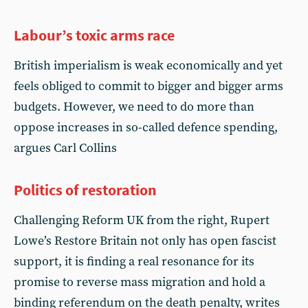
Labour’s toxic arms race
British imperialism is weak economically and yet
feels obliged to commit to bigger and bigger arms
budgets. However, we need to do more than
oppose increases in so-called defence spending,
argues Carl Collins
Politics of restoration
Challenging Reform UK from the right, Rupert
Lowe’s Restore Britain not only has open fascist
support, it is finding a real resonance for its
promise to reverse mass migration and hold a
binding referendum on the death penalty, writes