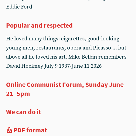
Eddie Ford
Popular and respected
He loved many things: cigarettes, good-looking
young men, restaurants, opera and Picasso ... but
above all he loved his art. Mike Belbin remembers
David Hockney July 9 1937-June 11 2026
Online Communist Forum, Sunday June
21 5pm
We can do it
PDF format