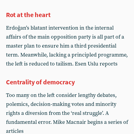
Rot at the heart
Erdoğan’s blatant intervention in the internal
affairs of the main opposition party is all part of a
master plan to ensure him a third presidential
term. Meanwhile, lacking a principled programme,
the left is reduced to tailism. Esen Uslu reports
Centrality of democracy
Too many on the left consider lengthy debates,
polemics, decision-making votes and minority
rights a diversion from the ‘real struggle’. A
fundamental error. Mike Macnair begins a series of
articles