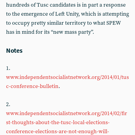
hundreds of Tusc candidates is in part a response
to the emergence of Left Unity, which is attempting
to occupy pretty similar territory to what SPEW
has in mind for its “new mass party”.
Notes
1.
www.independentsocialistnetwork.org/2014/01/tus
c-conference-bulletin
.
2.
www.independentsocialistnetwork.org/2014/02/fir
st-thoughts-about-the-tusc-local-elections-
conference-elections-are-not-enough-will-