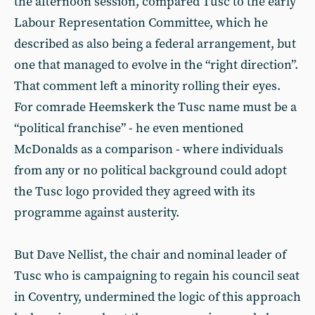
the afternoon session, compared Tusc to the early
Labour Representation Committee, which he
described as also being a federal arrangement, but
one that managed to evolve in the “right direction”.
That comment left a minority rolling their eyes.
For comrade Heemskerk the Tusc name must be a
“political franchise” - he even mentioned
McDonalds as a comparison - where individuals
from any or no political background could adopt
the Tusc logo provided they agreed with its
programme against austerity.
But Dave Nellist, the chair and nominal leader of
Tusc who is campaigning to regain his council seat
in Coventry, undermined the logic of this approach