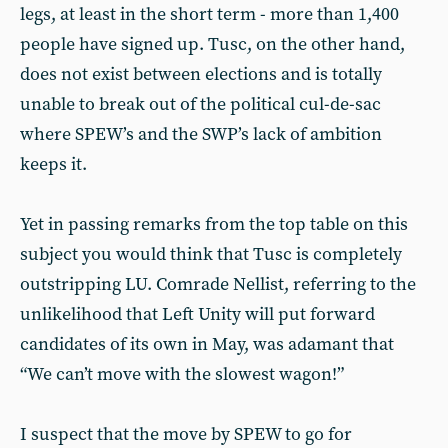
legs, at least in the short term - more than 1,400
people have signed up. Tusc, on the other hand,
does not exist between elections and is totally
unable to break out of the political cul-de-sac
where SPEW’s and the SWP’s lack of ambition
keeps it.
Yet in passing remarks from the top table on this
subject you would think that Tusc is completely
outstripping LU. Comrade Nellist, referring to the
unlikelihood that Left Unity will put forward
candidates of its own in May, was adamant that
“We can’t move with the slowest wagon!”
I suspect that the move by SPEW to go for