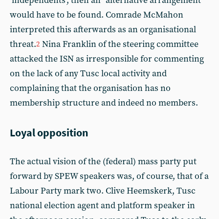
‘independents’, then an “alternative arrangement”
would have to be found. Comrade McMahon
interpreted this afterwards as an organisational
threat.
Nina Franklin of the steering committee
2
attacked the ISN as irresponsible for commenting
on the lack of any Tusc local activity and
complaining that the organisation has no
membership structure and indeed no members.
Loyal opposition
The actual vision of the (federal) mass party put
forward by SPEW speakers was, of course, that of a
Labour Party mark two. Clive Heemskerk, Tusc
national election agent and platform speaker in