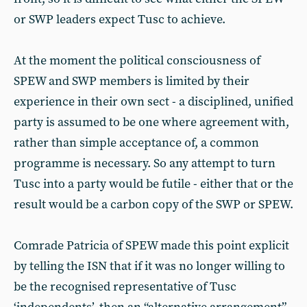
or SWP leaders expect Tusc to achieve.
At the moment the political consciousness of
SPEW and SWP members is limited by their
experience in their own sect - a disciplined, unified
party is assumed to be one where agreement with,
rather than simple acceptance of, a common
programme is necessary. So any attempt to turn
Tusc into a party would be futile - either that or the
result would be a carbon copy of the SWP or SPEW.
Comrade Patricia of SPEW made this point explicit
by telling the ISN that if it was no longer willing to
be the recognised representative of Tusc