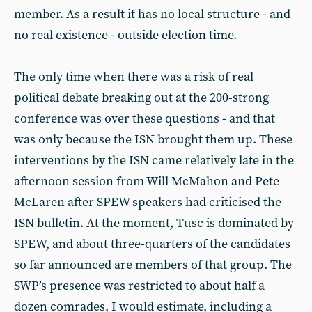
member. As a result it has no local structure - and
no real existence - outside election time.
The only time when there was a risk of real
political debate breaking out at the 200-strong
conference was over these questions - and that
was only because the ISN brought them up. These
interventions by the ISN came relatively late in the
afternoon session from Will McMahon and Pete
McLaren after SPEW speakers had criticised the
ISN bulletin. At the moment, Tusc is dominated by
SPEW, and about three-quarters of the candidates
so far announced are members of that group. The
SWP’s presence was restricted to about half a
dozen comrades, I would estimate, including a