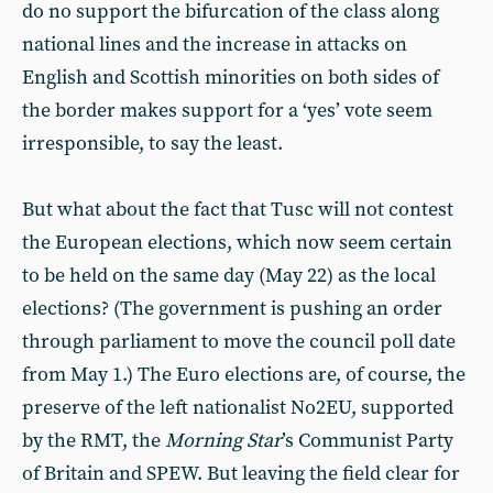
do no support the bifurcation of the class along
national lines and the increase in attacks on
English and Scottish minorities on both sides of
the border makes support for a ‘yes’ vote seem
irresponsible, to say the least.
But what about the fact that Tusc will not contest
the European elections, which now seem certain
to be held on the same day (May 22) as the local
elections? (The government is pushing an order
through parliament to move the council poll date
from May 1.) The Euro elections are, of course, the
preserve of the left nationalist No2EU, supported
by the RMT, the
Morning Star
’s Communist Party
of Britain and SPEW. But leaving the field clear for