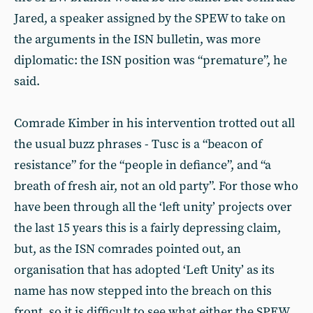
Jared, a speaker assigned by the SPEW to take on
the arguments in the ISN bulletin, was more
diplomatic: the ISN position was “premature”, he
said.
Comrade Kimber in his intervention trotted out all
the usual buzz phrases - Tusc is a “beacon of
resistance” for the “people in defiance”, and “a
breath of fresh air, not an old party”. For those who
have been through all the ‘left unity’ projects over
the last 15 years this is a fairly depressing claim,
but, as the ISN comrades pointed out, an
organisation that has adopted ‘Left Unity’ as its
name has now stepped into the breach on this
front, so it is difficult to see what either the SPEW