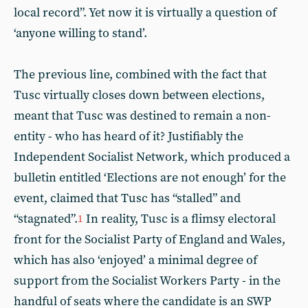
local record”. Yet now it is virtually a question of
‘anyone willing to stand’.
The previous line, combined with the fact that
Tusc virtually closes down between elections,
meant that Tusc was destined to remain a non-
entity - who has heard of it? Justifiably the
Independent Socialist Network, which produced a
bulletin entitled ‘Elections are not enough’ for the
event, claimed that Tusc has “stalled” and
“stagnated”.
In reality, Tusc is a flimsy electoral
1
front for the Socialist Party of England and Wales,
which has also ‘enjoyed’ a minimal degree of
support from the Socialist Workers Party - in the
handful of seats where the candidate is an SWP