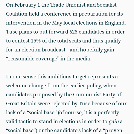
On February 1 the Trade Unionist and Socialist
Coalition held a conference in preparation for its
intervention in the May local elections in England.
Tusc plans to put forward 625 candidates in order
to contest 15% of the total seats and thus qualify
for an election broadcast - and hopefully gain
“reasonable coverage” in the media.
In one sense this ambitious target represents a
welcome change from the earlier policy, when
candidates proposed by the Communist Party of
Great Britain were rejected by Tusc because of our
lack of a “social base” (of course, it is a perfectly
valid tactic to stand in elections in order to
gain
a
“social base”) or the candidate’s lack of a “proven