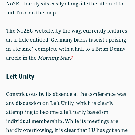
No2EU hardly sits easily alongside the attempt to
put Tusc on the map.
The No2EU website, by the way, currently features
an article entitled ‘Germany backs fascist uprising
in Ukraine’, complete with a link to a Brian Denny
article in the
Morning Star
.
3
Left Unity
Conspicuous by its absence at the conference was
any discussion on Left Unity, which is clearly
attempting to become a left party based on
individual membership. While its meetings are
hardly overflowing, it is clear that LU has got some