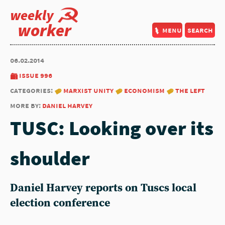
weekly
worker
menu
search
06.02.2014
issue 996
categories:
marxist unity
economism
the left
more by:
daniel harvey
TUSC: Looking over its
shoulder
Daniel Harvey reports on Tuscs local
election conference