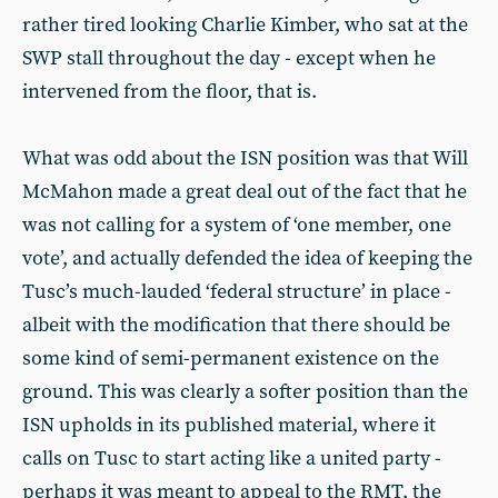
rather tired looking Charlie Kimber, who sat at the
SWP stall throughout the day - except when he
intervened from the floor, that is.
What was odd about the ISN position was that Will
McMahon made a great deal out of the fact that he
was not calling for a system of ‘one member, one
vote’, and actually defended the idea of keeping the
Tusc’s much-lauded ‘federal structure’ in place -
albeit with the modification that there should be
some kind of semi-permanent existence on the
ground. This was clearly a softer position than the
ISN upholds in its published material, where it
calls on Tusc to start acting like a united party -
perhaps it was meant to appeal to the RMT, the