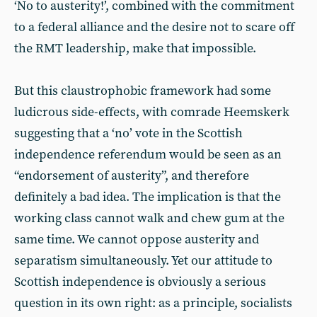
‘No to austerity!’, combined with the commitment
to a federal alliance and the desire not to scare off
the RMT leadership, make that impossible.
But this claustrophobic framework had some
ludicrous side-effects, with comrade Heemskerk
suggesting that a ‘no’ vote in the Scottish
independence referendum would be seen as an
“endorsement of austerity”, and therefore
definitely a bad idea. The implication is that the
working class cannot walk and chew gum at the
same time. We cannot oppose austerity and
separatism simultaneously. Yet our attitude to
Scottish independence is obviously a serious
question in its own right: as a principle, socialists