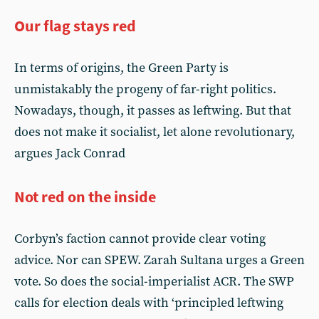
Our flag stays red
In terms of origins, the Green Party is
unmistakably the progeny of far-right politics.
Nowadays, though, it passes as leftwing. But that
does not make it socialist, let alone revolutionary,
argues Jack Conrad
Not red on the inside
Corbyn’s faction cannot provide clear voting
advice. Nor can SPEW. Zarah Sultana urges a Green
vote. So does the social-imperialist ACR. The SWP
calls for election deals with ‘principled leftwing