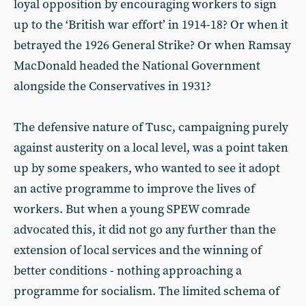
loyal opposition by encouraging workers to sign
up to the ‘British war effort’ in 1914-18? Or when it
betrayed the 1926 General Strike? Or when Ramsay
MacDonald headed the National Government
alongside the Conservatives in 1931?
The defensive nature of Tusc, campaigning purely
against austerity on a local level, was a point taken
up by some speakers, who wanted to see it adopt
an active programme to improve the lives of
workers. But when a young SPEW comrade
advocated this, it did not go any further than the
extension of local services and the winning of
better conditions - nothing approaching a
programme for socialism. The limited schema of