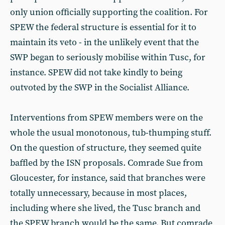
only union officially supporting the coalition. For
SPEW the federal structure is essential for it to
maintain its veto - in the unlikely event that the
SWP began to seriously mobilise within Tusc, for
instance. SPEW did not take kindly to being
outvoted by the SWP in the Socialist Alliance.
Interventions from SPEW members were on the
whole the usual monotonous, tub-thumping stuff.
On the question of structure, they seemed quite
baffled by the ISN proposals. Comrade Sue from
Gloucester, for instance, said that branches were
totally unnecessary, because in most places,
including where she lived, the Tusc branch and
the SPEW branch would be the same. But comrade