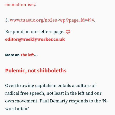
mcmahon-isn/
.
3.
www.tuaeuc.org/no2eu-wp/?page_id=494
.
Respond on our letters page:
editor@weeklyworker.co.uk
More on
The left
...
Polemic, not shibboleths
Overthrowing capitalism entails a culture of
radical free speech, not least in the left and our
own movement. Paul Demarty responds to the ‘N-
word affair’