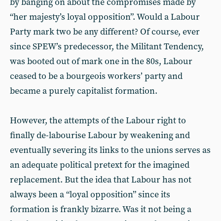
by banging on about the compromises made by
“her majesty’s loyal opposition”. Would a Labour
Party mark two be any different? Of course, ever
since SPEW’s predecessor, the Militant Tendency,
was booted out of mark one in the 80s, Labour
ceased to be a bourgeois workers’ party and
became a purely capitalist formation.
However, the attempts of the Labour right to
finally de-labourise Labour by weakening and
eventually severing its links to the unions serves as
an adequate political pretext for the imagined
replacement. But the idea that Labour has not
always been a “loyal opposition” since its
formation is frankly bizarre. Was it not being a