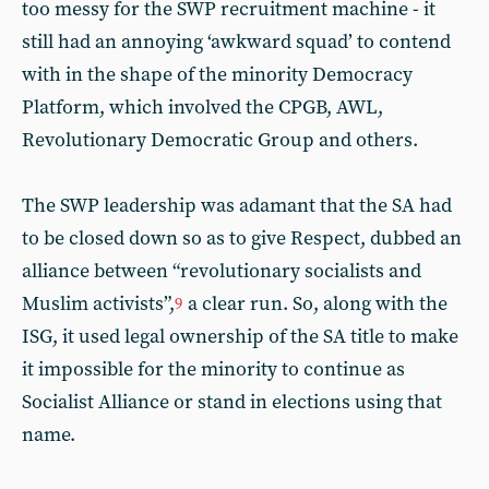
too messy for the SWP recruitment machine - it
still had an annoying ‘awkward squad’ to contend
with in the shape of the minority Democracy
Platform, which involved the CPGB, AWL,
Revolutionary Democratic Group and others.
The SWP leadership was adamant that the SA had
to be closed down so as to give Respect, dubbed an
alliance between “revolutionary socialists and
Muslim activists”,
a clear run. So, along with the
9
ISG, it used legal ownership of the SA title to make
it impossible for the minority to continue as
Socialist Alliance or stand in elections using that
name.