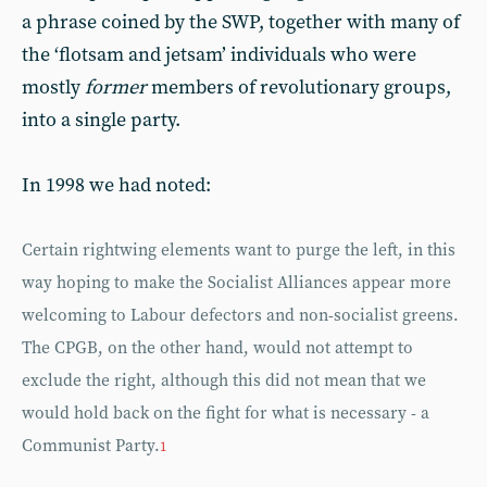
a phrase coined by the SWP, together with many of
the ‘flotsam and jetsam’ individuals who were
mostly
former
members of revolutionary groups,
into a single party.
In 1998 we had noted:
Certain rightwing elements want to purge the left, in this
way hoping to make the Socialist Alliances appear more
welcoming to Labour defectors and non-socialist greens.
The CPGB, on the other hand, would not attempt to
exclude the right, although this did not mean that we
would hold back on the fight for what is necessary - a
Communist Party.
1