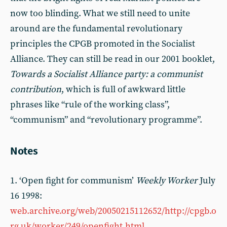
now too blinding. What we still need to unite
around are the fundamental revolutionary
principles the CPGB promoted in the Socialist
Alliance. They can still be read in our 2001 booklet,
Towards a Socialist Alliance party: a communist
contribution
, which is full of awkward little
phrases like “rule of the working class”,
“communism” and “revolutionary programme”.
Notes
1. ‘Open fight for communism’
Weekly Worker
July
16 1998:
web.archive.org/web/20050215112652/http://cpgb.o
rg.uk/worker/249/openfight.html
.