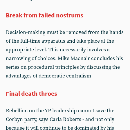
Break from failed nostrums
Decision-making must be removed from the hands
of the full-time apparatus and take place at the
appropriate level. This necessarily involves a
narrowing of choices. Mike Macnair concludes his
series on procedural principles by discussing the
advantages of democratic centralism
Final death throes
Rebellion on the YP leadership cannot save the
Corbyn party, says Carla Roberts - and not only
because it will continue to be dominated by his