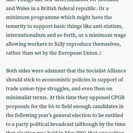
and Wales in a British federal republic. Or a
minimum programme which might have the
temerity to support basic things like anti-statism,
internationalism and so forth, or a minimum wage
allowing workers to fully reproduce themselves,
rather than set by the European Union.
2
Both sides were adamant that the Socialist Alliance
should stick to economistic policies in support of
trade union-type struggles, and even then on
minimalist terms. At this time they opposed CPGB
proposals for the SA to field enough candidates in
the following year’s general election to be entitled
to a party political broadcast (although by the time