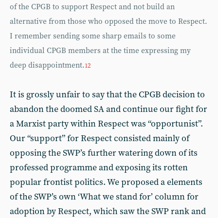
of the CPGB to support Respect and not build an
alternative from those who opposed the move to Respect.
I remember sending some sharp emails to some
individual CPGB members at the time expressing my
deep disappointment.
12
It is grossly unfair to say that the CPGB decision to
abandon the doomed SA and continue our fight for
a Marxist party within Respect was “opportunist”.
Our “support” for Respect consisted mainly of
opposing the SWP’s further watering down of its
professed programme and exposing its rotten
popular frontist politics. We proposed a elements
of the SWP’s own ‘What we stand for’ column for
adoption by Respect, which saw the SWP rank and