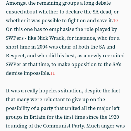
Amongst the remaining groups a long debate
ensued about whether to declare the SA dead, or
whether it was possible to fight on and save it.
10
On this one has to emphasise the role played by
SWPers - like Nick Wrack, for instance, who for a
short time in 2004 was chair of both the SA and
Respect, and who did his best, as a newly recruited
SWPer at that time, to make opposition to the SA’s
demise impossible.
11
It was a really hopeless situation, despite the fact
that many were reluctant to give up on the
possibility of a party that united all the major left
groups in Britain for the first time since the 1920
founding of the Communist Party. Much anger was