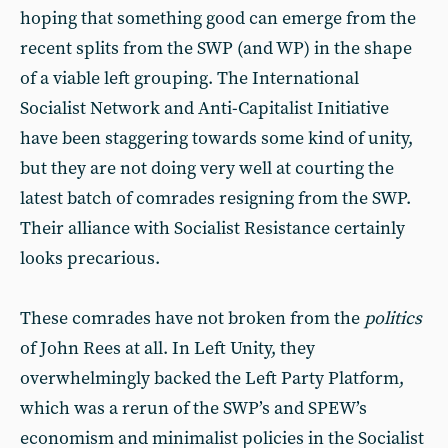
hoping that something good can emerge from the
recent splits from the SWP (and WP) in the shape
of a viable left grouping. The International
Socialist Network and Anti-Capitalist Initiative
have been staggering towards some kind of unity,
but they are not doing very well at courting the
latest batch of comrades resigning from the SWP.
Their alliance with Socialist Resistance certainly
looks precarious.
These comrades have not broken from the
politics
of John Rees at all. In Left Unity, they
overwhelmingly backed the Left Party Platform,
which was a rerun of the SWP’s and SPEW’s
economism and minimalist policies in the Socialist