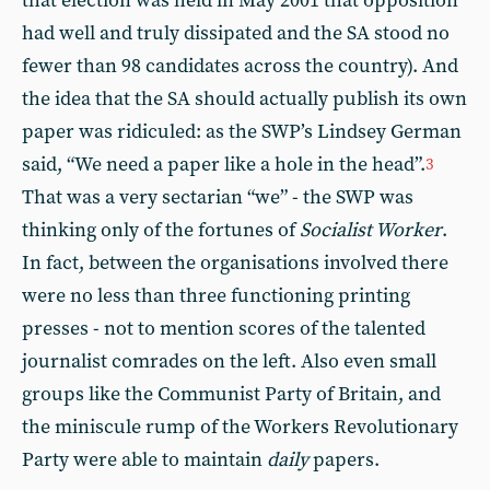
that election was held in May 2001 that opposition
had well and truly dissipated and the SA stood no
fewer than 98 candidates across the country). And
the idea that the SA should actually publish its own
paper was ridiculed: as the SWP’s Lindsey German
said, “We need a paper like a hole in the head”.
3
That was a very sectarian “we” - the SWP was
thinking only of the fortunes of
Socialist Worker
.
In fact, between the organisations involved there
were no less than three functioning printing
presses - not to mention scores of the talented
journalist comrades on the left. Also even small
groups like the Communist Party of Britain, and
the miniscule rump of the Workers Revolutionary
Party were able to maintain
daily
papers.