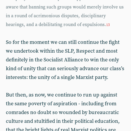
aware that banning such groups would merely involve us
in a round of acrimonious disputes, disciplinary
hearings, and a debilitating round of expulsions.
13
So for the moment we can still continue the fight
we undertook within the SLP, Respect and most
definitely in the Socialist Alliance to win the only
kind of unity that can seriously advance our class’s
interests: the unity of a single Marxist party.
But then, as now, we continue to run up against
the same poverty of aspiration - including from
comrades no doubt so wounded by bureaucratic
culture and stultified in their political education,
that the bright lights of real Marxist politics are