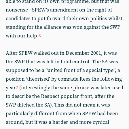
able to stand on its own programme, but that was
nonsense - SPEW’s amendment on the right of
candidates to put forward their own politics whilst
standing for the alliance was won against the SWP
with our help.
6
After SPEW walked out in December 2001, it was
the SWP that was left in total control. The SA was
supposed to be a “united front of a special type”, a
position ‘theorised’ by comrade Rees the following
year
(interestingly the same phrase was later used
7
to describe the Respect popular front, after the
SWP ditched the SA). This did not mean it was
particularly different from when SPEW had been
around, but it was a harder and more cynical