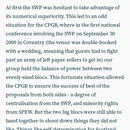
At first the SWP was hesitant to take advantage of
its numerical superiority. This led to an odd
situation for the CPGB, where in the first national
conference involving the SWP on September 30
2000 in Coventry (the venue was double-booked
with a wedding, meaning that guests had to fight
past an army of left paper sellers to get in) our
group held the balance of power between two
evenly sized blocs. This fortunate situation allowed
the CPGB to ensure the success of best of the
proposals from both sides - a degree of
centralisation from the SWP, and minority rights
from SPEW. But the two big blocs were still able to
band together to shoot down things they did not
like. Things like self-determination for Scotland