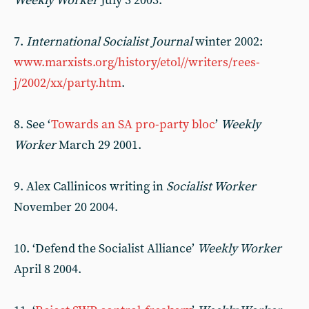
Weekly Worker
July 3 2003.
7.
International Socialist Journal
winter 2002:
www.marxists.org/history/etol//writers/rees-
j/2002/xx/party.htm
.
8. See ‘
Towards an SA pro-party bloc
’
Weekly
Worker
March 29 2001.
9. Alex Callinicos writing in
Socialist Worker
November 20 2004.
10. ‘Defend the Socialist Alliance’
Weekly Worker
April 8 2004.