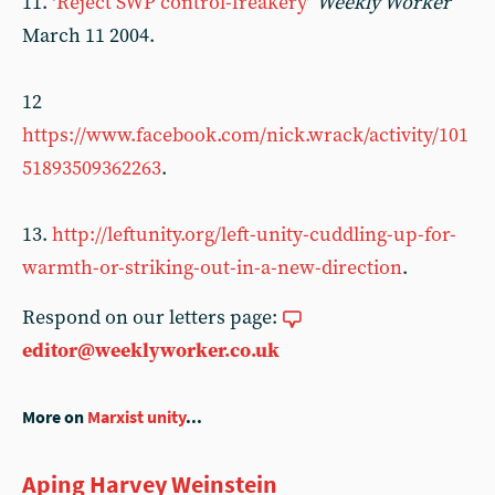
11. ‘
Reject SWP control-freakery
’
Weekly Worker
March 11 2004.
12
https://www.facebook.com/nick.wrack/activity/101
51893509362263
.
13.
http://leftunity.org/left-unity-cuddling-up-for-
warmth-or-striking-out-in-a-new-direction
.
Respond on our letters page:
editor@weeklyworker.co.uk
More on
Marxist unity
...
Aping Harvey Weinstein