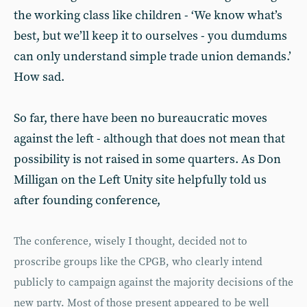
the working class like children - ‘We know what’s
best, but we’ll keep it to ourselves - you dumdums
can only understand simple trade union demands.’
How sad.
So far, there have been no bureaucratic moves
against the left - although that does not mean that
possibility is not raised in some quarters. As Don
Milligan on the Left Unity site helpfully told us
after founding conference,
The conference, wisely I thought, decided not to
proscribe groups like the CPGB, who clearly intend
publicly to campaign against the majority decisions of the
new party. Most of those present appeared to be well