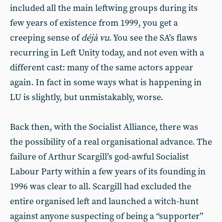
included all the main leftwing groups during its
few years of existence from 1999, you get a
creeping sense of
déjà vu
. You see the SA’s flaws
recurring in Left Unity today, and not even with a
different cast: many of the same actors appear
again. In fact in some ways what is happening in
LU is slightly, but unmistakably, worse.
Back then, with the Socialist Alliance, there was
the possibility of a real organisational advance. The
failure of Arthur Scargill’s god-awful Socialist
Labour Party within a few years of its founding in
1996 was clear to all. Scargill had excluded the
entire organised left and launched a witch-hunt
against anyone suspecting of being a “supporter”