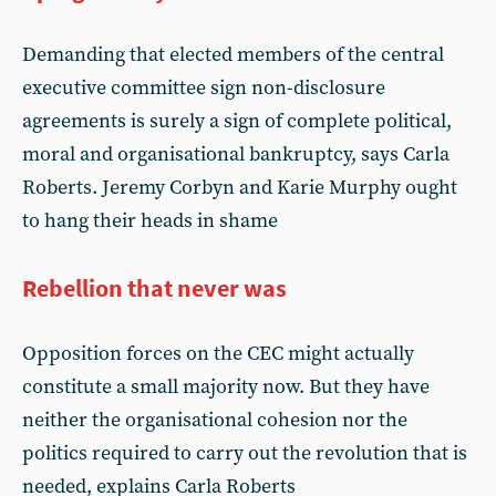
Demanding that elected members of the central
executive committee sign non-disclosure
agreements is surely a sign of complete political,
moral and organisational bankruptcy, says Carla
Roberts. Jeremy Corbyn and Karie Murphy ought
to hang their heads in shame
Rebellion that never was
Opposition forces on the CEC might actually
constitute a small majority now. But they have
neither the organisational cohesion nor the
politics required to carry out the revolution that is
needed, explains Carla Roberts