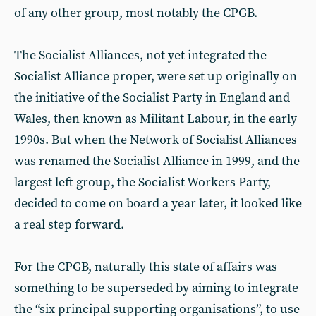
of any other group, most notably the CPGB.
The Socialist Alliances, not yet integrated the
Socialist Alliance proper, were set up originally on
the initiative of the Socialist Party in England and
Wales, then known as Militant Labour, in the early
1990s. But when the Network of Socialist Alliances
was renamed the Socialist Alliance in 1999, and the
largest left group, the Socialist Workers Party,
decided to come on board a year later, it looked like
a real step forward.
For the CPGB, naturally this state of affairs was
something to be superseded by aiming to integrate
the “six principal supporting organisations”, to use