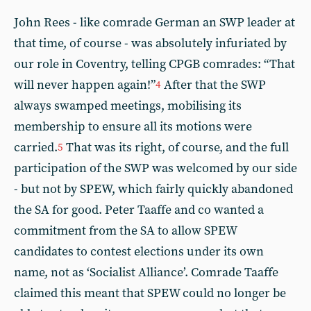
John Rees - like comrade German an SWP leader at
that time, of course - was absolutely infuriated by
our role in Coventry, telling CPGB comrades: “That
will never happen again!”
After that the SWP
4
always swamped meetings, mobilising its
membership to ensure all its motions were
carried.
That was its right, of course, and the full
5
participation of the SWP was welcomed by our side
- but not by SPEW, which fairly quickly abandoned
the SA for good. Peter Taaffe and co wanted a
commitment from the SA to allow SPEW
candidates to contest elections under its own
name, not as ‘Socialist Alliance’. Comrade Taaffe
claimed this meant that SPEW could no longer be