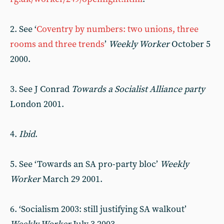
2. See ‘
Coventry by numbers: two unions, three
rooms and three trends
’
Weekly Worker
October 5
2000.
3. See J Conrad
Towards a Socialist Alliance party
London 2001.
4.
Ibid
.
5. See ‘Towards an SA pro-party bloc’
Weekly
Worker
March 29 2001.
6. ‘Socialism 2003: still justifying SA walkout’