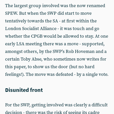
The largest group involved was the now renamed
SPEW. But when the SWP did start to move
tentatively towards the SA - at first within the
London Socialist Alliance - it was touch and go
whether the CPGB would be allowed to stay. At one
early LSA meeting there was a move - supported,
amongst others, by the SWP’s Rob Hoveman and a
certain Toby Abse, who sometimes now writes for
this paper, to show us the door (but no hard
feelings!). The move was defeated - by a single vote.
Disunited front
For the SWP, getting involved was clearly a difficult
decision - there was the risk of seeing its cadre