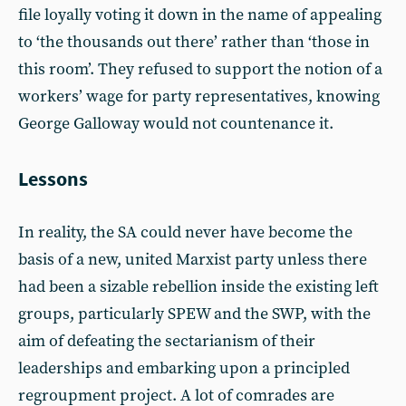
file loyally voting it down in the name of appealing
to ‘the thousands out there’ rather than ‘those in
this room’. They refused to support the notion of a
workers’ wage for party representatives, knowing
George Galloway would not countenance it.
Lessons
In reality, the SA could never have become the
basis of a new, united Marxist party unless there
had been a sizable rebellion inside the existing left
groups, particularly SPEW and the SWP, with the
aim of defeating the sectarianism of their
leaderships and embarking upon a principled
regroupment project. A lot of comrades are