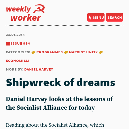
weekly
worker
menu
search
23.01.2014
issue 994
categories:
programmes
marxist unity
economism
more by:
daniel harvey
Shipwreck of dreams
Daniel Harvey looks at the lessons of
the Socialist Alliance for today
Reading about the Socialist Alliance, which