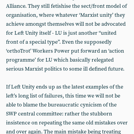
Alliance. They still fetishise the sect/front model of
organisation, where whatever ‘Marxist unity’ they
achieve amongst themselves will not be advocated
for Left Unity itself - LU is just another “united
front of a special type”. Even the supposedly
‘orthoTrot’ Workers Power put forward an ‘action
programme’ for LU which basically relegated
serious Marxist politics to some ill defined future.
If Left Unity ends up as the latest examples of the
left’s long list of failures, this time we will not be
able to blame the bureaucratic cynicism of the
SWP central committee: rather the stubborn
insistence on repeating the same old mistakes over
and over again. The main mistake being treating