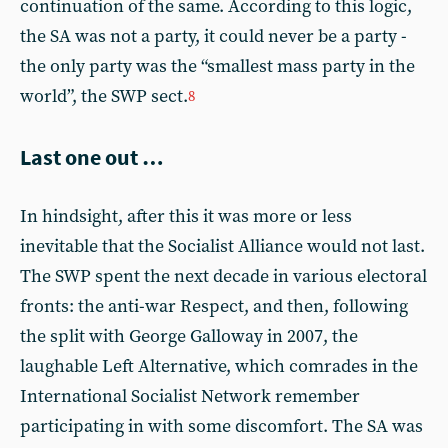
continuation of the same. According to this logic,
the SA was not a party, it could never be a party -
the only party was the “smallest mass party in the
world”, the SWP sect.
8
Last one out …
In hindsight, after this it was more or less
inevitable that the Socialist Alliance would not last.
The SWP spent the next decade in various electoral
fronts: the anti-war Respect, and then, following
the split with George Galloway in 2007, the
laughable Left Alternative, which comrades in the
International Socialist Network remember
participating in with some discomfort. The SA was