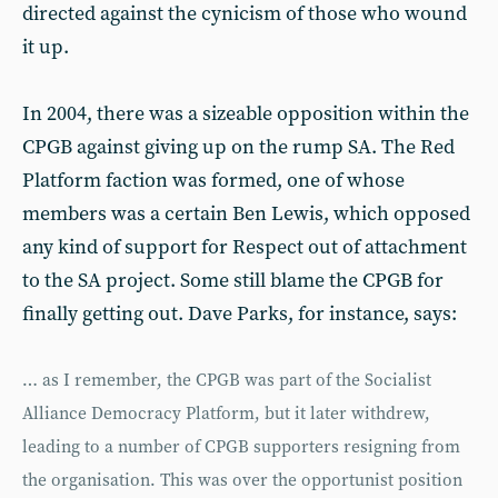
directed against the cynicism of those who wound
it up.
In 2004, there was a sizeable opposition within the
CPGB against giving up on the rump SA. The Red
Platform faction was formed, one of whose
members was a certain Ben Lewis, which opposed
any kind of support for Respect out of attachment
to the SA project. Some still blame the CPGB for
finally getting out. Dave Parks, for instance, says:
… as I remember, the CPGB was part of the Socialist
Alliance Democracy Platform, but it later withdrew,
leading to a number of CPGB supporters resigning from
the organisation. This was over the opportunist position