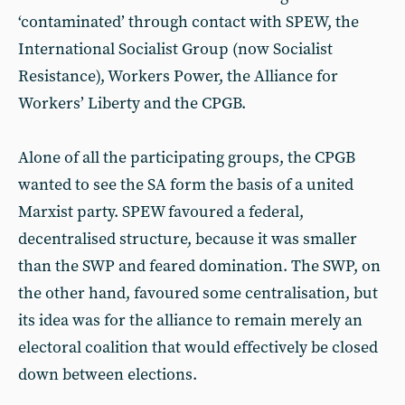
‘contaminated’ through contact with SPEW, the
International Socialist Group (now Socialist
Resistance), Workers Power, the Alliance for
Workers’ Liberty and the CPGB.
Alone of all the participating groups, the CPGB
wanted to see the SA form the basis of a united
Marxist party. SPEW favoured a federal,
decentralised structure, because it was smaller
than the SWP and feared domination. The SWP, on
the other hand, favoured some centralisation, but
its idea was for the alliance to remain merely an
electoral coalition that would effectively be closed
down between elections.