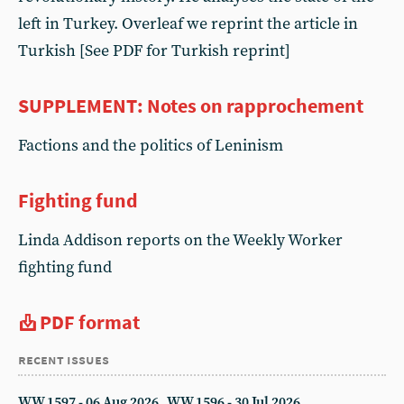
left in Turkey. Overleaf we reprint the article in
Turkish [See PDF for Turkish reprint]
SUPPLEMENT: Notes on rapprochement
Factions and the politics of Leninism
Fighting fund
Linda Addison reports on the Weekly Worker
fighting fund
PDF format
recent issues
WW 1597 - 06 Aug 2026
WW 1596 - 30 Jul 2026