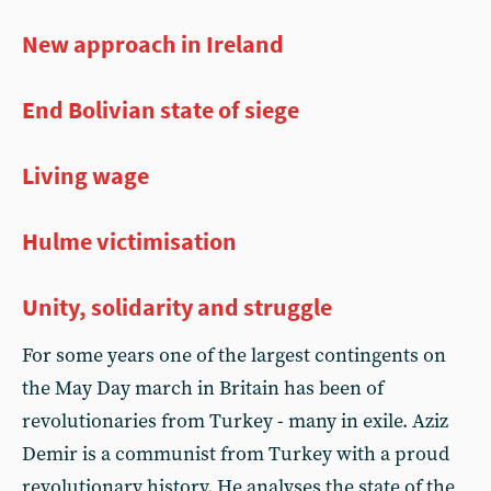
New approach in Ireland
End Bolivian state of siege
Living wage
Hulme victimisation
Unity, solidarity and struggle
For some years one of the largest contingents on
the May Day march in Britain has been of
revolutionaries from Turkey - many in exile. Aziz
Demir is a communist from Turkey with a proud
revolutionary history. He analyses the state of the