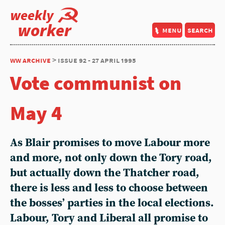
weekly
worker
menu
search
ww archive
> issue 92 - 27 april 1995
Vote communist on
May 4
As Blair promises to move Labour more
and more, not only down the Tory road,
but actually down the Thatcher road,
there is less and less to choose between
the bosses’ parties in the local elections.
Labour, Tory and Liberal all promise to