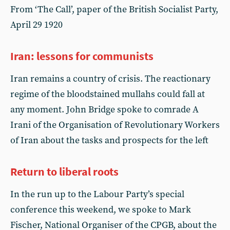
From ‘The Call’, paper of the British Socialist Party,
April 29 1920
Iran: lessons for communists
Iran remains a country of crisis. The reactionary
regime of the bloodstained mullahs could fall at
any moment. John Bridge spoke to comrade A
Irani of the Organisation of Revolutionary Workers
of Iran about the tasks and prospects for the left
Return to liberal roots
In the run up to the Labour Party’s special
conference this weekend, we spoke to Mark
Fischer, National Organiser of the CPGB, about the