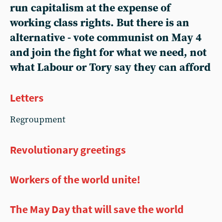
run capitalism at the expense of
working class rights. But there is an
alternative - vote communist on May 4
and join the fight for what we need, not
what Labour or Tory say they can afford
Letters
Regroupment
Revolutionary greetings
Workers of the world unite!
The May Day that will save the world