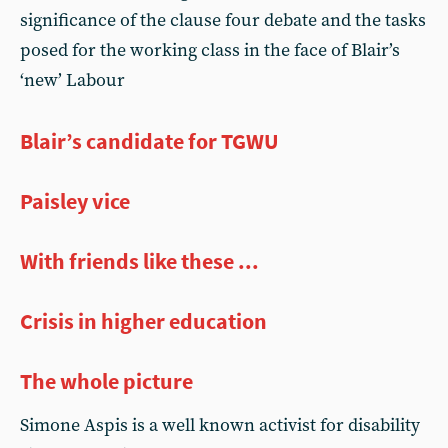
significance of the clause four debate and the tasks
posed for the working class in the face of Blair’s
‘new’ Labour
Blair’s candidate for TGWU
Paisley vice
With friends like these ...
Crisis in higher education
The whole picture
Simone Aspis is a well known activist for disability