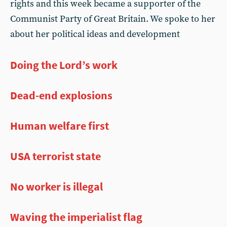
rights and this week became a supporter of the
Communist Party of Great Britain. We spoke to her
about her political ideas and development
Doing the Lord’s work
Dead-end explosions
Human welfare first
USA terrorist state
No worker is illegal
Waving the imperialist flag