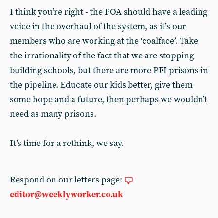
I think you’re right - the POA should have a leading
voice in the overhaul of the system, as it’s our
members who are working at the ‘coalface’. Take
the irrationality of the fact that we are stopping
building schools, but there are more PFI prisons in
the pipeline. Educate our kids better, give them
some hope and a future, then perhaps we wouldn’t
need as many prisons.
It’s time for a rethink, we say.
Respond on our letters page:
editor@weeklyworker.co.uk