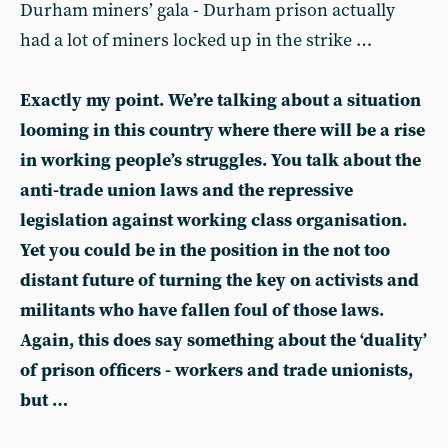
Durham miners’ gala - Durham prison actually
had a lot of miners locked up in the strike …
Exactly my point. We’re talking about a situation
looming in this country where there will be a rise
in working people’s struggles. You talk about the
anti-trade union laws and the repressive
legislation against working class organisation.
Yet you could be in the position in the not too
distant future of turning the key on activists and
militants who have fallen foul of those laws.
Again, this does say something about the ‘duality’
of prison officers - workers and trade unionists,
but …