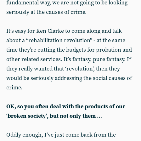
fundamental way, we are not going to be looking
seriously at the causes of crime.
It’s easy for Ken Clarke to come along and talk
about a “rehabilitation revolution” - at the same
time they’re cutting the budgets for probation and
other related services. It’s fantasy, pure fantasy. If
they really wanted that ‘revolution’, then they
would be seriously addressing the social causes of
crime.
OK, so you often deal with the products of our
‘broken society’, but not only them …
Oddly enough, I’ve just come back from the