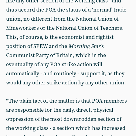
like any other section of the working class - and
thus accord the POA the status of a ‘normal’ trade
union, no different from the National Union of
Mineworkers or the National Union of Teachers.
This, of course, is the economist and rightist
position of SPEW and the
Morning Star
’s
Communist Party of Britain, which in the
eventuality of any POA strike action will
automatically - and routinely - support it, as they
would any other strike action by any other union.
“The plain fact of the matter is that POA members
are responsible for the daily, direct, physical
oppression of the most downtrodden section of
the working class - a section which has increased