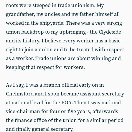
roots were steeped in trade unionism. My
grandfather, my uncles and my father himself all
worked in the shipyards. There was a very strong
union backdrop to my upbringing - the Clydeside
and its history. I believe every worker has a basic
right to join a union and to be treated with respect
as a worker. Trade unions are about winning and
keeping that respect for workers.
As I say, I was a branch official early on in
Chelmsford and I soon became assistant secretary
at national level for the POA. Then I was national
vice-chairman for four or five years, afterwards
the finance office of the union for a similar period
and finally general secretary.