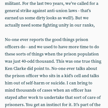
militant. For the last two years, we’ve called for a
general strike against anti-union laws - that’s
earned us some dirty looks as well!). But we
actually need some fighting unity in our ranks,
No-one ever reports the good things prison
officers do - and we used to have more time to do
these sorts of things when the prison population
was just 40-odd thousand. This was one true thing
Ken Clarke did point to. No-one ever talks about
the prison officer who sits in a kid’s cell and talks
him out of self-harm or suicide. I can bring to
mind thousands of cases when an officer has
stayed after work to undertake that sort of care of
prisoners. You get an instinct for it. It’s part of the