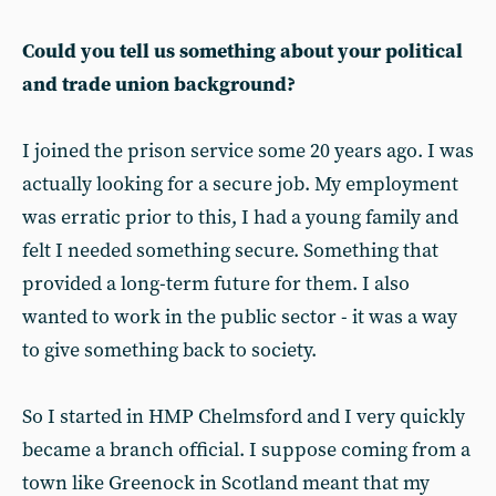
Could you tell us something about your political
and trade union background?
I joined the prison service some 20 years ago. I was
actually looking for a secure job. My employment
was erratic prior to this, I had a young family and
felt I needed something secure. Something that
provided a long-term future for them. I also
wanted to work in the public sector - it was a way
to give something back to society.
So I started in HMP Chelmsford and I very quickly
became a branch official. I suppose coming from a
town like Greenock in Scotland meant that my