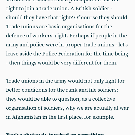
right to join a trade union. A British soldier -
should they have that right? Of course they should.
Trade unions are basic organisations for the
defence of workers’ right. Perhaps if people in the
army and police were in proper trade unions - let’s
leave aside the Police Federation for the time being
- then things would be very different for them.
Trade unions in the army would not only fight for
better conditions for the rank and file soldiers:
they would be able to question, as a collective
organisation of soldiers, why we are actually at war
in Afghanistan in the first place, for example.