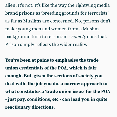
alien. It’s not. It’s like the way the rightwing media
brand prisons as ‘breeding grounds for terrorists’
as far as Muslims are concerned. No, prisons don’t
make young men and women from a Muslim
background turn to terrorism -
society
does that.
Prison simply reflects the wider reality.
You’ve been at pains to emphasise the trade
union credentials of the POA, which is fair
enough. But, given the sections of society you
deal with, the job you do, a narrow approach to
what constitutes a ‘trade union issue’ for the POA
- just pay, conditions, etc - can lead you in quite
reactionary directions.