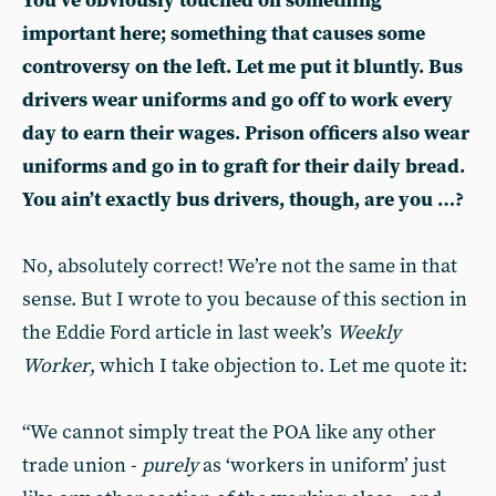
You’ve obviously touched on something
important here; something that causes some
controversy on the left. Let me put it bluntly. Bus
drivers wear uniforms and go off to work every
day to earn their wages. Prison officers also wear
uniforms and go in to graft for their daily bread.
You ain’t exactly bus drivers, though, are you …?
No, absolutely correct! We’re not the same in that
sense. But I wrote to you because of this section in
the Eddie Ford article in last week’s
Weekly
Worker
, which I take objection to. Let me quote it:
“We cannot simply treat the POA like any other
trade union -
purely
as ‘workers in uniform’ just