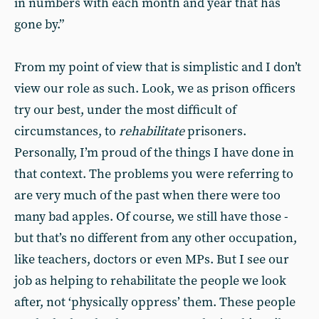
in numbers with each month and year that has
gone by.”
From my point of view that is simplistic and I don’t
view our role as such. Look, we as prison officers
try our best, under the most difficult of
circumstances, to
rehabilitate
prisoners.
Personally, I’m proud of the things I have done in
that context. The problems you were referring to
are very much of the past when there were too
many bad apples. Of course, we still have those -
but that’s no different from any other occupation,
like teachers, doctors or even MPs. But I see our
job as helping to rehabilitate the people we look
after, not ‘physically oppress’ them. These people