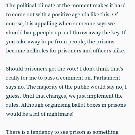
The political climate at the moment makes it hard
to come out with a positive agenda like this. Of
course, it is appalling when someone says we
should bang people up and throw away the key. If
you take away hope from people, the prisons
become hellholes for prisoners and officers alike.
Should prisoners get the vote? I don’t think that’s
really for me to pass a comment on. Parliament
says no. The majority of the public would say no, I
guess. Until that changes, we just implement the
rules. Although organising ballot boxes in prisons
would be a bit of nightmare!
There is a tendency to see prison as something