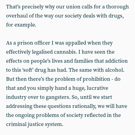
That’s precisely why our union calls for a thorough
overhaul of the way our society deals with drugs,
for example.
As a prison officer I was appalled when they
effectively legalised cannabis. I have seen the
effects on people’s lives and families that addiction
to this ‘soft’ drug has had. The same with alcohol.
But then there’s the problem of prohibition - do
that and you simply hand a huge, lucrative
industry over to gangsters. So, until we start
addressing these questions rationally, we will have
the ongoing problems of society reflected in the
criminal justice system.