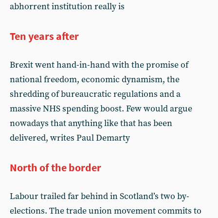
abhorrent institution really is
Ten years after
Brexit went hand-in-hand with the promise of
national freedom, economic dynamism, the
shredding of bureaucratic regulations and a
massive NHS spending boost. Few would argue
nowadays that anything like that has been
delivered, writes Paul Demarty
North of the border
Labour trailed far behind in Scotland’s two by-
elections. The trade union movement commits to