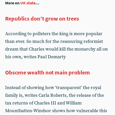
More on
UK state
...
Republics don’t grow on trees
According to pollsters the king is more popular
than ever. So much for the reassuring reformist
dream that Charles would kill the monarchy all on
his own, writes Paul Demarty
Obscene wealth not main problem
Instead of showing how ‘transparent’ the royal
family is, writes Carla Roberts, the release of the
tax returns of Charles III and William
Mountbatten-Windsor shows how vulnerable this