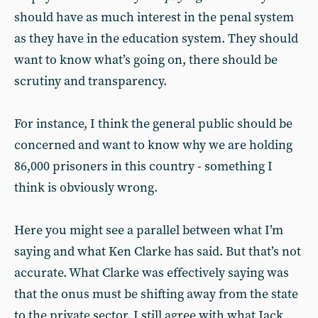
should have as much interest in the penal system
as they have in the education system. They should
want to know what’s going on, there should be
scrutiny and transparency.
For instance, I think the general public should be
concerned and want to know why we are holding
86,000 prisoners in this country - something I
think is obviously wrong.
Here you might see a parallel between what I’m
saying and what Ken Clarke has said. But that’s not
accurate. What Clarke was effectively saying was
that the onus must be shifting away from the state
to the private sector. I still agree with what Jack