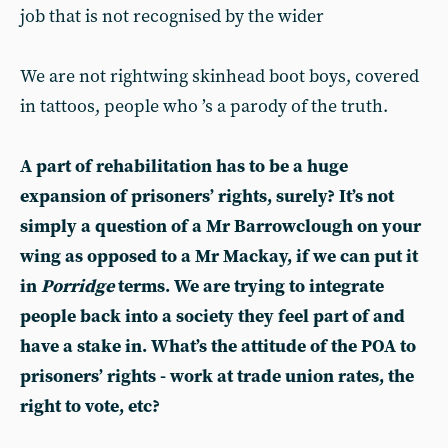
job that is not recognised by the wider
We are not rightwing skinhead boot boys, covered
in tattoos, people who ’s a parody of the truth.
A part of rehabilitation has to be a huge
expansion of prisoners’ rights, surely? It’s not
simply a question of a Mr Barrowclough on your
wing as opposed to a Mr Mackay, if we can put it
in
Porridge
terms. We are trying to integrate
people back into a society they feel part of and
have a stake in. What’s the attitude of the POA to
prisoners’ rights - work at trade union rates, the
right to vote, etc?