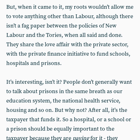
But, when it came to it, my roots wouldn’t allow me
to vote anything other than Labour, although there
isn’t a fag paper between the policies of New
Labour and the Tories, when all said and done.
They share the love affair with the private sector,
with the private finance initiative to fund schools,
hospitals and prisons.
It’s interesting, isn’t it? People don’t generally want
to talk about prisons in the same breath as our
education system, the national health service,
housing and so on. But why not? After all, it’s the
taxpayer that funds it. So a hospital, or a school or
a prison should be equally important to the
taxpayer because they are
paying
for it - they