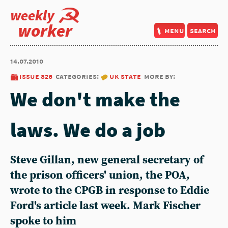
weekly
worker
menu
search
14.07.2010
issue 826
categories:
uk state
more by:
We don't make the
laws. We do a job
Steve Gillan, new general secretary of
the prison officers' union, the POA,
wrote to the CPGB in response to Eddie
Ford's article last week. Mark Fischer
spoke to him