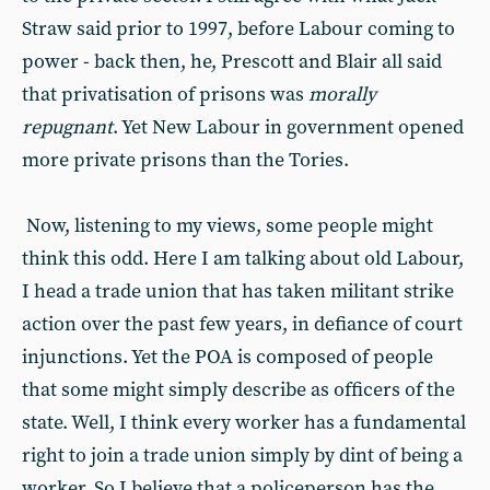
Straw said prior to 1997, before Labour coming to
power - back then, he, Prescott and Blair all said
that privatisation of prisons was
morally
repugnant
. Yet New Labour in government opened
more private prisons than the Tories.
Now, listening to my views, some people might
think this odd. Here I am talking about old Labour,
I head a trade union that has taken militant strike
action over the past few years, in defiance of court
injunctions. Yet the POA is composed of people
that some might simply describe as officers of the
state. Well, I think every worker has a fundamental
right to join a trade union simply by dint of being a
worker. So I believe that a policeperson has the