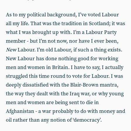
As to my political background, I’ve voted Labour
all my life. That was the tradition in Scotland; it was
what I was brought up with. I’m a Labour Party
member - but I’m not now, nor have I ever been,
New
Labour. I’m old Labour, if such a thing exists.
New Labour has done nothing good for working
men and women in Britain. I have to say, I actually
struggled this time round to vote for Labour. I was
deeply dissatisfied with the Blair-Brown mantra,
the way they dealt with the Iraq war, or why young
men and women are being sent to die in
Afghanistan - a war probably to do with money and
oil rather than any notion of ‘democracy’.