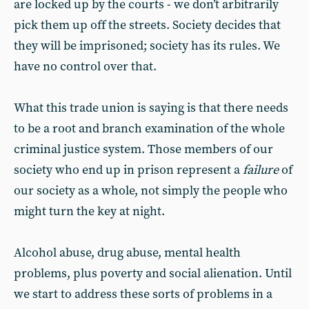
are locked up by the courts - we don’t arbitrarily
pick them up off the streets. Society decides that
they will be imprisoned; society has its rules. We
have no control over that.
What this trade union is saying is that there needs
to be a root and branch examination of the whole
criminal justice system. Those members of our
society who end up in prison represent a
failure
of
our society as a whole, not simply the people who
might turn the key at night.
Alcohol abuse, drug abuse, mental health
problems, plus poverty and social alienation. Until
we start to address these sorts of problems in a