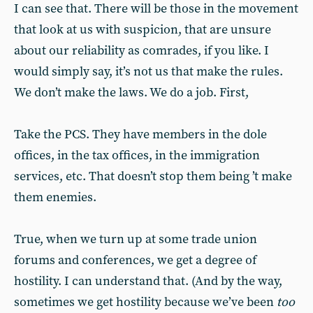
I can see that. There will be those in the movement
that look at us with suspicion, that are unsure
about our reliability as comrades, if you like. I
would simply say, it’s not us that make the rules.
We don’t make the laws. We do a job. First,
Take the PCS. They have members in the dole
offices, in the tax offices, in the immigration
services, etc. That doesn’t stop them being ’t make
them enemies.
True, when we turn up at some trade union
forums and conferences, we get a degree of
hostility. I can understand that. (And by the way,
sometimes we get hostility because we’ve been
too