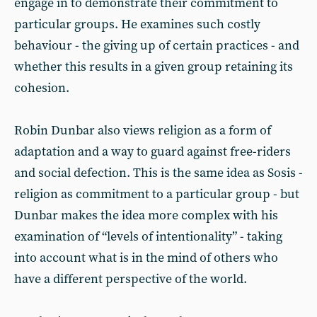
engage in to demonstrate their commitment to
particular groups. He examines such costly
behaviour - the giving up of certain practices - and
whether this results in a given group retaining its
cohesion.
Robin Dunbar also views religion as a form of
adaptation and a way to guard against free-riders
and social defection. This is the same idea as Sosis -
religion as commitment to a particular group - but
Dunbar makes the idea more complex with his
examination of “levels of intentionality” - taking
into account what is in the mind of others who
have a different perspective of the world.