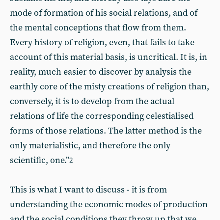
mode of formation of his social relations, and of
the mental conceptions that flow from them.
Every history of religion, even, that fails to take
account of this material basis, is uncritical. It is, in
reality, much easier to discover by analysis the
earthly core of the misty creations of religion than,
conversely, it is to develop from the actual
relations of life the corresponding celestialised
forms of those relations. The latter method is the
only materialistic, and therefore the only
scientific, one.”
2
This is what I want to discuss - it is from
understanding the economic modes of production
and the social conditions they throw up that we