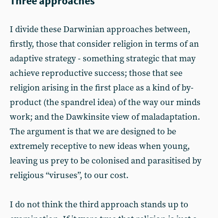
Three approaches
I divide these Darwinian approaches between,
firstly, those that consider religion in terms of an
adaptive strategy - something strategic that may
achieve reproductive success; those that see
religion arising in the first place as a kind of by-
product (the spandrel idea) of the way our minds
work; and the Dawkinsite view of maladaptation.
The argument is that we are designed to be
extremely receptive to new ideas when young,
leaving us prey to be colonised and parasitised by
religious “viruses”, to our cost.
I do not think the third approach stands up to