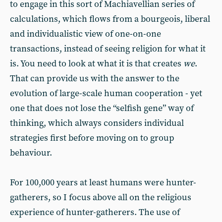
to engage in this sort of Machiavellian series of
calculations, which flows from a bourgeois, liberal
and individualistic view of one-on-one
transactions, instead of seeing religion for what it
is. You need to look at what it is that creates
we
.
That can provide us with the answer to the
evolution of large-scale human cooperation - yet
one that does not lose the “selfish gene” way of
thinking, which always considers individual
strategies first before moving on to group
behaviour.
For 100,000 years at least humans were hunter-
gatherers, so I focus above all on the religious
experience of hunter-gatherers. The use of