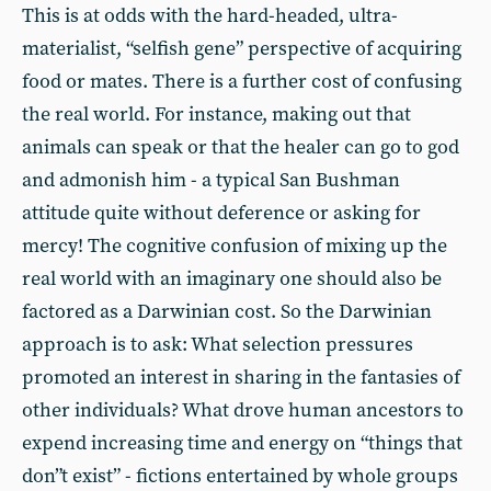
This is at odds with the hard-headed, ultra-
materialist, “selfish gene” perspective of acquiring
food or mates. There is a further cost of confusing
the real world. For instance, making out that
animals can speak or that the healer can go to god
and admonish him - a typical San Bushman
attitude quite without deference or asking for
mercy! The cognitive confusion of mixing up the
real world with an imaginary one should also be
factored as a Darwinian cost. So the Darwinian
approach is to ask: What selection pressures
promoted an interest in sharing in the fantasies of
other individuals? What drove human ancestors to
expend increasing time and energy on “things that
don”t exist” - fictions entertained by whole groups