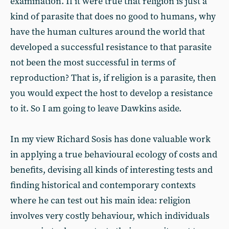
examination. If it were true that religion is just a
kind of parasite that does no good to humans, why
have the human cultures around the world that
developed a successful resistance to that parasite
not been the most successful in terms of
reproduction? That is, if religion is a parasite, then
you would expect the host to develop a resistance
to it. So I am going to leave Dawkins aside.
In my view Richard Sosis has done valuable work
in applying a true behavioural ecology of costs and
benefits, devising all kinds of interesting tests and
finding historical and contemporary contexts
where he can test out his main idea: religion
involves very costly behaviour, which individuals