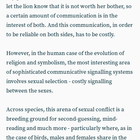
let the lion know that it is not worth her bother, so
a certain amount of communication is in the
interest of both. And this communication, in order
to be reliable on both sides, has to be costly.
However, in the human case of the evolution of
religion and symbolism, the most interesting area
of sophisticated communicative signalling systems
involves sexual selection - costly signalling
between the sexes.
Across species, this arena of sexual conflict is a
breeding ground for second-guessing, mind-
reading and much more - particularly where, as in
the case of birds, males and females share in the