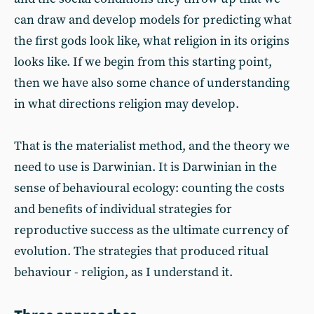
can draw and develop models for predicting what
the first gods look like, what religion in its origins
looks like. If we begin from this starting point,
then we have also some chance of understanding
in what directions religion may develop.
That is the materialist method, and the theory we
need to use is Darwinian. It is Darwinian in the
sense of behavioural ecology: counting the costs
and benefits of individual strategies for
reproductive success as the ultimate currency of
evolution. The strategies that produced ritual
behaviour - religion, as I understand it.