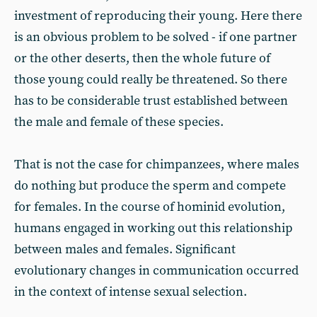
investment of reproducing their young. Here there
is an obvious problem to be solved - if one partner
or the other deserts, then the whole future of
those young could really be threatened. So there
has to be considerable trust established between
the male and female of these species.
That is not the case for chimpanzees, where males
do nothing but produce the sperm and compete
for females. In the course of hominid evolution,
humans engaged in working out this relationship
between males and females. Significant
evolutionary changes in communication occurred
in the context of intense sexual selection.