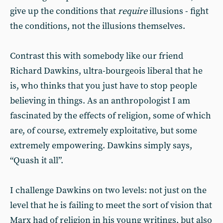
give up the conditions that
require
illusions - fight
the conditions, not the illusions themselves.
Contrast this with somebody like our friend
Richard Dawkins, ultra-bourgeois liberal that he
is, who thinks that you just have to stop people
believing in things. As an anthropologist I am
fascinated by the effects of religion, some of which
are, of course, extremely exploitative, but some
extremely empowering. Dawkins simply says,
“Quash it all”.
I challenge Dawkins on two levels: not just on the
level that he is failing to meet the sort of vision that
Marx had of religion in his young writings, but also