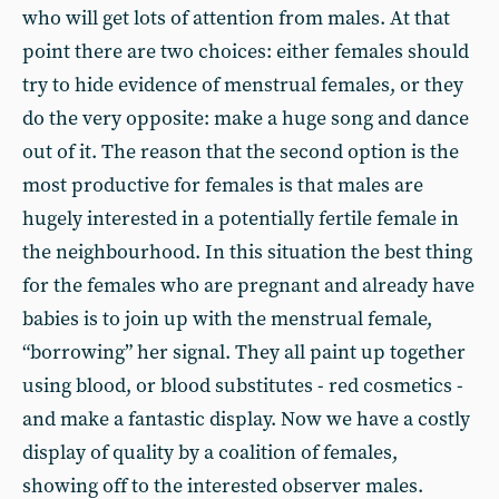
who will get lots of attention from males. At that
point there are two choices: either females should
try to hide evidence of menstrual females, or they
do the very opposite: make a huge song and dance
out of it. The reason that the second option is the
most productive for females is that males are
hugely interested in a potentially fertile female in
the neighbourhood. In this situation the best thing
for the females who are pregnant and already have
babies is to join up with the menstrual female,
“borrowing” her signal. They all paint up together
using blood, or blood substitutes - red cosmetics -
and make a fantastic display. Now we have a costly
display of quality by a coalition of females,
showing off to the interested observer males.