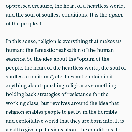
oppressed creature, the heart of a heartless world,
and the soul of soulless conditions. It is the
opium
of the people.”
1
In this sense, religion is everything that makes us
human: the fantastic realisation of the human
essence
. So the idea about the “opium of the
people, the heart of the heartless world, the soul of
soulless conditions”, etc does not contain in it
anything about quashing religion as something
holding back strategies of resistance for the
working class, but revolves around the idea that
religion enables people to get by in the horrible
and exploitative world that they are born into. It is
a call to give up illusions about the conditions, to