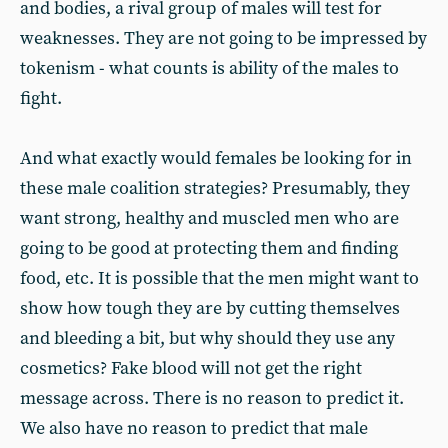
and bodies, a rival group of males will test for
weaknesses. They are not going to be impressed by
tokenism - what counts is ability of the males to
fight.
And what exactly would females be looking for in
these male coalition strategies? Presumably, they
want strong, healthy and muscled men who are
going to be good at protecting them and finding
food, etc. It is possible that the men might want to
show how tough they are by cutting themselves
and bleeding a bit, but why should they use any
cosmetics? Fake blood will not get the right
message across. There is no reason to predict it.
We also have no reason to predict that male