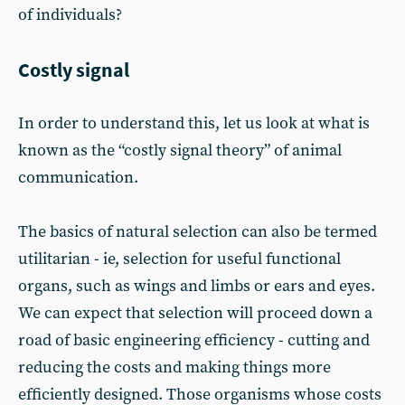
of individuals?
Costly signal
In order to understand this, let us look at what is
known as the “costly signal theory” of animal
communication.
The basics of natural selection can also be termed
utilitarian - ie, selection for useful functional
organs, such as wings and limbs or ears and eyes.
We can expect that selection will proceed down a
road of basic engineering efficiency - cutting and
reducing the costs and making things more
efficiently designed. Those organisms whose costs