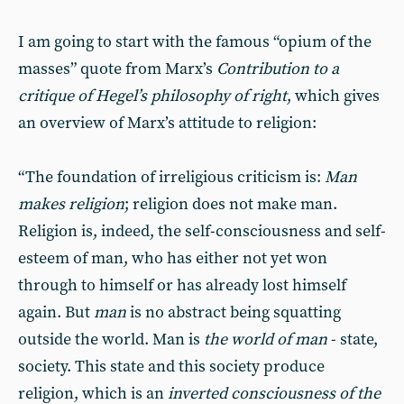
I am going to start with the famous “opium of the
masses” quote from Marx’s
Contribution to a
critique of Hegel’s philosophy of right
, which gives
an overview of Marx’s attitude to religion:
“The foundation of irreligious criticism is:
Man
makes religion
; religion does not make man.
Religion is, indeed, the self-consciousness and self-
esteem of man, who has either not yet won
through to himself or has already lost himself
again. But
man
is no abstract being squatting
outside the world. Man is
the world of man
- state,
society. This state and this society produce
religion, which is an
inverted consciousness of the