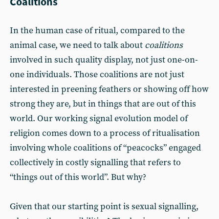
Coalitions
In the human case of ritual, compared to the
animal case, we need to talk about
coalitions
involved in such quality display, not just one-on-
one individuals. Those coalitions are not just
interested in preening feathers or showing off how
strong they are, but in things that are out of this
world. Our working signal evolution model of
religion comes down to a process of ritualisation
involving whole coalitions of “peacocks” engaged
collectively in costly signalling that refers to
“things out of this world”. But why?
Given that our starting point is sexual signalling,