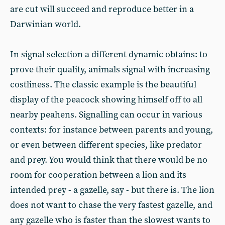
are cut will succeed and reproduce better in a
Darwinian world.
In signal selection a different dynamic obtains: to
prove their quality, animals signal with increasing
costliness. The classic example is the beautiful
display of the peacock showing himself off to all
nearby peahens. Signalling can occur in various
contexts: for instance between parents and young,
or even between different species, like predator
and prey. You would think that there would be no
room for cooperation between a lion and its
intended prey - a gazelle, say - but there is. The lion
does not want to chase the very fastest gazelle, and
any gazelle who is faster than the slowest wants to