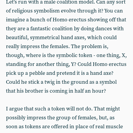
Let’s run with a male coalition model. Can any sort
of religious symbolism evolve through it? You can
imagine a bunch of Homo erectus showing off that
they are a fantastic coalition by doing dances with
beautiful, symmetrical hand axes, which could
really impress the females. The problem is,
though, where is the symbolic token - one thing, X,
standing for another thing, Y? Could Homo erectus
pick up a pebble and pretend it is a hand axe?
Could he stick a twig in the ground as a symbol
that his brother is coming in half an hour?
I argue that such a token will not do. That might
possibly impress the group of females, but, as
soon as tokens are offered in place of real muscle