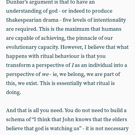
Dunbar’s argument is that to have an
understanding of god - or indeed to produce
Shakespearian drama - five levels of intentionality
are required. This is the maximum that humans
are capable of achieving, the pinnacle of our
evolutionary capacity. However, I believe that what
happens with ritual behaviour is that you
transform a perspective of
I
as an individual into a
perspective of
we
- ie, we belong, we are part of
this, we exist. This is essentially what ritual is
doing.
And that is all you need. You do not need to build a
schema of “I think that John knows that the elders
believe that god is watching us” - it is not necessary