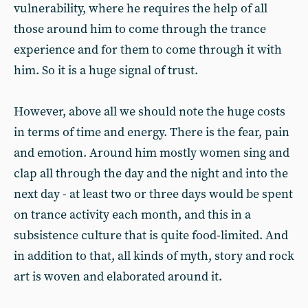
vulnerability, where he requires the help of all
those around him to come through the trance
experience and for them to come through it with
him. So it is a huge signal of trust.
However, above all we should note the huge costs
in terms of time and energy. There is the fear, pain
and emotion. Around him mostly women sing and
clap all through the day and the night and into the
next day - at least two or three days would be spent
on trance activity each month, and this in a
subsistence culture that is quite food-limited. And
in addition to that, all kinds of myth, story and rock
art is woven and elaborated around it.