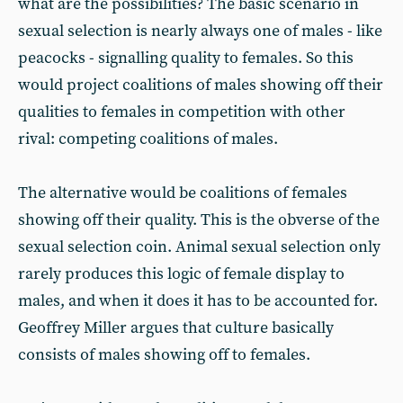
what are the possibilities? The basic scenario in
sexual selection is nearly always one of males - like
peacocks - signalling quality to females. So this
would project coalitions of males showing off their
qualities to females in competition with other
rival: competing coalitions of males.
The alternative would be coalitions of females
showing off their quality. This is the obverse of the
sexual selection coin. Animal sexual selection only
rarely produces this logic of female display to
males, and when it does it has to be accounted for.
Geoffrey Miller argues that culture basically
consists of males showing off to females.