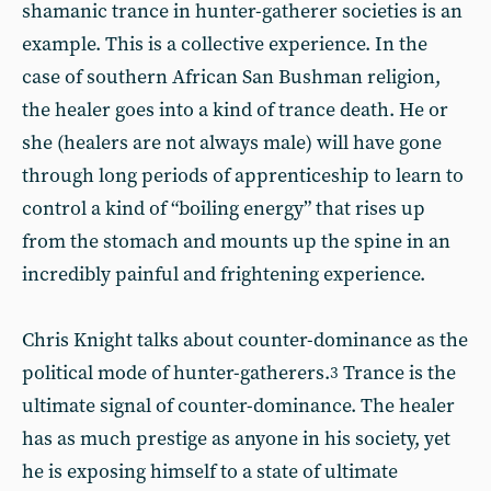
shamanic trance in hunter-gatherer societies is an
example. This is a collective experience. In the
case of southern African San Bushman religion,
the healer goes into a kind of trance death. He or
she (healers are not always male) will have gone
through long periods of apprenticeship to learn to
control a kind of “boiling energy” that rises up
from the stomach and mounts up the spine in an
incredibly painful and frightening experience.
Chris Knight talks about counter-dominance as the
political mode of hunter-gatherers.
Trance is the
3
ultimate signal of counter-dominance. The healer
has as much prestige as anyone in his society, yet
he is exposing himself to a state of ultimate