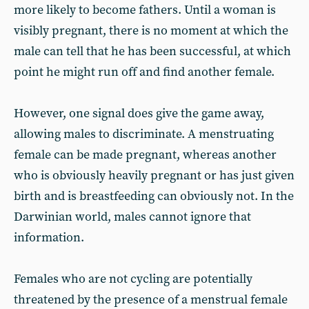
more likely to become fathers. Until a woman is
visibly pregnant, there is no moment at which the
male can tell that he has been successful, at which
point he might run off and find another female.
However, one signal does give the game away,
allowing males to discriminate. A menstruating
female can be made pregnant, whereas another
who is obviously heavily pregnant or has just given
birth and is breastfeeding can obviously not. In the
Darwinian world, males cannot ignore that
information.
Females who are not cycling are potentially
threatened by the presence of a menstrual female