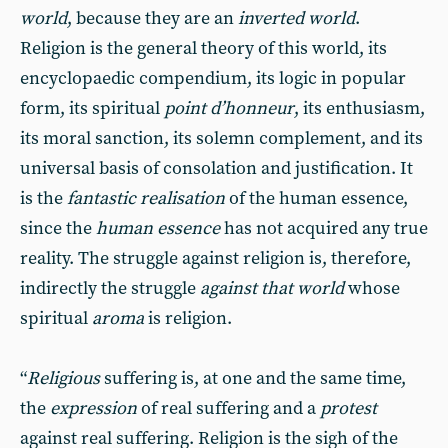
world
, because they are an
inverted world
.
Religion is the general theory of this world, its
encyclopaedic compendium, its logic in popular
form, its spiritual
point d’honneur
, its enthusiasm,
its moral sanction, its solemn complement, and its
universal basis of consolation and justification. It
is the
fantastic realisation
of the human essence,
since the
human essence
has not acquired any true
reality. The struggle against religion is, therefore,
indirectly the struggle
against that world
whose
spiritual
aroma
is religion.
“
Religious
suffering is, at one and the same time,
the
expression
of real suffering and a
protest
against real suffering. Religion is the sigh of the