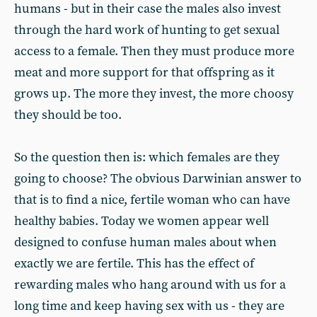
humans - but in their case the males also invest
through the hard work of hunting to get sexual
access to a female. Then they must produce more
meat and more support for that offspring as it
grows up. The more they invest, the more choosy
they should be too.
So the question then is: which females are they
going to choose? The obvious Darwinian answer to
that is to find a nice, fertile woman who can have
healthy babies. Today we women appear well
designed to confuse human males about when
exactly we are fertile. This has the effect of
rewarding males who hang around with us for a
long time and keep having sex with us - they are