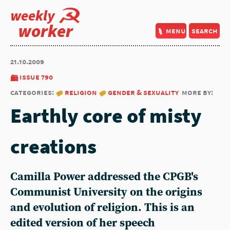
weekly
worker
menu
search
21.10.2009
issue 790
categories:
religion
gender & sexuality
more by:
Earthly core of misty
creations
Camilla Power addressed the CPGB's
Communist University on the origins
and evolution of religion. This is an
edited version of her speech