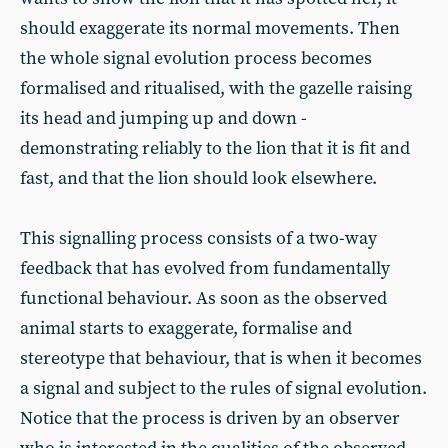
should exaggerate its normal movements. Then
the whole signal evolution process becomes
formalised and ritualised, with the gazelle raising
its head and jumping up and down -
demonstrating reliably to the lion that it is fit and
fast, and that the lion should look elsewhere.
This signalling process consists of a two-way
feedback that has evolved from fundamentally
functional behaviour. As soon as the observed
animal starts to exaggerate, formalise and
stereotype that behaviour, that is when it becomes
a signal and subject to the rules of signal evolution.
Notice that the process is driven by an observer