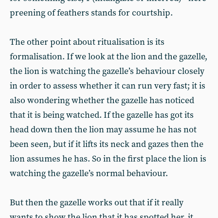
preening of feathers stands for courtship.
The other point about ritualisation is its
formalisation. If we look at the lion and the gazelle,
the lion is watching the gazelle’s behaviour closely
in order to assess whether it can run very fast; it is
also wondering whether the gazelle has noticed
that it is being watched. If the gazelle has got its
head down then the lion may assume he has not
been seen, but if it lifts its neck and gazes then the
lion assumes he has. So in the first place the lion is
watching the gazelle’s normal behaviour.
But then the gazelle works out that if it really
wants to show the lion that it has spotted her, it