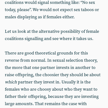
coalitions would signal something like: “No sex
today, please”. We would not expect sex taboos or
males displaying as if females either.
Let us look at the alternative possibility of female
coalitions signalling and see where it takes us.
There are good theoretical grounds for this
reverse from normal. In sexual selection theory,
the more that one partner invests in another to
raise offspring, the choosier they should be about
which
partner they invest in. Usually it is the
females who are choosy about who they want to
father their offspring, because they are investing
large amounts. That remains the case with