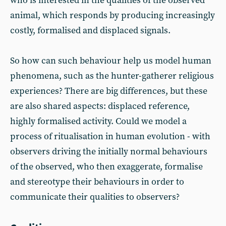
who is interested in the qualities of the observed
animal, which responds by producing increasingly
costly, formalised and displaced signals.
So how can such behaviour help us model human
phenomena, such as the hunter-gatherer religious
experiences? There are big differences, but these
are also shared aspects: displaced reference,
highly formalised activity. Could we model a
process of ritualisation in human evolution - with
observers driving the initially normal behaviours
of the observed, who then exaggerate, formalise
and stereotype their behaviours in order to
communicate their qualities to observers?