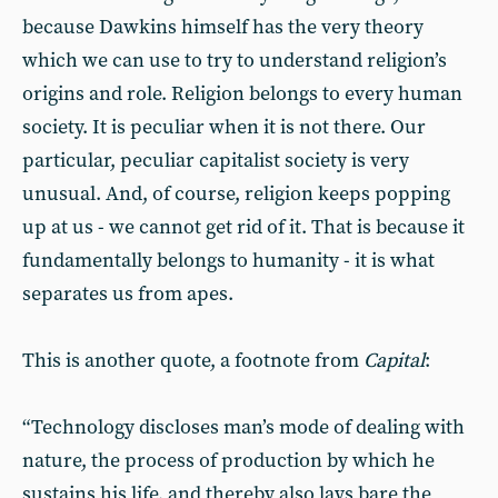
because Dawkins himself has the very theory
which we can use to try to understand religion’s
origins and role. Religion belongs to every human
society. It is peculiar when it is not there. Our
particular, peculiar capitalist society is very
unusual. And, of course, religion keeps popping
up at us - we cannot get rid of it. That is because it
fundamentally belongs to humanity - it is what
separates us from apes.
This is another quote, a footnote from
Capital
:
“Technology discloses man’s mode of dealing with
nature, the process of production by which he
sustains his life, and thereby also lays bare the