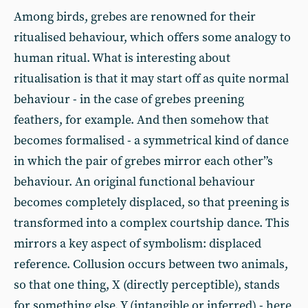
Among birds, grebes are renowned for their
ritualised behaviour, which offers some analogy to
human ritual. What is interesting about
ritualisation is that it may start off as quite normal
behaviour - in the case of grebes preening
feathers, for example. And then somehow that
becomes formalised - a symmetrical kind of dance
in which the pair of grebes mirror each other”s
behaviour. An original functional behaviour
becomes completely displaced, so that preening is
transformed into a complex courtship dance. This
mirrors a key aspect of symbolism: displaced
reference. Collusion occurs between two animals,
so that one thing, X (directly perceptible), stands
for something else, Y (intangible or inferred) - here