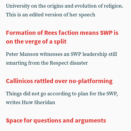
University on the origins and evolution of religion.
This is an edited version of her speech
Formation of Rees faction means SWP is
on the verge of a split
Peter Manson witnesses an SWP leadership still
smarting from the Respect disaster
Callinicos rattled over no-platforming
Things did not go according to plan for the SWP,
writes Huw Sheridan
Space for questions and arguments