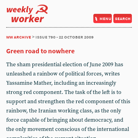
weekly
worker
menu
search
ww archive
> issue 790 - 22 october 2009
Green road to nowhere
The sham presidential election of June 2009 has
unleashed a rainbow of political forces, writes
Yassamine Mather, including an increasingly
strong red component. The task of the left is to
support and strengthen the red component of this
rainbow, the Iranian working class, as the only
force capable of bringing about democracy, and
the only movement conscious of the international