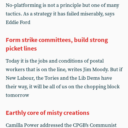
No-platforming is not a principle but one of many
tactics. As a strategy it has failed miserably, says
Eddie Ford
Form strike committees, build strong
picket lines
Today it is the jobs and conditions of postal
workers that is on the line, writes Jim Moody. But if
New Labour, the Tories and the Lib Dems have
their way, it will be all of us on the chopping block
tomorrow
Earthly core of misty creations
Camilla Power addressed the CPGB's Communist