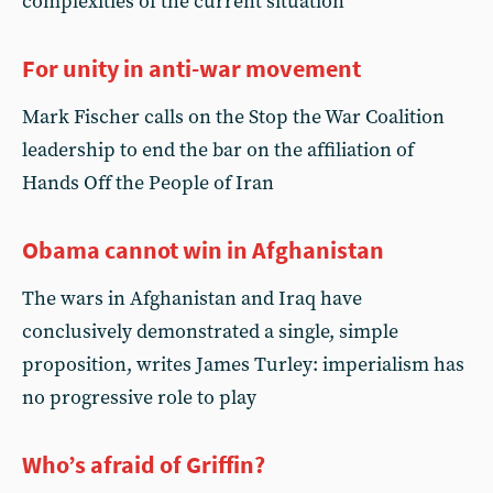
complexities of the current situation
For unity in anti-war movement
Mark Fischer calls on the Stop the War Coalition
leadership to end the bar on the affiliation of
Hands Off the People of Iran
Obama cannot win in Afghanistan
The wars in Afghanistan and Iraq have
conclusively demonstrated a single, simple
proposition, writes James Turley: imperialism has
no progressive role to play
Who’s afraid of Griffin?