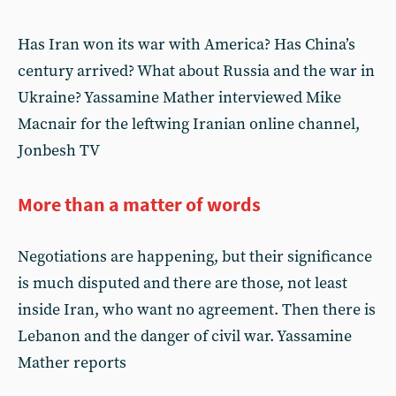
Has Iran won its war with America? Has China’s
century arrived? What about Russia and the war in
Ukraine? Yassamine Mather interviewed Mike
Macnair for the leftwing Iranian online channel,
Jonbesh TV
More than a matter of words
Negotiations are happening, but their significance
is much disputed and there are those, not least
inside Iran, who want no agreement. Then there is
Lebanon and the danger of civil war. Yassamine
Mather reports