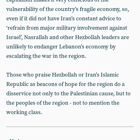
vulnerability of the country’s fragile economy, so,
even if it did not have Iran’s constant advice to
‘refrain from major military involvement against
Israel’, Nasrallah and other Hezbollah leaders are
unlikely to endanger Lebanon’s economy by
escalating the war in the region.
Those who praise Hezbollah or Iran’s Islamic
Republic as beacons of hope for the region do a
disservice not only to the Palestinian cause, but to
the peoples of the region - not to mention the
working class.