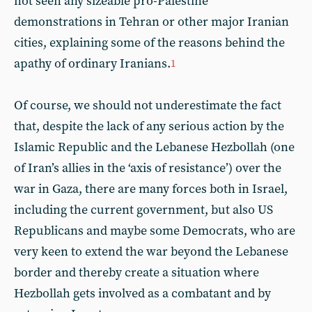
not seen any sizeable pro-Palestine
demonstrations in Tehran or other major Iranian
cities, explaining some of the reasons behind the
apathy of ordinary Iranians.
1
Of course, we should not underestimate the fact
that, despite the lack of any serious action by the
Islamic Republic and the Lebanese Hezbollah (one
of Iran’s allies in the ‘axis of resistance’) over the
war in Gaza, there are many forces both in Israel,
including the current government, but also US
Republicans and maybe some Democrats, who are
very keen to extend the war beyond the Lebanese
border and thereby create a situation where
Hezbollah gets involved as a combatant and by