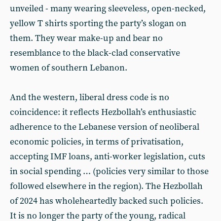
unveiled - many wearing sleeveless, open-necked,
yellow T shirts sporting the party’s slogan on
them. They wear make-up and bear no
resemblance to the black-clad conservative
women of southern Lebanon.
And the western, liberal dress code is no
coincidence: it reflects Hezbollah’s enthusiastic
adherence to the Lebanese version of neoliberal
economic policies, in terms of privatisation,
accepting IMF loans, anti-worker legislation, cuts
in social spending … (policies very similar to those
followed elsewhere in the region). The Hezbollah
of 2024 has wholeheartedly backed such policies.
It is no longer the party of the young, radical