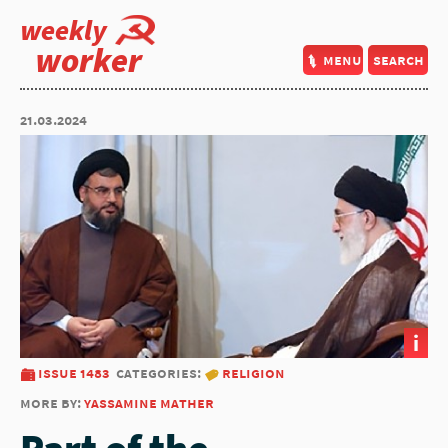
weekly
worker
menu
search
21.03.2024
i
issue 1483
categories:
religion
more by:
yassamine mather
Part of the