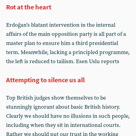
Rot at the heart
Erdoğan’s blatant intervention in the internal
affairs of the main opposition party is all part of a
master plan to ensure him a third presidential
term. Meanwhile, lacking a principled programme,
the left is reduced to tailism. Esen Uslu reports
Attempting to silence us all
Top British judges show themselves to be
stunningly ignorant about basic British history.
Clearly we should have no illusions in such people,
including when they sit in international courts.
Rather we should put our trust in the working