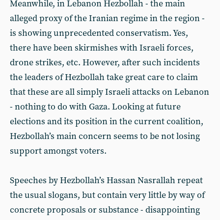
Meanwhile, in Lebanon Hezbollah - the main
alleged proxy of the Iranian regime in the region -
is showing unprecedented conservatism. Yes,
there have been skirmishes with Israeli forces,
drone strikes, etc. However, after such incidents
the leaders of Hezbollah take great care to claim
that these are all simply Israeli attacks on Lebanon
- nothing to do with Gaza. Looking at future
elections and its position in the current coalition,
Hezbollah’s main concern seems to be not losing
support amongst voters.
Speeches by Hezbollah’s Hassan Nasrallah repeat
the usual slogans, but contain very little by way of
concrete proposals or substance - disappointing