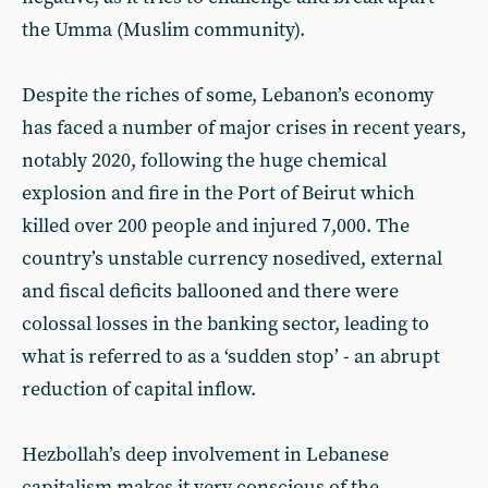
the Umma (Muslim community).
Despite the riches of some, Lebanon’s economy
has faced a number of major crises in recent years,
notably 2020, following the huge chemical
explosion and fire in the Port of Beirut which
killed over 200 people and injured 7,000. The
country’s unstable currency nosedived, external
and fiscal deficits ballooned and there were
colossal losses in the banking sector, leading to
what is referred to as a ‘sudden stop’ - an abrupt
reduction of capital inflow.
Hezbollah’s deep involvement in Lebanese
capitalism makes it very conscious of the