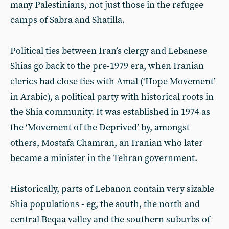
many Palestinians, not just those in the refugee
camps of Sabra and Shatilla.
Political ties between Iran’s clergy and Lebanese
Shias go back to the pre-1979 era, when Iranian
clerics had close ties with Amal (‘Hope Movement’
in Arabic), a political party with historical roots in
the Shia community. It was established in 1974 as
the ‘Movement of the Deprived’ by, amongst
others, Mostafa Chamran, an Iranian who later
became a minister in the Tehran government.
Historically, parts of Lebanon contain very sizable
Shia populations - eg, the south, the north and
central Beqaa valley and the southern suburbs of