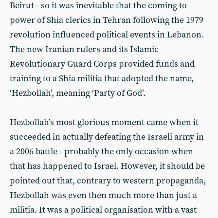
Beirut - so it was inevitable that the coming to
power of Shia clerics in Tehran following the 1979
revolution influenced political events in Lebanon.
The new Iranian rulers and its Islamic
Revolutionary Guard Corps provided funds and
training to a Shia militia that adopted the name,
‘Hezbollah’, meaning ‘Party of God’.
Hezbollah’s most glorious moment came when it
succeeded in actually defeating the Israeli army in
a 2006 battle - probably the only occasion when
that has happened to Israel. However, it should be
pointed out that, contrary to western propaganda,
Hezbollah was even then much more than just a
militia. It was a political organisation with a vast