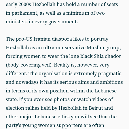
early 2000s Hezbollah has held a number of seats
in parliament, as well as a minimum of two
ministers in every government.
The pro-US Iranian diaspora likes to portray
Hezbollah as an ultra-conservative Muslim group,
forcing women to wear the long black Shia chador
(body-covering veil). Reality is, however, very
different. The organisation is extremely pragmatic
and nowadays it has its serious aims and ambitions
in terms of its own position within the Lebanese
state. If you ever see photos or watch videos of
election rallies held by Hezbollah in Beirut and
other major Lebanese cities you will see that the
party’s young women supporters are often