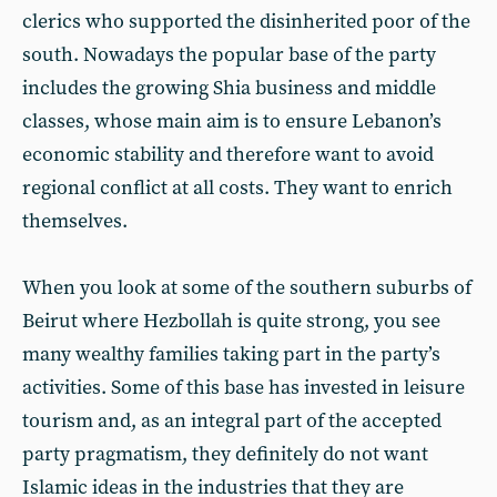
clerics who supported the disinherited poor of the
south. Nowadays the popular base of the party
includes the growing Shia business and middle
classes, whose main aim is to ensure Lebanon’s
economic stability and therefore want to avoid
regional conflict at all costs. They want to enrich
themselves.
When you look at some of the southern suburbs of
Beirut where Hezbollah is quite strong, you see
many wealthy families taking part in the party’s
activities. Some of this base has invested in leisure
tourism and, as an integral part of the accepted
party pragmatism, they definitely do not want
Islamic ideas in the industries that they are