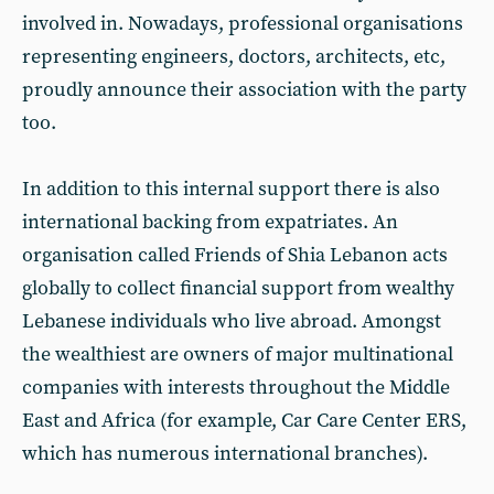
involved in. Nowadays, professional organisations
representing engineers, doctors, architects, etc,
proudly announce their association with the party
too.
In addition to this internal support there is also
international backing from expatriates. An
organisation called Friends of Shia Lebanon acts
globally to collect financial support from wealthy
Lebanese individuals who live abroad. Amongst
the wealthiest are owners of major multinational
companies with interests throughout the Middle
East and Africa (for example, Car Care Center ERS,
which has numerous international branches).