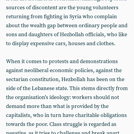
sources of discontent are the young volunteers
returning from fighting in Syria who complain
about the wealth gap between ordinary people and
sons and daughters of Hezbollah officials, who like
to display expensive cars, houses and clothes.
When it comes to protests and demonstrations
against neoliberal economic policies, against the
sectarian constitution, Hezbollah has been on the
side of the Lebanese state. This stems directly from
the organisation’s ideology: workers should not
demand more than what is provided by the
capitalists, who in turn have charitable obligations
towards the poor. Class struggle is regarded as
negative, as it tries to challenge and break apart