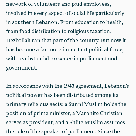
network of volunteers and paid employees,
involved in every aspect of social life particularly
in southern Lebanon. From education to health,
from food distribution to religious taxation,
Hezbollah ran that part of the country. But now it
has become a far more important political force,
with a substantial presence in parliament and
government.
In accordance with the 1943 agreement, Lebanon’s
political power has been distributed among its
primary religious sects: a Sunni Muslim holds the
position of prime minister, a Maronite Christian
serves as president, and a Shiite Muslim assumes
the role of the speaker of parliament. Since the