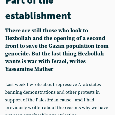
establishment
There are still those who look to
Hezbollah and the opening of a second
front to save the Gazan population from
genocide. But the last thing Hezbollah
wants is war with Israel, writes
Yassamine Mather
Last week I wrote about repressive Arab states
banning demonstrations and other protests in
support of the Palestinian cause - and I had
previously written about the reasons why we have