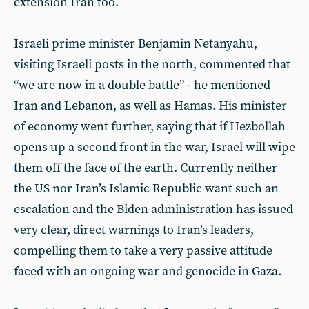
extension Iran too.
Israeli prime minister Benjamin Netanyahu,
visiting Israeli posts in the north, commented that
“we are now in a double battle” - he mentioned
Iran and Lebanon, as well as Hamas. His minister
of economy went further, saying that if Hezbollah
opens up a second front in the war, Israel will wipe
them off the face of the earth. Currently neither
the US nor Iran’s Islamic Republic want such an
escalation and the Biden administration has issued
very clear, direct warnings to Iran’s leaders,
compelling them to take a very passive attitude
faced with an ongoing war and genocide in Gaza.