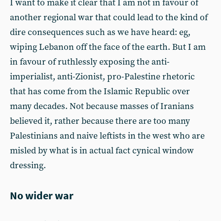
I want to make it clear that I am not in favour of
another regional war that could lead to the kind of
dire consequences such as we have heard: eg,
wiping Lebanon off the face of the earth. But I am
in favour of ruthlessly exposing the anti-
imperialist, anti-Zionist, pro-Palestine rhetoric
that has come from the Islamic Republic over
many decades. Not because masses of Iranians
believed it, rather because there are too many
Palestinians and naive leftists in the west who are
misled by what is in actual fact cynical window
dressing.
No wider war