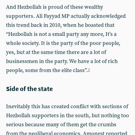
And Hezbollah is proud of these wealthy
supporters. Ali Fayyad MP actually acknowledged
this trend back in 2010, when he boasted that
“Hezbollah is not a small party any more, It’s a
whole society. It is the party of the poor people,
yes, but at the same time there are a lot of
businessmen in the party. We have a lot of rich
people, some from the elite class”.
2
Side of the state
Inevitably this has created conflict with sections of
Hezbollah supporters in the south, but nothing too
serious because many of them get the crumbs
from the neoliberal economics. Amongst reported