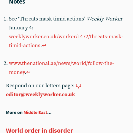
See ‘Threats mask timid actions’
Weekly Worker
January 4:
weeklyworker.co.uk/worker/1472/threats-mask-
timid-actions
.
↩︎
www.thenational.ae/news/world/follow-the-
money
.
↩︎
Respond on our letters page:
editor@weeklyworker.co.uk
More on
Middle East
...
World order in disorder