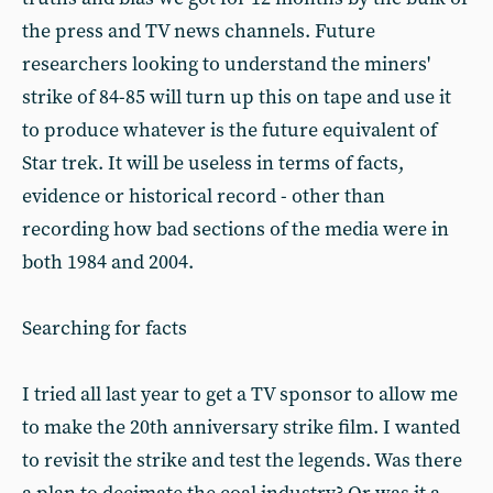
the press and TV news channels. Future
researchers looking to understand the miners'
strike of 84-85 will turn up this on tape and use it
to produce whatever is the future equivalent of
Star trek. It will be useless in terms of facts,
evidence or historical record - other than
recording how bad sections of the media were in
both 1984 and 2004.
Searching for facts
I tried all last year to get a TV sponsor to allow me
to make the 20th anniversary strike film. I wanted
to revisit the strike and test the legends. Was there