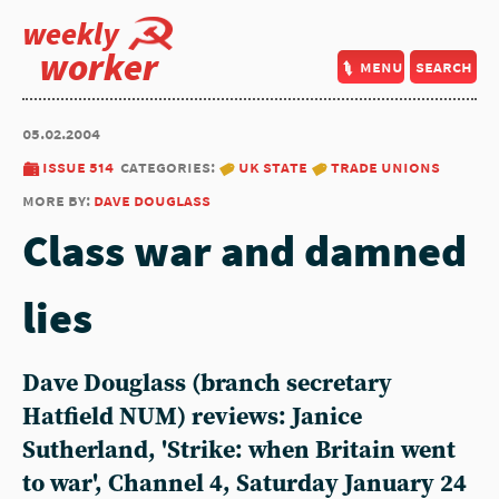
weekly
worker
menu
search
05.02.2004
issue 514
categories:
uk state
trade unions
more by:
dave douglass
Class war and damned
lies
Dave Douglass (branch secretary
Hatfield NUM) reviews: Janice
Sutherland, 'Strike: when Britain went
to war', Channel 4, Saturday January 24