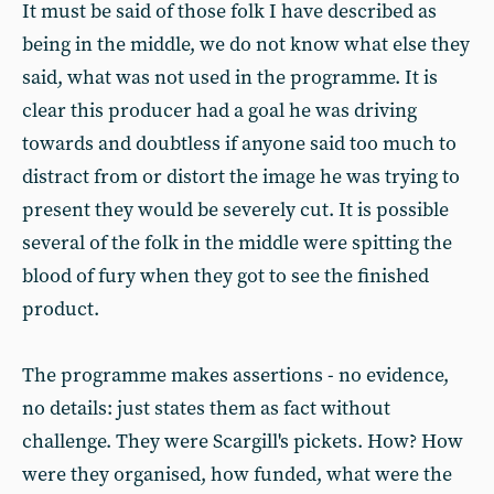
It must be said of those folk I have described as
being in the middle, we do not know what else they
said, what was not used in the programme. It is
clear this producer had a goal he was driving
towards and doubtless if anyone said too much to
distract from or distort the image he was trying to
present they would be severely cut. It is possible
several of the folk in the middle were spitting the
blood of fury when they got to see the finished
product.
The programme makes assertions - no evidence,
no details: just states them as fact without
challenge. They were Scargill's pickets. How? How
were they organised, how funded, what were the