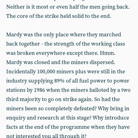
Neither is it most or even half the men going back.
The core of the strike held solid to the end.
Mardy was the only place where they marched
back together - the strength of the working class
was broken everywhere except there. Hmm.
Mardy was closed and the miners dispersed.
Incidentally 100,000 miners plus were still in the
industry supplying 89% of all fuel power to power
stations by 1986 when the miners balloted by a two
third majority to go on strike again. So had the
miners been so completely defeated? Why bring in
enquiry and research at this stage? Why introduce
facts at the end of the programme when they have
not interested you all through it?