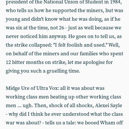
president of the National Union of Student in 1984,
who tells us how he supported the miners, but was
young and didn't know what he was doing, as if he
was six at the time, not 26 - just as well because we
never noticed him anyway. He goes on to tell us, as
the strike collapsed: "I felt foolish and used." Well,
on behalf of the miners and our families who spent
12 bitter months on strike, let me apologise for
giving you such a gruelling time.
Midge Ure of Ultra Vox: all it was about was
working class men beating up other working class
men ... ugh. Then, shock of all shocks, Alexei Sayle
- why did I think he ever understood what the class
war was about? - tells us a tale: we booed Wham off