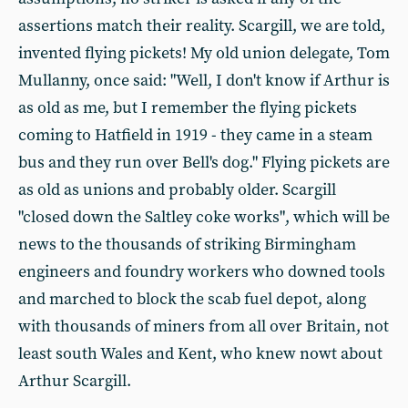
assertions match their reality. Scargill, we are told,
invented flying pickets! My old union delegate, Tom
Mullanny, once said: "Well, I don't know if Arthur is
as old as me, but I remember the flying pickets
coming to Hatfield in 1919 - they came in a steam
bus and they run over Bell's dog." Flying pickets are
as old as unions and probably older. Scargill
"closed down the Saltley coke works", which will be
news to the thousands of striking Birmingham
engineers and foundry workers who downed tools
and marched to block the scab fuel depot, along
with thousands of miners from all over Britain, not
least south Wales and Kent, who knew nowt about
Arthur Scargill.