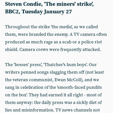
Steven Condie, 'The miners' strike',
BBC2, Tuesday January 27
Throughout the strike 'the media', as we called
them, were branded the enemy. A TV camera often
produced as much rage as a scab or a police riot
shield. Camera crews were frequently attacked.
The 'bosses' press', 'Thatcher's bum boys'. Our
writers penned songs slagging them off (not least
the veteran communist, Ewan McColl), and we
sang in celebration of the 'smooth-faced pundits
on the box'. They had earned it all right - most of
them anyway: the daily press was a sickly diet of
lies and misinformation. TV news channels not