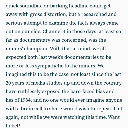
quick soundbite or barking headline could get
away with gross distortion, but a researched and
serious attempt to examine the facts always came
out on our side. Channel 4 in those days, at least so
far as documentary was concerned, was the
miners' champion. With that in mind, we all
expected both last week's documentaries to be
more or less sympathetic to the miners. We
imagined this to be the case, not least since the last
20 years of media studies up and down the country
have ruthlessly exposed the bare-faced bias and
lies of 1984, and no one would ever imagine anyone
with a brain cell to share would wish to repeat it all
again, not while we were watching this time. Want
to bet?