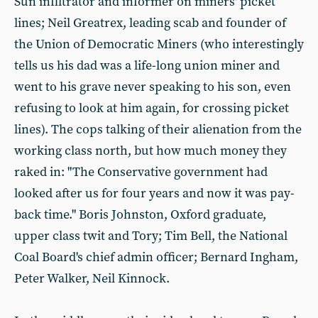
Sun infiltrator and informer on miners' picket
lines; Neil Greatrex, leading scab and founder of
the Union of Democratic Miners (who interestingly
tells us his dad was a life-long union miner and
went to his grave never speaking to his son, even
refusing to look at him again, for crossing picket
lines). The cops talking of their alienation from the
working class north, but how much money they
raked in: "The Conservative government had
looked after us for four years and now it was pay-
back time." Boris Johnston, Oxford graduate,
upper class twit and Tory; Tim Bell, the National
Coal Board's chief admin officer; Bernard Ingham,
Peter Walker, Neil Kinnock.