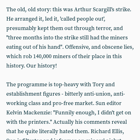
The old, old story: this was Arthur Scargill's strike.
He arranged it, led it, 'called people out',
presumably kept them out through terror, and
"three months into the strike still had the miners
eating out of his hand". Offensive, and obscene lies,
which rob 140,000 miners of their place in this
history. Our history!
The programme is top-heavy with Tory and
establishment figures - bitterly anti-union, anti-
working class and pro-free market. Sun editor
Kelvin Mackenzie: "Funnily enough, I didn't get on
with the printers." Actually his comments reveal
that he quite literally hated them. Richard Ellis,