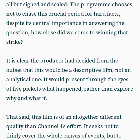
all but signed and sealed. The programme chooses
not to chase this crucial period for hard facts,
despite its central importance in answering the
question, how close did we come to winning that
strike?
It is clear the producer had decided from the
outset that this would be a descriptive film, not an
analytical one. It would present through the eyes
of five pickets what happened, rather than explore
why and what if.
That said, this film is of an altogether different
quality than Channel 4's effort. It seeks not to
thinly cover the whole canvas of events, but to