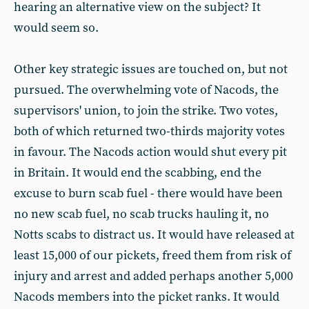
hearing an alternative view on the subject? It
would seem so.
Other key strategic issues are touched on, but not
pursued. The overwhelming vote of Nacods, the
supervisors' union, to join the strike. Two votes,
both of which returned two-thirds majority votes
in favour. The Nacods action would shut every pit
in Britain. It would end the scabbing, end the
excuse to burn scab fuel - there would have been
no new scab fuel, no scab trucks hauling it, no
Notts scabs to distract us. It would have released at
least 15,000 of our pickets, freed them from risk of
injury and arrest and added perhaps another 5,000
Nacods members into the picket ranks. It would