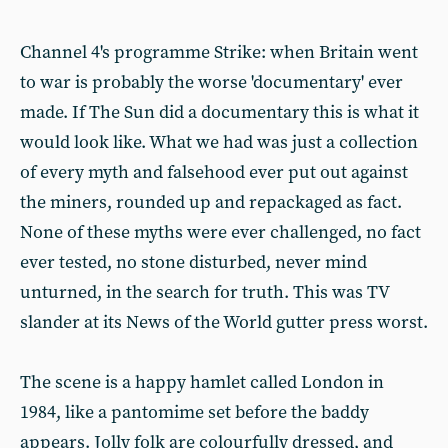
Channel 4's programme Strike: when Britain went
to war is probably the worse 'documentary' ever
made. If The Sun did a documentary this is what it
would look like. What we had was just a collection
of every myth and falsehood ever put out against
the miners, rounded up and repackaged as fact.
None of these myths were ever challenged, no fact
ever tested, no stone disturbed, never mind
unturned, in the search for truth. This was TV
slander at its News of the World gutter press worst.
The scene is a happy hamlet called London in
1984, like a pantomime set before the baddy
appears. Jolly folk are colourfully dressed, and