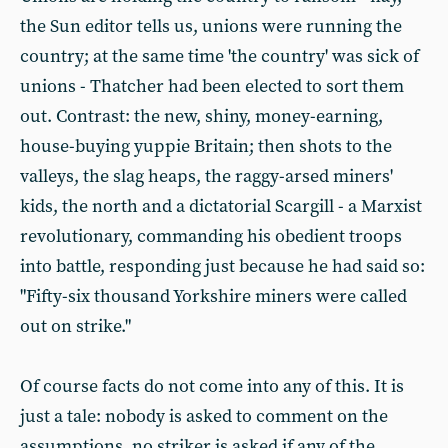
the Sun editor tells us, unions were running the
country; at the same time 'the country' was sick of
unions - Thatcher had been elected to sort them
out. Contrast: the new, shiny, money-earning,
house-buying yuppie Britain; then shots to the
valleys, the slag heaps, the raggy-arsed miners'
kids, the north and a dictatorial Scargill - a Marxist
revolutionary, commanding his obedient troops
into battle, responding just because he had said so:
"Fifty-six thousand Yorkshire miners were called
out on strike."
Of course facts do not come into any of this. It is
just a tale: nobody is asked to comment on the
assumptions, no striker is asked if any of the