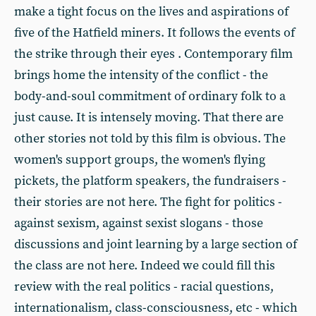
make a tight focus on the lives and aspirations of
five of the Hatfield miners. It follows the events of
the strike through their eyes . Contemporary film
brings home the intensity of the conflict - the
body-and-soul commitment of ordinary folk to a
just cause. It is intensely moving. That there are
other stories not told by this film is obvious. The
women's support groups, the women's flying
pickets, the platform speakers, the fundraisers -
their stories are not here. The fight for politics -
against sexism, against sexist slogans - those
discussions and joint learning by a large section of
the class are not here. Indeed we could fill this
review with the real politics - racial questions,
internationalism, class-consciousness, etc - which