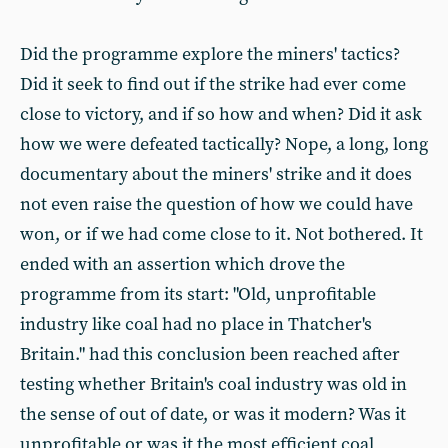
Did the programme explore the miners' tactics?
Did it seek to find out if the strike had ever come
close to victory, and if so how and when? Did it ask
how we were defeated tactically? Nope, a long, long
documentary about the miners' strike and it does
not even raise the question of how we could have
won, or if we had come close to it. Not bothered. It
ended with an assertion which drove the
programme from its start: "Old, unprofitable
industry like coal had no place in Thatcher's
Britain." had this conclusion been reached after
testing whether Britain's coal industry was old in
the sense of out of date, or was it modern? Was it
unprofitable or was it the most efficient coal