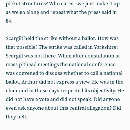
picket structures? Who cares - we just make it up
as we go along and repeat what the press said in
84.
Scargill held the strike without a ballot. How was
that possible? The strike was called in Yorkshire:
Scargill was not there. When after consultation at
mass pithead meetings the national conference
was convened to discuss whether to call a national
ballot, Arthur did not express a view. He was in the
chair and in those days respected its objectivity. He
did not have a vote and did not speak. Did anyone
even ask anyone about this central allegation? Did
they hell.