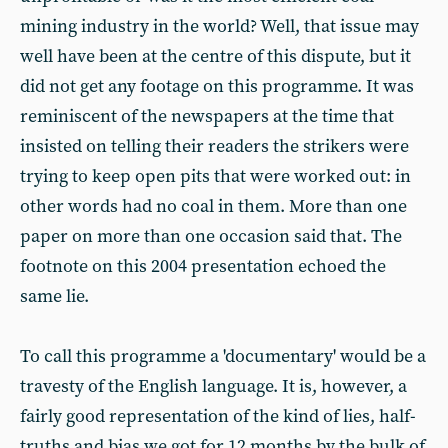
mining industry in the world? Well, that issue may
well have been at the centre of this dispute, but it
did not get any footage on this programme. It was
reminiscent of the newspapers at the time that
insisted on telling their readers the strikers were
trying to keep open pits that were worked out: in
other words had no coal in them. More than one
paper on more than one occasion said that. The
footnote on this 2004 presentation echoed the
same lie.
To call this programme a 'documentary' would be a
travesty of the English language. It is, however, a
fairly good representation of the kind of lies, half-
truths and bias we got for 12 months by the bulk of