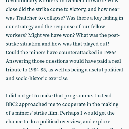
revolutionary workers' movement forward? How
close did the strike come to victory, and how near
was Thatcher to collapse? Was there a key failing in
our strategy and the response of our fellow
workers? Might we have won? What was the post-
strike situation and how was that played out?
Could the miners have counterattacked in 1986?
Answering those questions would have paid a real
tribute to 1984-85, as well as being a useful political
and socio-historic exercise.
I did not get to make that programme. Instead
BBC2 approached me to cooperate in the making
of a miners' strike film. Perhaps I would get the
chance to do a political overview, and explore