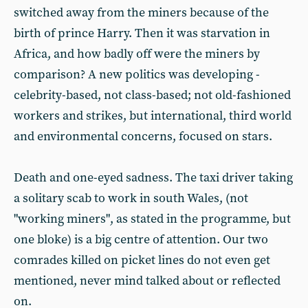
switched away from the miners because of the
birth of prince Harry. Then it was starvation in
Africa, and how badly off were the miners by
comparison? A new politics was developing -
celebrity-based, not class-based; not old-fashioned
workers and strikes, but international, third world
and environmental concerns, focused on stars.
Death and one-eyed sadness. The taxi driver taking
a solitary scab to work in south Wales, (not
"working miners", as stated in the programme, but
one bloke) is a big centre of attention. Our two
comrades killed on picket lines do not even get
mentioned, never mind talked about or reflected
on.