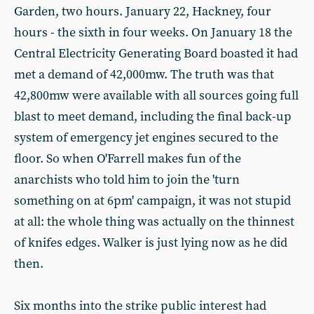
Garden, two hours. January 22, Hackney, four
hours - the sixth in four weeks. On January 18 the
Central Electricity Generating Board boasted it had
met a demand of 42,000mw. The truth was that
42,800mw were available with all sources going full
blast to meet demand, including the final back-up
system of emergency jet engines secured to the
floor. So when O'Farrell makes fun of the
anarchists who told him to join the 'turn
something on at 6pm' campaign, it was not stupid
at all: the whole thing was actually on the thinnest
of knifes edges. Walker is just lying now as he did
then.
Six months into the strike public interest had