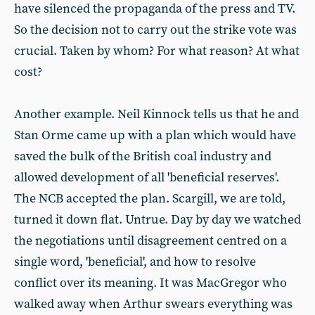
have silenced the propaganda of the press and TV.
So the decision not to carry out the strike vote was
crucial. Taken by whom? For what reason? At what
cost?
Another example. Neil Kinnock tells us that he and
Stan Orme came up with a plan which would have
saved the bulk of the British coal industry and
allowed development of all 'beneficial reserves'.
The NCB accepted the plan. Scargill, we are told,
turned it down flat. Untrue. Day by day we watched
the negotiations until disagreement centred on a
single word, 'beneficial', and how to resolve
conflict over its meaning. It was MacGregor who
walked away when Arthur swears everything was