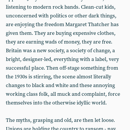
listening to modern rock bands. Clean-cut kids,
unconcerned with politics or other dark things,
are enjoying the freedom Margaret Thatcher has
given them. They are buying expensive clothes,
they are earning wads of money, they are free.
Britain was a new society, a society of change, a
bright, designer-led, everything with a label, very
successful place. Then off-stage something from
the 1930s is stirring, the scene almost literally
changes to black and white and these annoying
working class folk, all muck and complaint, force
themselves into the otherwise idyllic world.
The myths, grasping and old, are then let loose.
Unions are holding the country to ransom - nay,