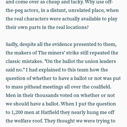
and come over as cheap and tacky. Why use off-
the-peg actors, in a distant, unrelated place, when
the real characters were actually available to play
their own parts in the real locations?
Sadly, despite all the evidence presented to them,
the makers of The miners' strike still repeated the
classic mistakes. "On the ballot the union leaders
said no." I had explained to this team how the
question of whether to have a ballot or not was put
to mass pithead meetings all over the coalfield.
Men in their thousands voted on whether or not
we should have a ballot. When I put the question
to 1,200 men at Hatfield they nearly hung me off
the welfare roof. They thought we were trying to