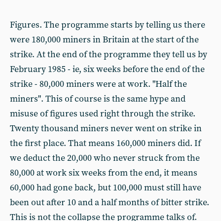
Figures. The programme starts by telling us there
were 180,000 miners in Britain at the start of the
strike. At the end of the programme they tell us by
February 1985 - ie, six weeks before the end of the
strike - 80,000 miners were at work. "Half the
miners". This of course is the same hype and
misuse of figures used right through the strike.
Twenty thousand miners never went on strike in
the first place. That means 160,000 miners did. If
we deduct the 20,000 who never struck from the
80,000 at work six weeks from the end, it means
60,000 had gone back, but 100,000 must still have
been out after 10 and a half months of bitter strike.
This is not the collapse the programme talks of.