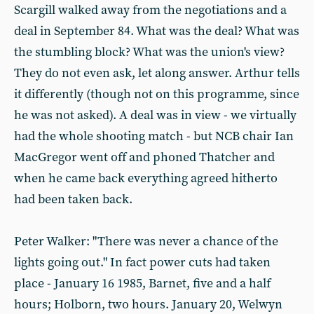
Scargill walked away from the negotiations and a
deal in September 84. What was the deal? What was
the stumbling block? What was the union's view?
They do not even ask, let along answer. Arthur tells
it differently (though not on this programme, since
he was not asked). A deal was in view - we virtually
had the whole shooting match - but NCB chair Ian
MacGregor went off and phoned Thatcher and
when he came back everything agreed hitherto
had been taken back.
Peter Walker: "There was never a chance of the
lights going out." In fact power cuts had taken
place - January 16 1985, Barnet, five and a half
hours; Holborn, two hours. January 20, Welwyn