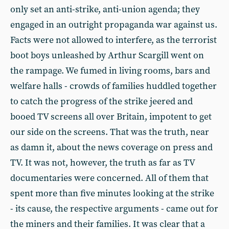
only set an anti-strike, anti-union agenda; they
engaged in an outright propaganda war against us.
Facts were not allowed to interfere, as the terrorist
boot boys unleashed by Arthur Scargill went on
the rampage. We fumed in living rooms, bars and
welfare halls - crowds of families huddled together
to catch the progress of the strike jeered and
booed TV screens all over Britain, impotent to get
our side on the screens. That was the truth, near
as damn it, about the news coverage on press and
TV. It was not, however, the truth as far as TV
documentaries were concerned. All of them that
spent more than five minutes looking at the strike
- its cause, the respective arguments - came out for
the miners and their families. It was clear that a