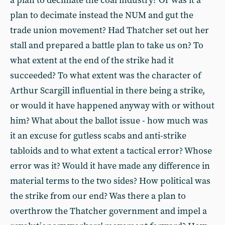
a plan to decimate the coal industry? Or was it a
plan to decimate instead the NUM and gut the
trade union movement? Had Thatcher set out her
stall and prepared a battle plan to take us on? To
what extent at the end of the strike had it
succeeded? To what extent was the character of
Arthur Scargill influential in there being a strike,
or would it have happened anyway with or without
him? What about the ballot issue - how much was
it an excuse for gutless scabs and anti-strike
tabloids and to what extent a tactical error? Whose
error was it? Would it have made any difference in
material terms to the two sides? How political was
the strike from our end? Was there a plan to
overthrow the Thatcher government and impel a