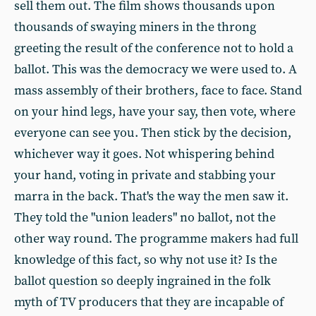
sell them out. The film shows thousands upon
thousands of swaying miners in the throng
greeting the result of the conference not to hold a
ballot. This was the democracy we were used to. A
mass assembly of their brothers, face to face. Stand
on your hind legs, have your say, then vote, where
everyone can see you. Then stick by the decision,
whichever way it goes. Not whispering behind
your hand, voting in private and stabbing your
marra in the back. That's the way the men saw it.
They told the "union leaders" no ballot, not the
other way round. The programme makers had full
knowledge of this fact, so why not use it? Is the
ballot question so deeply ingrained in the folk
myth of TV producers that they are incapable of