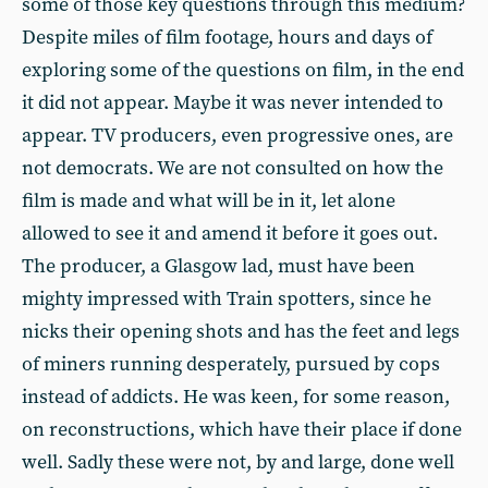
some of those key questions through this medium?
Despite miles of film footage, hours and days of
exploring some of the questions on film, in the end
it did not appear. Maybe it was never intended to
appear. TV producers, even progressive ones, are
not democrats. We are not consulted on how the
film is made and what will be in it, let alone
allowed to see it and amend it before it goes out.
The producer, a Glasgow lad, must have been
mighty impressed with Train spotters, since he
nicks their opening shots and has the feet and legs
of miners running desperately, pursued by cops
instead of addicts. He was keen, for some reason,
on reconstructions, which have their place if done
well. Sadly these were not, by and large, done well