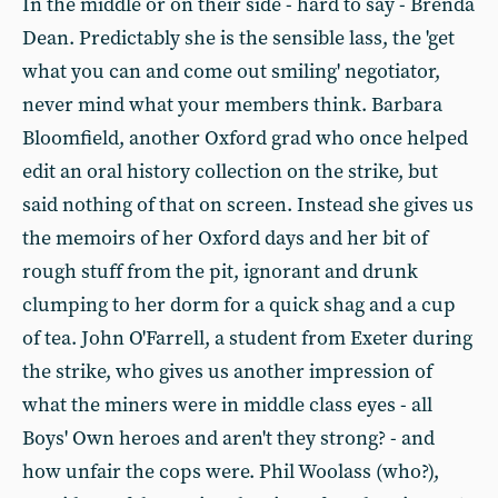
In the middle or on their side - hard to say - Brenda
Dean. Predictably she is the sensible lass, the 'get
what you can and come out smiling' negotiator,
never mind what your members think. Barbara
Bloomfield, another Oxford grad who once helped
edit an oral history collection on the strike, but
said nothing of that on screen. Instead she gives us
the memoirs of her Oxford days and her bit of
rough stuff from the pit, ignorant and drunk
clumping to her dorm for a quick shag and a cup
of tea. John O'Farrell, a student from Exeter during
the strike, who gives us another impression of
what the miners were in middle class eyes - all
Boys' Own heroes and aren't they strong? - and
how unfair the cops were. Phil Woolass (who?),