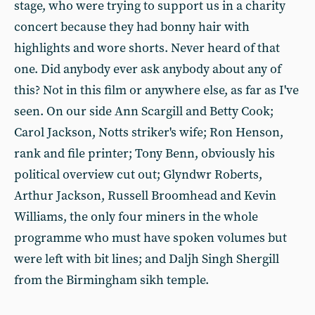
stage, who were trying to support us in a charity
concert because they had bonny hair with
highlights and wore shorts. Never heard of that
one. Did anybody ever ask anybody about any of
this? Not in this film or anywhere else, as far as I've
seen. On our side Ann Scargill and Betty Cook;
Carol Jackson, Notts striker's wife; Ron Henson,
rank and file printer; Tony Benn, obviously his
political overview cut out; Glyndwr Roberts,
Arthur Jackson, Russell Broomhead and Kevin
Williams, the only four miners in the whole
programme who must have spoken volumes but
were left with bit lines; and Daljh Singh Shergill
from the Birmingham sikh temple.