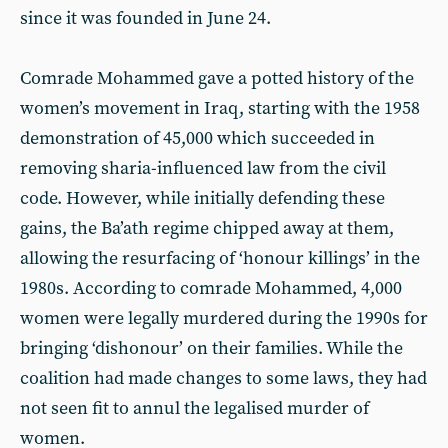
since it was founded in June 24.
Comrade Mohammed gave a potted history of the
women’s movement in Iraq, starting with the 1958
demonstration of 45,000 which succeeded in
removing sharia-influenced law from the civil
code. However, while initially defending these
gains, the Ba’ath regime chipped away at them,
allowing the resurfacing of ‘honour killings’ in the
1980s. According to comrade Mohammed, 4,000
women were legally murdered during the 1990s for
bringing ‘dishonour’ on their families. While the
coalition had made changes to some laws, they had
not seen fit to annul the legalised murder of
women.