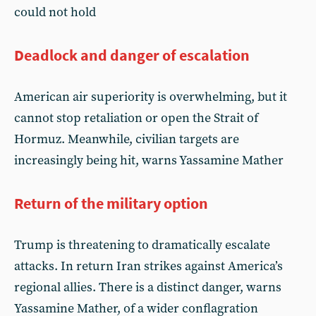
could not hold
Deadlock and danger of escalation
American air superiority is overwhelming, but it
cannot stop retaliation or open the Strait of
Hormuz. Meanwhile, civilian targets are
increasingly being hit, warns Yassamine Mather
Return of the military option
Trump is threatening to dramatically escalate
attacks. In return Iran strikes against America’s
regional allies. There is a distinct danger, warns
Yassamine Mather, of a wider conflagration