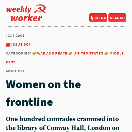
weekly
worker
menu
search
12.11.2003
issue 504
categories:
war and peace
united states
middle
east
more by:
Women on the
frontline
One hundred comrades crammed into
the library of Conway Hall, London on