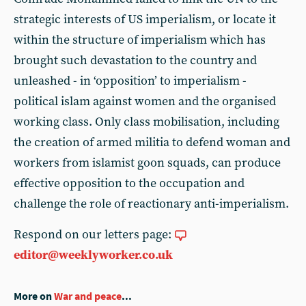
strategic interests of US imperialism, or locate it
within the structure of imperialism which has
brought such devastation to the country and
unleashed - in ‘opposition’ to imperialism -
political islam against women and the organised
working class. Only class mobilisation, including
the creation of armed militia to defend woman and
workers from islamist goon squads, can produce
effective opposition to the occupation and
challenge the role of reactionary anti-imperialism.
Respond on our letters page:
editor@weeklyworker.co.uk
More on
War and peace
...