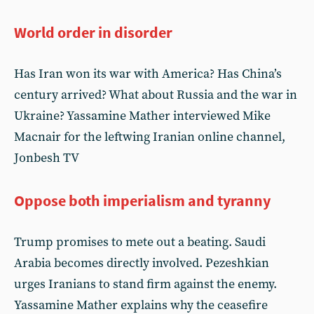
World order in disorder
Has Iran won its war with America? Has China’s
century arrived? What about Russia and the war in
Ukraine? Yassamine Mather interviewed Mike
Macnair for the leftwing Iranian online channel,
Jonbesh TV
Oppose both imperialism and tyranny
Trump promises to mete out a beating. Saudi
Arabia becomes directly involved. Pezeshkian
urges Iranians to stand firm against the enemy.
Yassamine Mather explains why the ceasefire