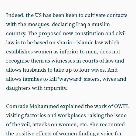
Indeed, the US has been keen to cultivate contacts
with the mosques, declaring Iraq a muslim
country. The proposed new constitution and civil
law is to be based on sharia - islamic law which
establishes women as inferior to men, does not
recognise them as witnesses in courts of law and
allows husbands to take up to four wives. And
allows families to kill ‘wayward’ sisters, wives and
daughters with impunity.
Comrade Mohammed explained the work of OWFI,
visiting factories and workplaces raising the issue
of the veil, attacks on women, etc. She recounted
the positive effects of women finding a voice for