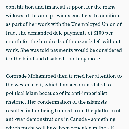
constitution and financial support for the many
widows of this and previous conflicts. In addition,
as part of her work with the Unemployed Union of
Iraq, she demanded dole payments of $100 per
month for the hundreds of thousands left without
work. She was told payments would be considered
for the blind and disabled - nothing more.
Comrade Mohammed then turned her attention to
the western left, which had accommodated to
political islam because of its anti-imperialist
rhetoric. Her condemnation of the islamists
resulted in her being banned from the platform of
anti-war demonstrations in Canada - something
which might well have been repeated in the UK,