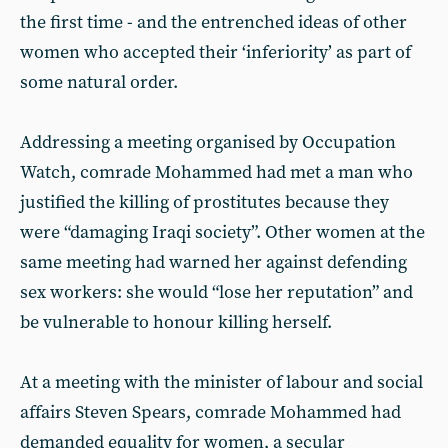
the first time - and the entrenched ideas of other
women who accepted their ‘inferiority’ as part of
some natural order.
Addressing a meeting organised by Occupation
Watch, comrade Mohammed had met a man who
justified the killing of prostitutes because they
were “damaging Iraqi society”. Other women at the
same meeting had warned her against defending
sex workers: she would “lose her reputation” and
be vulnerable to honour killing herself.
At a meeting with the minister of labour and social
affairs Steven Spears, comrade Mohammed had
demanded equality for women, a secular