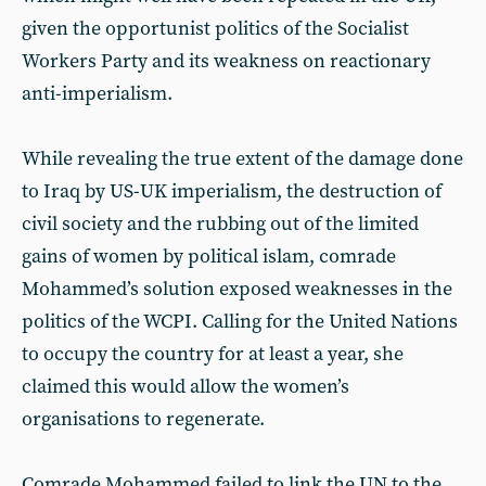
given the opportunist politics of the Socialist
Workers Party and its weakness on reactionary
anti-imperialism.
While revealing the true extent of the damage done
to Iraq by US-UK imperialism, the destruction of
civil society and the rubbing out of the limited
gains of women by political islam, comrade
Mohammed’s solution exposed weaknesses in the
politics of the WCPI. Calling for the United Nations
to occupy the country for at least a year, she
claimed this would allow the women’s
organisations to regenerate.
Comrade Mohammed failed to link the UN to the