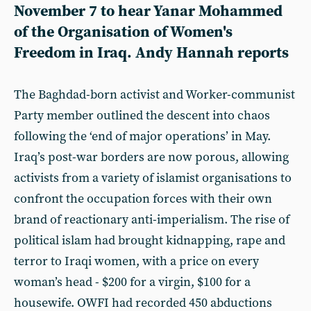
November 7 to hear Yanar Mohammed
of the Organisation of Women's
Freedom in Iraq. Andy Hannah reports
The Baghdad-born activist and Worker-communist
Party member outlined the descent into chaos
following the ‘end of major operations’ in May.
Iraq’s post-war borders are now porous, allowing
activists from a variety of islamist organisations to
confront the occupation forces with their own
brand of reactionary anti-imperialism. The rise of
political islam had brought kidnapping, rape and
terror to Iraqi women, with a price on every
woman’s head - $200 for a virgin, $100 for a
housewife. OWFI had recorded 450 abductions