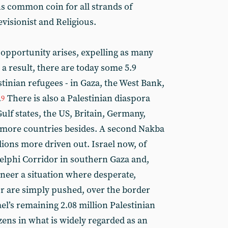
s common coin for all strands of
evisionist and Religious.
opportunity arises, expelling as many
 a result, there are today some 5.9
tinian refugees - in Gaza, the West Bank,
.
There is also a Palestinian diaspora
9
Gulf states, the US, Britain, Germany,
 more countries besides. A second Nakba
llions more driven out. Israel now, of
delphi Corridor in southern Gaza and,
ineer a situation where desperate,
 or are simply pushed, over the border
el’s remaining 2.08 million Palestinian
zens in what is widely regarded as an