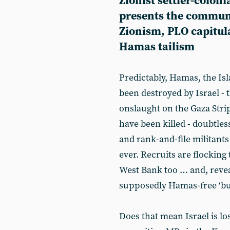
Zionist settler-colon
presents the communi
Zionism, PLO capitul
Hamas tailism
Predictably, Hamas, the I
been destroyed by Israel - 
onslaught on the Gaza Stri
have been killed - doubtle
and rank-and-file militants
ever. Recruits are flocking 
West Bank too … and, revea
supposedly Hamas-free ‘bu
Does that mean Israel is lo