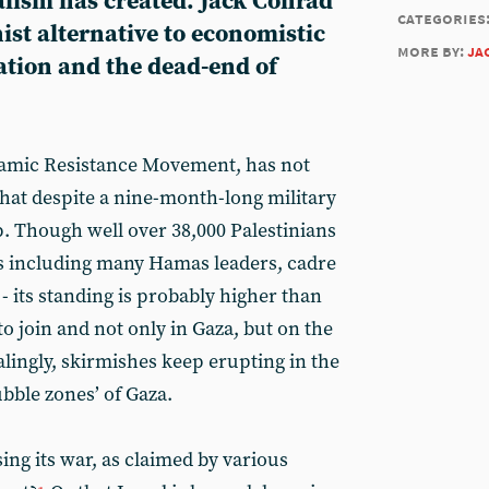
ialism has created. Jack Conrad
categories
st alternative to economistic
more by:
ja
ation and the dead-end of
slamic Resistance Movement, has not
that despite a nine-month-long military
p. Though well over 38,000 Palestinians
ss including many Hamas leaders, cadre
 - its standing is probably higher than
to join and not only in Gaza, but on the
lingly, skirmishes keep erupting in the
bble zones’ of Gaza.
sing its war, as claimed by various