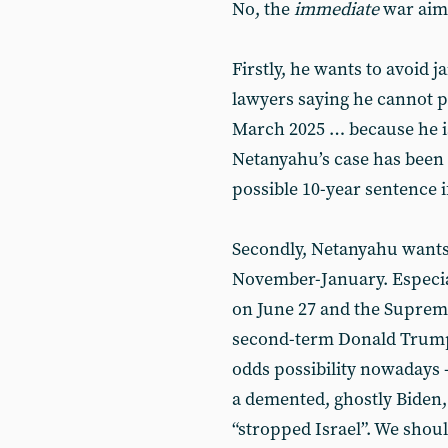
No, the
immediate
war aims
Firstly, he wants to avoid j
lawyers saying he cannot pos
March 2025 … because he i
Netanyahu’s case has been 
possible 10-year sentence if
Secondly, Netanyahu wants t
November-January. Especial
on June 27 and the Supreme
second-term Donald Trump 
odds possibility nowadays 
a demented, ghostly Biden
“stropped Israel”. We shoul