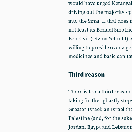
would have urged Netanyahu
driving out the majority - 
into the Sinai. If that doe
not least its Bezalel Smotr
Ben-Gvir (Otzma Yehudit) 
willing to preside over a g
medicines and basic sanitati
Third reason
There is too a third reaso
taking further ghastly step
Greater Israel; an Israel t
Palestine (and, for the sake 
Jordan, Egypt and Lebanon)