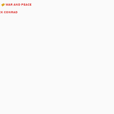
:
war and peace
ck conrad