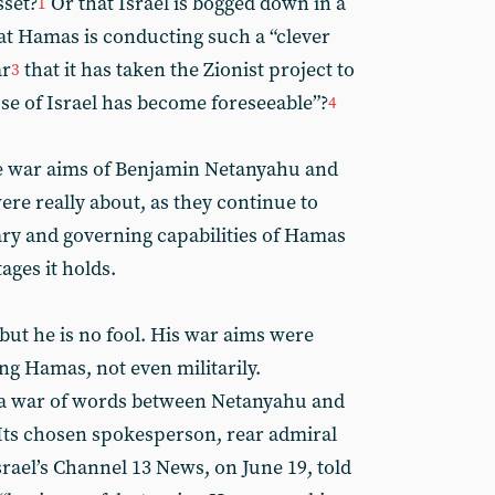
sset?
Or that Israel is bogged down in a
1
at Hamas is conducting such a “clever
ar
that it has taken the Zionist project to
3
pse of Israel has become foreseeable”?
4
 the war aims of Benjamin Netanyahu and
re really about, as they continue to
tary and governing capabilities of Hamas
ages it holds.
but he is no fool. His war aims were
ng Hamas, not even militarily.
to a war of words between Netanyahu and
 Its chosen spokesperson, rear admiral
srael’s Channel 13 News, on June 19, told