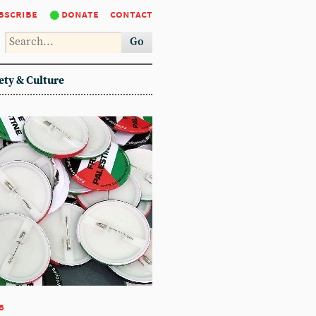
bscribe
donate
contact
Go
ety & Culture
8