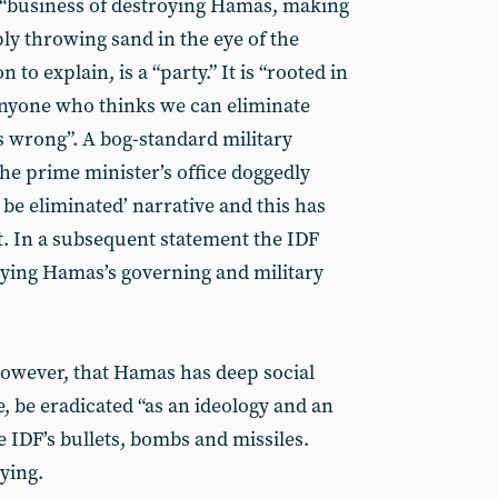
 “business of destroying Hamas, making
ly throwing sand in the eye of the
 to explain, is a “party.” It is “rooted in
 anyone who thinks we can eliminate
s wrong”. A bog-standard military
he prime minister’s office doggedly
be eliminated’ narrative and this has
at. In a subsequent statement the IDF
roying Hamas’s governing and military
however, that Hamas has deep social
, be eradicated “as an ideology and an
he IDF’s bullets, bombs and missiles.
ying.