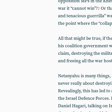
opposition MPs in the Kne
war it “cannot win”?
Or th
2
and tenacious guerrilla” w
the point where the “colla
All that might be true, if
his coalition government we
claim, destroying the mili
and freeing all the war host
Netanyahu is many things, 
never really about destroyi
Revealingly, this has led 
the Israel Defence Forces.
Daniel Hagari, talking on I