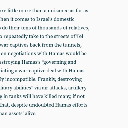
are little more than a nuisance as far as
en it comes to Israel’s domestic
 do their tens of thousands of relatives,
repeatedly take to the streets of Tel
e war captives back from the tunnels,
 then negotiations with Hamas would be
destroying Hamas’s “governing and
otiating a war-captive deal with Hamas
ally incompatible. Frankly, destroying
ary abilities” via air attacks, artillery
n tanks will have killed many, if not
- that, despite undoubted Hamas efforts
an assets’ alive.