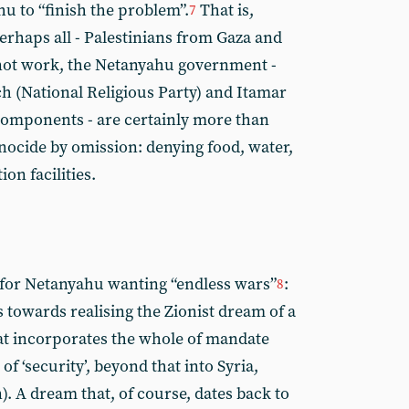
 to “finish the problem”.
That is,
7
perhaps all - Palestinians from Gaza and
s not work, the Netanyahu government -
ich (National Religious Party) and Itamar
components - are certainly more than
enocide by omission: denying food, water,
on facilities.
n for Netanyahu wanting “endless wars”
:
8
s towards realising the Zionist dream of a
hat incorporates the whole of mandate
of ‘security’, beyond that into Syria,
. A dream that, of course, dates back to