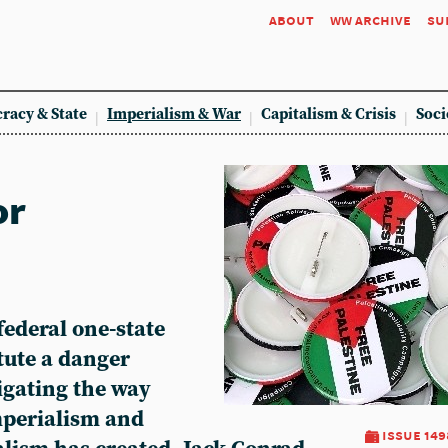
about
ww archive
su
racy & State
Imperialism & War
Capitalism & Crisis
Soci
or
federal one-state
itute a danger
igating the way
imperialism and
issue 149