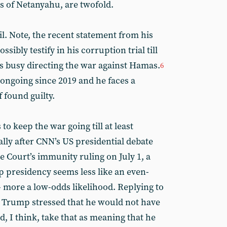
 of Netanyahu, are twofold.
ail. Note, the recent statement from his
sibly testify in his corruption trial till
s busy directing the war against Hamas.
6
ongoing since 2019 and he faces a
 found guilty.
o keep the war going till at least
ly after CNN’s US presidential debate
 Court’s immunity ruling on July 1, a
presidency seems less like an even-
- more a low-odds likelihood. Replying to
, Trump stressed that he would not have
d, I think, take that as meaning that he