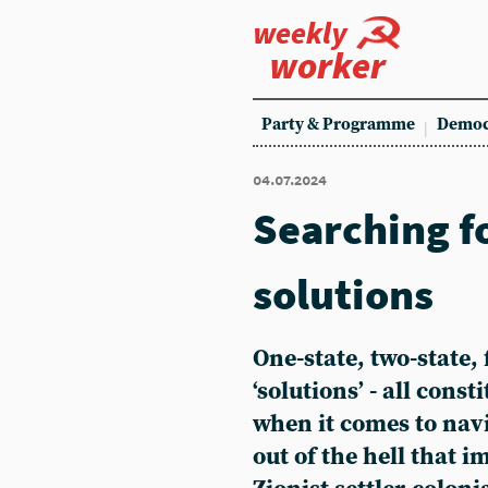
weekly
worker
Party & Programme
Democ
04.07.2024
Searching f
solutions
One-state, two-state, 
‘solutions’ - all const
when it comes to nav
out of the hell that 