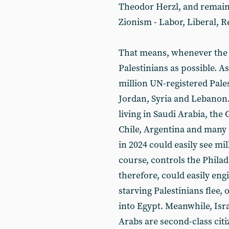
Theodor Herzl, and remain
Zionism - Labor, Liberal, R
That means, whenever the 
Palestinians as possible. As
million UN-registered Pales
Jordan, Syria and Lebanon
living in Saudi Arabia, the 
Chile, Argentina and many
in 2024 could easily see mi
course, controls the Phila
therefore, could easily eng
starving Palestinians flee,
into Egypt. Meanwhile, Isra
Arabs are second-class citi