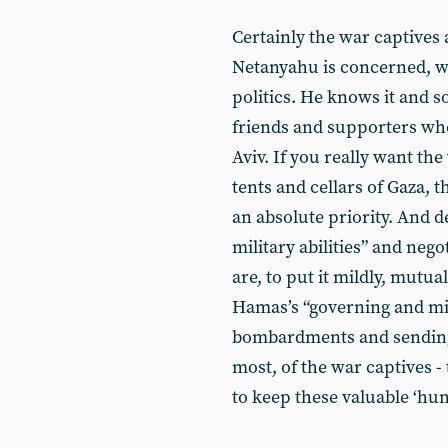
Certainly the war captives 
Netanyahu is concerned, wh
politics. He knows it and so
friends and supporters who 
Aviv. If you really want th
tents and cellars of Gaza,
an absolute priority. And 
military abilities” and neg
are, to put it mildly, mutu
Hamas’s “governing and milit
bombardments and sending i
most, of the war captives 
to keep these valuable ‘hum