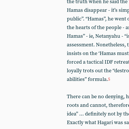
the truth when he said the
Hamas disappear - it’s simp
public”. “Hamas”, he went on
the hearts of the people -
Hamas” - ie, Netanyahu - “i
assessment. Nonetheless, t
insists on the ‘Hamas must 
forced a tactical IDF retre
loyally trots out the “dest
abilities” formula.
5
There can be no denying, 
roots and cannot, therefore
idea” … definitely not by t
Exactly what Hagari was sa