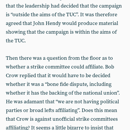
that the leadership had decided that the campaign
is “outside the aims of the TUC”. It was therefore
agreed that John Hendy would produce material
showing that the campaign is within the aims of
the TUC.
Then there was a question from the floor as to
whether a strike committee could affiliate. Bob
Crow replied that it would have to be decided
whether it was a “bone fide dispute, including
whether it has the backing of the national union”.
He was adamant that “we are not having political
parties or broad lefts affiliating”. Does this mean
that Crow is against unofficial strike committees
affiliating? It seems a little bizarre to insist that