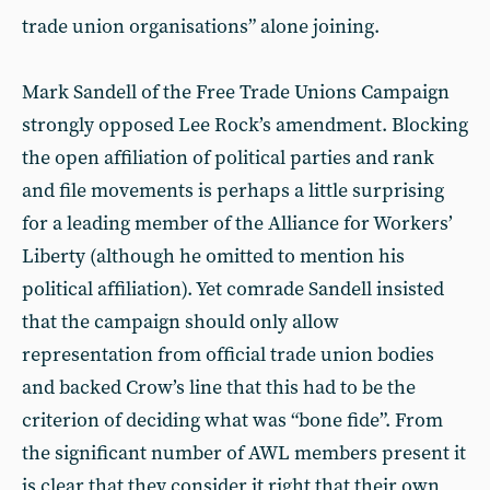
trade union organisations” alone joining.
Mark Sandell of the Free Trade Unions Campaign
strongly opposed Lee Rock’s amendment. Blocking
the open affiliation of political parties and rank
and file movements is perhaps a little surprising
for a leading member of the Alliance for Workers’
Liberty (although he omitted to mention his
political affiliation). Yet comrade Sandell insisted
that the campaign should only allow
representation from official trade union bodies
and backed Crow’s line that this had to be the
criterion of deciding what was “bone fide”. From
the significant number of AWL members present it
is clear that they consider it right that their own