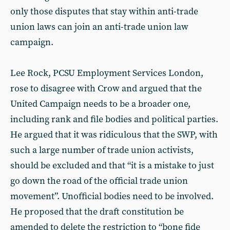
only those disputes that stay within anti-trade
union laws can join an anti-trade union law
campaign.
Lee Rock, PCSU Employment Services London,
rose to disagree with Crow and argued that the
United Campaign needs to be a broader one,
including rank and file bodies and political parties.
He argued that it was ridiculous that the SWP, with
such a large number of trade union activists,
should be excluded and that “it is a mistake to just
go down the road of the official trade union
movement”. Unofficial bodies need to be involved.
He proposed that the draft constitution be
amended to delete the restriction to “bone fide