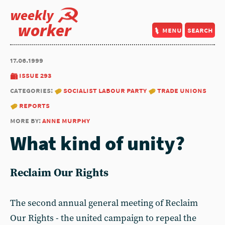
weekly
worker
menu
search
17.06.1999
issue 293
categories:
socialist labour party
trade unions
reports
more by:
anne murphy
What kind of unity?
Reclaim Our Rights
The second annual general meeting of Reclaim
Our Rights - the united campaign to repeal the