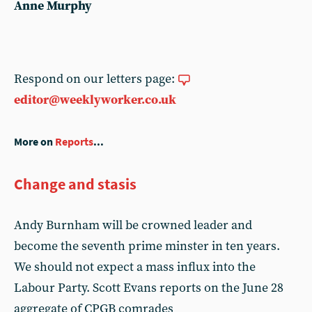
Anne Murphy
Respond on our letters page:
editor@weeklyworker.co.uk
More on
Reports
...
Change and stasis
Andy Burnham will be crowned leader and
become the seventh prime minster in ten years.
We should not expect a mass influx into the
Labour Party. Scott Evans reports on the June 28
aggregate of CPGB comrades