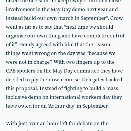
taken the decision “to keep away from such close
involvement in the May Day demo next year and
instead build our own march in September”. Crow
went as far as to say that “next time we should
organise our own thing and have complete control
of it”. Hendy agreed with him that the reason
things went wrong on the day was “because we
were not in charge”. With two fingers up to the
CPB spoilers on the May Day committee they have
decided to ply their own course. Delegates backed
this proposal. Instead of fighting to build a mass,
inclusive demo on international workers day they
have opted for an ‘Arthur day’ in September.
With just over an hour left for debate on the