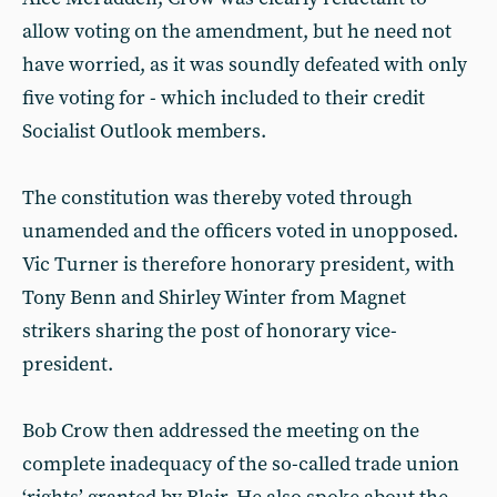
allow voting on the amendment, but he need not
have worried, as it was soundly defeated with only
five voting for - which included to their credit
Socialist Outlook members.
The constitution was thereby voted through
unamended and the officers voted in unopposed.
Vic Turner is therefore honorary president, with
Tony Benn and Shirley Winter from Magnet
strikers sharing the post of honorary vice-
president.
Bob Crow then addressed the meeting on the
complete inadequacy of the so-called trade union