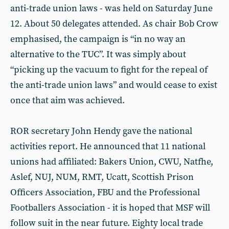
anti-trade union laws - was held on Saturday June
12. About 50 delegates attended. As chair Bob Crow
emphasised, the campaign is “in no way an
alternative to the TUC”. It was simply about
“picking up the vacuum to fight for the repeal of
the anti-trade union laws” and would cease to exist
once that aim was achieved.
ROR secretary John Hendy gave the national
activities report. He announced that 11 national
unions had affiliated: Bakers Union, CWU, Natfhe,
Aslef, NUJ, NUM, RMT, Ucatt, Scottish Prison
Officers Association, FBU and the Professional
Footballers Association - it is hoped that MSF will
follow suit in the near future. Eighty local trade