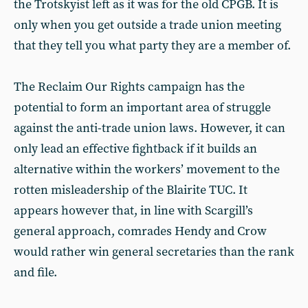
the Trotskyist left as it was for the old CPGB. It is
only when you get outside a trade union meeting
that they tell you what party they are a member of.
The Reclaim Our Rights campaign has the
potential to form an important area of struggle
against the anti-trade union laws. However, it can
only lead an effective fightback if it builds an
alternative within the workers’ movement to the
rotten misleadership of the Blairite TUC. It
appears however that, in line with Scargill’s
general approach, comrades Hendy and Crow
would rather win general secretaries than the rank
and file.