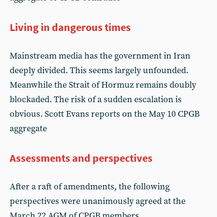
Living in dangerous times
Mainstream media has the government in Iran
deeply divided. This seems largely unfounded.
Meanwhile the Strait of Hormuz remains doubly
blockaded. The risk of a sudden escalation is
obvious. Scott Evans reports on the May 10 CPGB
aggregate
Assessments and perspectives
After a raft of amendments, the following
perspectives were unanimously agreed at the
March 22 AGM of CPGB members