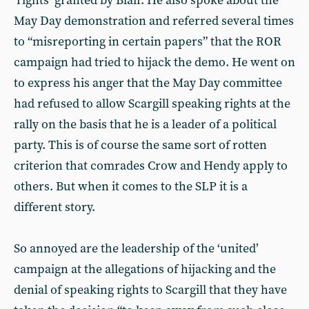
‘rights’ granted by Blair. He also spoke about the
May Day demonstration and referred several times
to “misreporting in certain papers” that the ROR
campaign had tried to hijack the demo. He went on
to express his anger that the May Day committee
had refused to allow Scargill speaking rights at the
rally on the basis that he is a leader of a political
party. This is of course the same sort of rotten
criterion that comrades Crow and Hendy apply to
others. But when it comes to the SLP it is a
different story.
So annoyed are the leadership of the ‘united’
campaign at the allegations of hijacking and the
denial of speaking rights to Scargill that they have