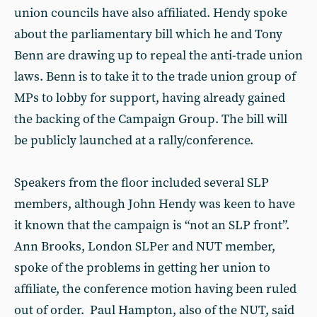
union councils have also affiliated. Hendy spoke
about the parliamentary bill which he and Tony
Benn are drawing up to repeal the anti-trade union
laws. Benn is to take it to the trade union group of
MPs to lobby for support, having already gained
the backing of the Campaign Group. The bill will
be publicly launched at a rally/conference.
Speakers from the floor included several SLP
members, although John Hendy was keen to have
it known that the campaign is “not an SLP front”.
Ann Brooks, London SLPer and NUT member,
spoke of the problems in getting her union to
affiliate, the conference motion having been ruled
out of order. Paul Hampton, also of the NUT, said