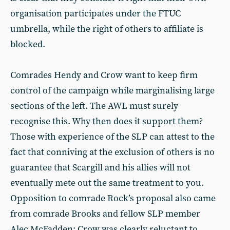
organisation participates under the FTUC
umbrella, while the right of others to affiliate is
blocked.
Comrades Hendy and Crow want to keep firm
control of the campaign while marginalising large
sections of the left. The AWL must surely
recognise this. Why then does it support them?
Those with experience of the SLP can attest to the
fact that conniving at the exclusion of others is no
guarantee that Scargill and his allies will not
eventually mete out the same treatment to you.
Opposition to comrade Rock’s proposal also came
from comrade Brooks and fellow SLP member
Alec McFadden; Crow was clearly reluctant to