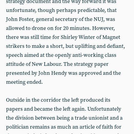
strategy document and the way forward it was
unfortunate, though perhaps predictable, that
John Foster, general secretary of the NUJ, was
allowed to drone on for 20 minutes. However,
there was still time for Shirley Winter of Magnet
strikers to make a short, but uplifting and defiant,
speech aimed at the openly anti-working class
attitude of New Labour. The strategy paper
presented by John Hendy was approved and the
meeting ended.
Outside in the corridor the left produced its
papers and became the left again. Unfortunately
the division between being a trade unionist and a
politician remains as much an article of faith for