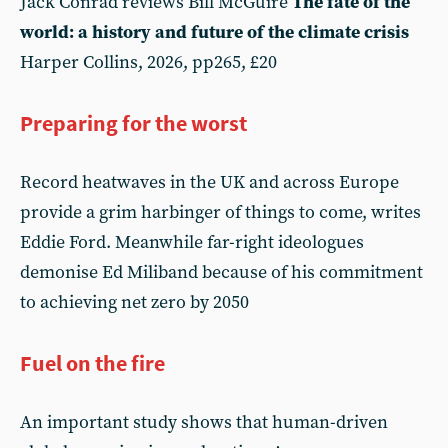
Jack Conrad reviews Bill McGuire
The fate of the
world: a history and future of the climate crisis
Harper Collins, 2026, pp265, £20
Preparing for the worst
Record heatwaves in the UK and across Europe
provide a grim harbinger of things to come, writes
Eddie Ford. Meanwhile far-right ideologues
demonise Ed Miliband because of his commitment
to achieving net zero by 2050
Fuel on the fire
An important study shows that human-driven