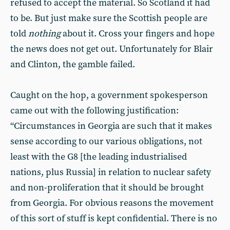
refused to accept the material. So Scotland it had
to be. But just make sure the Scottish people are
told
nothing
about it. Cross your fingers and hope
the news does not get out. Unfortunately for Blair
and Clinton, the gamble failed.
Caught on the hop, a government spokesperson
came out with the following justification:
“Circumstances in Georgia are such that it makes
sense according to our various obligations, not
least with the G8 [the leading industrialised
nations, plus Russia] in relation to nuclear safety
and non-proliferation that it should be brought
from Georgia. For obvious reasons the movement
of this sort of stuff is kept confidential. There is no