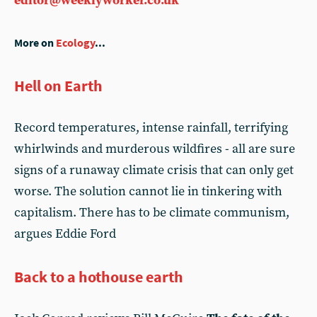
editor@weeklyworker.co.uk
More on
Ecology
...
Hell on Earth
Record temperatures, intense rainfall, terrifying
whirlwinds and murderous wildfires - all are sure
signs of a runaway climate crisis that can only get
worse. The solution cannot lie in tinkering with
capitalism. There has to be climate communism,
argues Eddie Ford
Back to a hothouse earth