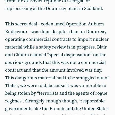
from the ex-Soviet republic of Georgia for
reprocessing at the Dounreay plant in Scotland.
This secret deal - codenamed Operation Auburn
Endeavour - was done despite a ban on Dounreay
operating commercial contracts to import nuclear
material while a safety review is in progress. Blair
and Clinton claimed “special dispensation” on the
spurious grounds that this was not a commercial
contract and that the amount involved was tiny.
This dangerous material had to be smuggled out of
Tbilisi, we were told, because it was vulnerable to
being stolen by “terrorists and the agents of rogue
regimes”. Strangely enough though, ‘responsible’
governments like the French and the United States