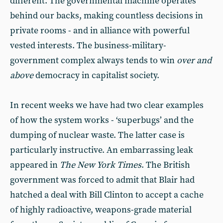
different. The governmental machine operates
behind our backs, making countless decisions in
private rooms - and in alliance with powerful
vested interests. The business-military-
government complex always tends to win
over and
above
democracy in capitalist society.
In recent weeks we have had two clear examples
of how the system works - ‘superbugs’ and the
dumping of nuclear waste. The latter case is
particularly instructive. An embarrassing leak
appeared in
The New York Times
. The British
government was forced to admit that Blair had
hatched a deal with Bill Clinton to accept a cache
of highly radioactive, weapons-grade material