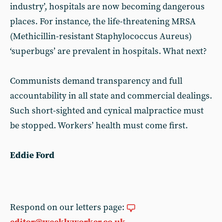
industry’, hospitals are now becoming dangerous
places. For instance, the life-threatening MRSA
(Methicillin-resistant Staphylococcus Aureus)
‘superbugs’ are prevalent in hospitals. What next?
Communists demand transparency and full
accountability in all state and commercial dealings.
Such short-sighted and cynical malpractice must
be stopped. Workers’ health must come first.
Eddie Ford
Respond on our letters page: