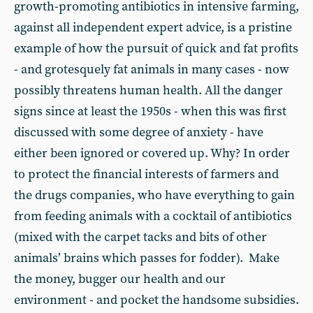
growth-promoting antibiotics in intensive farming,
against all independent expert advice, is a pristine
example of how the pursuit of quick and fat profits
- and grotesquely fat animals in many cases - now
possibly threatens human health. All the danger
signs since at least the 1950s - when this was first
discussed with some degree of anxiety - have
either been ignored or covered up. Why? In order
to protect the financial interests of farmers and
the drugs companies, who have everything to gain
from feeding animals with a cocktail of antibiotics
(mixed with the carpet tacks and bits of other
animals’ brains which passes for fodder). Make
the money, bugger our health and our
environment - and pocket the handsome subsidies.