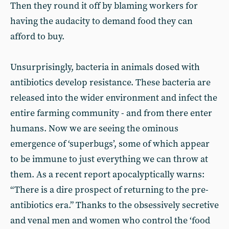
Then they round it off by blaming workers for
having the audacity to demand food they can
afford to buy.
Unsurprisingly, bacteria in animals dosed with
antibiotics develop resistance. These bacteria are
released into the wider environment and infect the
entire farming community - and from there enter
humans. Now we are seeing the ominous
emergence of ‘superbugs’, some of which appear
to be immune to just everything we can throw at
them. As a recent report apocalyptically warns:
“There is a dire prospect of returning to the pre-
antibiotics era.” Thanks to the obsessively secretive
and venal men and women who control the ‘food