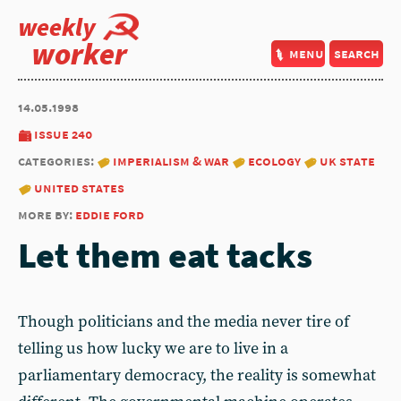
weekly
worker
menu
search
14.05.1998
issue 240
categories:
imperialism & war
ecology
uk state
united states
more by:
eddie ford
Let them eat tacks
Though politicians and the media never tire of
telling us how lucky we are to live in a
parliamentary democracy, the reality is somewhat