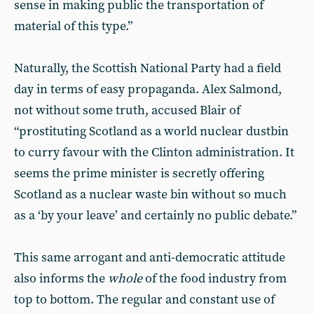
sense in making public the transportation of
material of this type.”
Naturally, the Scottish National Party had a field
day in terms of easy propaganda. Alex Salmond,
not without some truth, accused Blair of
“prostituting Scotland as a world nuclear dustbin
to curry favour with the Clinton administration. It
seems the prime minister is secretly offering
Scotland as a nuclear waste bin without so much
as a ‘by your leave’ and certainly no public debate.”
This same arrogant and anti-democratic attitude
also informs the
whole
of the food industry from
top to bottom. The regular and constant use of