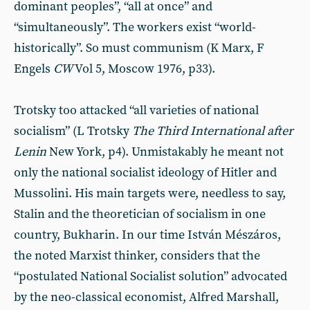
dominant peoples”, “all at once” and
“simultaneously”. The workers exist “world-
historically”. So must communism (K Marx, F
Engels
CW
Vol 5, Moscow 1976, p33).
Trotsky too attacked “all varieties of national
socialism” (L Trotsky
The Third International after
Lenin
New York, p4). Unmistakably he meant not
only the national socialist ideology of Hitler and
Mussolini. His main targets were, needless to say,
Stalin and the theoretician of socialism in one
country, Bukharin. In our time István Mészáros,
the noted Marxist thinker, considers that the
“postulated National Socialist solution” advocated
by the neo-classical economist, Alfred Marshall,