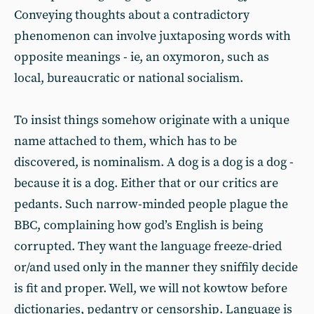
Conveying thoughts about a contradictory
phenomenon can involve juxtaposing words with
opposite meanings - ie, an oxymoron, such as
local, bureaucratic or national socialism.
To insist things somehow originate with a unique
name attached to them, which has to be
discovered, is nominalism. A dog is a dog is a dog -
because it is a dog. Either that or our critics are
pedants. Such narrow-minded people plague the
BBC, complaining how god’s English is being
corrupted. They want the language freeze-dried
or/and used only in the manner they sniffily decide
is fit and proper. Well, we will not kowtow before
dictionaries, pedantry or censorship. Language is