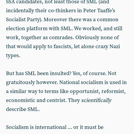
SSA candidates, not least those of SML (and
incidentally their co-thinkers in Peter Taaffe’s
Socialist Party). Moreover there was a common
election platform with SML. We worked, and still
work, together as comrades. Obviously none of
that would apply to fascists, let alone crazy Nazi
types.
But has SML been insulted? Yes, of course. Not
gratuitously however. National socialism is used in
a similar way to terms like opportunist, reformist,
economistic and centrist. They
scientifically
describe SML.
Socialism is international ... or it must be