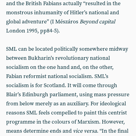
and the British Fabians actually “resulted in the
monstrous inhumanity of Hitler’s national and
global adventure” (I Mészáros
Beyond
capital
London 1995, pp84-5).
SML can be located politically somewhere midway
between Bukharin’s revolutionary national
socialism on the one hand and, on the other,
Fabian reformist national socialism. SML’s
socialism is for Scotland. It will come through
Blair’s Edinburgh parliament, using mass pressure
from below merely as an auxiliary. For ideological
reasons SML feels compelled to paint this centrist
programme in the colours of Marxism. However,
means determine ends and
vice
versa
. “In the final