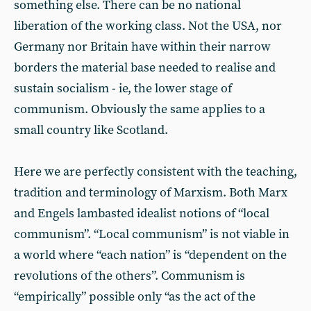
something else. There can be no national
liberation of the working class. Not the USA, nor
Germany nor Britain have within their narrow
borders the material base needed to realise and
sustain socialism - ie, the lower stage of
communism. Obviously the same applies to a
small country like Scotland.
Here we are perfectly consistent with the teaching,
tradition and terminology of Marxism. Both Marx
and Engels lambasted idealist notions of “local
communism”. “Local communism” is not viable in
a world where “each nation” is “dependent on the
revolutions of the others”. Communism is
“empirically” possible only “as the act of the