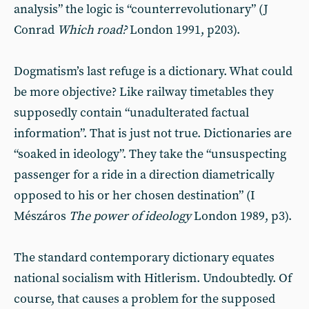
analysis” the logic is “counterrevolutionary” (J
Conrad
Which
road?
London 1991, p203).
Dogmatism’s last refuge is a dictionary. What could
be more objective? Like railway timetables they
supposedly contain “unadulterated factual
information”. That is just not true. Dictionaries are
“soaked in ideology”. They take the “unsuspecting
passenger for a ride in a direction diametrically
opposed to his or her chosen destination” (I
Mészáros
The power of ideology
London 1989, p3).
The standard contemporary dictionary equates
national socialism with Hitlerism. Undoubtedly. Of
course, that causes a problem for the supposed