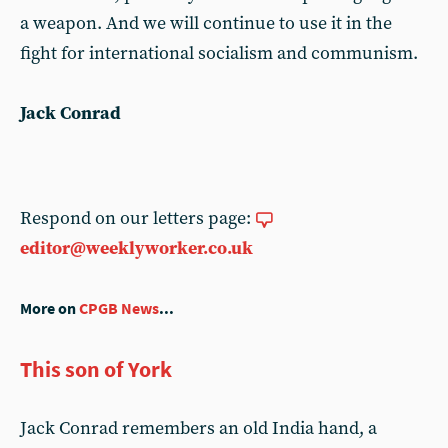
a weapon. And we will continue to use it in the
fight for international socialism and communism.
Jack Conrad
Respond on our letters page:
editor@weeklyworker.co.uk
More on
CPGB News
...
This son of York
Jack Conrad remembers an old India hand, a