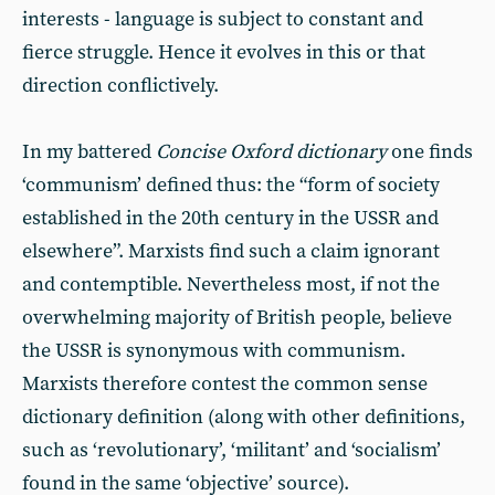
interests - language is subject to constant and
fierce struggle. Hence it evolves in this or that
direction conflictively.
In my battered
Concise Oxford dictionary
one finds
‘communism’ defined thus: the “form of society
established in the 20th century in the USSR and
elsewhere”. Marxists find such a claim ignorant
and contemptible. Nevertheless most, if not the
overwhelming majority of British people, believe
the USSR is synonymous with communism.
Marxists therefore contest the common sense
dictionary definition (along with other definitions,
such as ‘revolutionary’, ‘militant’ and ‘socialism’
found in the same ‘objective’ source).