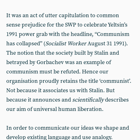
It was an act of utter capitulation to common
sense prejudice for the SWP to celebrate Yeltsin’s
1991 power grab with the headline, “Communism
has collapsed” (
Socialist
Worker
August 31 1991).
The notion that the society built by Stalin and
betrayed by Gorbachev was an example of
communism must be refuted. Hence our
organisation proudly retains the title ‘communist’.
Not because it associates us with Stalin. But
because it announces and
scientifically
describes
our aim of universal human liberation.
In order to communicate our ideas we shape and
develop existing language and use analogy.