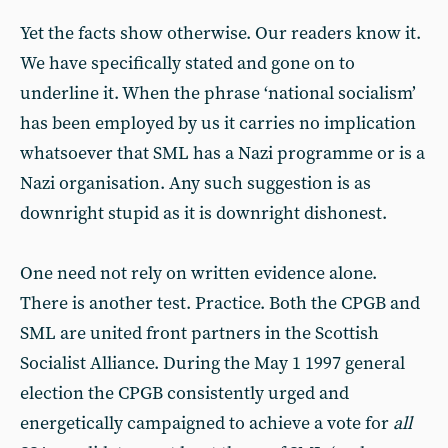
Yet the facts show otherwise. Our readers know it.
We have specifically stated and gone on to
underline it. When the phrase ‘national socialism’
has been employed by us it carries no implication
whatsoever that SML has a Nazi programme or is a
Nazi organisation. Any such suggestion is as
downright stupid as it is downright dishonest.
One need not rely on written evidence alone.
There is another test. Practice. Both the CPGB and
SML are united front partners in the Scottish
Socialist Alliance. During the May 1 1997 general
election the CPGB consistently urged and
energetically campaigned to achieve a vote for
all