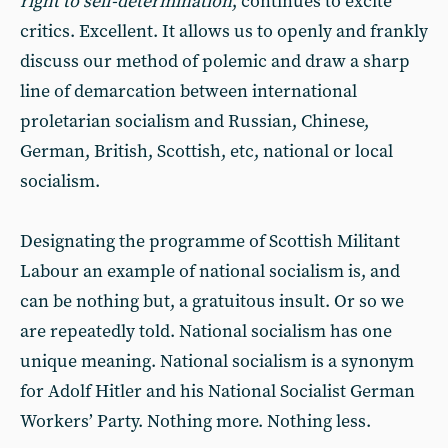
right to self-determination
, continues to excite
critics. Excellent. It allows us to openly and frankly
discuss our method of polemic and draw a sharp
line of demarcation between international
proletarian socialism and Russian, Chinese,
German, British, Scottish, etc, national or local
socialism.
Designating the programme of Scottish Militant
Labour an example of national socialism is, and
can be nothing but, a gratuitous insult. Or so we
are repeatedly told. National socialism has one
unique meaning. National socialism is a synonym
for Adolf Hitler and his National Socialist German
Workers’ Party. Nothing more. Nothing less.