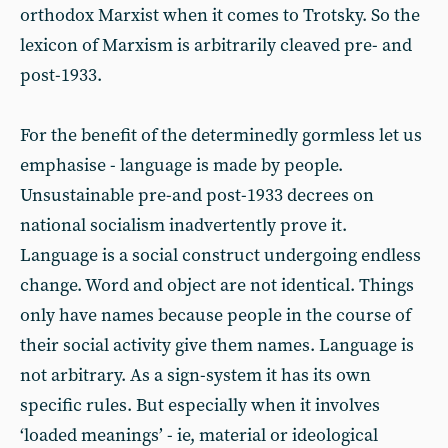
orthodox Marxist when it comes to Trotsky. So the
lexicon of Marxism is arbitrarily cleaved pre- and
post-1933.
For the benefit of the determinedly gormless let us
emphasise - language is made by people.
Unsustainable pre-and post-1933 decrees on
national socialism inadvertently prove it.
Language is a social construct undergoing endless
change. Word and object are not identical. Things
only have names because people in the course of
their social activity give them names. Language is
not arbitrary. As a sign-system it has its own
specific rules. But especially when it involves
‘loaded meanings’ - ie, material or ideological