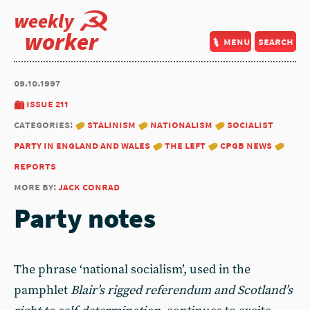
weekly
worker
menu
search
09.10.1997
issue 211
categories:
stalinism
nationalism
socialist
party in england and wales
the left
cpgb news
reports
more by:
jack conrad
Party notes
The phrase ‘national socialism’, used in the
pamphlet
Blair’s rigged referendum and Scotland’s