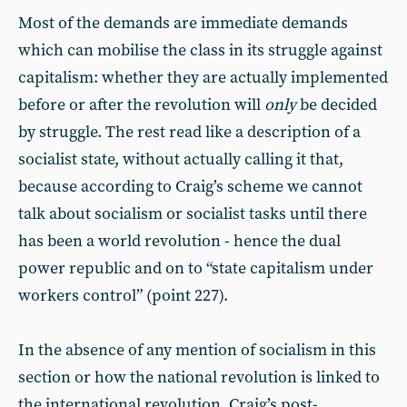
Most of the demands are immediate demands
which can mobilise the class in its struggle against
capitalism: whether they are actually implemented
before or after the revolution will
only
be decided
by struggle. The rest read like a description of a
socialist state, without actually calling it that,
because according to Craig’s scheme we cannot
talk about socialism or socialist tasks until there
has been a world revolution - hence the dual
power republic and on to “state capitalism under
workers control” (point 227).
In the absence of any mention of socialism in this
section or how the national revolution is linked to
the international revolution, Craig’s post-