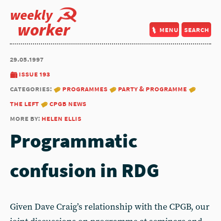
weekly
worker
menu
search
29.05.1997
issue 193
categories:
programmes
party & programme
the left
cpgb news
more by:
helen ellis
Programmatic
confusion in RDG
Given Dave Craig’s relationship with the CPGB, our