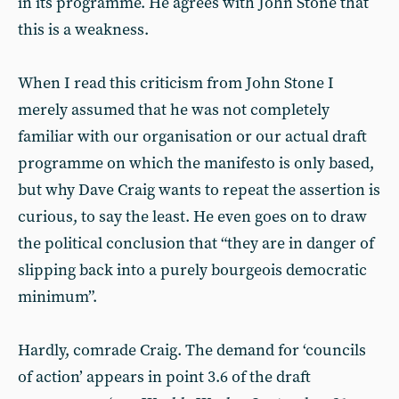
in its programme. He agrees with John Stone that
this is a weakness.
When I read this criticism from John Stone I
merely assumed that he was not completely
familiar with our organisation or our actual draft
programme on which the manifesto is only based,
but why Dave Craig wants to repeat the assertion is
curious, to say the least. He even goes on to draw
the political conclusion that “they are in danger of
slipping back into a purely bourgeois democratic
minimum”.
Hardly, comrade Craig. The demand for ‘councils
of action’ appears in point 3.6 of the draft