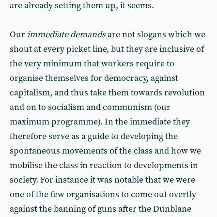
are already setting them up, it seems.
Our
immediate demands
are not slogans which we
shout at every picket line, but they are inclusive of
the very minimum that workers require to
organise themselves for democracy, against
capitalism, and thus take them towards revolution
and on to socialism and communism (our
maximum programme). In the immediate they
therefore serve as a guide to developing the
spontaneous movements of the class and how we
mobilise the class in reaction to developments in
society. For instance it was notable that we were
one of the few organisations to come out overtly
against the banning of guns after the Dunblane