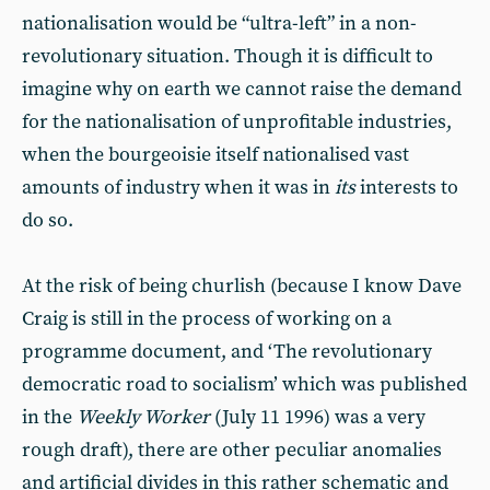
nationalisation would be “ultra-left” in a non-
revolutionary situation. Though it is difficult to
imagine why on earth we cannot raise the demand
for the nationalisation of unprofitable industries,
when the bourgeoisie itself nationalised vast
amounts of industry when it was in
its
interests to
do so.
At the risk of being churlish (because I know Dave
Craig is still in the process of working on a
programme document, and ‘The revolutionary
democratic road to socialism’ which was published
in the
Weekly Worker
(July 11 1996) was a very
rough draft), there are other peculiar anomalies
and artificial divides in this rather schematic and