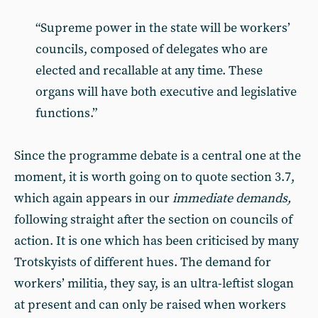
“Supreme power in the state will be workers’
councils, composed of delegates who are
elected and recallable at any time. These
organs will have both executive and legislative
functions.”
Since the programme debate is a central one at the
moment, it is worth going on to quote section 3.7,
which again appears in our
immediate demands,
following straight after the section on councils of
action. It is one which has been criticised by many
Trotskyists of different hues. The demand for
workers’ militia, they say, is an ultra-leftist slogan
at present and can only be raised when workers