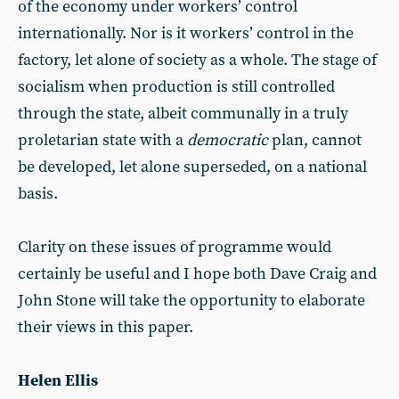
of the economy under workers’ control
internationally. Nor is it workers’ control in the
factory, let alone of society as a whole. The stage of
socialism when production is still controlled
through the state, albeit communally in a truly
proletarian state with a
democratic
plan, cannot
be developed, let alone superseded, on a national
basis.
Clarity on these issues of programme would
certainly be useful and I hope both Dave Craig and
John Stone will take the opportunity to elaborate
their views in this paper.
Helen Ellis