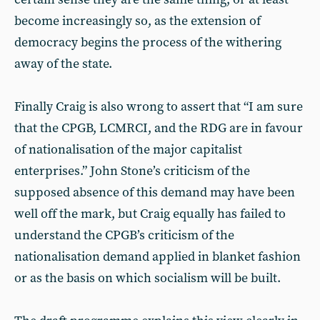
become increasingly so, as the extension of
democracy begins the process of the withering
away of the state.
Finally Craig is also wrong to assert that “I am sure
that the CPGB, LCMRCI, and the RDG are in favour
of nationalisation of the major capitalist
enterprises.” John Stone’s criticism of the
supposed absence of this demand may have been
well off the mark, but Craig equally has failed to
understand the CPGB’s criticism of the
nationalisation demand applied in blanket fashion
or as the basis on which socialism will be built.