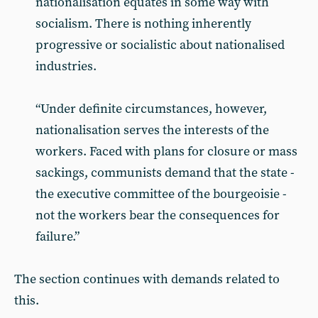
nationalisation equates in some way with
socialism. There is nothing inherently
progressive or socialistic about nationalised
industries.
“Under definite circumstances, however,
nationalisation serves the interests of the
workers. Faced with plans for closure or mass
sackings, communists demand that the state -
the executive committee of the bourgeoisie -
not the workers bear the consequences for
failure.”
The section continues with demands related to
this.