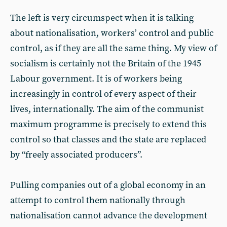
The left is very circumspect when it is talking
about nationalisation, workers’ control and public
control, as if they are all the same thing. My view of
socialism is certainly not the Britain of the 1945
Labour government. It is of workers being
increasingly in control of every aspect of their
lives, internationally. The aim of the communist
maximum programme is precisely to extend this
control so that classes and the state are replaced
by “freely associated producers”.
Pulling companies out of a global economy in an
attempt to control them nationally through
nationalisation cannot advance the development