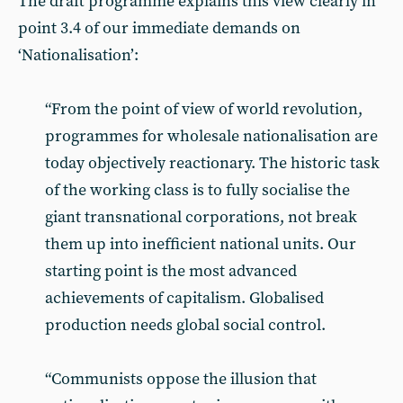
The draft programme explains this view clearly in
point 3.4 of our immediate demands on
‘Nationalisation’:
“From the point of view of world revolution,
programmes for wholesale nationalisation are
today objectively reactionary. The historic task
of the working class is to fully socialise the
giant transnational corporations, not break
them up into inefficient national units. Our
starting point is the most advanced
achievements of capitalism. Globalised
production needs global social control.
“Communists oppose the illusion that