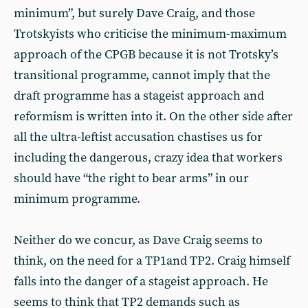
minimum”, but surely Dave Craig, and those
Trotskyists who criticise the minimum-maximum
approach of the CPGB because it is not Trotsky’s
transitional programme, cannot imply that the
draft programme has a stageist approach and
reformism is written into it. On the other side after
all the ultra-leftist accusation chastises us for
including the dangerous, crazy idea that workers
should have “the right to bear arms” in our
minimum programme.
Neither do we concur, as Dave Craig seems to
think, on the need for a TP1and TP2. Craig himself
falls into the danger of a stageist approach. He
seems to think that TP2 demands such as