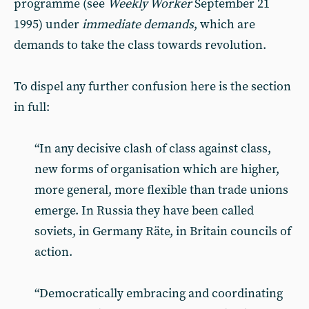
programme (see
Weekly Worker
September 21
1995) under
immediate demands
, which are
demands to take the class towards revolution.
To dispel any further confusion here is the section
in full:
“In any decisive clash of class against class,
new forms of organisation which are higher,
more general, more flexible than trade unions
emerge. In Russia they have been called
soviets, in Germany Räte, in Britain councils of
action.
“Democratically embracing and coordinating