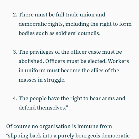
There must be full trade union and
democratic rights, including the right to form
bodies such as soldiers’ councils.
The privileges of the officer caste must be
abolished. Officers must be elected. Workers
in uniform must become the allies of the
masses in struggle.
The people have the right to bear arms and
defend themselves.”
Of course no organisation is immune from
“slipping back into a purely bourgeois democratic