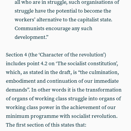
all who are in struggle, such organisations of
struggle have the potential to become the
workers’ alternative to the capitalist state.
Communists encourage any such
development.”
Section 4 (the ‘Character of the revolution’)
includes point 4.2 on ‘The socialist constitution’,
which, as stated in the draft, is “the culmination,
embodiment and continuation of our immediate
demands”. In other words it is the transformation
of organs of working class struggle into organs of
working class power in the achievement of our
minimum programme with socialist revolution.
The first section of this states that: