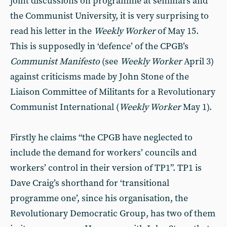
joint discussions on programme at seminars and
the Communist University, it is very surprising to
read his letter in the
Weekly Worker
of May 15.
This is supposedly in ‘defence’ of the CPGB’s
Communist Manifesto
(see
Weekly Worker
April 3)
against criticisms made by John Stone of the
Liaison Committee of Militants for a Revolutionary
Communist International (
Weekly Worker
May 1).
Firstly he claims “the CPGB have neglected to
include the demand for workers’ councils and
workers’ control in their version of TP1”. TP1 is
Dave Craig’s shorthand for ‘transitional
programme one’, since his organisation, the
Revolutionary Democratic Group, has two of them