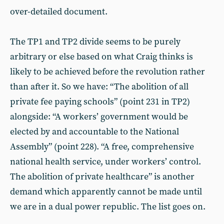
over-detailed document.
The TP1 and TP2 divide seems to be purely
arbitrary or else based on what Craig thinks is
likely to be achieved before the revolution rather
than after it. So we have: “The abolition of all
private fee paying schools” (point 231 in TP2)
alongside: “A workers’ government would be
elected by and accountable to the National
Assembly” (point 228). “A free, comprehensive
national health service, under workers’ control.
The abolition of private healthcare” is another
demand which apparently cannot be made until
we are in a dual power republic. The list goes on.