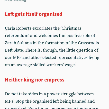
Left gets itself organised
Carla Roberts excoriates the ‘Christmas
referendum’ and welcomes the positive role of
Zarah Sultana in the formation of the Grassroots
Left Slate. There is, though, the little question of
our MPs and other elected representatives living
on an average skilled workers’ wage
Neither king nor empress
Do not take sides in a power struggle between
MPs. Stop the organised left being banned and
proscribed. Vote for an emergency, a temporary