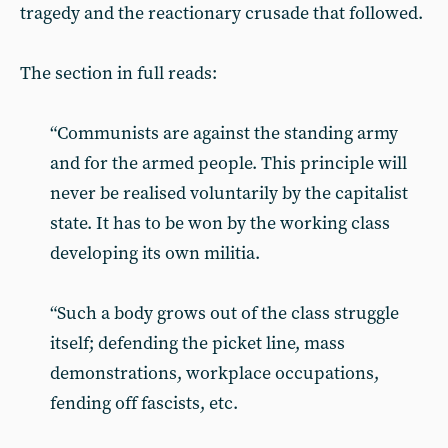
tragedy and the reactionary crusade that followed.
The section in full reads:
“Communists are against the standing army
and for the armed people. This principle will
never be realised voluntarily by the capitalist
state. It has to be won by the working class
developing its own militia.
“Such a body grows out of the class struggle
itself; defending the picket line, mass
demonstrations, workplace occupations,
fending off fascists, etc.