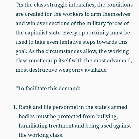
“As the class struggle intensifies, the conditions
are created for the workers to arm themselves
and win over sections of the military forces of
the capitalist state. Every opportunity must be
used to take even tentative steps towards this
goal. As the circumstances allow, the working
class must equip itself with the most advanced,
most destructive weaponry available.
“To facilitate this demand:
Rank and file personnel in the state’s armed
bodies must be protected from bullying,
humiliating treatment and being used against
the working class.