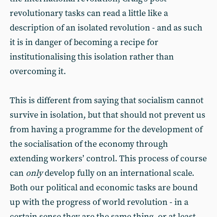
revolutionary tasks can read a little like a
description of an isolated revolution - and as such
it is in danger of becoming a recipe for
institutionalising this isolation rather than
overcoming it.
This is different from saying that socialism cannot
survive in isolation, but that should not prevent us
from having a programme for the development of
the socialisation of the economy through
extending workers’ control. This process of course
can
only
develop fully on an international scale.
Both our political and economic tasks are bound
up with the progress of world revolution - in a
certain sense they are the same thing, or at least