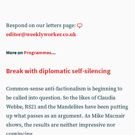
Respond on our letters page:
editor@weeklyworker.co.uk
More on
Programmes
...
Break with diplomatic self-silencing
Common-sense anti-factionalism is beginning to
be called into question. So the likes of Claudia
Webbe, RS21 and the Mandelites have been putting
up what passes as an argument. As Mike Macnair
shows, the results are neither impressive nor
convincing