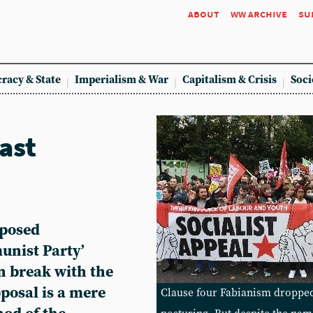
about
ww archive
su
racy & State
Imperialism & War
Capitalism & Crisis
Soci
ast
oposed
unist Party’
an break with the
roposal is a mere
Clause four Fabianism dropped