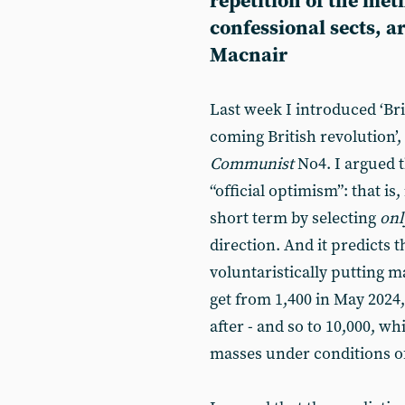
repetition of the met
confessional sects, 
Macnair
Last week I introduced ‘Bri
coming British revolution’,
Communist
No4. I argued 
“official optimism”: that is,
short term by selecting
onl
direction. And it predicts
voluntaristically putting ma
get from 1,400 in May 2024, 
after - and so to 10,000, w
masses under conditions of