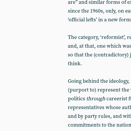
are” and similar forms of 
since the 1960s, only, on ea
‘official lefts’ in a new for
The category, ‘reformist’, r
and, at that, one which wa
so that the (contradictory
think.
Going behind the ideology,
(purport to) represent the
politics
through
careerist f
representatives whose auth
and by party rules, and wi
commitments to the nation-s