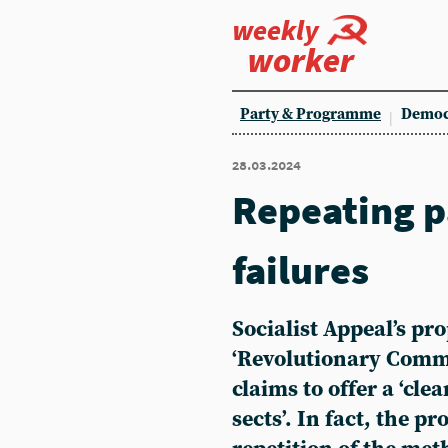
weekly
worker
Party & Programme
Democ
28.03.2024
Repeating p
failures
Socialist Appeal’s pr
‘Revolutionary Comm
claims to offer a ‘cle
sects’. In fact, the p