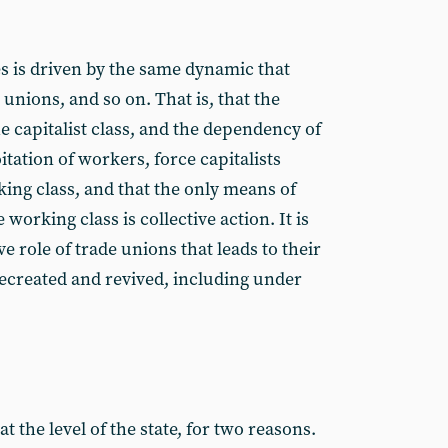
es is driven by the same dynamic that
 unions, and so on. That is, that the
e capitalist class, and the dependency of
itation of workers, force capitalists
king class, and that the only means of
 working class is collective action. It is
e role of trade unions that leads to their
recreated and revived, including under
 the level of the state, for two reasons.