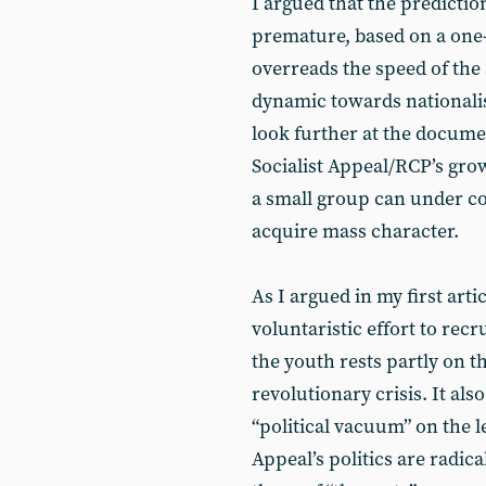
I argued that the predictio
premature, based on a one-
overreads the speed of the
dynamic towards nationalis
look further at the documen
Socialist Appeal/RCP’s gro
a small group can under con
acquire mass character.
As I argued in my first arti
voluntaristic effort to rec
the youth rests partly on
revolutionary crisis. It als
“political vacuum” on the lef
Appeal’s politics are radica