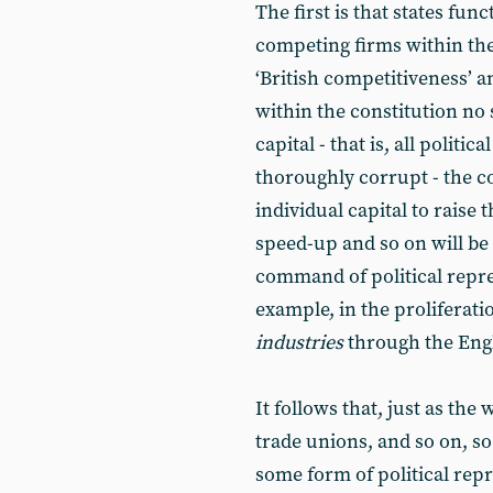
The first is that states fun
competing firms within the
‘British competitiveness’ a
within the constitution no 
capital - that is, all politi
thoroughly corrupt - the c
individual capital to raise 
speed-up and so on will be f
command of political represe
example, in the proliferati
industries
through the Engli
It follows that, just as the 
trade unions, and so on, so 
some form of political repr