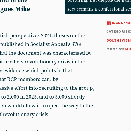
hod of the
posturing. But despite the nam
argues Mike
sect remains a confessional se
issue 148
categories
tish perspectives 2024: theses on the
bolshevism
 published in Socialist Appeal’s
The
more by:
mi
that the document was characterised by
 it predicts revolutionary crisis in the
y
evidence which points in that
 that RCP members can, by
ssive effort into recruiting to the group,
to 2,000 in 2025, and to 5,000 shortly
hich would allow it to open the way to the
 revolutionary crisis.