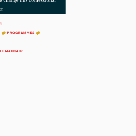
e change this confessional
ct
4
:
programmes
ke macnair