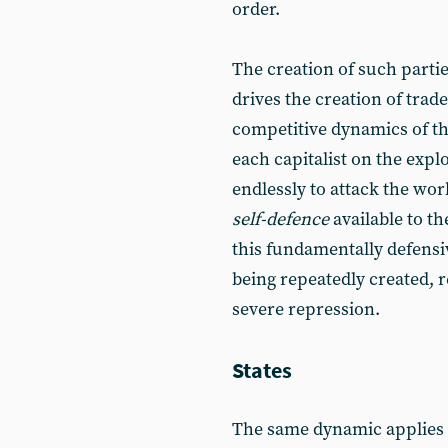
order.
The creation of such parti
drives the creation of trade
competitive dynamics of th
each capitalist on the explo
endlessly to attack the wor
self-defence
available to the
this fundamentally defensiv
being repeatedly created, 
severe repression.
States
The same dynamic applies at