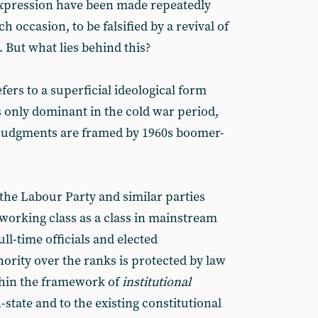
expression have been made repeatedly
ch occasion, to be falsified by a revival of
m. But what lies behind this?
efers to a superficial ideological form
s only dominant in the cold war period,
) judgments are framed by 1960s boomer-
 the Labour Party and similar parties
 working class as a class in mainstream
ull-time officials and elected
ority over the ranks is protected by law
thin the framework of
institutional
tate and to the existing constitutional