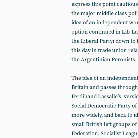
express this point cautious
the major middle class poli
idea of an independent wor
option continued in Lib-La
the Liberal Party) down to 
this day in trade union re
the Argentinian Peronists.
The idea of an independent
Britain and passes through 
Ferdinand Lassalle’s, versio
Social Democratic Party o
more widely, and back to id
small British left groups o
Federation, Socialist Leag