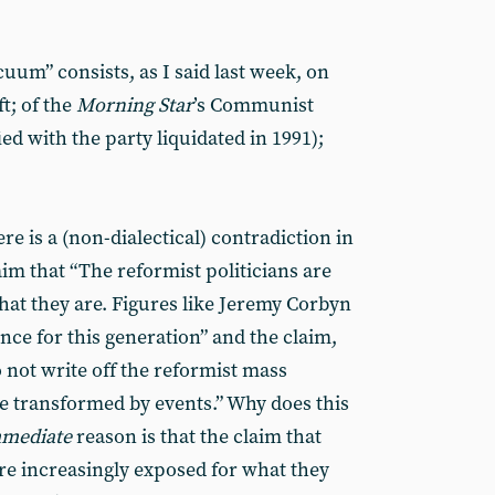
uum” consists, as I said last week, on
ft; of the
Morning Star
’s Communist
ied with the party liquidated in 1991);
ere is a (non-dialectical) contradiction in
aim that “The reformist politicians are
hat they are. Figures like Jeremy Corbyn
ence for this generation” and the claim,
 not write off the reformist mass
e transformed by events.” Why does this
mediate
reason is that the claim that
are increasingly exposed for what they