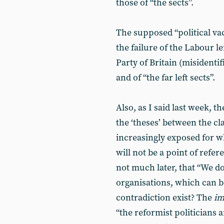
those of “the sects”.
The supposed “political vac
the failure of the Labour le
Party of Britain (misidentif
and of “the far left sects”.
Also, as I said last week, th
the ‘theses’ between the cl
increasingly exposed for w
will not be a point of refer
not much later, that “We do
organisations, which can b
contradiction exist? The
im
“the reformist politicians 