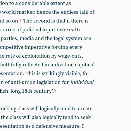
ction to a considerable extent as
 world market: hence the endless talk of
nd so on.
The second is that if there is
1
source of political input
external
to
cal parties, media and the legal system are
ompetitive imperative forcing every
the rate of exploitation by wage-cuts,
aithfully reflected in individual capitals’
ntation. This is strikingly visible, for
on of anti-union legislation for
individual
sh ‘long 18th century’.
2
working class will logically tend to create
the class will also logically tend to seek
esentation as a defensive measure. I