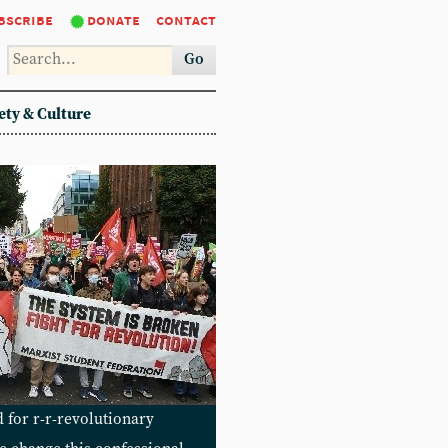
bscribe
donate
contact
Go
ety & Culture
 for r-r-revolutionary