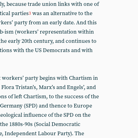
ly, because trade union links with one of
tical parties
was an alternative to the
3
kers’ party from an early date. And this
b-ism (workers’ representation within
the early 20th century, and continues to
lations with the US Democrats and with
 workers’ party begins with Chartism in
Flora Tristan’s, Marx’s and Engels’, and
ns of left Chartism, to the success of the
f Germany (SPD) and thence to Europe
eological influence of the SPD on the
f the 1880s-90s (Social Democratic
ue, Independent Labour Party). The