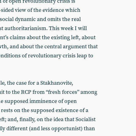
n of open revolutionary crisis is
sided view of the evidence which
 social dynamic and omits the real
t authoritarianism. This week I will
t’s claims about the existing left, about
wth, and about the central argument that
ditions of revolutionary crisis leap to
cle, the case for a Stakhanovite,
ruit to the RCP from “fresh forces” among
 the supposed imminence of open
o rests on the supposed existence of a
t; and, finally, on the idea that Socialist
lly different (and less opportunist) than