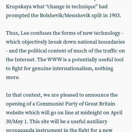
Krupskaya what “change in technique” had
prompted the Bolshevik/Menshevik split in 1903.
Thus, Lee confuses the forms of new technology -
which objectively break down national boundaries
- and the political content of much of the traffic on
the Internet. The WWW is a potentially useful tool
to fight for genuine internationalism, nothing
more.
In that context, we are pleased to announce the
opening of a Communist Party of Great Britain
website which will go on line at midnight on April
30/May 1. This site will be a useful auxiliary
propaganda instrument in the fight for a new