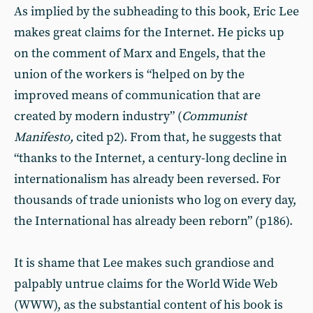
As implied by the subheading to this book, Eric Lee
makes great claims for the Internet. He picks up
on the comment of Marx and Engels, that the
union of the workers is “helped on by the
improved means of communication that are
created by modern industry” (
Communist
Manifesto,
cited p2). From that, he suggests that
“thanks to the Internet, a century-long decline in
internationalism has already been reversed. For
thousands of trade unionists who log on every day,
the International has already been reborn” (p186).
It is shame that Lee makes such grandiose and
palpably untrue claims for the World Wide Web
(WWW), as the substantial content of his book is