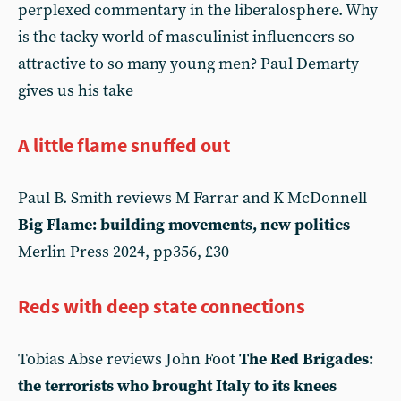
perplexed commentary in the liberalosphere. Why
is the tacky world of masculinist influencers so
attractive to so many young men? Paul Demarty
gives us his take
A little flame snuffed out
Paul B. Smith reviews M Farrar and K McDonnell
Big Flame: building movements, new politics
Merlin Press 2024, pp356, £30
Reds with deep state connections
Tobias Abse reviews John Foot
The Red Brigades:
the terrorists who brought Italy to its knees