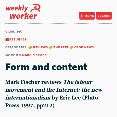
weekly
worker
menu
search
01.05.1997
issue 189
categories:
reviews
the left
cpgb news
more by:
mark fischer
Form and content
Mark Fischer
reviews
The labour
movement and the Internet: the new
internationalism
by Eric Lee (Pluto
Press 1997, pp212)