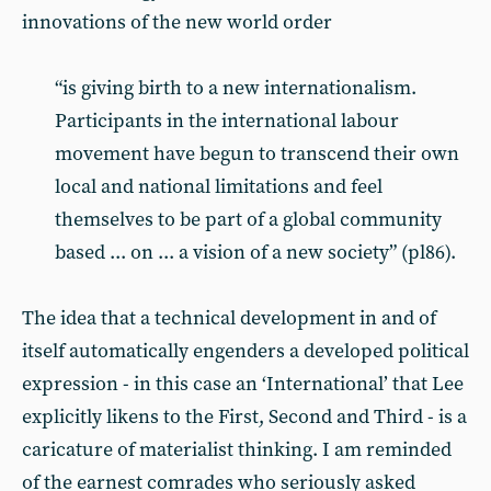
innovations of the new world order
“is giving birth to a new internationalism.
Participants in the international labour
movement have begun to transcend their own
local and national limitations and feel
themselves to be part of a global community
based ... on ... a vision of a new society” (pl86).
The idea that a technical development in and of
itself automatically engenders a developed political
expression - in this case an ‘International’ that Lee
explicitly likens to the First, Second and Third - is a
caricature of materialist thinking. I am reminded
of the earnest comrades who seriously asked