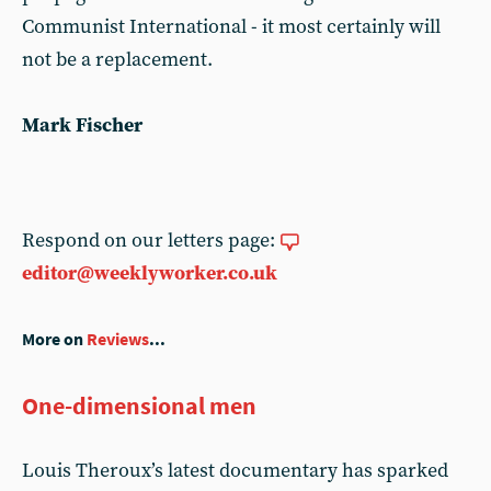
Communist International - it most certainly will
not be a replacement.
Mark Fischer
Respond on our letters page:
editor@weeklyworker.co.uk
More on
Reviews
...
One-dimensional men
Louis Theroux’s latest documentary has sparked