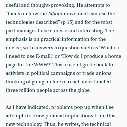
useful and thought-provoking. He attempts to
“focus on how the
labour
movement can use the
technologies described” (p 15) and for the most
part manages to be concise and interesting. The
emphasis is on practical information for the
novice, with answers to question such as ‘What do
I need to use E-mail?’ or ‘How do I produce a home
page for the WWW?’ This a useful guide book for
activists in political campaigns or trade unions
thinking of going on line to reach an estimated
three million people across the globe.
As I have indicated, problems pop up when Lee
attempts to draw political implications from this
new technology. Thus, he writes, the technical