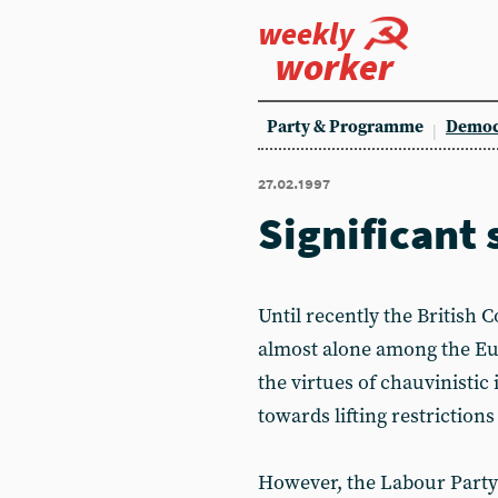
weekly
worker
Party & Programme
Democ
27.02.1997
Significant 
Until recently the British 
almost alone among the Eu
the virtues of chauvinistic
towards lifting restrictio
However, the Labour Party 