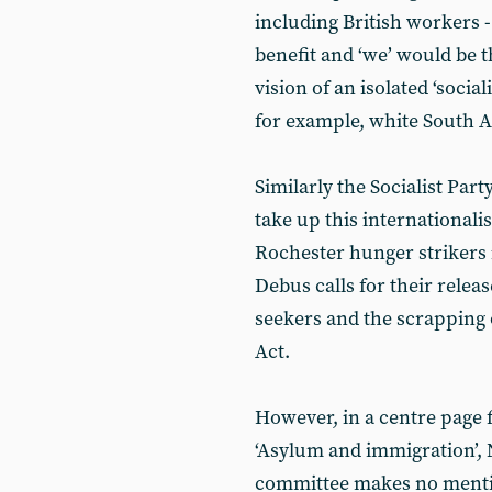
including British workers 
benefit and ‘we’ would be 
vision of an isolated ‘social
for example, white South A
Similarly the Socialist Par
take up this internationalis
Rochester hunger strikers 
Debus calls for their releas
seekers and the scrapping 
Act.
However, in a centre page f
‘Asylum and immigration’, 
committee makes no mention