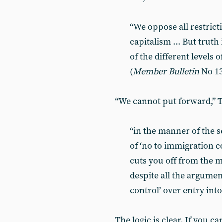
“We oppose all restric
capitalism ... But trut
of the different levels 
(
Member Bulletin
No 13
“We cannot put forward,” T
“in the manner of the s
of ‘no to immigration c
cuts you off from the m
despite all the argumen
control’ over entry into
The logic is clear. If you 