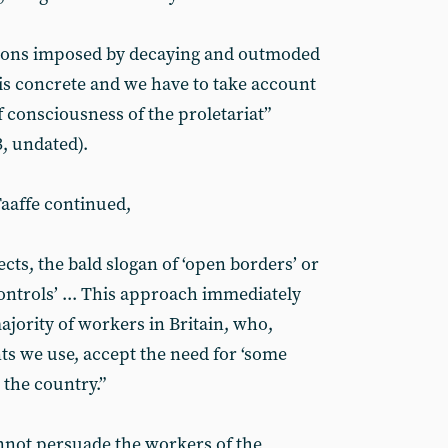
tions imposed by decaying and outmoded
h is concrete and we have to take account
of consciousness of the proletariat”
, undated).
aaffe continued,
ects, the bald slogan of ‘open borders’ or
ontrols’ ... This approach immediately
ajority of workers in Britain, who,
ts we use, accept the need for ‘some
 the country.”
cannot persuade the workers of the