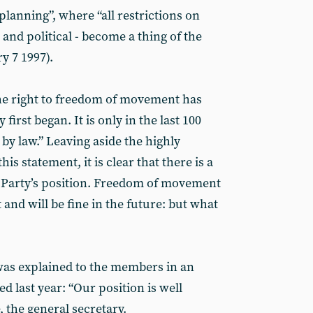
 planning”, where “all restrictions on
 and political - become a thing of the
y 7 1997).
e right to freedom of movement has
first began. It is only in the last 100
 by law.” Leaving aside the highly
his statement, it is clear that there is a
st Party’s position. Freedom of movement
t and will be fine in the future: but what
was explained to the members in an
 last year: “Our position is well
 the general secretary.