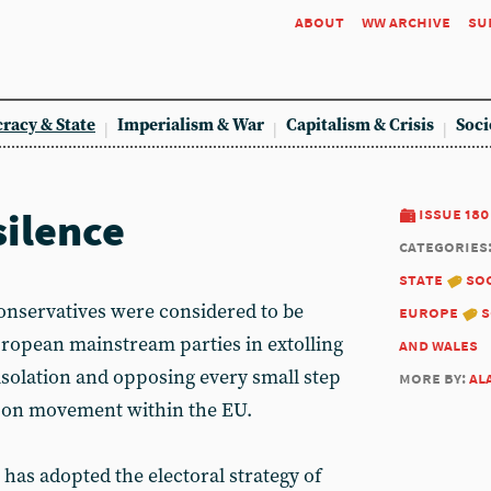
about
ww archive
su
racy & State
Imperialism & War
Capitalism & Crisis
Soci
silence
issue 180
categories
state
soc
Conservatives were considered to be
europe
s
ropean mainstream parties in extolling
and wales
 isolation and opposing every small step
more by:
al
ns on movement within the EU.
has adopted the electoral strategy of