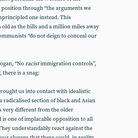
d position through “the arguments we
nprincipled one instead. This
 old as the hills and a million miles away
ommunists “do not deign to conceal our
slogan, “No
racist
immigration controls”,
there is a snag:
ought us into contact with idealistic
a radicalised section of black and Asian
s very different from the older
is one of implacable opposition to all
They understandably react against the
our slogans that there could, in reality,