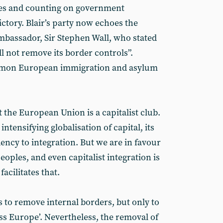
es and counting on government
ictory. Blair’s party now echoes the
ambassador, Sir Stephen Wall, who stated
ll not remove its border controls”.
mmon European immigration and asylum
the European Union is a capitalist club.
intensifying globalisation of capital, its
dency to integration. But we are in favour
eoples, and even capitalist integration is
acilitates that.
es to remove internal borders, but only to
ss Europe’. Nevertheless, the removal of