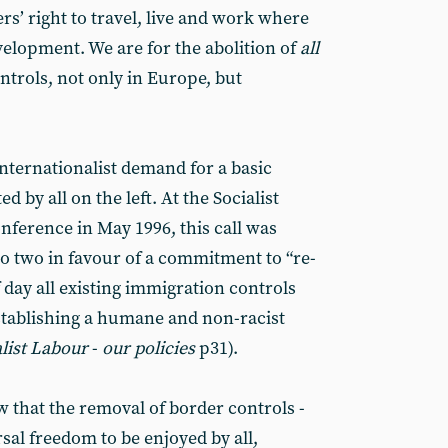
s’ right to travel, live and work where
evelopment. We are for the abolition of
all
trols, not only in Europe, but
nternationalist demand for a basic
 by all on the left. At the Socialist
nference in May 1996, this call was
 to two in favour of a commitment to “re-
f day all existing immigration controls
stablishing a humane and non-racist
alist Labour
-
our policies
p31).
w that the removal of border controls -
sal freedom to be enjoyed by all,