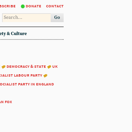
bscribe
donate
contact
Go
ety & Culture
:
democracy & state
uk
ialist labour party
ocialist party in england
an fox