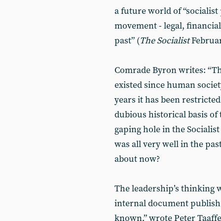
a future world of “socialist
movement - legal, financial
past” (
The Socialist
Februar
Comrade Byron writes: “Th
existed since human society 
years it has been restricted
dubious historical basis of t
gaping hole in the Sociali
was all very well in the pas
about now?
The leadership’s thinking 
internal document published
known,” wrote Peter Taaffe,