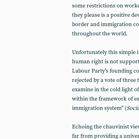
some restrictions on worker
they please is a positive d
border and immigration con
throughout the world.
Unfortunately this simple i
human right is not supported
Labour Party’s founding co
rejected by a vote of three
examine in the cold light o
within the framework of e
immigration system” (
Soci
Echoing the chauvinist vie
far from providing a univer