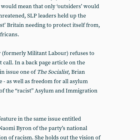
- would mean that only ‘outsiders’ would
threatened, SLP leaders held up the
ist’ Britain needing to protect itself from,
fricans.
ty (formerly Militant Labour) refuses to
t call. In a back page article on the
in issue one of
The Socialist,
Brian
e - as well as freedom for all asylum
of the “racist” Asylum and Immigration
eature in the same issue entitled
Naomi Byron of the party’s national
 of racism. She holds out the vision of