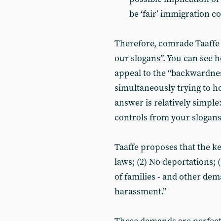
be ‘fair’ immigration c
Therefore, comrade Taaffe g
our slogans”. You can see 
appeal to the “backwardne
simultaneously trying to ho
answer is relatively simple
controls from your slogans
Taaffe proposes that the ke
laws; (2) No deportations; 
of families - and other dem
harassment.”