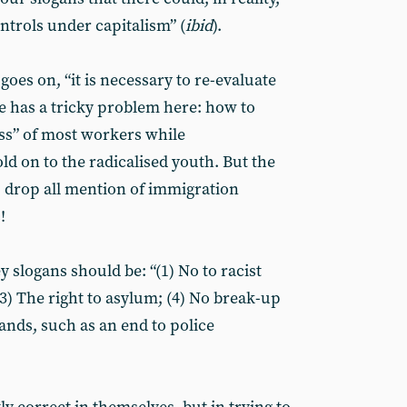
ontrols under capitalism” (
ibid
).
oes on, “it is necessary to re-evaluate
he has a tricky problem here: how to
ss” of most workers while
ld on to the radicalised youth. But the
: drop all mention of immigration
!
y slogans should be: “(1) No to racist
(3) The right to asylum; (4) No break-up
ands, such as an end to police