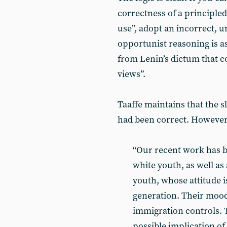
correctness of a principle
use”, adopt an incorrect, u
opportunist reasoning is as
from Lenin’s dictum that c
views”.
Taaffe maintains that the 
had been correct. However, 
“Our recent work has br
white youth, as well as 
youth, whose attitude i
generation. Their mood 
immigration controls. 
possible implication of 