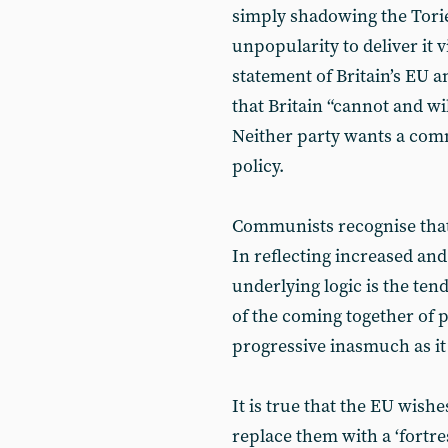
simply shadowing the Tori
unpopularity to deliver it v
statement of Britain’s EU 
that Britain “cannot and wi
Neither party wants a co
policy.
Communists recognise that 
In reflecting increased and 
underlying logic is the ten
of the coming together of p
progressive inasmuch as it f
It is true that the EU wish
replace them with a ‘fortre