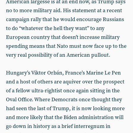
American largesse is at an end now, as Trump says
no to more military aid. His statement at a recent
campaign rally that he would encourage Russians
to do “whatever the hell they want” to any
European country that doesn’t increase military
spending means that Nato must now face up to the
very real possibility of an American pullout.
Hungary’s Viktor Orbán, France’s Marine Le Pen
and a host of others are aquiver over the prospect
of a fellow ultra-rightist once again sitting in the
Oval Office. Where Democrats once thought they
had seen the last of Trump, it is now looking more
and more likely that the Biden administration will
go down in history as a brief interregnum in