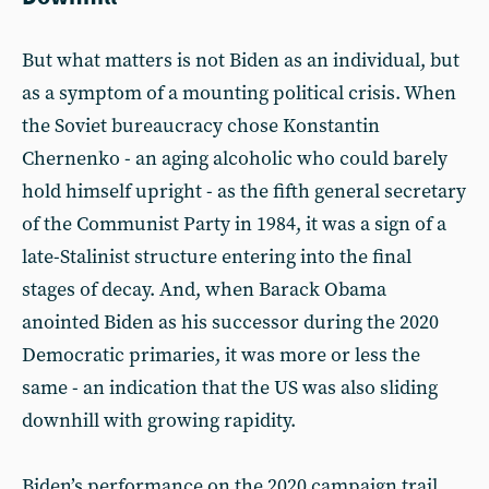
But what matters is not Biden as an individual, but
as a symptom of a mounting political crisis. When
the Soviet bureaucracy chose Konstantin
Chernenko - an aging alcoholic who could barely
hold himself upright - as the fifth general secretary
of the Communist Party in 1984, it was a sign of a
late-Stalinist structure entering into the final
stages of decay. And, when Barack Obama
anointed Biden as his successor during the 2020
Democratic primaries, it was more or less the
same - an indication that the US was also sliding
downhill with growing rapidity.
Biden’s performance on the 2020 campaign trail