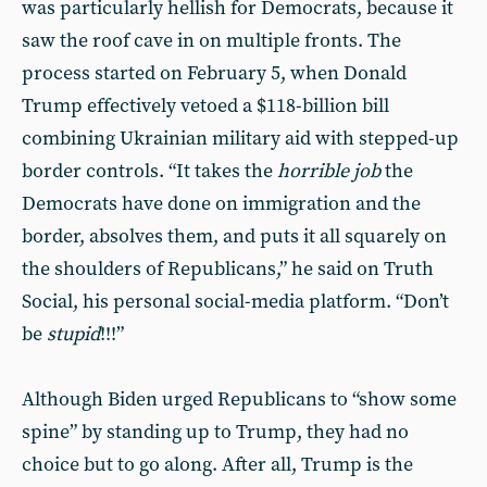
was particularly hellish for Democrats, because it
saw the roof cave in on multiple fronts. The
process started on February 5, when Donald
Trump effectively vetoed a $118-billion bill
combining Ukrainian military aid with stepped-up
border controls. “It takes the
horrible job
the
Democrats have done on immigration and the
border, absolves them, and puts it all squarely on
the shoulders of Republicans,” he said on Truth
Social, his personal social-media platform. “Don’t
be
stupid
!!!”
Although Biden urged Republicans to “show some
spine” by standing up to Trump, they had no
choice but to go along. After all, Trump is the