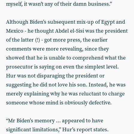
myself, it wasn’t any of their damn business.”
Although Biden’s subsequent mix-up of Egypt and
Mexico - he thought Abdel el-Sisi was the president
of the latter (!) - got more press, the earlier
comments were more revealing, since they
showed that he is unable to comprehend what the
prosecutor is saying on even the simplest level.
Hur was not disparaging the president or
suggesting he did not love his son. Instead, he was
merely explaining why he was reluctant to charge
someone whose mind is obviously defective.
“Mr Biden’s memory … appeared to have
significant limitations,” Hur’s report states.