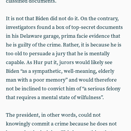
classified documents.
It is not that Biden did not do it. On the contrary,
investigators found a box of top-secret documents
in his Delaware garage, prima facie evidence that
he is guilty of the crime. Rather, it is because he is
too old to persuade a jury that he is mentally
capable. As Hur put it, jurors would likely see
Biden “as a sympathetic, well-meaning, elderly
man with a poor memory” and would therefore
not be inclined to convict him of “a serious felony
that requires a mental state of wilfulness”.
The president, in other words, could not
knowingly commit a crime because he does not