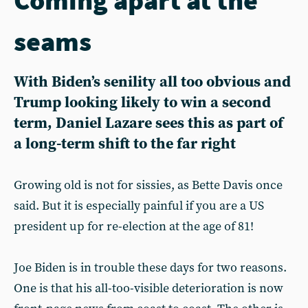
seams
With Biden’s senility all too obvious and
Trump looking likely to win a second
term, Daniel Lazare sees this as part of
a long-term shift to the far right
Growing old is not for sissies, as Bette Davis once
said. But it is especially painful if you are a US
president up for re-election at the age of 81!
Joe Biden is in trouble these days for two reasons.
One is that his all-too-visible deterioration is now