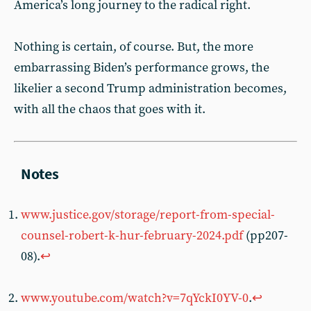
America’s long journey to the radical right.
Nothing is certain, of course. But, the more
embarrassing Biden’s performance grows, the
likelier a second Trump administration becomes,
with all the chaos that goes with it.
www.justice.gov/storage/report-from-special-
counsel-robert-k-hur-february-2024.pdf
(pp207-
08).
↩︎
www.youtube.com/watch?v=7qYckI0YV-0
.
↩︎