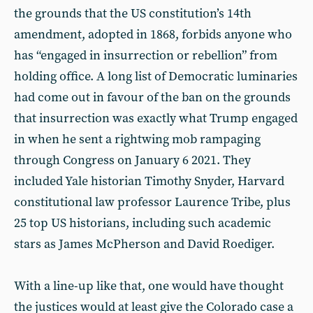
the grounds that the US constitution’s 14th
amendment, adopted in 1868, forbids anyone who
has “engaged in insurrection or rebellion” from
holding office. A long list of Democratic luminaries
had come out in favour of the ban on the grounds
that insurrection was exactly what Trump engaged
in when he sent a rightwing mob rampaging
through Congress on January 6 2021. They
included Yale historian Timothy Snyder, Harvard
constitutional law professor Laurence Tribe, plus
25 top US historians, including such academic
stars as James McPherson and David Roediger.
With a line-up like that, one would have thought
the justices would at least give the Colorado case a