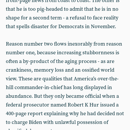
front-page news from coast to coast. The other is
that he is too pig-headed to admit that he is in no
shape for a second term - a refusal to face reality
that spells disaster for Democrats in November.
Reason number two flows inexorably from reason
number one, because increasing stubbornness is
often a by-product of the aging process - as are
crankiness, memory loss and an ossified world
view. These are qualities that America’s over-the-
hill commander-in-chief has long displayed in
abundance. But they only became official when a
federal prosecutor named Robert K Hur issued a
400-page report explaining why he had decided not
to charge Biden with unlawful possession of