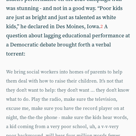
was stunning - and not in a good way. “Poor kids
are just as bright and just as talented as white
kids,” he declared in Des Moines, Iowa.
A
2
question about lagging educational performance at
a Democratic debate brought forth a verbal
torrent:
We bring social workers into homes of parents to help
them deal with how to raise their children. It’s not that
they don’t want to help: they don’t want … they don’t know
what to do. Play the radio, make sure the television,
excuse me, make sure you have the record player on at
night, the-the-the phone - make sure the kids hear words,
a kid coming from a very poor school, uh, a v-v-very
poor background, will hear four million words fewer