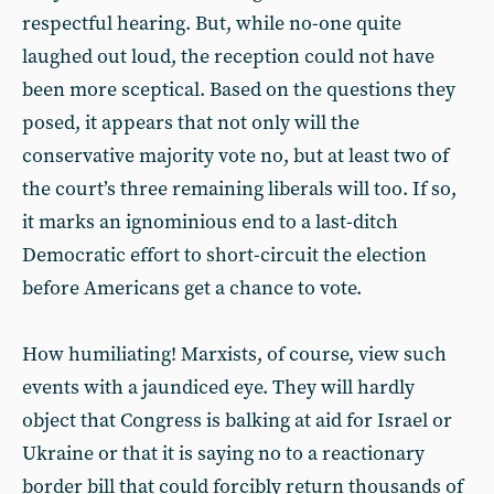
respectful hearing. But, while no-one quite
laughed out loud, the reception could not have
been more sceptical. Based on the questions they
posed, it appears that not only will the
conservative majority vote no, but at least two of
the court’s three remaining liberals will too. If so,
it marks an ignominious end to a last-ditch
Democratic effort to short-circuit the election
before Americans get a chance to vote.
How humiliating! Marxists, of course, view such
events with a jaundiced eye. They will hardly
object that Congress is balking at aid for Israel or
Ukraine or that it is saying no to a reactionary
border bill that could forcibly return thousands of