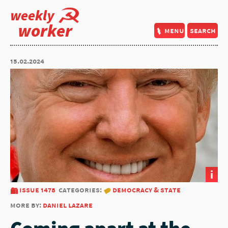
weekly
worker
menu
search
15.02.2024
i
issue 1478
categories:
democracy & state
more by:
daniel lazare
Coming apart at the