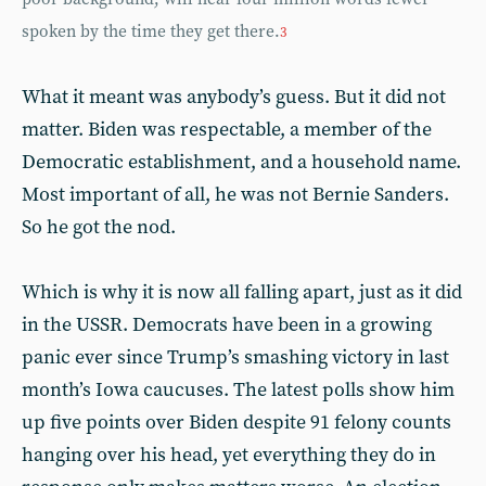
spoken by the time they get there.
3
What it meant was anybody’s guess. But it did not
matter. Biden was respectable, a member of the
Democratic establishment, and a household name.
Most important of all, he was not Bernie Sanders.
So he got the nod.
Which is why it is now all falling apart, just as it did
in the USSR. Democrats have been in a growing
panic ever since Trump’s smashing victory in last
month’s Iowa caucuses. The latest polls show him
up five points over Biden despite 91 felony counts
hanging over his head, yet everything they do in