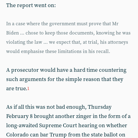
The report went on:
In a case where the government must prove that Mr
Biden … chose to keep those documents, knowing he was
violating the law … we expect that, at trial, his attorneys
would emphasise these limitations in his recall.
A prosecutor would have a hard time countering
such arguments for the simple reason that they
are true.
1
As if all this was not bad enough, Thursday
February 8 brought another zinger in the form of a
long-awaited Supreme Court hearing on whether
Colorado can bar Trump from the state ballot on