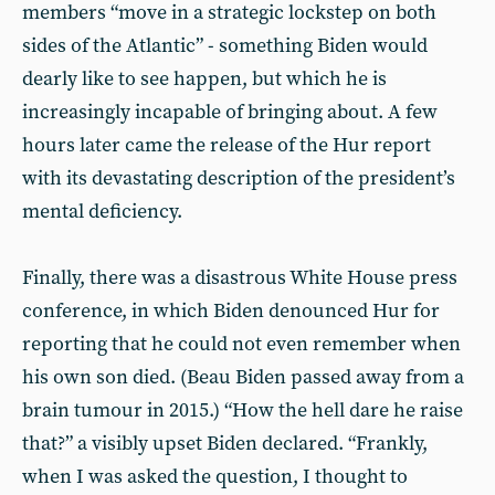
members “move in a strategic lockstep on both
sides of the Atlantic” - something Biden would
dearly like to see happen, but which he is
increasingly incapable of bringing about. A few
hours later came the release of the Hur report
with its devastating description of the president’s
mental deficiency.
Finally, there was a disastrous White House press
conference, in which Biden denounced Hur for
reporting that he could not even remember when
his own son died. (Beau Biden passed away from a
brain tumour in 2015.) “How the hell dare he raise
that?” a visibly upset Biden declared. “Frankly,
when I was asked the question, I thought to