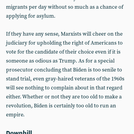
migrants per day without so much as a chance of
applying for asylum.
If they have any sense, Marxists will cheer on the
judiciary for upholding the right of Americans to
vote for the candidate of their choice even if it is
someone as odious as Trump. As for a special
prosecutor concluding that Biden is too senile to
stand trial, even gray-haired veterans of the 1960s
will see nothing to complain about in that regard
either. Whether or not they are too old to make a
revolution, Biden is certainly too old to run an
empire.
Downhill