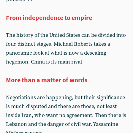
From independence to empire
The history of the United States can be divided into
four distinct stages. Michael Roberts takes a
panoramic look at what is now a descaling
hegemon. China is its main rival
More than a matter of words
Negotiations are happening, but their significance
is much disputed and there are those, not least
inside Iran, who want no agreement. Then there is
Lebanon and the danger of civil war. Yassamine