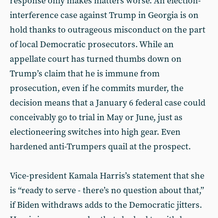
response only makes matters worse. An election-
interference case against Trump in Georgia is on
hold thanks to outrageous misconduct on the part
of local Democratic prosecutors. While an
appellate court has turned thumbs down on
Trump’s claim that he is immune from
prosecution, even if he commits murder, the
decision means that a January 6 federal case could
conceivably go to trial in May or June, just as
electioneering switches into high gear. Even
hardened anti-Trumpers quail at the prospect.
Vice-president Kamala Harris’s statement that she
is “ready to serve - there’s no question about that,”
if Biden withdraws adds to the Democratic jitters.