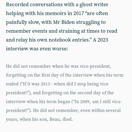
Recorded conversations with a ghost writer
helping with his memoirs in 2017 “are often
painfully slow, with Mr Biden struggling to
remember events and straining at times to read
and relay his own notebook entries.” A 2023
interview was even worse:
He did not remember when he was vice-president,
forgetting on the first day of the interview when his term
ended (“If it was 2013 - when did I stop being vice
president?”), and forgetting on the second day of the
interview when his term began (“In 2009, am I still vice-
president?”). He did not remember, even within several
years, when his son, Beau, died.