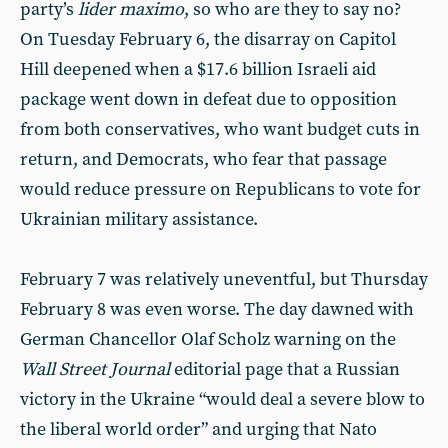
party’s
lider maximo
, so who are they to say no?
On Tuesday February 6, the disarray on Capitol
Hill deepened when a $17.6 billion Israeli aid
package went down in defeat due to opposition
from both conservatives, who want budget cuts in
return, and Democrats, who fear that passage
would reduce pressure on Republicans to vote for
Ukrainian military assistance.
February 7 was relatively uneventful, but Thursday
February 8 was even worse. The day dawned with
German Chancellor Olaf Scholz warning on the
Wall Street Journal
editorial page that a Russian
victory in the Ukraine “would deal a severe blow to
the liberal world order” and urging that Nato