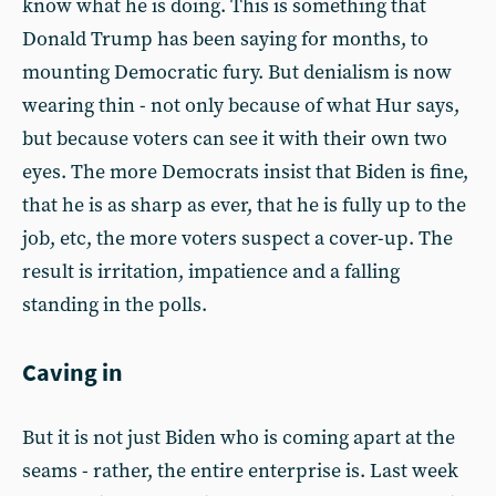
know what he is doing. This is something that
Donald Trump has been saying for months, to
mounting Democratic fury. But denialism is now
wearing thin - not only because of what Hur says,
but because voters can see it with their own two
eyes. The more Democrats insist that Biden is fine,
that he is as sharp as ever, that he is fully up to the
job, etc, the more voters suspect a cover-up. The
result is irritation, impatience and a falling
standing in the polls.
Caving in
But it is not just Biden who is coming apart at the
seams - rather, the entire enterprise is. Last week