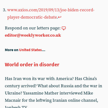
www.axios.com/2019/09/13/joe-biden-record-
player-democratic-debate
.
↩︎
Respond on our letters page:
editor@weeklyworker.co.uk
More on
United States
...
World order in disorder
Has Iran won its war with America? Has China’s
century arrived? What about Russia and the war in
Ukraine? Yassamine Mather interviewed Mike
Macnair for the leftwing Iranian online channel,
Jonbesh TV