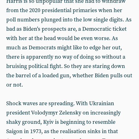
Harris is so unpopular that she had to withdraw
from the 2020 presidential primaries when her
poll numbers plunged into the low single digits. As
bad as Biden’s prospects are, a Democratic ticket
with her at the head would be even worse. As
much as Democrats might like to edge her out,
there is apparently no way of doing so without a
bruising political fight. So they are staring down
the barrel of a loaded gun, whether Biden pulls out
or not.
Shock waves are spreading. With Ukrainian
president Volodymyr Zelensky on increasingly
shaky ground, Kyiv is beginning to resemble
Saigon in 1973, as the realisation sinks in that