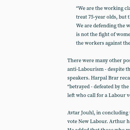
“We are the working cl
treat 75-year olds, but 
We are defending the wo
is not the fight of women
the workers against the
There were many other positi
anti-Labourism - despite th
speakers. Harpal Brar reca
“betrayed - defeated by th
left who call for a Labour vo
Avtar Jouhl, in concluding 
vote New Labour. Arthur has