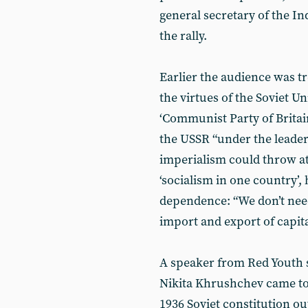
general secretary of the I
the rally.
Earlier the audience was tr
the virtues of the Soviet U
‘Communist Party of Britai
the USSR “under the leaders
imperialism could throw at 
‘socialism in one country’, h
dependence: “We don’t need
import and export of capita
A speaker from Red Youth s
Nikita Khrushchev came to 
1936 Soviet constitution o