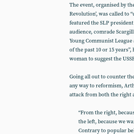
The event, organised by th
Revolution’, was called t
featured the SLP president 
audience, comrade Scargill
Young Communist League and
of the past 10 or 15 years”,
woman to suggest the USSR 
Going all out to counter th
any way to reformism, Art
attack from both the right a
“From the right, becau
the left, because we wa
Contrary to popular beli