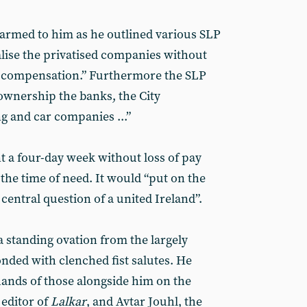
armed to him as he outlined various SLP
alise the privatised companies without
n compensation.” Furthermore the SLP
wnership the banks, the City
ng and car companies ...”
 a four-day week without loss of pay
 the time of need. It would “put on the
 central question of a united Ireland”.
a standing ovation from the largely
nded with clenched fist salutes. He
ands of those alongside him on the
 editor of
Lalkar
, and Avtar Jouhl, the