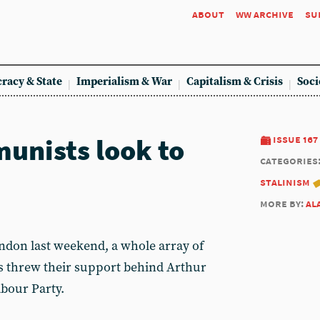
about
ww archive
su
racy & State
Imperialism & War
Capitalism & Crisis
Soci
unists look to
issue 167
categories
stalinism
more by:
al
ondon last weekend, a whole array of
sts threw their support behind Arthur
abour Party.