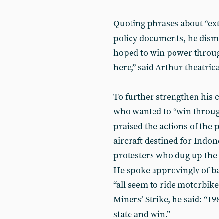
Quoting phrases about “ext
policy documents, he dismi
hoped to win power through
here,” said Arthur theatrica
To further strengthen his 
who wanted to “win through
praised the actions of the
aircraft destined for Indon
protesters who dug up the
He spoke approvingly of b
“all seem to ride motorbike
Miners’ Strike, he said: “1
state and win.”