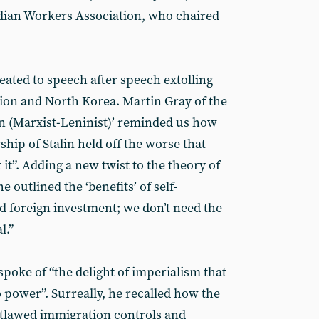
ndian Workers Association, who chaired
eated to speech after speech extolling
nion and North Korea. Martin Gray of the
n (Marxist-Leninist)’ reminded us how
hip of Stalin held off the worse that
it”. Adding a new twist to the theory of
e outlined the ‘benefits’ of self-
 foreign investment; we don’t need the
l.”
poke of “the delight of imperialism that
power”. Surreally, he recalled how the
utlawed immigration controls and