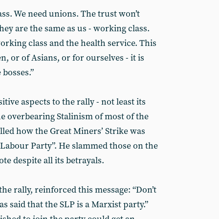
ass. We need unions. The trust won’t
they are the same as us - working class.
rking class and the health service. This
, or of Asians, or for ourselves - it is
 bosses.”
ve aspects to the rally - not least its
e overbearing Stalinism of most of the
lled how the Great Miners’ Strike was
e Labour Party”. He slammed those on the
te despite all its betrayals.
the rally, reinforced this message: “Don’t
 said that the SLP is a Marxist party.”