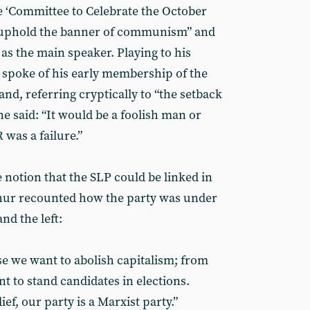
e ‘Committee to Celebrate the October
o “uphold the banner of communism” and
as the main speaker. Playing to his
 spoke of his early membership of the
, referring cryptically to “the setback
 he said: “It would be a foolish man or
was a failure.”
e notion that the SLP could be linked in
hur recounted how the party was under
nd the left:
se we want to abolish capitalism; from
nt to stand candidates in elections.
ef, our party is a Marxist party.”