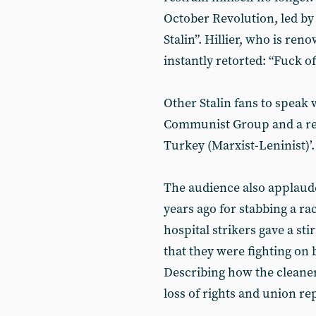
October Revolution, led by L
Stalin”. Hillier, who is ren
instantly retorted: “Fuck of
Other Stalin fans to speak
Communist Group and a rep
Turkey (Marxist-Leninist)’.
The audience also applaude
years ago for stabbing a rac
hospital strikers gave a st
that they were fighting on 
Describing how the cleaner
loss of rights and union re