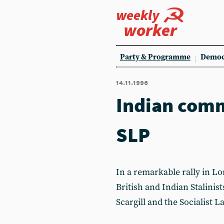
weekly
worker
Party & Programme
Democ
14.11.1996
Indian comm
SLP
In a remarkable rally in L
British and Indian Stalini
Scargill and the Socialist L