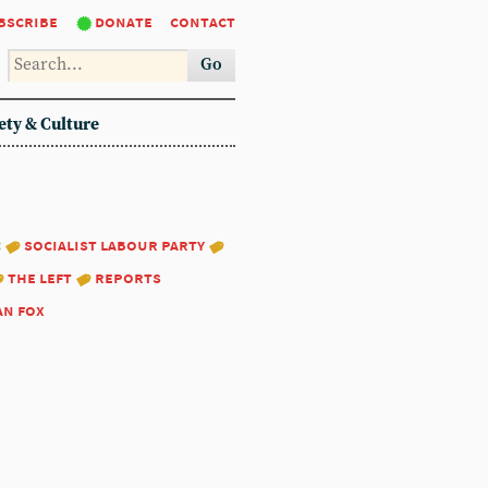
bscribe
donate
contact
Go
ety & Culture
:
socialist labour party
the left
reports
an fox