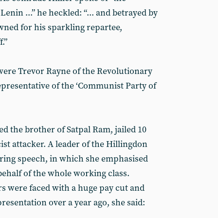
enin ...” he heckled: “... and betrayed by
owned for his sparkling repartee,
f.”
 were Trevor Rayne of the Revolutionary
resentative of the ‘Communist Party of
d the brother of Satpal Ram, jailed 10
ist attacker. A leader of the Hillingdon
irring speech, in which she emphasised
behalf of the whole working class.
s were faced with a huge pay cut and
presentation over a year ago, she said: