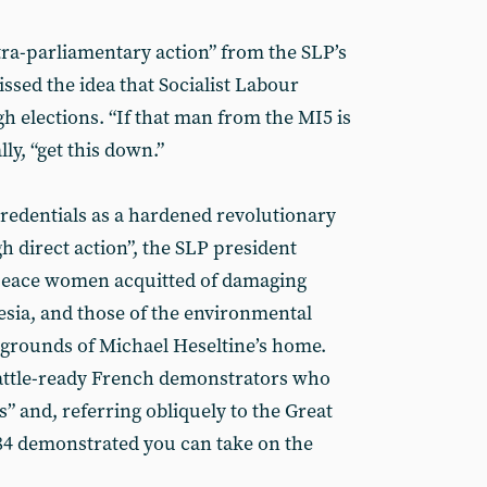
ra-parliamentary action” from the SLP’s
ssed the idea that Socialist Labour
 elections. “If that man from the MI5 is
lly, “get this down.”
credentials as a hardened revolutionary
 direct action”, the SLP president
 peace women acquitted of damaging
esia, and those of the environmental
 grounds of Michael Heseltine’s home.
attle-ready French demonstrators who
s” and, referring obliquely to the Great
984 demonstrated you can take on the