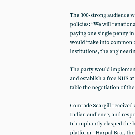
The 300-strong audience w
policies: “We will renation
paying one single penny i
would “take into common o
institutions, the engineeri
The party would implement
and establish a free NHS at
table the negotiation of the
Comrade Scargill received 
Indian audience, and respo
triumphantly clasped the h
platform - Harpal Brar, the