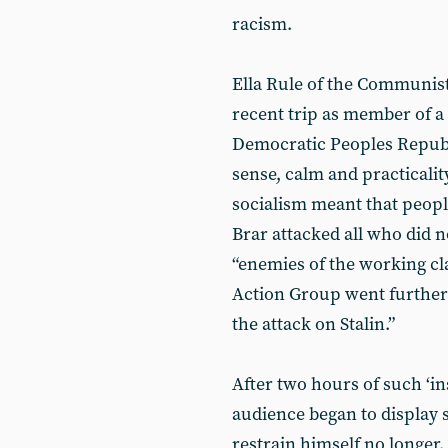
racism.
Ella Rule of the Communis
recent trip as member of a
Democratic Peoples Republ
sense, calm and practicalit
socialism meant that peopl
Brar attacked all who did n
“enemies of the working cl
Action Group went further
the attack on Stalin.”
After two hours of such ‘in
audience began to display
restrain himself no longer.