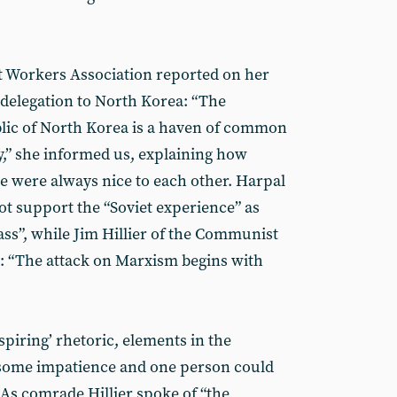
t Workers Association reported on her
 delegation to North Korea: “The
ic of North Korea is a haven of common
y,” she informed us, explaining how
e were always nice to each other. Harpal
ot support the “Soviet experience” as
ass”, while Jim Hillier of the Communist
: “The attack on Marxism begins with
spiring’ rhetoric, elements in the
 some impatience and one person could
 As comrade Hillier spoke of “the