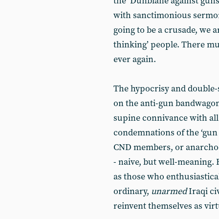
the ‘Dunblane against gun
with sanctimonious sermons 
going to be a crusade, we ar
thinking’ people. There m
ever again.
The hypocrisy and double-s
on the anti-gun bandwagon i
supine connivance with all 
condemnations of the ‘gun 
CND members, or anarcho-pa
- naive, but well-meaning. 
as those who enthusiastica
ordinary,
unarmed
Iraqi ci
reinvent themselves as virtu