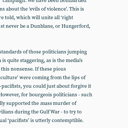
s’ campaign. We have been bombarded
about the ‘evils of violence’. This is
e told, which will unite all ‘right
ust never be a Dunblane, or Hungerford,
tandards of those politicians jumping
s quite staggering, as is the media’s
this nonsense. If these pious
culture’ were coming from the lips of
cifists, you could just about forgive it
However, for bourgeois politicians - such
lly supported the
mass
murder of
vilians during the Gulf War - to try to
al ‘pacifists’ is utterly contemptible.