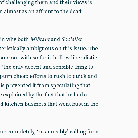
of challenging them and their views is
 almost as an affront to the dead”
ain why both
Militant
and
Socialist
eristically ambiguous on this issue. The
ome out with so far is hollow liberalistic
t “the only decent and sensible thing to
purn cheap efforts to rush to quick and
his prevented it from speculating that
 explained by the fact that he had a
d kitchen business that went bust in the
ue completely, ‘responsibly’ calling for a