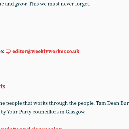
nue and
grow.
This we must never forget.
ge:
editor@weeklyworker.co.uk
ts
he people that works through the people. Tam Dean Burn
 by Your Party councillors in Glasgow