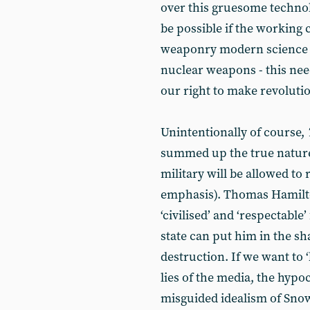
over this gruesome technol
be possible if the working 
weaponry modern science h
nuclear weapons - this need
our right to make revoluti
Unintentionally of course,
summed up the true nature 
military will be allowed to
emphasis). Thomas Hamilt
‘civilised’ and ‘respectable’
state can put him in the s
destruction. If we want to 
lies of the media, the hypo
misguided idealism of Sno