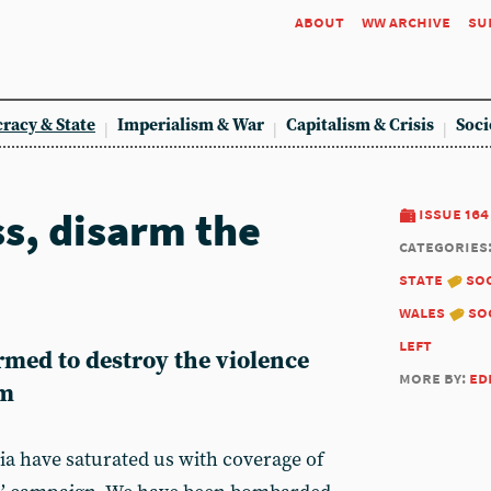
about
ww archive
su
racy & State
Imperialism & War
Capitalism & Crisis
Soci
ss, disarm the
issue 164
categories
state
soc
wales
so
left
rmed to destroy the violence
more by:
ed
sm
ia have saturated us with coverage of