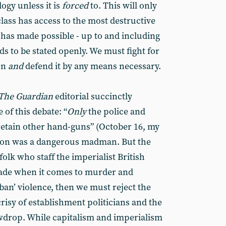
ogy unless it is
forced
to. This will only
class has access to the most destructive
as made possible - up to and including
s to be stated openly. We must fight for
on
and
defend it by any means necessary.
The Guardian
editorial succinctly
of this debate: “
Only
the police and
 retain other hand-guns” (October 16, my
on was a dangerous madman. But the
 folk who staff the imperialist British
hade when it comes to murder and
‘ban’ violence, then we must reject the
crisy of establishment politicians and the
wdrop. While capitalism and imperialism