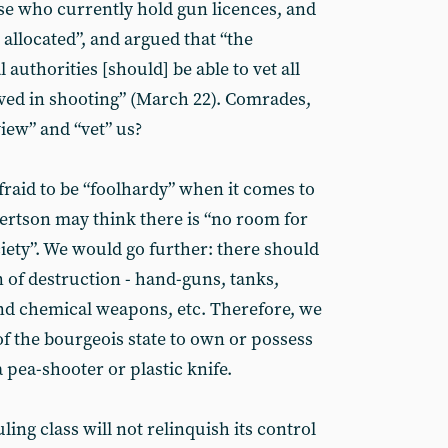
ose who currently hold gun licences, and
 allocated”, and argued that “the
 authorities [should] be able to vet all
ved in shooting” (March 22). Comrades,
view” and “vet” us?
aid to be “foolhardy” when it comes to
ertson may think there is “no room for
ciety”. We would go further: there should
of destruction - hand-guns, tanks,
and chemical weapons, etc. Therefore, we
of the bourgeois state to own or possess
 pea-shooter or plastic knife.
uling class will not relinquish its control