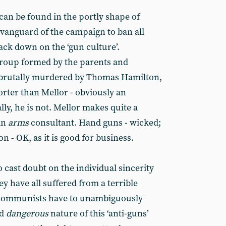
can be found in the portly shape of
 vanguard of the campaign to ban all
ck down on the ‘gun culture’.
roup formed by the parents and
n brutally murdered by Thomas Hamilton,
rter than Mellor - obviously an
ly, he is not. Mellor makes quite a
an
arms
consultant. Hand guns - wicked;
 - OK, as it is good for business.
 cast doubt on the individual sincerity
 have all suffered from a terrible
- communists have to unambiguously
nd
dangerous
nature of this ‘anti-guns’