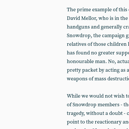
The prime example of this 
David Mellor, who is in the
handguns and generally cra
Snowdrop, the campaign g
relatives of those childre
has found no greater suppo
honourable man. No, actual
pretty packet by acting as 
weapons of mass destruction
While we would not wish to
of Snowdrop members - they
tragedy, without a doubt 
point to the reactionary a