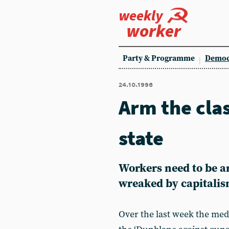
weekly
worker
Party & Programme
Democ
24.10.1996
Arm the cla
state
Workers need to be a
wreaked by capitali
Over the last week the med