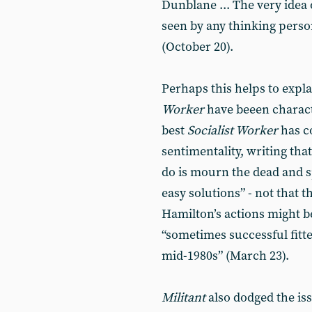
Dunblane ... The very idea 
seen by any thinking person
(October 20).
Perhaps this helps to expl
Worker
have beeen charact
best
Socialist Worker
has c
sentimentality, writing tha
do is mourn the dead and s
easy solutions” - not that t
Hamilton’s actions might be
“sometimes successful fitte
mid-1980s” (March 23).
Militant
also dodged the iss