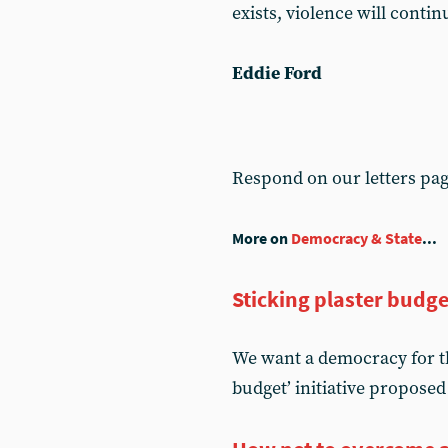
exists, violence will conti
Eddie Ford
Respond on our letters pa
More on
Democracy & State
...
Sticking plaster budge
We want a democracy for t
budget’ initiative proposed