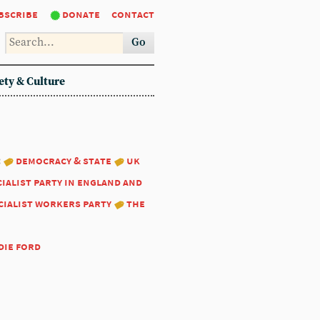
bscribe
donate
contact
Go
ety & Culture
:
democracy & state
uk
ialist party in england and
cialist workers party
the
die ford