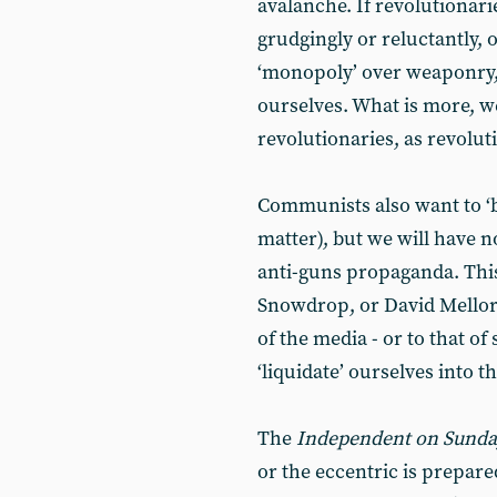
avalanche. If revolutionari
grudgingly or reluctantly, o
‘monopoly’ over weaponry, 
ourselves. What is more, 
revolutionaries, as revoluti
Communists also want to ‘ba
matter), but we will have 
anti-guns propaganda. This
Snowdrop, or David Mellor.
of the media - or to that of
‘liquidate’ ourselves into t
The
Independent on Sund
or the eccentric is prepare