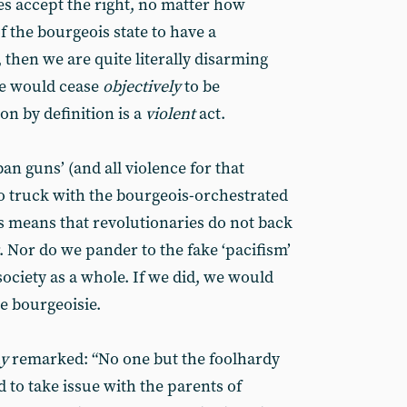
es accept the right, no matter how
f the bourgeois state to have a
then we are quite literally disarming
we would cease
objectively
to be
on by definition is a
violent
act.
n guns’ (and all violence for that
no truck with the bourgeois-orchestrated
 means that revolutionaries do not back
 Nor do we pander to the fake ‘pacifism’
 society as a whole. If we did, we would
he bourgeoisie.
ay
remarked: “No one but the foolhardy
d to take issue with the parents of