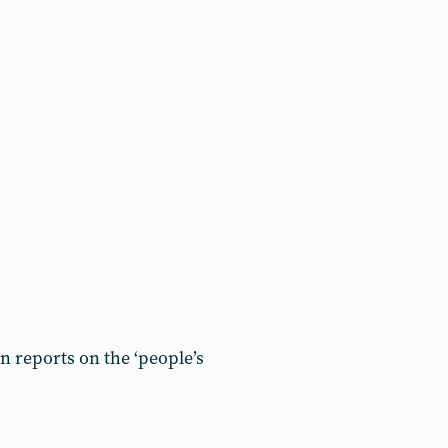
 reports on the ‘people’s