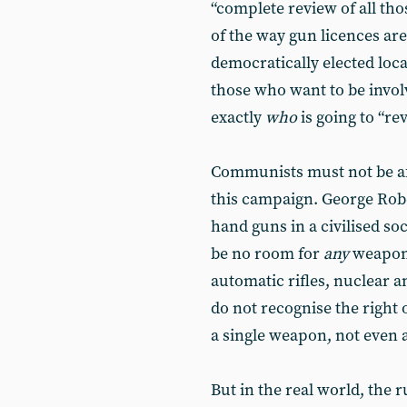
“complete review of all th
of the way gun licences are
democratically elected local
those who want to be invol
exactly
who
is going to “re
Communists must not be afr
this campaign. George Rob
hand guns in a civilised so
be no room for
any
weapon 
automatic rifles, nuclear 
do not recognise the right 
a single weapon, not even a
But in the real world, the r