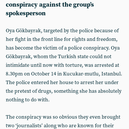
conspiracy against the group’s
spokesperson
Oya Gökbayrak, targeted by the police because of
her fight in the front line for rights and freedom,
has become the victim of a police conspiracy. Oya
Gökbayrak, whom the Turkish state could not
intimidate until now with torture, was arrested at
8.30pm on October 14 in Kucukar-mutlu, Istanbul.
The police entered her house to arrest her under
the pretext of drugs, something she has absolutely
nothing to do with.
The conspiracy was so obvious they even brought
two ‘journalists’ along who are known for their