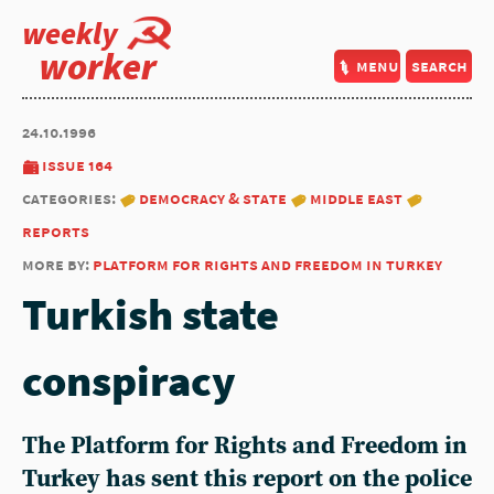
weekly
worker
menu
search
24.10.1996
issue 164
categories:
democracy & state
middle east
reports
more by:
platform for rights and freedom in turkey
Turkish state
conspiracy
The
Platform for Rights and Freedom in
Turkey
has sent this report on the police