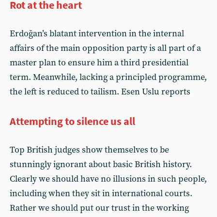
Rot at the heart
Erdoğan’s blatant intervention in the internal
affairs of the main opposition party is all part of a
master plan to ensure him a third presidential
term. Meanwhile, lacking a principled programme,
the left is reduced to tailism. Esen Uslu reports
Attempting to silence us all
Top British judges show themselves to be
stunningly ignorant about basic British history.
Clearly we should have no illusions in such people,
including when they sit in international courts.
Rather we should put our trust in the working