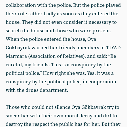
collaboration with the police. But the police played
their role rather badly as soon as they entered the
house. They did not even consider it necessary to
search the house and those who were present.
When the police entered the house, Oya
Gökbayrak warned her friends, members of TIYAD
Marmara (Association of Relatives), and said: “Be
careful, my friends. This is a conspiracy by the
political police.” How right she was. Yes, it was a
conspiracy by the political police, in cooperation
with the drugs department.
Those who could not silence Oya Gökbayrak try to
smear her with their own moral decay and dirt to
destroy the respect the public has for her. But they