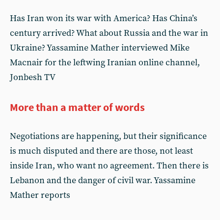
Has Iran won its war with America? Has China’s
century arrived? What about Russia and the war in
Ukraine? Yassamine Mather interviewed Mike
Macnair for the leftwing Iranian online channel,
Jonbesh TV
More than a matter of words
Negotiations are happening, but their significance
is much disputed and there are those, not least
inside Iran, who want no agreement. Then there is
Lebanon and the danger of civil war. Yassamine
Mather reports