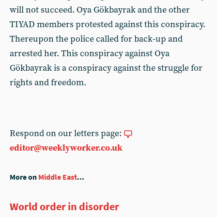
will not succeed. Oya Gökbayrak and the other
TIYAD members protested against this conspiracy.
Thereupon the police called for back-up and
arrested her. This conspiracy against Oya
Gökbayrak is a conspiracy against the struggle for
rights and freedom.
Respond on our letters page:
editor@weeklyworker.co.uk
More on
Middle East
...
World order in disorder