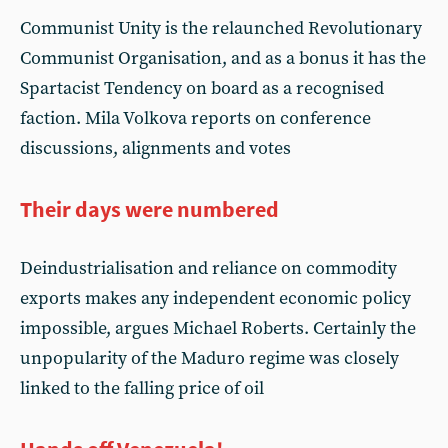
Communist Unity is the relaunched Revolutionary
Communist Organisation, and as a bonus it has the
Spartacist Tendency on board as a recognised
faction. Mila Volkova reports on conference
discussions, alignments and votes
Their days were numbered
Deindustrialisation and reliance on commodity
exports makes any independent economic policy
impossible, argues Michael Roberts. Certainly the
unpopularity of the Maduro regime was closely
linked to the falling price of oil