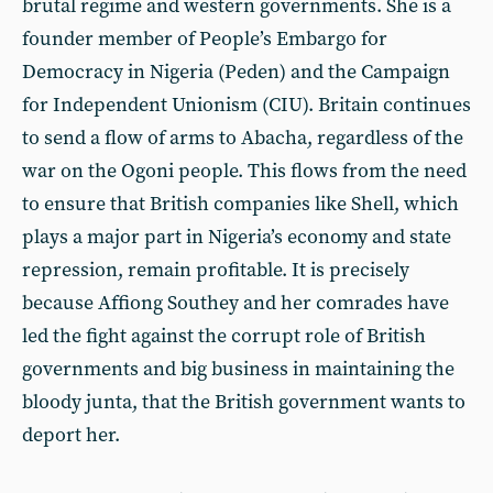
brutal regime and western governments. She is a
founder member of People’s Embargo for
Democracy in Nigeria (Peden) and the Campaign
for Independent Unionism (CIU). Britain continues
to send a flow of arms to Abacha, regardless of the
war on the Ogoni people. This flows from the need
to ensure that British companies like Shell, which
plays a major part in Nigeria’s economy and state
repression, remain profitable. It is precisely
because Affiong Southey and her comrades have
led the fight against the corrupt role of British
governments and big business in maintaining the
bloody junta, that the British government wants to
deport her.