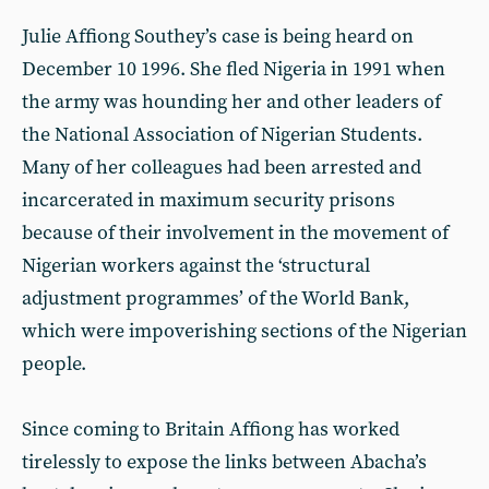
Julie Affiong Southey’s case is being heard on
December 10 1996. She fled Nigeria in 1991 when
the army was hounding her and other leaders of
the National Association of Nigerian Students.
Many of her colleagues had been arrested and
incarcerated in maximum security prisons
because of their involvement in the movement of
Nigerian workers against the ‘structural
adjustment programmes’ of the World Bank,
which were impoverishing sections of the Nigerian
people.
Since coming to Britain Affiong has worked
tirelessly to expose the links between Abacha’s