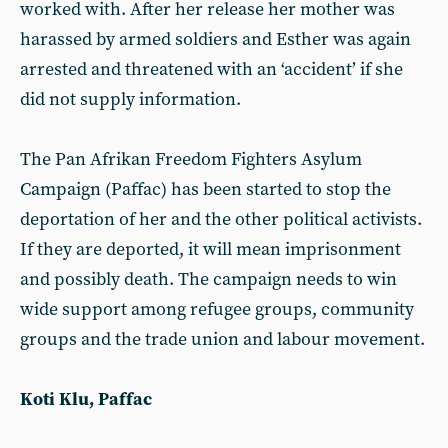
worked with. After her release her mother was
harassed by armed soldiers and Esther was again
arrested and threatened with an ‘accident’ if she
did not supply information.
The Pan Afrikan Freedom Fighters Asylum
Campaign (Paffac) has been started to stop the
deportation of her and the other political activists.
If they are deported, it will mean imprisonment
and possibly death. The campaign needs to win
wide support among refugee groups, community
groups and the trade union and labour movement.
Koti Klu, Paffac