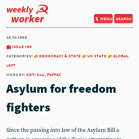
weekly
worker
menu
search
24.10.1996
issue 164
categories:
democracy & state
uk state
global
left
more by:
koti klu, paffac
Asylum for freedom
fighters
Since the passing into law of the Asylum Bill a