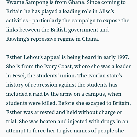
Kwame Sampong is from Ghana. Since coming to
Britain he has played a leading role in Alisc’s
activities - particularly the campaign to expose the
links between the British government and
Rawling’s repressive regime in Ghana.
Esther Lehou’s appeal is being heard in early 1997.
She is from the Ivory Coast, where she was a leader
in Fesci, the students’ union. The Ivorian state’s
history of repression against the students has
included a raid by the army on a campus, when
students were killed. Before she escaped to Britain,
Esther was arrested and held without charge or
trial. She was beaten and injected with drugs in an
attempt to force her to give names of people she