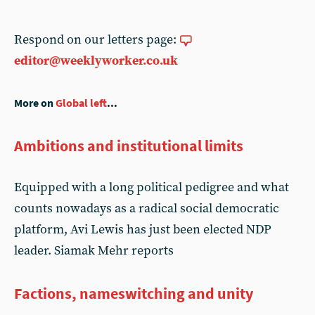
Respond on our letters page:
editor@weeklyworker.co.uk
More on
Global left
...
Ambitions and institutional limits
Equipped with a long political pedigree and what
counts nowadays as a radical social democratic
platform, Avi Lewis has just been elected NDP
leader. Siamak Mehr reports
Factions, nameswitching and unity