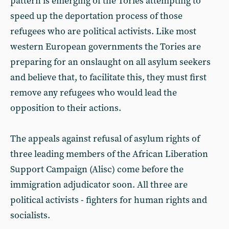
pattern is emerging of the Tories attempting to
speed up the deportation process of those
refugees who are political activists. Like most
western European governments the Tories are
preparing for an onslaught on all asylum seekers
and believe that, to facilitate this, they must first
remove any refugees who would lead the
opposition to their actions.
The appeals against refusal of asylum rights of
three leading members of the African Liberation
Support Campaign (Alisc) come before the
immigration adjudicator soon. All three are
political activists - fighters for human rights and
socialists.