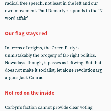
radical free speech, not least in the left and our
own movement. Paul Demarty responds to the ‘N-
word affair’
Our flag stays red
In terms of origins, the Green Party is
unmistakably the progeny of far-right politics.
Nowadays, though, it passes as leftwing. But that
does not make it socialist, let alone revolutionary,
argues Jack Conrad
Not red on the inside
Corbyn’s faction cannot provide clear voting