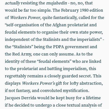
actually
resisting the
mujahedin -
no, no, that
would be far too simple. The February 1980 edition
of
Workers Power
, quite fantastically, called for the
“self-organisation of the Afghan proletariat and
feudal elements to organise their own state power,
independent of the Stalinists and the imperialists” -
the “Stalinists” being the PDPA government and
the Red Army, one can only assume. As to the
identity of these “feudal elements” who are linked
to the proletariat and battling imperialism
,
this
regrettably remains a closely guarded secret. This
displays
Workers Power’s
gift for lofty abstraction,
if not fantasy, and convoluted mystification.
Jacques Derrida would be kept busy for a lifetime
if he decided to undergo a close textual analysis of