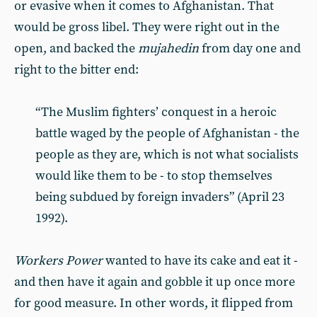
or evasive when it comes to Afghanistan. That
would be gross libel. They were right out in the
open, and backed the
mujahedin
from day one and
right to the bitter end:
“The Muslim fighters’ conquest in a heroic
battle waged by the people of Afghanistan - the
people as they are, which is not what socialists
would like them to be - to stop themselves
being subdued by foreign invaders” (April 23
1992).
Workers Power
wanted to have its cake and eat it -
and then have it again and gobble it up once more
for good measure. In other words, it flipped from