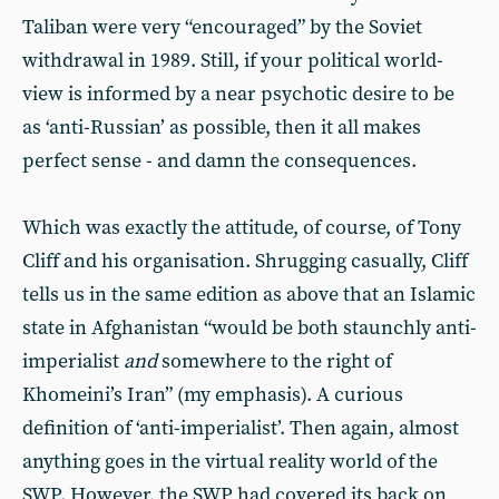
Taliban were very “encouraged” by the Soviet
withdrawal in 1989. Still, if your political world-
view is informed by a near psychotic desire to be
as ‘anti-Russian’ as possible, then it all makes
perfect sense - and damn the consequences.
Which was exactly the attitude, of course, of Tony
Cliff and his organisation. Shrugging casually, Cliff
tells us in the same edition as above that an Islamic
state in Afghanistan “would be both staunchly anti-
imperialist
and
somewhere to the right of
Khomeini’s Iran” (my emphasis). A curious
definition of ‘anti-imperialist’. Then again, almost
anything goes in the virtual reality world of the
SWP. However, the SWP had covered its back on