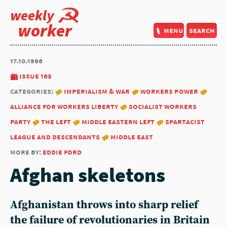
weekly
worker
menu
search
17.10.1996
issue 163
categories:
imperialism & war
workers power
alliance for workers liberty
socialist workers
party
the left
middle eastern left
spartacist
league and descendants
middle east
more by:
eddie ford
Afghan skeletons
Afghanistan throws into sharp relief
the failure of revolutionaries in Britain