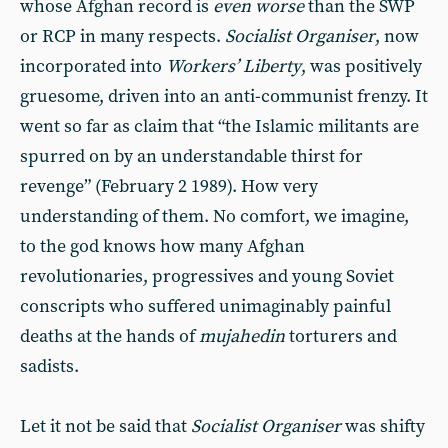
whose Afghan record is
even worse
than the SWP
or RCP in many respects.
Socialist Organiser
, now
incorporated into
Workers’ Liberty
, was positively
gruesome, driven into an anti-communist frenzy. It
went so far as claim that “the Islamic militants are
spurred on by an understandable thirst for
revenge” (February 2 1989). How very
understanding of them. No comfort, we imagine,
to the god knows how many Afghan
revolutionaries, progressives and young Soviet
conscripts who suffered unimaginably painful
deaths at the hands of
mujahedin
torturers and
sadists.
Let it not be said that
Socialist Organiser
was shifty