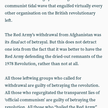
communist tidal wave that engulfed virtually every
other organisation on the British revolutionary
left.
The Red Army’s withdrawal from Afghanistan was
its
final
act of betrayal. But this does not detract
one iota from the fact that it was better to have the
Red Army defending the dried-out remnants of the
1978 Revolution, rather than not at all.
All those leftwing groups who called for
withdrawal are guilty of betraying the revolution.
All those who regurgitated the transparent lies of
‘official communism’ are guilty of betraying the
revolution. All those who “hailed the Red Army”