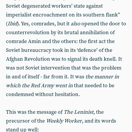
Soviet degenerated workers’ state against
imperialist encroachment on its southern flank”
(
Ibid
). Yes, comrades, but it
also
opened the door to
counterrevolution by its brutal annihilation of
comrade Amin and the others: the first act the
Soviet bureaucracy took in its ‘defence’ of the
Afghan Revolution was to signal its death knell. It
was not Soviet intervention that was the problem
in and of itself - far from it. It was
the manner in
which the Red Army went in
that needed to be
condemned without hesitation.
This was the message of
The Leninist,
the
precursor of the
Weekly Worker
, and its words
stand up well: