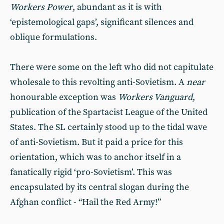
Workers Power
, abundant as it is with
‘epistemological gaps’, significant silences and
oblique formulations.
There were some on the left who did not capitulate
wholesale to this revolting anti-Sovietism. A
near
honourable exception was
Workers Vanguard
,
publication of the Spartacist League of the United
States. The SL certainly stood up to the tidal wave
of anti-Sovietism. But it paid a price for this
orientation, which was to anchor itself in a
fanatically rigid ‘pro-Sovietism’. This was
encapsulated by its central slogan during the
Afghan conflict - “Hail the Red Army!”