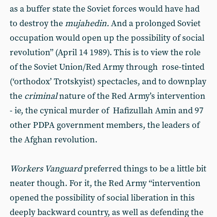
as a buffer state the Soviet forces would have had
to destroy the
mujahedin.
And a prolonged Soviet
occupation would open up the possibility of social
revolution” (April 14 1989). This is to view the role
of the Soviet Union/Red Army through rose-tinted
(‘orthodox’ Trotskyist) spectacles, and to downplay
the
criminal
nature of the Red Army’s intervention
- ie, the cynical murder of Hafizullah Amin and 97
other PDPA government members, the leaders of
the Afghan revolution.
Workers Vanguard
preferred things to be a little bit
neater though. For it, the Red Army “intervention
opened the possibility of social liberation in this
deeply backward country, as well as defending the