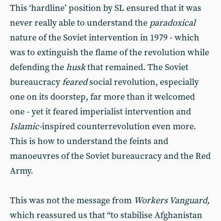
This ‘hardline’ position by SL ensured that it was
never really able to understand the
paradoxical
nature of the Soviet intervention in 1979 - which
was to extinguish the flame of the revolution while
defending the
husk
that remained. The Soviet
bureaucracy
feared
social revolution, especially
one on its doorstep, far more than it welcomed
one - yet it feared imperialist intervention and
Islamic-
inspired counterrevolution even more.
This is how to understand the feints and
manoeuvres of the Soviet bureaucracy and the Red
Army.
This was not the message from
Workers Vanguard,
which reassured us that “to stabilise Afghanistan