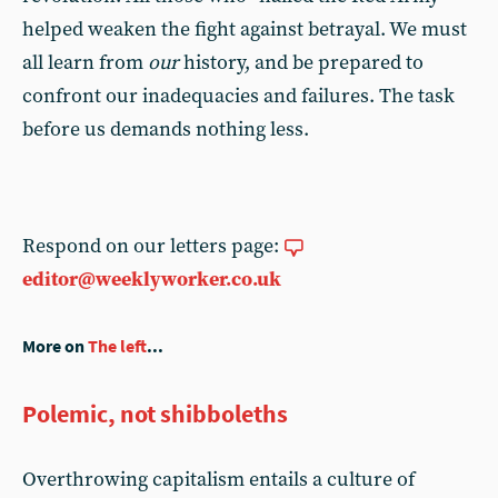
helped weaken the fight against betrayal. We must
all learn from
our
history, and be prepared to
confront our inadequacies and failures. The task
before us demands nothing less.
Respond on our letters page:
editor@weeklyworker.co.uk
More on
The left
...
Polemic, not shibboleths
Overthrowing capitalism entails a culture of