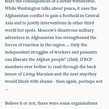
fears the consequences of a Soviet withdrawal.
While Washington talks about peace, it uses the
Afghanistan conflict to gain a foothold in Central
Asia and to justify interventions in other third
world hot spots. Moscow’s disastrous military
adventure in Afghanistan has strengthened the
forces of reaction in the region ... Only the
independent struggles of workers and peasants
can liberate the Afghan people” (
Ibid
). If RCP
members ever bother to read through the back
issues of
Living Marxism
and
the next step
they
would blush with shame - then again, perhaps not
...
Believe it or not, there were some organisations