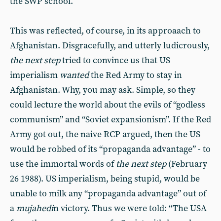
the SWP school.
This was reflected, of course, in its approaach to
Afghanistan. Disgracefully, and utterly ludicrously,
the next step
tried to convince us that US
imperialism
wanted
the Red Army to stay in
Afghanistan. Why, you may ask. Simple, so they
could lecture the world about the evils of “godless
communism” and “Soviet expansionism”. If the Red
Army got out, the naive RCP argued, then the US
would be robbed of its “propaganda advantage” - to
use the immortal words of
the next step
(February
26 1988). US imperialism, being stupid, would be
unable to milk any “propaganda advantage” out of
a
mujahedi
n victory. Thus we were told: “The USA