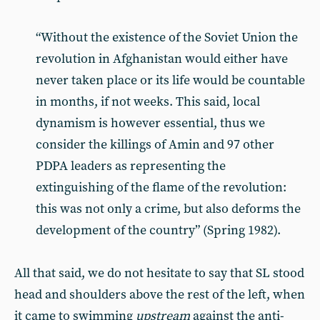
“Without the existence of the Soviet Union the
revolution in Afghanistan would either have
never taken place or its life would be countable
in months, if not weeks. This said, local
dynamism is however essential, thus we
consider the killings of Amin and 97 other
PDPA leaders as representing the
extinguishing of the flame of the revolution:
this was not only a crime, but also deforms the
development of the country” (Spring 1982).
All that said, we do not hesitate to say that SL stood
head and shoulders above the rest of the left, when
it came to swimming
upstream
against the anti-