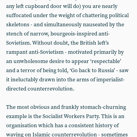
any left cupboard door will do) you are nearly
suffocated under the weight of chattering political
skeletons - and simultaneously nauseated by the
stench of narrow, bourgeois-inspired anti-
Sovietism. Without doubt, the British left’s
rampant anti-Sovietism - motivated primarily by
an unwholesome desire to appear ‘respectable’
and a terror of being told, ‘Go back to Russia’ - saw
it ineluctably drawn into the arms of imperialist-
directed counterrevolution.
The most obvious and frankly stomach-churning
example is the Socialist Workers Party. This is an
organisation which has a consistent history of
waving on Islamic counterrevolution - sometimes