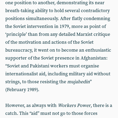
one position to another, demonstrating its near
breath-taking ability to hold several contradictory
positions simultaneously. After flatly condemning
the Soviet intervention in 1979, more as point of
‘principle’ than from any detailed Marxist critique
of the motivation and actions of the Soviet
bureaucracy, it went on to become an enthusiastic
supporter of the Soviet presence in Afghanistan:
“Soviet and Pakistani workers must organise
internationalist aid, including military aid without
strings, to those resisting the
mujahedin
”
(February 1989).
However, as always with
Workers Power
, there is a
catch. This “aid” must not go to those forces