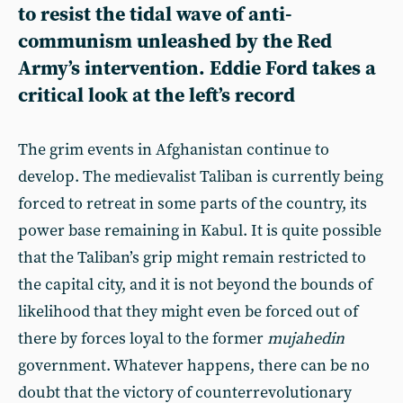
to resist the tidal wave of anti-
communism unleashed by the Red
Army’s intervention.
Eddie Ford
takes a
critical look at the left’s record
The grim events in Afghanistan continue to
develop. The medievalist Taliban is currently being
forced to retreat in some parts of the country, its
power base remaining in Kabul. It is quite possible
that the Taliban’s grip might remain restricted to
the capital city, and it is not beyond the bounds of
likelihood that they might even be forced out of
there by forces loyal to the former
mujahedin
government. Whatever happens, there can be no
doubt that the victory of counterrevolutionary