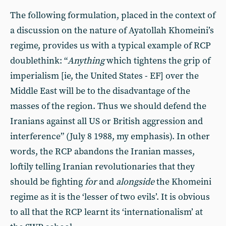
The following formulation, placed in the context of
a discussion on the nature of Ayatollah Khomeini’s
regime, provides us with a typical example of RCP
doublethink: “
Anything
which tightens the grip of
imperialism [ie, the United States - EF] over the
Middle East will be to the disadvantage of the
masses of the region. Thus we should defend the
Iranians against all US or British aggression and
interference” (July 8 1988, my emphasis). In other
words, the RCP abandons the Iranian masses,
loftily telling Iranian revolutionaries that they
should be fighting
for
and
alongside
the Khomeini
regime as it is the ‘lesser of two evils’. It is obvious
to all that the RCP learnt its ‘internationalism’ at