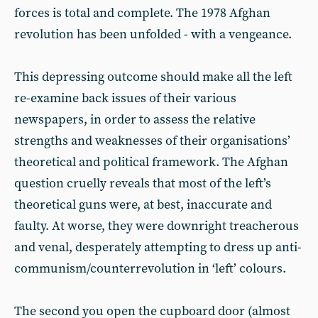
forces is total and complete. The 1978 Afghan
revolution has been unfolded - with a vengeance.
This depressing outcome should make all the left
re-examine back issues of their various
newspapers, in order to assess the relative
strengths and weaknesses of their organisations’
theoretical and political framework. The Afghan
question cruelly reveals that most of the left’s
theoretical guns were, at best, inaccurate and
faulty. At worse, they were downright treacherous
and venal, desperately attempting to dress up anti-
communism/counterrevolution in ‘left’ colours.
The second you open the cupboard door (almost