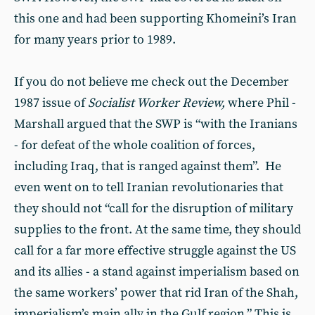
this one and had been supporting Khomeini’s Iran
for many years prior to 1989.
If you do not believe me check out the December
1987 issue of
Socialist Worker Review,
where Phil -
Marshall argued that the SWP is “with the Iranians
- for defeat of the whole coalition of forces,
including Iraq, that is ranged against them”. He
even went on to tell Iranian revolutionaries that
they should not “call for the disruption of military
supplies to the front. At the same time, they should
call for a far more effective struggle against the US
and its allies - a stand against imperialism based on
the same workers’ power that rid Iran of the Shah,
imperialism’s main ally in the Gulf region.” This is