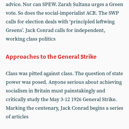
advice. Nor can SPEW. Zarah Sultana urges a Green
vote. So does the social-imperialist ACR. The SWP
calls for election deals with ‘principled leftwing
Greens’. Jack Conrad calls for independent,
working class politics
Approaches to the General Strike
Class was pitted against class. The question of state
power was posed. Anyone serious about achieving
socialism in Britain must painstakingly and
critically study the May 3-12 1926 General Strike.
Marking the centenary, Jack Conrad begins a series
of articles