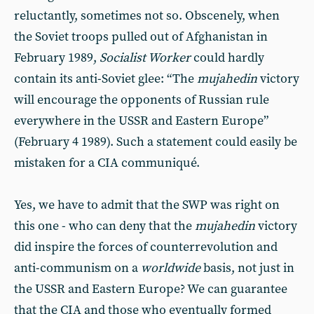
reluctantly, sometimes not so. Obscenely, when
the Soviet troops pulled out of Afghanistan in
February 1989,
Socialist Worker
could hardly
contain its anti-Soviet glee: “The
mujahedin
victory
will encourage the opponents of Russian rule
everywhere in the USSR and Eastern Europe”
(February 4 1989). Such a statement could easily be
mistaken for a CIA communiqué.
Yes, we have to admit that the SWP was right on
this one - who can deny that the
mujahedin
victory
did inspire the forces of counterrevolution and
anti-communism on a
worldwide
basis, not just in
the USSR and Eastern Europe? We can guarantee
that the CIA and those who eventually formed