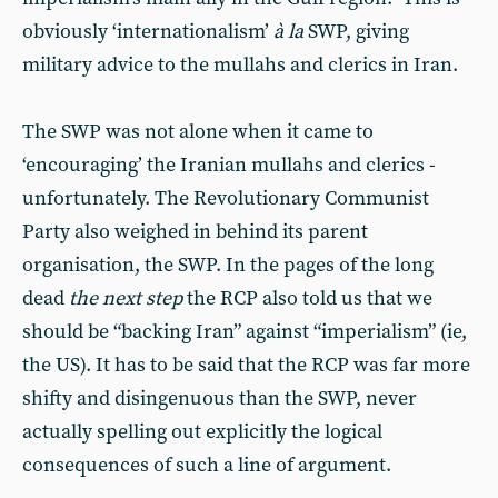
obviously ‘internationalism’
à la
SWP, giving
military advice to the mullahs and clerics in Iran.
The SWP was not alone when it came to
‘encouraging’ the Iranian mullahs and clerics -
unfortunately. The Revolutionary Communist
Party also weighed in behind its parent
organisation, the SWP. In the pages of the long
dead
the next step
the RCP also told us that we
should be “backing Iran” against “imperialism” (ie,
the US). It has to be said that the RCP was far more
shifty and disingenuous than the SWP, never
actually spelling out explicitly the logical
consequences of such a line of argument.