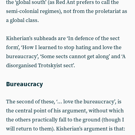
the ‘global south’ (as Red Ant prefers to call the
semi-colonial regimes), not from the proletariat as
a global class.
Kisherian’s subheads are ‘In defence of the sect
form’, ‘How I learned to stop hating and love the
bureaucracy’, ‘Some sects cannot get along’ and ‘A
disorganised Trotskyist sect’.
Bureaucracy
The second of these, ‘… love the bureaucracy’, is
the central point of his argument, without which
the others practically fall to the ground (though I
will return to them). Kisherian’s argument is that: