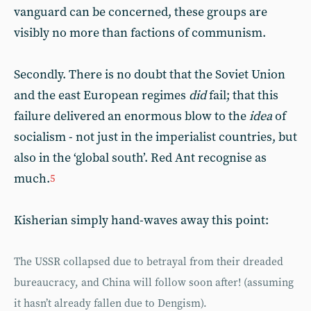
vanguard can be concerned, these groups are
visibly no more than factions of communism.
Secondly. There is no doubt that the Soviet Union
and the east European regimes
did
fail; that this
failure delivered an enormous blow to the
idea
of
socialism - not just in the imperialist countries, but
also in the ‘global south’. Red Ant recognise as
much.
5
Kisherian simply hand-waves away this point:
The USSR collapsed due to betrayal from their dreaded
bureaucracy, and China will follow soon after! (assuming
it hasn’t already fallen due to Dengism).