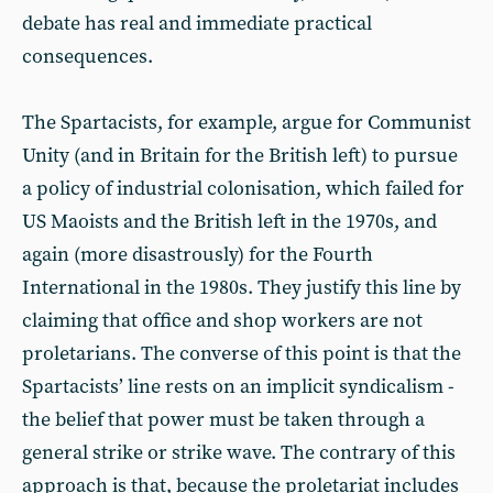
debate has real and immediate practical
consequences.
The Spartacists, for example, argue for Communist
Unity (and in Britain for the British left) to pursue
a policy of industrial colonisation, which failed for
US Maoists and the British left in the 1970s, and
again (more disastrously) for the Fourth
International in the 1980s. They justify this line by
claiming that office and shop workers are not
proletarians. The converse of this point is that the
Spartacists’ line rests on an implicit syndicalism -
the belief that power must be taken through a
general strike or strike wave. The contrary of this
approach is that, because the proletariat includes