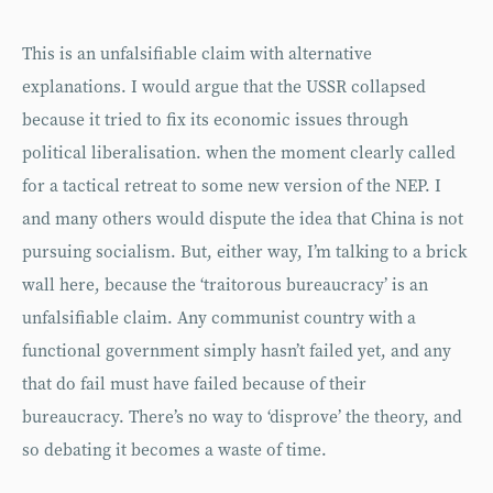
This is an unfalsifiable claim with alternative
explanations. I would argue that the USSR collapsed
because it tried to fix its economic issues through
political liberalisation. when the moment clearly called
for a tactical retreat to some new version of the NEP. I
and many others would dispute the idea that China is not
pursuing socialism. But, either way, I’m talking to a brick
wall here, because the ‘traitorous bureaucracy’ is an
unfalsifiable claim. Any communist country with a
functional government simply hasn’t failed yet, and any
that do fail must have failed because of their
bureaucracy. There’s no way to ‘disprove’ the theory, and
so debating it becomes a waste of time.