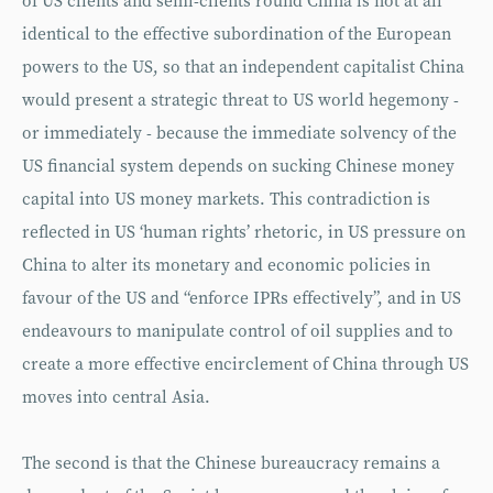
of US clients and semi-clients round China is not at all
identical to the effective subordination of the European
powers to the US, so that an independent capitalist China
would present a strategic threat to US world hegemony -
or immediately - because the immediate solvency of the
US financial system depends on sucking Chinese money
capital into US money markets. This contradiction is
reflected in US ‘human rights’ rhetoric, in US pressure on
China to alter its monetary and economic policies in
favour of the US and “enforce IPRs effectively”, and in US
endeavours to manipulate control of oil supplies and to
create a more effective encirclement of China through US
moves into central Asia.
The second is that the Chinese bureaucracy remains a