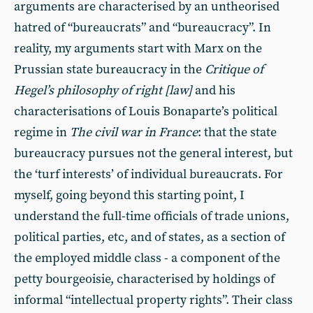
arguments are characterised by an untheorised
hatred of “bureaucrats” and “bureaucracy”. In
reality, my arguments start with Marx on the
Prussian state bureaucracy in the
Critique of
Hegel’s philosophy of right [law]
and his
characterisations of Louis Bonaparte’s political
regime in
The civil war in France
: that the state
bureaucracy pursues not the general interest, but
the ‘turf interests’ of individual bureaucrats. For
myself, going beyond this starting point, I
understand the full-time officials of trade unions,
political parties, etc, and of states, as a section of
the employed middle class - a component of the
petty bourgeoisie, characterised by holdings of
informal “intellectual property rights”. Their class