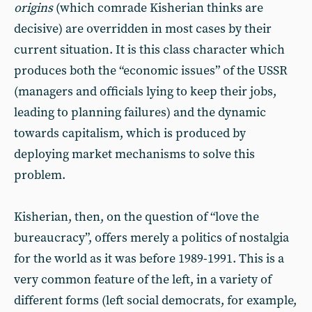
origins
(which comrade Kisherian thinks are
decisive) are overridden in most cases by their
current situation. It is this class character which
produces both the “economic issues” of the USSR
(managers and officials lying to keep their jobs,
leading to planning failures) and the dynamic
towards capitalism, which is produced by
deploying market mechanisms to solve this
problem.
Kisherian, then, on the question of “love the
bureaucracy”, offers merely a politics of nostalgia
for the world as it was before 1989-1991. This is a
very common feature of the left, in a variety of
different forms (left social democrats, for example,