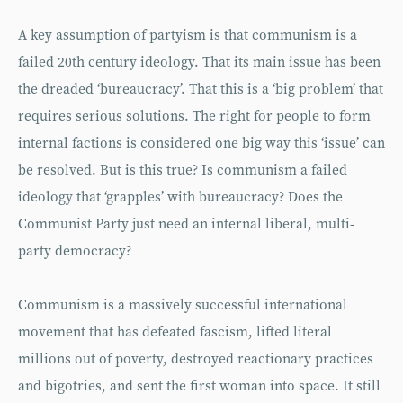
A key assumption of partyism is that communism is a
failed 20th century ideology. That its main issue has been
the dreaded ‘bureaucracy’. That this is a ‘big problem’ that
requires serious solutions. The right for people to form
internal factions is considered one big way this ‘issue’ can
be resolved. But is this true? Is communism a failed
ideology that ‘grapples’ with bureaucracy? Does the
Communist Party just need an internal liberal, multi-
party democracy?
Communism is a massively successful international
movement that has defeated fascism, lifted literal
millions out of poverty, destroyed reactionary practices
and bigotries, and sent the first woman into space. It still