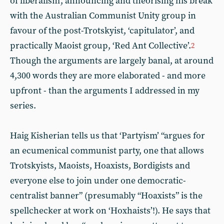
of liberalism’, announcing and theorising his break
with the Australian Communist Unity group in
favour of the post-Trotskyist, ‘capitulator’, and
practically Maoist group, ‘Red Ant Collective’.
2
Though the arguments are largely banal, at around
4,300 words they are more elaborated - and more
upfront - than the arguments I addressed in my
series.
Haig Kisherian tells us that ‘Partyism’ “argues for
an ecumenical communist party, one that allows
Trotskyists, Maoists, Hoaxists, Bordigists and
everyone else to join under one democratic-
centralist banner” (presumably “Hoaxists” is the
spellchecker at work on ‘Hoxhaists’!). He says that