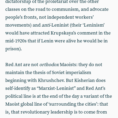
dictatorship of the proletariat over the other
classes on the road to communism, and advocate
people’s fronts, not independent workers’
movements) and
anti-
Leninist (their ‘Leninism’
would have attracted Krupskaya’s comment in the
mid-1920s that if Lenin were alive he would be in
prison).
Red Ant are not
orthodox
Maoists: they do not
maintain the thesis of Soviet imperialism
beginning with Khrushchev. But Kisherian does
self-identify as “Marxist-Leninist” and Red Ant’s
political line is at the end of the day a variant of the
Maoist global line of ‘surrounding the cities’: that
is, that revolutionary leadership is to come from