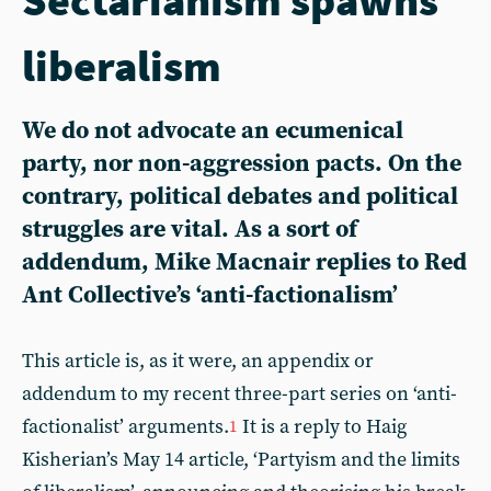
liberalism
We do not advocate an ecumenical
party, nor non-aggression pacts. On the
contrary, political debates and political
struggles are vital. As a sort of
addendum, Mike Macnair replies to Red
Ant Collective’s ‘anti-factionalism’
This article is, as it were, an appendix or
addendum to my recent three-part series on ‘anti-
factionalist’ arguments.
It is a reply to Haig
1
Kisherian’s May 14 article, ‘Partyism and the limits