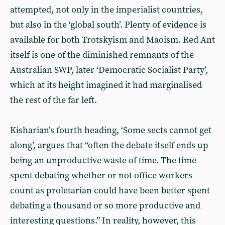
attempted, not only in the imperialist countries,
but also in the ‘global south’. Plenty of evidence is
available for both Trotskyism and Maoism. Red Ant
itself is one of the diminished remnants of the
Australian SWP, later ‘Democratic Socialist Party’,
which at its height imagined it had marginalised
the rest of the far left.
Kisharian’s fourth heading, ‘Some sects cannot get
along’, argues that “often the debate itself ends up
being an unproductive waste of time. The time
spent debating whether or not office workers
count as proletarian could have been better spent
debating a thousand or so more productive and
interesting questions.” In reality, however, this