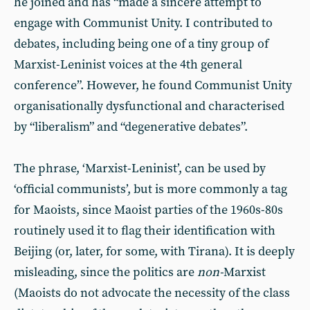
he joined and has “made a sincere attempt to
engage with Communist Unity. I contributed to
debates, including being one of a tiny group of
Marxist-Leninist voices at the 4th general
conference”. However, he found Communist Unity
organisationally dysfunctional and characterised
by “liberalism” and “degenerative debates”.
The phrase, ‘Marxist-Leninist’, can be used by
‘official communists’, but is more commonly a tag
for Maoists, since Maoist parties of the 1960s-80s
routinely used it to flag their identification with
Beijing (or, later, for some, with Tirana). It is deeply
misleading, since the politics are
non-
Marxist
(Maoists do not advocate the necessity of the class