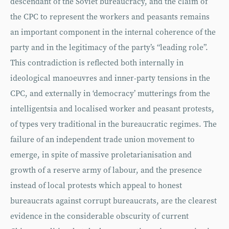
descendant of the Soviet bureaucracy, and the claim of
the CPC to represent the workers and peasants remains
an important component in the internal coherence of the
party and in the legitimacy of the party’s “leading role”.
This contradiction is reflected both internally in
ideological manoeuvres and inner-party tensions in the
CPC, and externally in ‘democracy’ mutterings from the
intelligentsia and localised worker and peasant protests,
of types very traditional in the bureaucratic regimes. The
failure of an independent trade union movement to
emerge, in spite of massive proletarianisation and
growth of a reserve army of labour, and the presence
instead of local protests which appeal to honest
bureaucrats against corrupt bureaucrats, are the clearest
evidence in the considerable obscurity of current