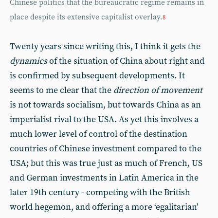
Chinese politics that the bureaucratic regime remains in
place despite its extensive capitalist overlay.
8
Twenty years since writing this, I think it gets the
dynamics
of the situation of China about right and
is confirmed by subsequent developments. It
seems to me clear that the
direction of movement
is not towards socialism, but towards China as an
imperialist rival to the USA. As yet this involves a
much lower level of control of the destination
countries of Chinese investment compared to the
USA; but this was true just as much of French, US
and German investments in Latin America in the
later 19th century - competing with the British
world hegemon, and offering a more ‘egalitarian’