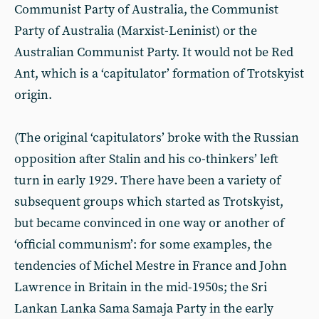
Communist Party of Australia, the Communist
Party of Australia (Marxist-Leninist) or the
Australian Communist Party. It would not be Red
Ant, which is a ‘capitulator’ formation of Trotskyist
origin.
(The original ‘capitulators’ broke with the Russian
opposition after Stalin and his co-thinkers’ left
turn in early 1929. There have been a variety of
subsequent groups which started as Trotskyist,
but became convinced in one way or another of
‘official communism’: for some examples, the
tendencies of Michel Mestre in France and John
Lawrence in Britain in the mid-1950s; the Sri
Lankan Lanka Sama Samaja Party in the early