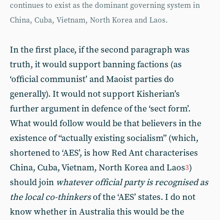
continues to exist as the dominant governing system in
China, Cuba, Vietnam, North Korea and Laos.
In the first place, if the second paragraph was
truth, it would support banning factions (as
‘official communist’ and Maoist parties do
generally). It would not support Kisherian’s
further argument in defence of the ‘sect form’.
What would follow would be that believers in the
existence of “actually existing socialism” (which,
shortened to ‘AES’, is how Red Ant characterises
China, Cuba, Vietnam, North Korea and Laos
)
3
should join
whatever official party is recognised as
the local co-thinkers
of the ‘AES’ states. I do not
know whether in Australia this would be the