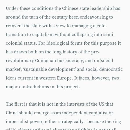
Under these conditions the Chinese state leadership has
around the turn of the century been endeavouring to
reinvent the state with a view to managing a cold
transition to capitalism without collapsing into semi-
colonial status. For ideological forms for this purpose it
has drawn both on the long history of the pre-
revolutionary Confucian bureaucracy, and on ‘social
market’, ‘sustainable development’ and social-democratic
ideas current in western Europe. It faces, however, two
major contradictions in this project.
The first is that it is not in the interests of the US that
China should emerge as an independent capitalist or
imperialist power, either strategically - because the ring