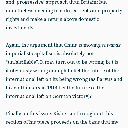
and ‘progressive’ approach than Britain; but
nonetheless needing to enforce debts and property
rights and make a return above domestic
investments.
Again, the argument that China is moving
towards
imperialist capitalism is absolutely not
“unfalsifiable”. It may turn out to be wrong; but is
it obviously wrong enough to bet the future of the
international left on its being wrong (as Parvus and
his co-thinkers in 1914 bet the future of the
international left on German victory)?
Finally on this issue. Kisherian throughout this
section of his piece proceeds on the basis that my