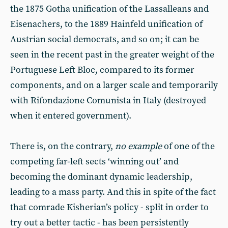
the 1875 Gotha unification of the Lassalleans and
Eisenachers, to the 1889 Hainfeld unification of
Austrian social democrats, and so on; it can be
seen in the recent past in the greater weight of the
Portuguese Left Bloc, compared to its former
components, and on a larger scale and temporarily
with Rifondazione Comunista in Italy (destroyed
when it entered government).
There is, on the contrary,
no example
of one of the
competing far-left sects ‘winning out’ and
becoming the dominant dynamic leadership,
leading to a mass party. And this in spite of the fact
that comrade Kisherian’s policy - split in order to
try out a better tactic - has been persistently