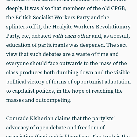
deeply. It was also that members of the old CPGB,
the British Socialist Workers Party and the
splinters off it, the Healyite Workers Revolutionary
Party, etc, debated
with each other
and, as a result,
education of participants was deepened. The sect
view that such debates are a waste of time and
everyone should face outwards to the mass of the
class produces both dumbing down and the visible
political victory of forms of opportunist adaptation
to capitalist politics, in the hope of reaching the
masses and outcompeting.
Comrade Kisherian claims that the partyists’
advocacy of open debate and freedom of
association (factions) is liberalism. The truth is the