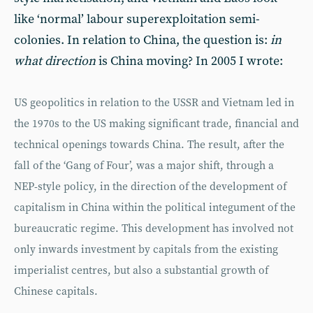
like ‘normal’ labour superexploitation semi-
colonies. In relation to China, the question is:
in
what direction
is China moving? In 2005 I wrote:
US geopolitics in relation to the USSR and Vietnam led in
the 1970s to the US making significant trade, financial and
technical openings towards China. The result, after the
fall of the ‘Gang of Four’, was a major shift, through a
NEP-style policy, in the direction of the development of
capitalism in China within the political integument of the
bureaucratic regime. This development has involved not
only inwards investment by capitals from the existing
imperialist centres, but also a substantial growth of
Chinese capitals.