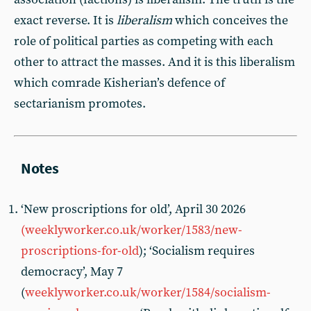
exact reverse. It is
liberalism
which conceives the
role of political parties as competing with each
other to attract the masses. And it is this liberalism
which comrade Kisherian’s defence of
sectarianism promotes.
‘New proscriptions for old’, April 30 2026
(weeklyworker.co.uk/worker/1583/new-
proscriptions-for-old
); ‘Socialism requires
democracy’, May 7
(
weeklyworker.co.uk/worker/1584/socialism-