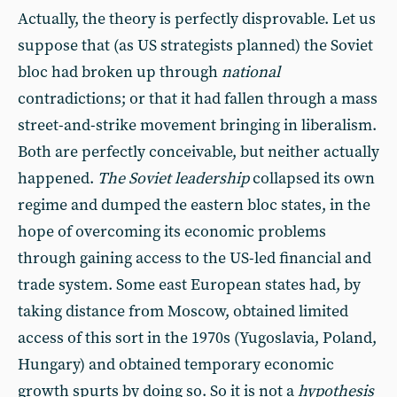
Actually, the theory is perfectly disprovable. Let us
suppose that (as US strategists planned) the Soviet
bloc had broken up through
national
contradictions; or that it had fallen through a mass
street-and-strike movement bringing in liberalism.
Both are perfectly conceivable, but neither actually
happened.
The Soviet leadership
collapsed its own
regime and dumped the eastern bloc states, in the
hope of overcoming its economic problems
through gaining access to the US-led financial and
trade system. Some east European states had, by
taking distance from Moscow, obtained limited
access of this sort in the 1970s (Yugoslavia, Poland,
Hungary) and obtained temporary economic
growth spurts by doing so. So it is not a
hypothesis