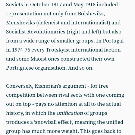
Soviets in October 1917 and May 1918 included
representation not only from Bolsheviks,
Mensheviks (defencist and internationalist) and
Socialist Revolutionaries (right and left) but also
from a wide range of smaller groups. In Portugal
in 1974-76 every Trotskyist international faction
and some Maoist ones constructed their own
Portuguese organisation. And so on.
Conversely, Kisherian’s argument - for free
competition between rival sects with one coming
out on top - pays no attention at all to the actual
history, in which the
unification
of groups
produces a ‘snowball effect’, meaning the unified
group has much more weight. This goes back to