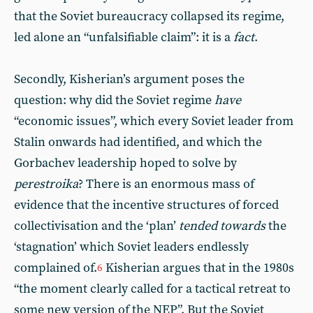
that the Soviet bureaucracy collapsed its regime,
led alone an “unfalsifiable claim”: it is a
fact
.
Secondly, Kisherian’s argument poses the
question: why did the Soviet regime
have
“economic issues”, which every Soviet leader from
Stalin onwards had identified, and which the
Gorbachev leadership hoped to solve by
perestroika
? There is an enormous mass of
evidence that the incentive structures of forced
collectivisation and the ‘plan’
tended towards
the
‘stagnation’ which Soviet leaders endlessly
complained of.
Kisherian argues that in the 1980s
6
“the moment clearly called for a tactical retreat to
some new version of the NEP”. But the Soviet