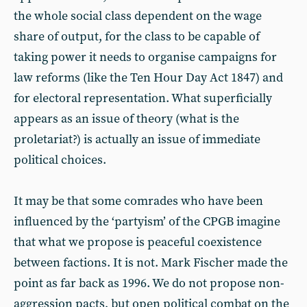
the whole social class dependent on the wage
share of output, for the class to be capable of
taking power it needs to organise campaigns for
law reforms (like the Ten Hour Day Act 1847) and
for electoral representation. What superficially
appears as an issue of theory (what is the
proletariat?) is actually an issue of immediate
political choices.
It may be that some comrades who have been
influenced by the ‘partyism’ of the CPGB imagine
that what we propose is peaceful coexistence
between factions. It is not. Mark Fischer made the
point as far back as 1996. We do not propose non-
aggression pacts, but open political combat on the