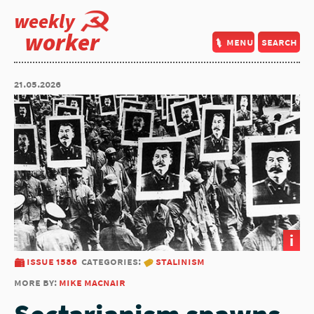
weekly
worker
menu
search
21.05.2026
i
issue 1586
categories:
stalinism
more by:
mike macnair
Sectarianism spawns