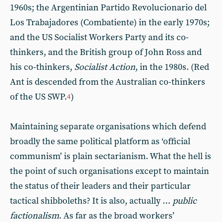
1960s; the Argentinian Partido Revolucionario del
Los Trabajadores (Combatiente) in the early 1970s;
and the US Socialist Workers Party and its co-
thinkers, and the British group of John Ross and
his co-thinkers,
Socialist Action
, in the 1980s. (Red
Ant is descended from the Australian co-thinkers
of the US SWP.
)
4
Maintaining separate organisations which defend
broadly the same political platform as ‘official
communism’ is plain sectarianism. What the hell is
the point of such organisations except to maintain
the status of their leaders and their particular
tactical shibboleths? It is also, actually …
public
factionalism
. As far as the broad workers’