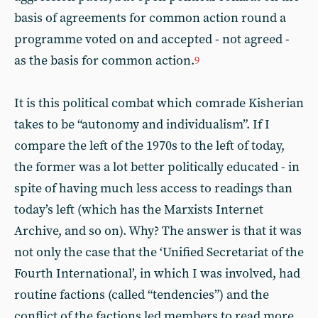
basis of agreements for common action round a
programme voted on and accepted - not agreed -
as the basis for common action.
9
It is this political combat which comrade Kisherian
takes to be “autonomy and individualism”. If I
compare the left of the 1970s to the left of today,
the former was a lot better politically educated - in
spite of having much less access to readings than
today’s left (which has the Marxists Internet
Archive, and so on). Why? The answer is that it was
not only the case that the ‘Unified Secretariat of the
Fourth International’, in which I was involved, had
routine factions (called “tendencies”) and the
conflict of the factions led members to read more