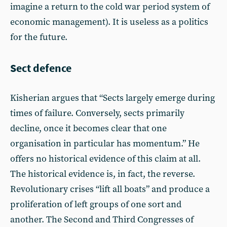
imagine a return to the cold war period system of
economic management). It is useless as a politics
for the future.
Sect defence
Kisherian argues that “Sects largely emerge during
times of failure. Conversely, sects primarily
decline, once it becomes clear that one
organisation in particular has momentum.” He
offers no historical evidence of this claim at all.
The historical evidence is, in fact, the reverse.
Revolutionary crises “lift all boats” and produce a
proliferation of left groups of one sort and
another. The Second and Third Congresses of