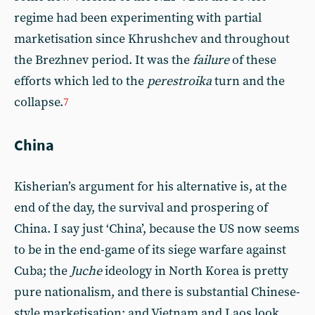
regime had been experimenting with partial
marketisation since Khrushchev and throughout
the Brezhnev period. It was the
failure
of these
efforts which led to the
perestroika
turn and the
collapse.
7
China
Kisherian’s argument for his alternative is, at the
end of the day, the survival and prospering of
China. I say just ‘China’, because the US now seems
to be in the end-game of its siege warfare against
Cuba; the
Juche
ideology in North Korea is pretty
pure nationalism, and there is substantial Chinese-
style marketisation; and Vietnam and Laos look