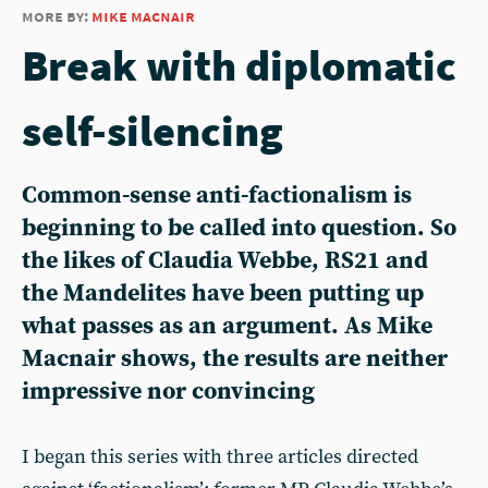
more by:
mike macnair
Break with diplomatic
self-silencing
Common-sense anti-factionalism is
beginning to be called into question. So
the likes of Claudia Webbe, RS21 and
the Mandelites have been putting up
what passes as an argument. As Mike
Macnair shows, the results are neither
impressive nor convincing
I began this series with three articles directed