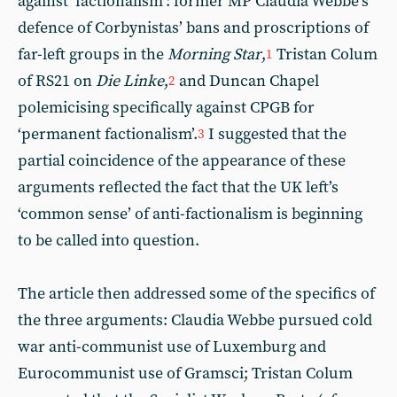
against ‘factionalism’: former MP Claudia Webbe’s
defence of Corbynistas’ bans and proscriptions of
far-left groups in the
Morning Star
,
Tristan Colum
1
of RS21 on
Die Linke
,
and Duncan Chapel
2
polemicising specifically against CPGB for
‘permanent factionalism’.
I suggested that the
3
partial coincidence of the appearance of these
arguments reflected the fact that the UK left’s
‘common sense’ of anti-factionalism is beginning
to be called into question.
The article then addressed some of the specifics of
the three arguments: Claudia Webbe pursued cold
war anti-communist use of Luxemburg and
Eurocommunist use of Gramsci; Tristan Colum