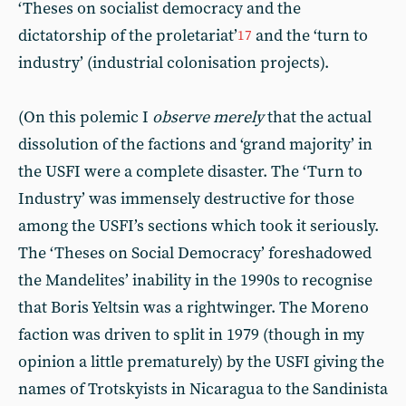
‘Theses on socialist democracy and the
dictatorship of the proletariat’
and the ‘turn to
17
industry’ (industrial colonisation projects).
(On this polemic I
observe merely
that the actual
dissolution of the factions and ‘grand majority’ in
the USFI were a complete disaster. The ‘Turn to
Industry’ was immensely destructive for those
among the USFI’s sections which took it seriously.
The ‘Theses on Social Democracy’ foreshadowed
the Mandelites’ inability in the 1990s to recognise
that Boris Yeltsin was a rightwinger. The Moreno
faction was driven to split in 1979 (though in my
opinion a little prematurely) by the USFI giving the
names of Trotskyists in Nicaragua to the Sandinista