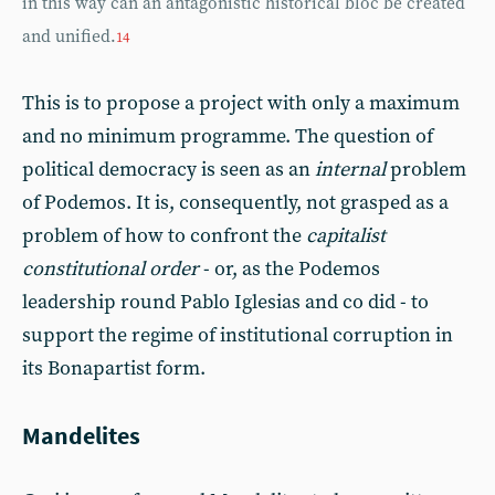
in this way can an antagonistic historical bloc be created
and unified.
14
This is to propose a project with only a maximum
and no minimum programme. The question of
political democracy is seen as an
internal
problem
of Podemos. It is, consequently, not grasped as a
problem of how to confront the
capitalist
constitutional order
- or, as the Podemos
leadership round Pablo Iglesias and co did - to
support the regime of institutional corruption in
its Bonapartist form.
Mandelites