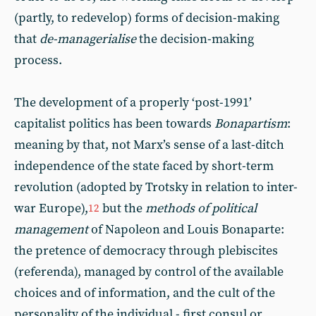
(partly, to redevelop) forms of decision-making
that
de-managerialise
the decision-making
process.
The development of a properly ‘post-1991’
capitalist politics has been towards
Bonapartism
:
meaning by that, not Marx’s sense of a last-ditch
independence of the state faced by short-term
revolution (adopted by Trotsky in relation to inter-
war Europe),
but the
methods of political
12
management
of Napoleon and Louis Bonaparte:
the pretence of democracy through plebiscites
(referenda), managed by control of the available
choices and of information, and the cult of the
personality of the individual - first consul or