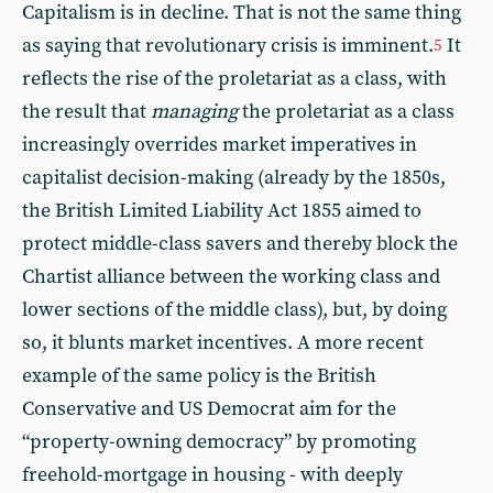
Capitalism is in decline. That is not the same thing
as saying that revolutionary crisis is imminent.
It
5
reflects the rise of the proletariat as a class, with
the result that
managing
the proletariat as a class
increasingly overrides market imperatives in
capitalist decision-making (already by the 1850s,
the British Limited Liability Act 1855 aimed to
protect middle-class savers and thereby block the
Chartist alliance between the working class and
lower sections of the middle class), but, by doing
so, it blunts market incentives. A more recent
example of the same policy is the British
Conservative and US Democrat aim for the
“property-owning democracy” by promoting
freehold-mortgage in housing - with deeply