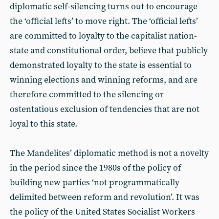
diplomatic self-silencing turns out to encourage
the ‘official lefts’ to move right. The ‘official lefts’
are committed to loyalty to the capitalist nation-
state and constitutional order, believe that publicly
demonstrated loyalty to the state is essential to
winning elections and winning reforms, and are
therefore committed to the silencing or
ostentatious exclusion of tendencies that are not
loyal to this state.
The Mandelites’ diplomatic method is not a novelty
in the period since the 1980s of the policy of
building new parties ‘not programmatically
delimited between reform and revolution’. It was
the policy of the United States Socialist Workers