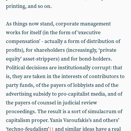
printing, and so on.
As things now stand, corporate management
works for itself (in the form of ‘executive
compensation’ - actually a form of distribution of
profits), for shareholders (increasingly, ‘private
equity’ asset-strippers) and for bond-holders.
Political decisions are institutionally corrupt: that
is, they are taken in the interests of contributors to
party funds, of the payers of lobbyists and of the
advertising subsidy to pro-capitalist media, and of
the payers of counsel in judicial review
proceedings. The result is a sort of simulacrum of
capitalism proper. Yanis Varoufakis’s and others’
‘techno-feudalism’
and similar ideas have a real
11