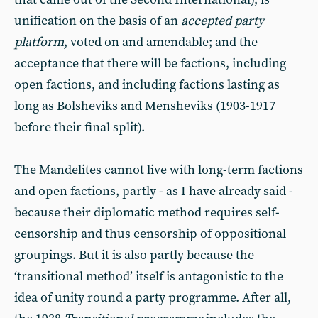
unification on the basis of an
accepted party
platform
, voted on and amendable; and the
acceptance that there will be factions, including
open factions, and including factions lasting as
long as Bolsheviks and Mensheviks (1903-1917
before their final split).
The Mandelites cannot live with long-term factions
and open factions, partly - as I have already said -
because their diplomatic method requires self-
censorship and thus censorship of oppositional
groupings. But it is also partly because the
‘transitional method’ itself is antagonistic to the
idea of unity round a party programme. After all,