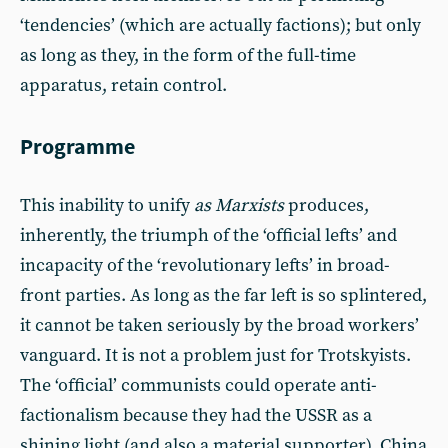
‘tendencies’ (which are actually factions); but only
as long as they, in the form of the full-time
apparatus, retain control.
Programme
This inability to unify
as Marxists
produces,
inherently, the triumph of the ‘official lefts’ and
incapacity of the ‘revolutionary lefts’ in broad-
front parties. As long as the far left is so splintered,
it cannot be taken seriously by the broad workers’
vanguard. It is not a problem just for Trotskyists.
The ‘official’ communists could operate anti-
factionalism because they had the USSR as a
shining light (and also a material supporter). China