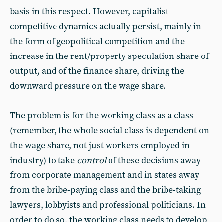
basis in this respect. However, capitalist
competitive dynamics actually persist, mainly in
the form of geopolitical competition and the
increase in the rent/property speculation share of
output, and of the finance share, driving the
downward pressure on the wage share.
The problem is for the working class as a class
(remember, the whole social class is dependent on
the wage share, not just workers employed in
industry) to take
control
of these decisions away
from corporate management and in states away
from the bribe-paying class and the bribe-taking
lawyers, lobbyists and professional politicians. In
order to do so, the working class needs to develop