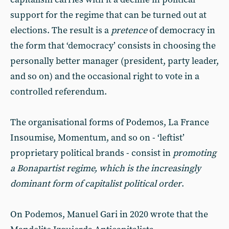
support for the regime that can be turned out at
elections. The result is a
pretence
of democracy in
the form that ‘democracy’ consists in choosing the
personally better manager (president, party leader,
and so on) and the occasional right to vote in a
controlled referendum.
The organisational forms of Podemos, La France
Insoumise, Momentum, and so on - ‘leftist’
proprietary political brands - consist in
promoting
a Bonapartist regime,
which is the increasingly
dominant form of capitalist political order
.
On Podemos, Manuel Gari in 2020 wrote that the