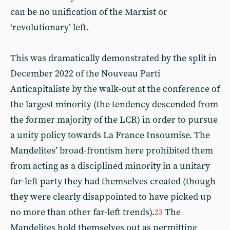
can be no unification of the Marxist or
‘revolutionary’ left.
This was dramatically demonstrated by the split in
December 2022 of the Nouveau Parti
Anticapitaliste by the walk-out at the conference of
the largest minority (the tendency descended from
the former majority of the LCR) in order to pursue
a unity policy towards La France Insoumise. The
Mandelites’ broad-frontism here prohibited them
from acting as a disciplined minority in a unitary
far-left party they had themselves created (though
they were clearly disappointed to have picked up
no more than other far-left trends).
The
23
Mandelites hold themselves out as permitting