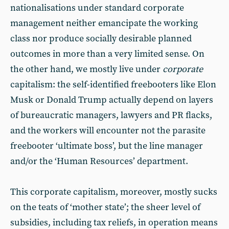
nationalisations under standard corporate
management neither emancipate the working
class nor produce socially desirable planned
outcomes in more than a very limited sense. On
the other hand, we mostly live under
corporate
capitalism: the self-identified freebooters like Elon
Musk or Donald Trump actually depend on layers
of bureaucratic managers, lawyers and PR flacks,
and the workers will encounter not the parasite
freebooter ‘ultimate boss’, but the line manager
and/or the ‘Human Resources’ department.
This corporate capitalism, moreover, mostly sucks
on the teats of ‘mother state’; the sheer level of
subsidies, including tax reliefs, in operation means