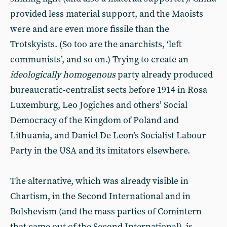
provided less material support, and the Maoists
were and are even more fissile than the
Trotskyists. (So too are the anarchists, ‘left
communists’, and so on.) Trying to create an
ideologically homogenous
party already produced
bureaucratic-centralist sects before 1914 in Rosa
Luxemburg, Leo Jogiches and others’ Social
Democracy of the Kingdom of Poland and
Lithuania, and Daniel De Leon’s Socialist Labour
Party in the USA and its imitators elsewhere.
The alternative, which was already visible in
Chartism, in the Second International and in
Bolshevism (and the mass parties of Comintern
that came out of the Second International), is