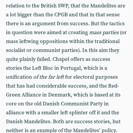
relation to the British SWP, that the Mandelites are
a lot bigger than the CPGB and that in that sense
there is an argument from success. But the tactics
in question were aimed at creating
mass parties
(or
mass leftwing oppositions within the traditional
socialist or communist parties). In this aim they
quite plainly failed. Chapel offers as success
stories the Left Bloc in Portugal, which is a
unification
of the far left
for electoral purposes
that has had considerable success, and the Red-
Green Alliance in Denmark, which is based at its
core on the old Danish Communist Party in
alliance with a smaller left splinter off it and the
Danish Mandelites. Both are success stories, but
neither is an example of the Mandelites’ policy.