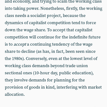
and economy, and trying to scam the working class
into taking power. Nonetheless, firstly, the working
class needs a socialist project, because the
dynamics of capitalist competition tend to force
down the wage share. To accept that capitalist
competition will continue for the indefinite future
is to
accept
a continuing tendency of the wage
share to decline (as has, in fact, been seen since
the 1980s). Conversely, even at the lowest level of
working class demands beyond trade union
sectional ones (10-hour day, public education),
they involve demands for planning for the
provision of goods in kind, interfering with market
allocation.