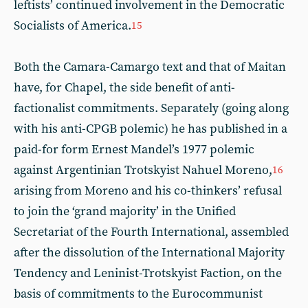
leftists’ continued involvement in the Democratic
Socialists of America.
15
Both the Camara-Camargo text and that of Maitan
have, for Chapel, the side benefit of anti-
factionalist commitments. Separately (going along
with his anti-CPGB polemic) he has published in a
paid-for form Ernest Mandel’s 1977 polemic
against Argentinian Trotskyist Nahuel Moreno,
16
arising from Moreno and his co-thinkers’ refusal
to join the ‘grand majority’ in the Unified
Secretariat of the Fourth International, assembled
after the dissolution of the International Majority
Tendency and Leninist-Trotskyist Faction, on the
basis of commitments to the Eurocommunist