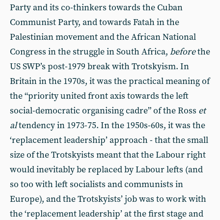
Party and its co-thinkers towards the Cuban
Communist Party, and towards Fatah in the
Palestinian movement and the African National
Congress in the struggle in South Africa,
before
the
US SWP’s post-1979 break with Trotskyism. In
Britain in the 1970s, it was the practical meaning of
the “priority united front axis towards the left
social-democratic organising cadre” of the Ross
et
al
tendency in 1973-75. In the 1950s-60s, it was the
‘replacement leadership’ approach - that the small
size of the Trotskyists meant that the Labour right
would inevitably be replaced by Labour lefts (and
so too with left socialists and communists in
Europe), and the Trotskyists’ job was to work with
the ‘replacement leadership’ at the first stage and