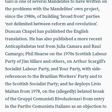
Gari is one of several Mandelites to have written on
the problems with the Mandelites’ own project,
since the 1980s, of building ‘broad front’ parties
‘not delimited between reform and revolution’.
Duncan Chapel has published the English
translation. He has also published a more recent
Anticapitalistas text from Julia Camara and Raul
Camargo; Phil Hearse on the 1970s Scottish Labour
Party of Jim Sillars and others, on Arthur Scargill’s
Socialist Labour Party, and Your Party, with side-
references to the Brazilian Workers’ Party and to
the Scottish Socialist Party; and he deploys Livio
Maitan from 1978, on the (allegedly) belated break
of the Gruppi Comunisti Rivoluzionari from entry
in the Partito Comunista Italiano as an objection to