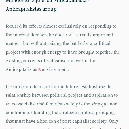
Mandelite Izquierda Anticapitalista -
Anticapitalistas group
focused its efforts almost exclusively on responding to
the internal democratic question - a really important
matter - but without raising the battle for a political
project with enough energy to have brought together the
existing currents of radicalisation within the
Anticapitalistas
environment.
13
Lesson from then and for the future: establishing the
relationship between political project and aspiration to
an ecosocialist and feminist society is the
sine qua non
condition for building the strategic political groupings
that must have a horizon of post-capitalist society. Only