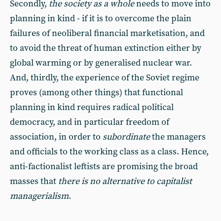
Secondly,
the society as a whole
needs to move into
planning in kind - if it is to overcome the plain
failures of neoliberal financial marketisation, and
to avoid the threat of human extinction either by
global warming or by generalised nuclear war.
And, thirdly, the experience of the Soviet regime
proves (among other things) that functional
planning in kind requires radical political
democracy, and in particular freedom of
association, in order to
subordinate
the managers
and officials to the working class as a class. Hence,
anti-factionalist leftists are promising the broad
masses that
there is no alternative to capitalist
managerialism
.