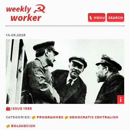
weekly
worker
menu
search
14.05.2026
i
issue 1585
categories:
programmes
democratic centralism
bolshevism