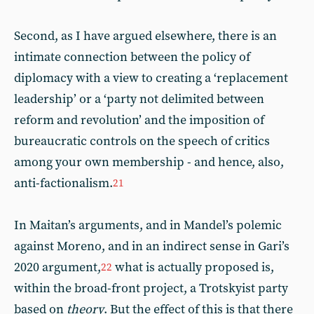
Second, as I have argued elsewhere, there is an
intimate connection between the policy of
diplomacy with a view to creating a ‘replacement
leadership’ or a ‘party not delimited between
reform and revolution’ and the imposition of
bureaucratic controls on the speech of critics
among your own membership - and hence, also,
anti-factionalism.
21
In Maitan’s arguments, and in Mandel’s polemic
against Moreno, and in an indirect sense in Gari’s
2020 argument,
what is actually proposed is,
22
within the broad-front project, a Trotskyist party
based on
theory
. But the effect of this is that there