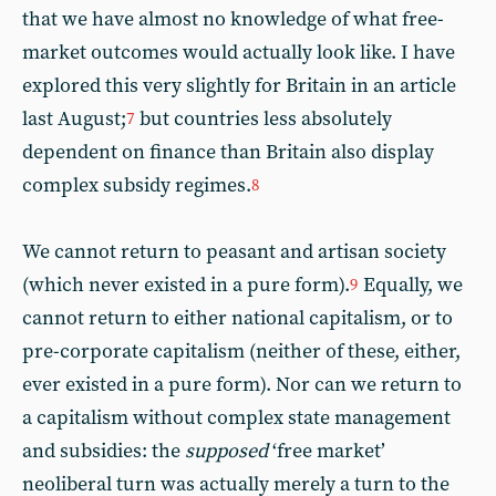
that we have almost no knowledge of what free-
market outcomes would actually look like. I have
explored this very slightly for Britain in an article
last August;
but countries less absolutely
7
dependent on finance than Britain also display
complex subsidy regimes.
8
We cannot return to peasant and artisan society
(which never existed in a pure form).
Equally, we
9
cannot return to either national capitalism, or to
pre-corporate capitalism (neither of these, either,
ever existed in a pure form). Nor can we return to
a capitalism without complex state management
and subsidies: the
supposed
‘free market’
neoliberal turn was actually merely a turn to the