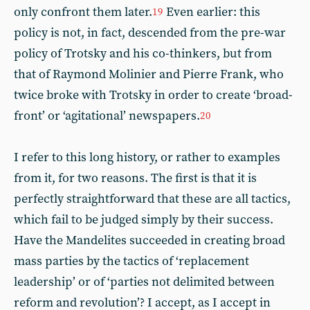
only confront them later.
Even earlier: this
19
policy is not, in fact, descended from the pre-war
policy of Trotsky and his co-thinkers, but from
that of Raymond Molinier and Pierre Frank, who
twice broke with Trotsky in order to create ‘broad-
front’ or ‘agitational’ newspapers.
20
I refer to this long history, or rather to examples
from it, for two reasons. The first is that it is
perfectly straightforward that these are all tactics,
which fail to be judged simply by their success.
Have the Mandelites succeeded in creating broad
mass parties by the tactics of ‘replacement
leadership’ or of ‘parties not delimited between
reform and revolution’? I accept, as I accept in