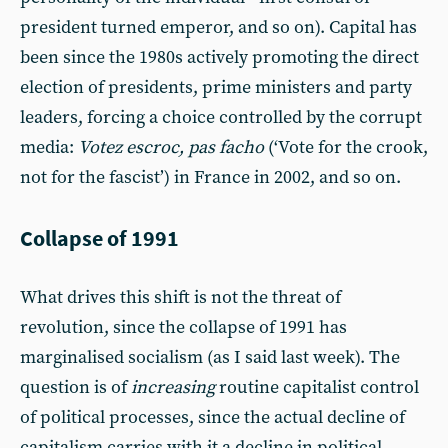
president turned emperor, and so on). Capital has
been since the 1980s actively promoting the direct
election of presidents, prime ministers and party
leaders, forcing a choice controlled by the corrupt
media:
Votez escroc, pas facho
(‘Vote for the crook,
not for the fascist’) in France in 2002, and so on.
Collapse of 1991
What drives this shift is not the threat of
revolution, since the collapse of 1991 has
marginalised socialism (as I said last week). The
question is of
increasing
routine capitalist control
of political processes, since the actual decline of
capitalism carries with it a decline in political