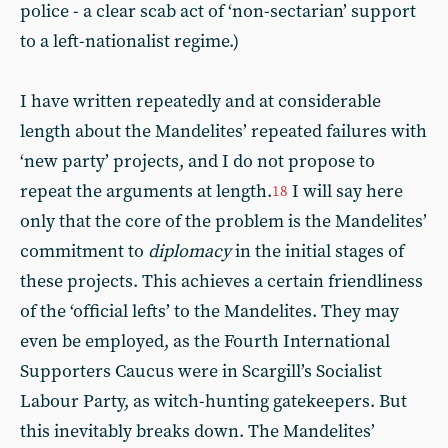
police - a clear scab act of ‘non-sectarian’ support
to a left-nationalist regime.)
I have written repeatedly and at considerable
length about the Mandelites’ repeated failures with
‘new party’ projects, and I do not propose to
repeat the arguments at length.
I will say here
18
only that the core of the problem is the Mandelites’
commitment to
diplomacy
in the initial stages of
these projects. This achieves a certain friendliness
of the ‘official lefts’ to the Mandelites. They may
even be employed, as the Fourth International
Supporters Caucus were in Scargill’s Socialist
Labour Party, as witch-hunting gatekeepers. But
this inevitably breaks down. The Mandelites’