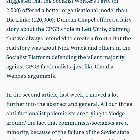
suggested that the Socialist Workers Party (of
2,500) offered a better organisational model than
Die Linke (120,000); Duncan Chapel offered a fairy
story about the CPGB’s role in Left Unity, claiming
that we always intended to create a front.
But the
4
real story was about Nick Wrack and others in the
Socialist Platform defending the ‘silent majority’
against CPGB factionalists, just like Claudia
Webbe’s arguments.
In the second article, last week, I moved a lot
further into the abstract and general. All our three
anti-factionalist polemicists are trying to ‘dodge
around’ the fact that communists/socialists are a
minority, because of the failure of the Soviet state