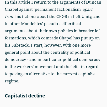
In this article I return to the arguments of Duncan
Chapel against ‘permanent factionalism’
apart
from
his fictions about the CPGB in Left Unity, and
to other Mandelites’ pseudo-self-critical
arguments about their own policies in broader left
formations, which comrade Chapel has put up on
his Substack. I start, however, with one more
general point about the centrality of political
democracy - and in particular political democracy
in the workers’ movement and the left - in regard
to posing an alternative to the current capitalist
regime.
Capitalist decline