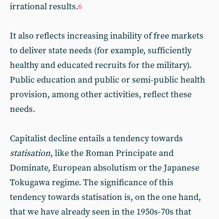
irrational results.
6
It also reflects increasing inability of free markets
to deliver state needs (for example, sufficiently
healthy and educated recruits for the military).
Public education and public or semi-public health
provision, among other activities, reflect these
needs.
Capitalist decline entails a tendency towards
statisation
, like the Roman Principate and
Dominate, European absolutism or the Japanese
Tokugawa regime. The significance of this
tendency towards statisation is, on the one hand,
that we have already seen in the 1950s-70s that