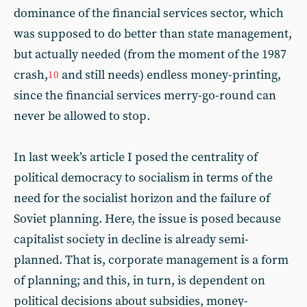
dominance of the financial services sector, which
was supposed to do better than state management,
but actually needed (from the moment of the 1987
crash,
and still needs) endless money-printing,
10
since the financial services merry-go-round can
never be allowed to stop.
In last week’s article I posed the centrality of
political democracy to socialism in terms of the
need for the socialist horizon and the failure of
Soviet planning. Here, the issue is posed because
capitalist society in decline is already semi-
planned. That is, corporate management is a form
of planning; and this, in turn, is dependent on
political decisions about subsidies, money-