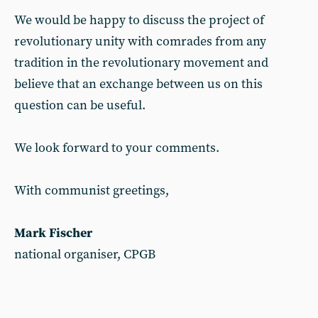
We would be happy to discuss the project of
revolutionary unity with comrades from any
tradition in the revolutionary movement and
believe that an exchange between us on this
question can be useful.
We look forward to your comments.
With communist greetings,
Mark Fischer
national organiser, CPGB