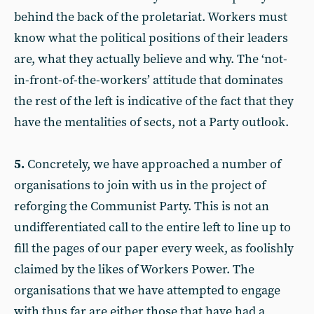
behind the back of the proletariat. Workers must
know what the political positions of their leaders
are, what they actually believe and why. The ‘not-
in-front-of-the-workers’ attitude that dominates
the rest of the left is indicative of the fact that they
have the mentalities of sects, not a Party outlook.
5.
Concretely, we have approached a number of
organisations to join with us in the project of
reforging the Communist Party. This is not an
undifferentiated call to the entire left to line up to
fill the pages of our paper every week, as foolishly
claimed by the likes of Workers Power. The
organisations that we have attempted to engage
with thus far are either those that have had a