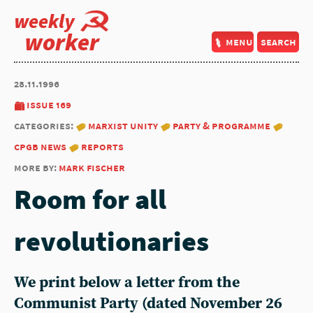
weekly
worker
menu
search
28.11.1996
issue 169
categories:
marxist unity
party & programme
cpgb news
reports
more by:
mark fischer
Room for all
revolutionaries
We print below a letter from the
Communist Party
(dated November 26