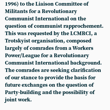
1996) to the Liaison Committee of
Militants for a Revolutionary
Communist International on the
question of communist rapprochement.
This was requested by the LCMRCI, a
Trotskyist organisation, composed
largely of comrades from a Workers
Power/League for a Revolutionary
Communist International background.
The comrades are seeking clarification
of our stance to provide the basis for
future exchanges on the question of
Party-building and the possibility of
joint work.