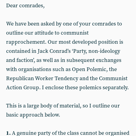
Dear comrades,
We have been asked by one of your comrades to
outline our attitude to communist
rapprochement. Our most developed position is
contained in Jack Conrad’s ‘Party, non-ideology
and faction’, as well as in subsequent exchanges
with organisations such as Open Polemic, the
Republican Worker Tendency and the Communist
Action Group. I enclose these polemics separately.
This is a large body of material, so I outline our
basic approach below.
1.
A genuine party of the class cannot be organised