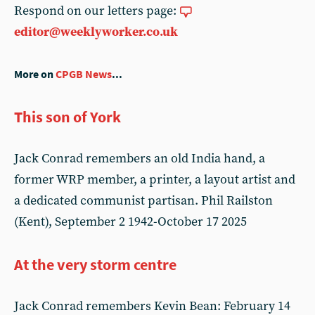
Respond on our letters page:
editor@weeklyworker.co.uk
More on
CPGB News
...
This son of York
Jack Conrad remembers an old India hand, a
former WRP member, a printer, a layout artist and
a dedicated communist partisan. Phil Railston
(Kent), September 2 1942-October 17 2025
At the very storm centre
Jack Conrad remembers Kevin Bean: February 14