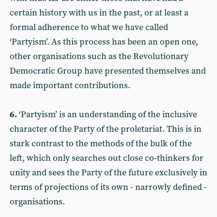
certain history with us in the past, or at least a
formal adherence to what we have called
‘Partyism’. As this process has been an open one,
other organisations such as the Revolutionary
Democratic Group have presented themselves and
made important contributions.
6.
‘Partyism’ is an understanding of the inclusive
character of the Party of the proletariat. This is in
stark contrast to the methods of the bulk of the
left, which only searches out close co-thinkers for
unity and sees the Party of the future exclusively in
terms of projections of its own - narrowly defined -
organisations.