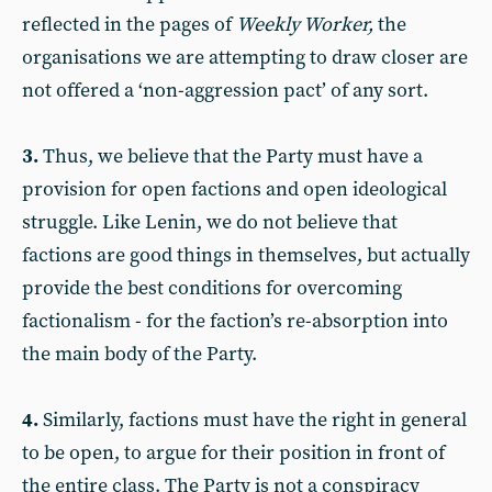
reflected in the pages of
Weekly Worker,
the
organisations we are attempting to draw closer are
not offered a ‘non-aggression pact’ of any sort.
3.
Thus, we believe that the Party must have a
provision for open factions and open ideological
struggle. Like Lenin, we do not believe that
factions are good things in themselves, but actually
provide the best conditions for overcoming
factionalism - for the faction’s re-absorption into
the main body of the Party.
4.
Similarly, factions must have the right in general
to be open, to argue for their position in front of
the entire class. The Party is not a conspiracy