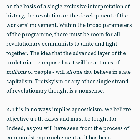
on the basis of a single exclusive interpretation of
history, the revolution or the development of the
workers’ movement. Within the broad parameters
of the programme, there must be room for all
revolutionary communists to unite and fight
together. The idea that the advanced layer of the
proletariat - composed as it will be at times of
millions
of people - will
all
one day believe in state
capitalism, Trotskyism or any other single strand
of revolutionary thought is a nonsense.
2.
This in no ways implies agnosticism. We believe
objective truth exists and must be fought for.
Indeed, as you will have seen from the process of
communist rapprochement as it has been