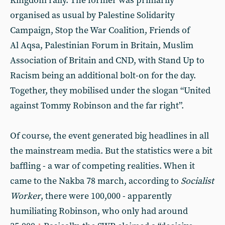
Kingdom rally. The former was primarily
organised as usual by Palestine Solidarity
Campaign, Stop the War Coalition, Friends of
Al Aqsa, Palestinian Forum in Britain, Muslim
Association of Britain and CND, with Stand Up to
Racism being an additional bolt-on for the day.
Together, they mobilised under the slogan “United
against Tommy Robinson and the far right”.
Of course, the event generated big headlines in all
the mainstream media. But the statistics were a bit
baffling - a war of competing realities. When it
came to the Nakba 78 march, according to
Socialist
Worker
, there were 100,000 - apparently
humiliating Robinson, who only had around