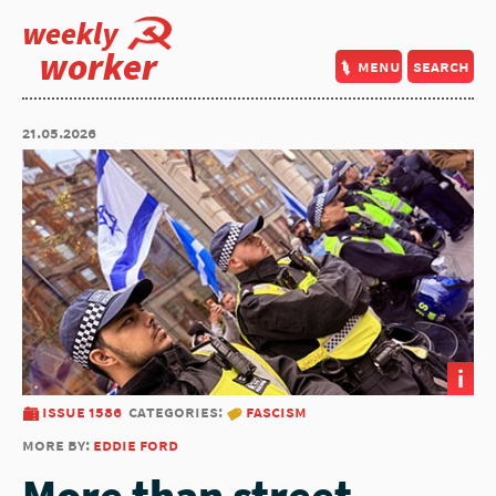
weekly
worker
menu
search
21.05.2026
i
issue 1586
categories:
fascism
more by:
eddie ford
More than street