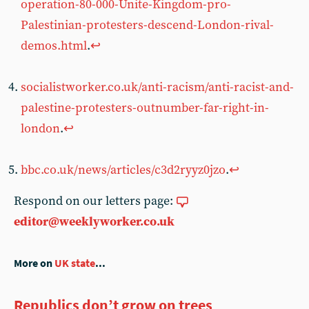
operation-80-000-Unite-Kingdom-pro-
Palestinian-protesters-descend-London-rival-
demos.html
.
↩︎
socialistworker.co.uk/anti-racism/anti-racist-and-
palestine-protesters-outnumber-far-right-in-
london
.
↩︎
bbc.co.uk/news/articles/c3d2ryyz0jzo
.
↩︎
Respond on our letters page:
editor@weeklyworker.co.uk
More on
UK state
...
Republics don’t grow on trees