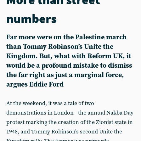
numbers
Far more were on the Palestine march
than Tommy Robinson’s Unite the
Kingdom. But, what with Reform UK, it
would be a profound mistake to dismiss
the far right as just a marginal force,
argues Eddie Ford
At the weekend, it was a tale of two
demonstrations in London - the annual Nakba Day
protest marking the creation of the Zionist state in
1948, and Tommy Robinson’s second Unite the