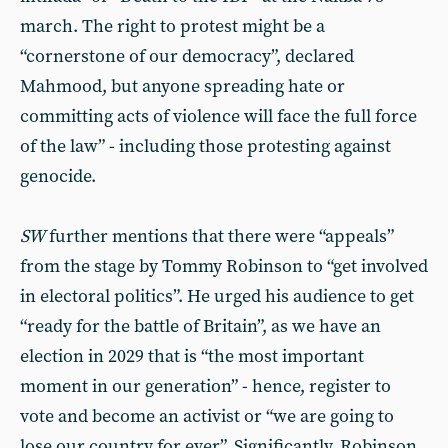
march. The right to protest might be a
“cornerstone of our democracy”, declared
Mahmood, but anyone spreading hate or
committing acts of violence will face the full force
of the law” - including those protesting against
genocide.
SW
further mentions that there were “appeals”
from the stage by Tommy Robinson to “get involved
in electoral politics”. He urged his audience to get
“ready for the battle of Britain”, as we have an
election in 2029 that is “the most important
moment in our generation” - hence, register to
vote and become an activist or “we are going to
lose our country for ever”. Significantly, Robinson