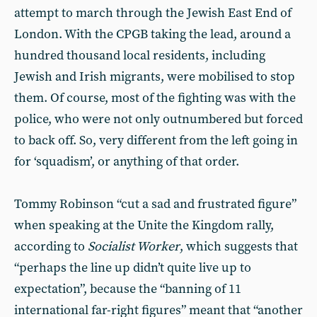
attempt to march through the Jewish East End of
London. With the CPGB taking the lead, around a
hundred thousand local residents, including
Jewish and Irish migrants, were mobilised to stop
them. Of course, most of the fighting was with the
police, who were not only outnumbered but forced
to back off. So, very different from the left going in
for ‘squadism’, or anything of that order.
Tommy Robinson “cut a sad and frustrated figure”
when speaking at the Unite the Kingdom rally,
according to
Socialist Worker
, which suggests that
“perhaps the line up didn’t quite live up to
expectation”, because the “banning of 11
international far-right figures” meant that “another