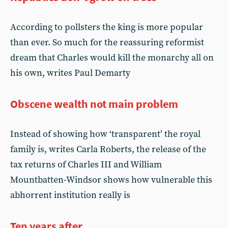
According to pollsters the king is more popular
than ever. So much for the reassuring reformist
dream that Charles would kill the monarchy all on
his own, writes Paul Demarty
Obscene wealth not main problem
Instead of showing how ‘transparent’ the royal
family is, writes Carla Roberts, the release of the
tax returns of Charles III and William
Mountbatten-Windsor shows how vulnerable this
abhorrent institution really is
Ten years after