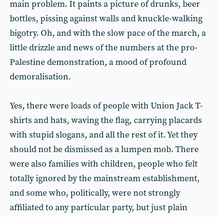
main problem. It paints a picture of drunks, beer
bottles, pissing against walls and knuckle-walking
bigotry. Oh, and with the slow pace of the march, a
little drizzle and news of the numbers at the pro-
Palestine demonstration, a mood of profound
demoralisation.
Yes, there were loads of people with Union Jack T-
shirts and hats, waving the flag, carrying placards
with stupid slogans, and all the rest of it. Yet they
should not be dismissed as a lumpen mob. There
were also families with children, people who felt
totally ignored by the mainstream establishment,
and some who, politically, were not strongly
affiliated to any particular party, but just plain