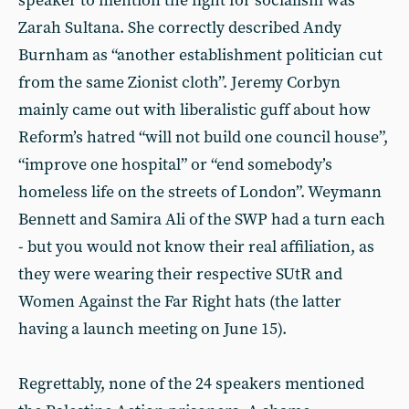
speaker to mention the fight for socialism was
Zarah Sultana. She correctly described Andy
Burnham as “another establishment politician cut
from the same Zionist cloth”. Jeremy Corbyn
mainly came out with liberalistic guff about how
Reform’s hatred “will not build one council house”,
“improve one hospital” or “end somebody’s
homeless life on the streets of London”. Weymann
Bennett and Samira Ali of the SWP had a turn each
- but you would not know their real affiliation, as
they were wearing their respective SUtR and
Women Against the Far Right hats (the latter
having a launch meeting on June 15).
Regrettably, none of the 24 speakers mentioned