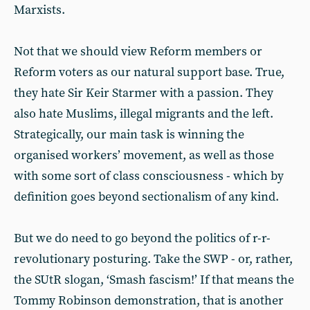
Marxists.
Not that we should view Reform members or
Reform voters as our natural support base. True,
they hate Sir Keir Starmer with a passion. They
also hate Muslims, illegal migrants and the left.
Strategically, our main task is winning the
organised workers’ movement, as well as those
with some sort of class consciousness - which by
definition goes beyond sectionalism of any kind.
But we do need to go beyond the politics of r-r-
revolutionary posturing. Take the SWP - or, rather,
the SUtR slogan, ‘Smash fascism!’ If that means the
Tommy Robinson demonstration, that is another