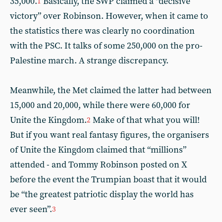
35,000.
Basically, the SWP claimed a “decisive
1
victory” over Robinson. However, when it came to
the statistics there was clearly no coordination
with the PSC. It talks of some 250,000 on the pro-
Palestine march. A strange discrepancy.
Meanwhile, the Met claimed the latter had between
15,000 and 20,000, while there were 60,000 for
Unite the Kingdom.
Make of that what you will!
2
But if you want real fantasy figures, the organisers
of Unite the Kingdom claimed that “millions”
attended - and Tommy Robinson posted on X
before the event the Trumpian boast that it would
be “the greatest patriotic display the world has
ever seen”.
3