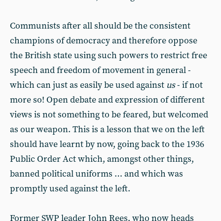
Communists after all should be the consistent
champions of democracy and therefore oppose
the British state using such powers to restrict free
speech and freedom of movement in general -
which can just as easily be used against
us
- if not
more so! Open debate and expression of different
views is not something to be feared, but welcomed
as our weapon. This is a lesson that we on the left
should have learnt by now, going back to the 1936
Public Order Act which, amongst other things,
banned political uniforms … and which was
promptly used against the left.
Former SWP leader John Rees, who now heads