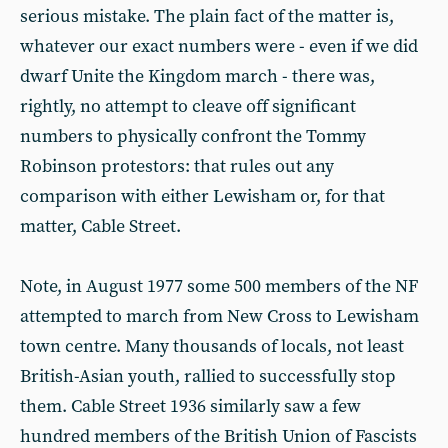
serious mistake. The plain fact of the matter is,
whatever our exact numbers were - even if we did
dwarf Unite the Kingdom march - there was,
rightly, no attempt to cleave off significant
numbers to physically confront the Tommy
Robinson protestors: that rules out any
comparison with either Lewisham or, for that
matter, Cable Street.
Note, in August 1977 some 500 members of the NF
attempted to march from New Cross to Lewisham
town centre. Many thousands of locals, not least
British-Asian youth, rallied to successfully stop
them. Cable Street 1936 similarly saw a few
hundred members of the British Union of Fascists