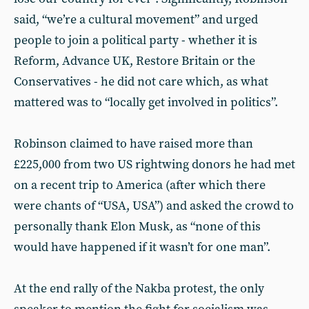
said, “we’re a cultural movement” and urged
people to join a political party - whether it is
Reform, Advance UK, Restore Britain or the
Conservatives - he did not care which, as what
mattered was to “locally get involved in politics”.
Robinson claimed to have raised more than
£225,000 from two US rightwing donors he had met
on a recent trip to America (after which there
were chants of “USA, USA”) and asked the crowd to
personally thank Elon Musk, as “none of this
would have happened if it wasn’t for one man”.
At the end rally of the Nakba protest, the only