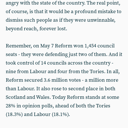
angry with the state of the country. The real point,
of course, is that it would be a profound mistake to
dismiss such people as if they were unwinnable,
beyond reach, forever lost.
Remember, on May 7 Reform won 1,454 council
seats - they were defending just two of them. And it
took control of 14 councils across the country -
nine from Labour and four from the Tories. In all,
Reform secured 3.6 million votes - a million more
than Labour. It also rose to second place in both
Scotland and Wales. Today Reform stands at some
28% in opinion polls, ahead of both the Tories
(18.3%) and Labour (18.1%).