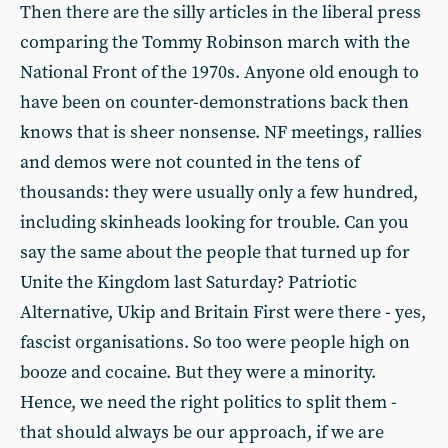
Then there are the silly articles in the liberal press
comparing the Tommy Robinson march with the
National Front of the 1970s. Anyone old enough to
have been on counter-demonstrations back then
knows that is sheer nonsense. NF meetings, rallies
and demos were not counted in the tens of
thousands: they were usually only a few hundred,
including skinheads looking for trouble. Can you
say the same about the people that turned up for
Unite the Kingdom last Saturday? Patriotic
Alternative, Ukip and Britain First were there - yes,
fascist organisations. So too were people high on
booze and cocaine. But they were a minority.
Hence, we need the right politics to split them -
that should always be our approach, if we are