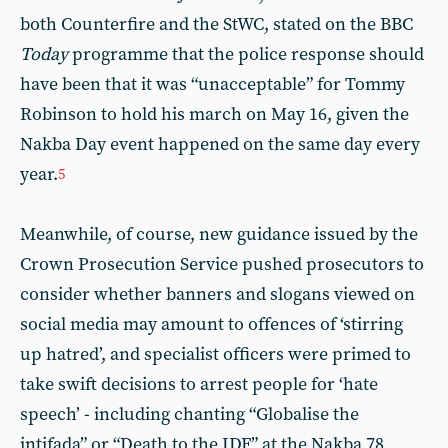
both Counterfire and the StWC, stated on the BBC
Today
programme that the police response should
have been that it was “unacceptable” for Tommy
Robinson to hold his march on May 16, given the
Nakba Day event happened on the same day every
year.
5
Meanwhile, of course, new guidance issued by the
Crown Prosecution Service pushed prosecutors to
consider whether banners and slogans viewed on
social media may amount to offences of ‘stirring
up hatred’, and specialist officers were primed to
take swift decisions to arrest people for ‘hate
speech’ - including chanting “Globalise the
intifada” or “Death to the IDF” at the Nakba 78