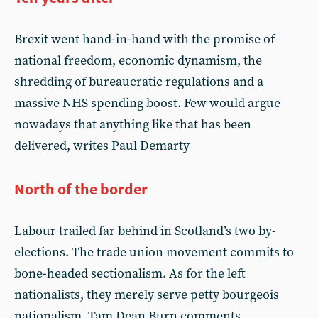
Brexit went hand-in-hand with the promise of
national freedom, economic dynamism, the
shredding of bureaucratic regulations and a
massive NHS spending boost. Few would argue
nowadays that anything like that has been
delivered, writes Paul Demarty
North of the border
Labour trailed far behind in Scotland’s two by-
elections. The trade union movement commits to
bone-headed sectionalism. As for the left
nationalists, they merely serve petty bourgeois
nationalism. Tam Dean Burn comments