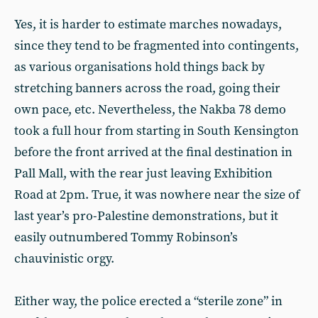
Yes, it is harder to estimate marches nowadays,
since they tend to be fragmented into contingents,
as various organisations hold things back by
stretching banners across the road, going their
own pace, etc. Nevertheless, the Nakba 78 demo
took a full hour from starting in South Kensington
before the front arrived at the final destination in
Pall Mall, with the rear just leaving Exhibition
Road at 2pm. True, it was nowhere near the size of
last year’s pro-Palestine demonstrations, but it
easily outnumbered Tommy Robinson’s
chauvinistic orgy.
Either way, the police erected a “sterile zone” in