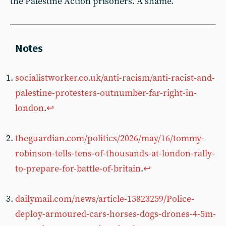
the Palestine Action prisoners. A shame.
socialistworker.co.uk/anti-racism/anti-racist-and-
palestine-protesters-outnumber-far-right-in-
london
.
↩︎
theguardian.com/politics/2026/may/16/tommy-
robinson-tells-tens-of-thousands-at-london-rally-
to-prepare-for-battle-of-britain
.
↩︎
dailymail.com/news/article-15823259/Police-
deploy-armoured-cars-horses-dogs-drones-4-5m-