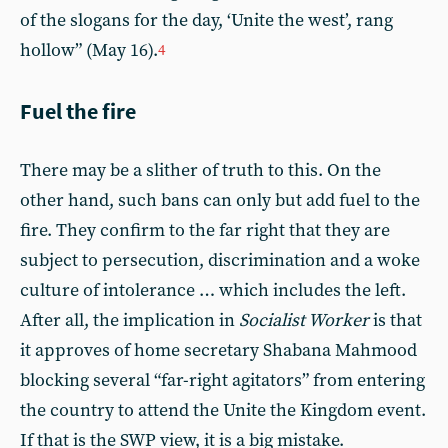
of the slogans for the day, ‘Unite the west’, rang
hollow” (May 16).
4
Fuel the fire
There may be a slither of truth to this. On the
other hand, such bans can only but add fuel to the
fire. They confirm to the far right that they are
subject to persecution, discrimination and a woke
culture of intolerance … which includes the left.
After all, the implication in
Socialist Worker
is that
it approves of home secretary Shabana Mahmood
blocking several “far-right agitators” from entering
the country to attend the Unite the Kingdom event.
If that is the SWP view, it is a big mistake.