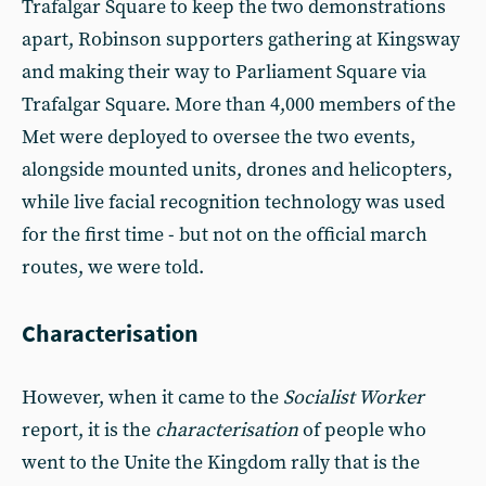
Trafalgar Square to keep the two demonstrations
apart, Robinson supporters gathering at Kingsway
and making their way to Parliament Square via
Trafalgar Square. More than 4,000 members of the
Met were deployed to oversee the two events,
alongside mounted units, drones and helicopters,
while live facial recognition technology was used
for the first time - but not on the official march
routes, we were told.
Characterisation
However, when it came to the
Socialist Worker
report, it is the
characterisation
of people who
went to the Unite the Kingdom rally that is the