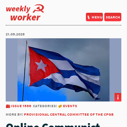
weekly
worker
menu
search
21.05.2026
i
issue 1586
categories:
events
more by:
provisional central committee of the cpgb
Online Communist