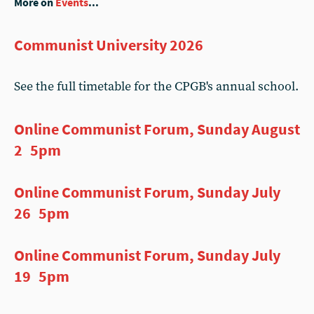
More on
Events
...
Communist University 2026
See the full timetable for the CPGB's annual school.
Online Communist Forum, Sunday August
2 5pm
Online Communist Forum, Sunday July
26 5pm
Online Communist Forum, Sunday July
19 5pm