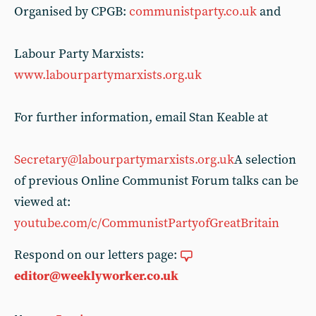
Organised by CPGB:
communistparty.co.uk
and
Labour Party Marxists:
www.labourpartymarxists.org.uk
For further information, email Stan Keable at
Secretary@labourpartymarxists.org.uk
A selection
of previous Online Communist Forum talks can be
viewed at:
youtube.com/c/CommunistPartyofGreatBritain
Respond on our letters page:
editor@weeklyworker.co.uk