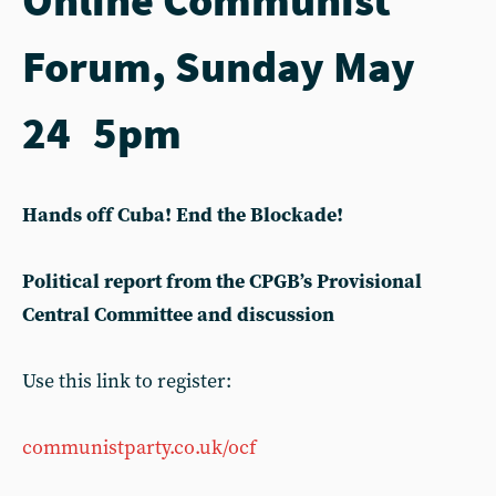
Forum, Sunday May
24 5pm
Hands off Cuba! End the Blockade!
Political report from the CPGB’s Provisional
Central Committee and discussion
Use this link to register:
communistparty.co.uk/ocf