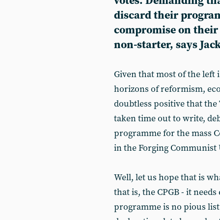
votes. Demanding tha
discard their progr
compromise on their p
non-starter, says Jac
Given that most of the left 
horizons of reformism, eco
doubtless positive that th
taken time out to write, de
programme for the mass Co
in the Forging Communist U
Well, let us hope that is w
that is, the CPGB - it nee
programme is no pious list 