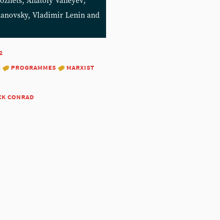
ozhets, Anatoly Vaneyev;
zhanovsky, Vladimir Lenin and
2
:
programmes
marxist
ck conrad