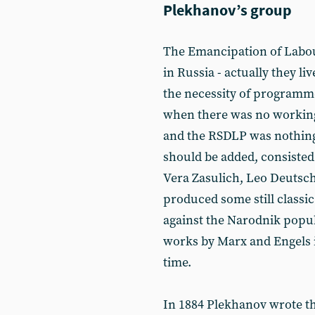
Plekhanov’s group
The Emancipation of Labour
in Russia - actually they li
the necessity of programme
when there was no working
and the RSDLP was nothing
should be added, consisted 
Vera Zasulich, Leo Deutsch
produced some still classic
against the Narodnik popul
works by Marx and Engels i
time.
In 1884 Plekhanov wrote t