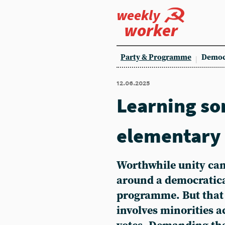
weekly
worker
Party & Programme
Democ
12.06.2025
Learning s
elementary
Worthwhile unity can
around a democratica
programme. But that 
involves minorities a