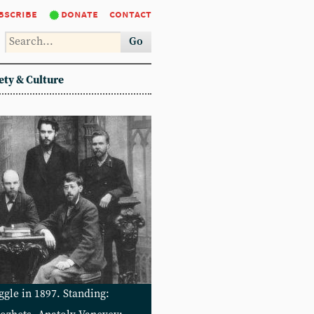
bscribe
donate
contact
Go
ety & Culture
gle in 1897. Standing: