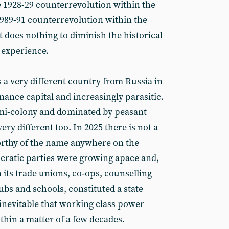
 1928-29 counterrevolution within the
1989‑91 counterrevolution within the
 does nothing to diminish the historical
 experience.
is a very different country from Russia in
finance capital and increasingly parasitic.
emi-colony and dominated by peasant
ery different too. In 2025 there is not a
rthy of the name anywhere on the
ocratic parties were growing apace and,
 its trade unions, co‑ops, counselling
pubs and schools, constituted a state
 inevitable that working class power
thin a matter of a few decades.