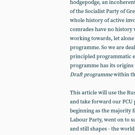
hodgepodge, an incoherent
of the Socialist Party of Gre
whole history of active inv
comrades have no history 
working towards, let alone
programme. So we are dea
principled programmatic ex
programme has its origins 
Draft programme
within th
This article will use the R
and take forward our FCU 
beginning as the majority 
Labour Party, went on to su
and still shapes - the world