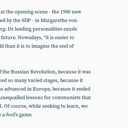
k at the opening scene - the 1900 new
ged by the SDP - in Margarethe von
rg
. Its leading personalities exude
uture. Nowadays, “it is easier to
d than it is to imagine the end of
f the Russian Revolution, because it was
lved so many varied stages, because it
as advanced in Europe, because it ended
of unequalled lessons for communists that
l. Of course, while seeking to learn, we
 a fool’s game.