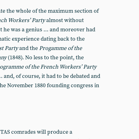
ate the whole of the maximum section of
ch Workers’ Party
almost without
ut he was a genius … and moreover had
tic experience dating back to the
t Party
and the
Progamme of the
any
(1848). No less to the point, the
ogramme of the French Workers’ Party
 and, of course, it had to be debated and
 the November 1880 founding congress in
he TAS comrades will produce a