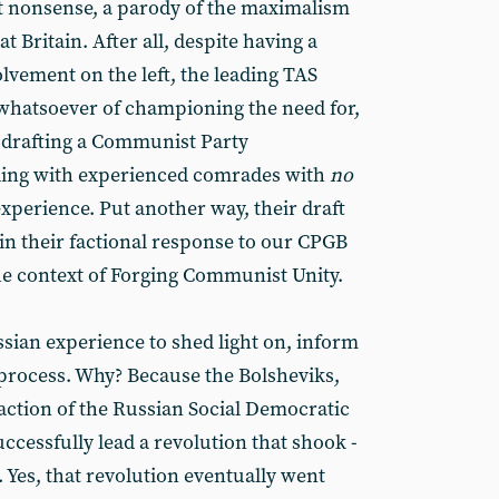
 nonsense, a parody of the maximalism
at Britain. After all, despite having a
olvement on the left, the leading TAS
whatsoever of championing the need for,
 drafting a Communist Party
ling with experienced comrades with
no
perience. Put another way, their draft
in their factional response to our CPGB
e context of Forging Communist Unity.
ussian experience to shed light on, inform
process. Why? Because the Bolsheviks,
faction of the Russian Social Democratic
ccessfully lead a revolution that shook -
. Yes, that revolution eventually went