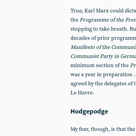
True, Karl Marx could dict
the
Programme of the Fren
stopping to take breath. B
decades of prior programma
Manifesto of the Communis
Communist Party in Germ
minimum section of the
Pr
was a year in preparation …
agreed by the delegates of
Le Havre.
Hodgepodge
My fear, though, is that t