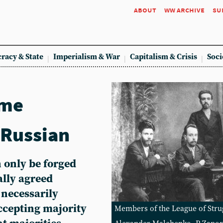
about
ww archive
su
racy & State
Imperialism & War
Capitalism & Crisis
Soci
ome
 Russian
 only be forged
lly agreed
necessarily
ccepting majority
Members of the League of Strug