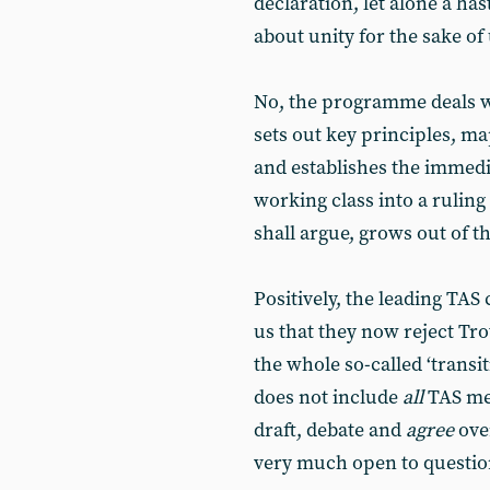
declaration, let alone a ha
about unity for the sake of 
No, the programme deals wi
sets out key principles, m
and establishes the immed
working class into a rulin
shall argue, grows out of 
Positively, the leading TAS
us that they now reject Tro
the whole so-called ‘transi
does not include
all
TAS me
draft, debate and
agree
over
very much open to questio