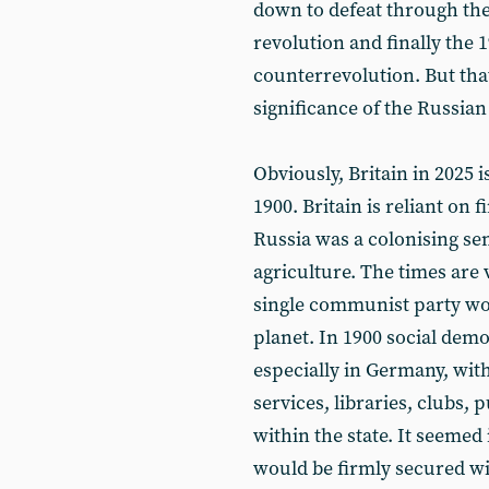
down to defeat through the
revolution and finally the 
counterrevolution. But that
significance of the Russian
Obviously, Britain in 2025 
1900. Britain is reliant on 
Russia was a colonising s
agriculture. The times are v
single communist party wo
planet. In 1900 social dem
especially in Germany, with
services, libraries, clubs, 
within the state. It seemed
would be firmly secured wi