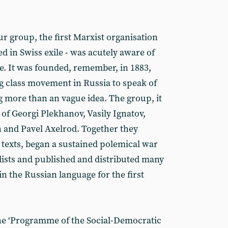
 group, the first Marxist organisation
ved in Swiss exile - was acutely aware of
. It was founded, remember, in 1883,
 class movement in Russia to speak of
 more than an vague idea. The group, it
of Georgi Plekhanov, Vasily Ignatov,
 and Pavel Axelrod. Together they
 texts, began a sustained polemical war
ists and published and distributed many
n the Russian language for the first
he ‘Programme of the Social-Democratic