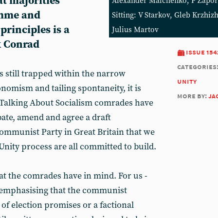
t majorities
Alexander Malchenko, P Zapor
amme and
Sitting: V Starkov, Gleb Krzhi
rinciples is a
Julius Martov
k Conrad
issue 154
categories
is still trapped within the narrow
unity
nomism and tailing spontaneity, it is
more by:
ja
e Talking About Socialism comrades have
bate, amend and agree a draft
mmunist Party in Great Britain that we
nity process are all committed to build.
hat the comrades have in mind. For us -
ds emphasising that the communist
of election promises or a factional