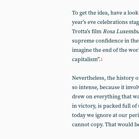
To get the idea, have a loo
year’s eve celebrations sta
Trotta’s film
Rosa Luxembu
supreme confidence in the f
imagine the end of the worl
capitalism”.
1
Nevertheless, the history o
so intense, because it invo
drew on everything that w
in victory, is packed full 
today we ignore at our peri
cannot copy. That would be