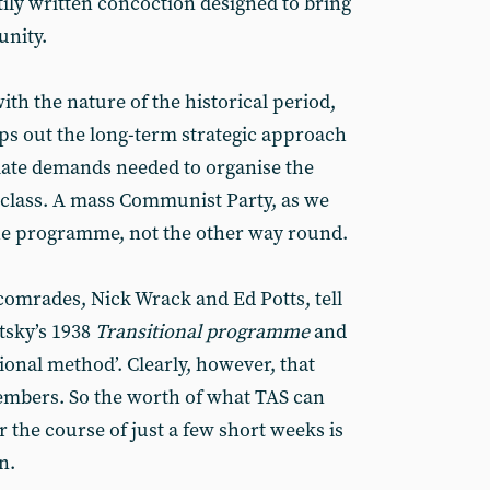
stily written concoction designed to bring
unity.
th the nature of the historical period,
aps out the long-term strategic approach
iate demands needed to organise the
g class. A mass Communist Party, as we
the programme, not the other way round.
 comrades, Nick Wrack and Ed Potts, tell
tsky’s 1938
Transitional programme
and
tional method’. Clearly, however, that
mbers. So the worth of what TAS can
 the course of just a few short weeks is
n.